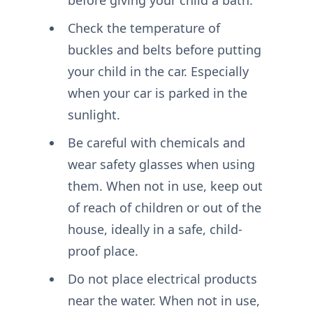
Check the temperature of
buckles and belts before putting
your child in the car. Especially
when your car is parked in the
sunlight.
Be careful with chemicals and
wear safety glasses when using
them. When not in use, keep out
of reach of children or out of the
house, ideally in a safe, child-
proof place.
Do not place electrical products
near the water. When not in use,