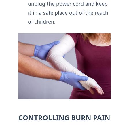
unplug the power cord and keep
it in a safe place out of the reach
of children.
CONTROLLING BURN PAIN