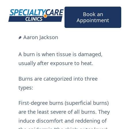
Skip
to
Book an
content
Appointment
Aaron Jackson
A burn is when tissue is damaged,
usually after exposure to heat.
Burns are categorized into three
types:
First-degree burns (superficial burns)
are the least severe of all burns. They
induce discomfort and reddening of