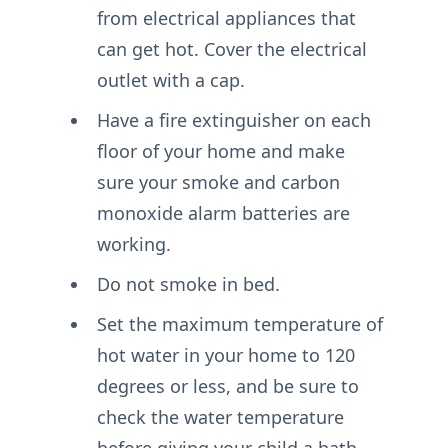
from electrical appliances that
can get hot. Cover the electrical
outlet with a cap.
Have a fire extinguisher on each
floor of your home and make
sure your smoke and carbon
monoxide alarm batteries are
working.
Do not smoke in bed.
Set the maximum temperature of
hot water in your home to 120
degrees or less, and be sure to
check the water temperature
before giving your child a bath.