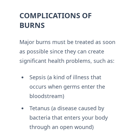
COMPLICATIONS OF
BURNS
Major burns must be treated as soon
as possible since they can create
significant health problems, such as:
Sepsis (a kind of illness that
occurs when germs enter the
bloodstream)
Tetanus (a disease caused by
bacteria that enters your body
through an open wound)