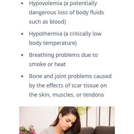
Hypovolemia (a potentially
dangerous loss of body fluids
such as blood)
Hypothermia (a critically low
body temperature)
Breathing problems due to
smoke or heat
Bone and joint problems caused
by the effects of scar tissue on
the skin, muscles, or tendons