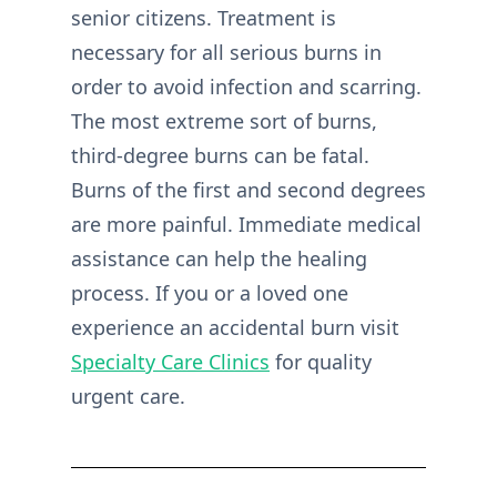
senior citizens. Treatment is
necessary for all serious burns in
order to avoid infection and scarring.
The most extreme sort of burns,
third-degree burns can be fatal.
Burns of the first and second degrees
are more painful. Immediate medical
assistance can help the healing
process. If you or a loved one
experience an accidental burn visit
Specialty Care Clinics
for quality
urgent care.