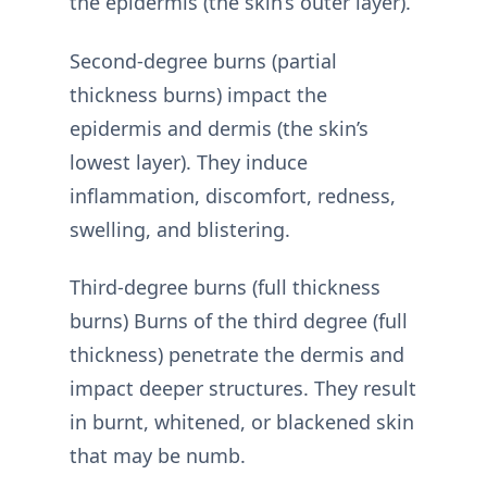
the epidermis (the skin’s outer layer).
Second-degree burns (partial
thickness burns) impact the
epidermis and dermis (the skin’s
lowest layer). They induce
inflammation, discomfort, redness,
swelling, and blistering.
Third-degree burns (full thickness
burns) Burns of the third degree (full
thickness) penetrate the dermis and
impact deeper structures. They result
in burnt, whitened, or blackened skin
that may be numb.