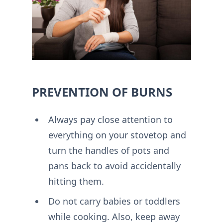
PREVENTION OF BURNS
Always pay close attention to
everything on your stovetop and
turn the handles of pots and
pans back to avoid accidentally
hitting them.
Do not carry babies or toddlers
while cooking. Also, keep away