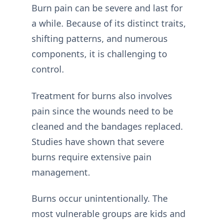
Burn pain can be severe and last for
a while. Because of its distinct traits,
shifting patterns, and numerous
components, it is challenging to
control.
Treatment for burns also involves
pain since the wounds need to be
cleaned and the bandages replaced.
Studies have shown that severe
burns require extensive pain
management.
Burns occur unintentionally. The
most vulnerable groups are kids and