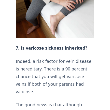
7. Is varicose sickness inherited?
Indeed, a risk factor for vein disease
is hereditary. There is a 90 percent
chance that you will get varicose
veins if both of your parents had
varicose.
The good news is that although