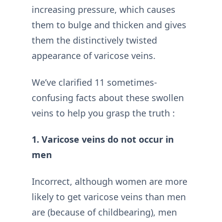
increasing pressure, which causes
them to bulge and thicken and gives
them the distinctively twisted
appearance of varicose veins.
We’ve clarified 11 sometimes-
confusing facts about these swollen
veins to help you grasp the truth :
1. Varicose veins do not occur in
men
Incorrect, although women are more
likely to get varicose veins than men
are (because of childbearing), men