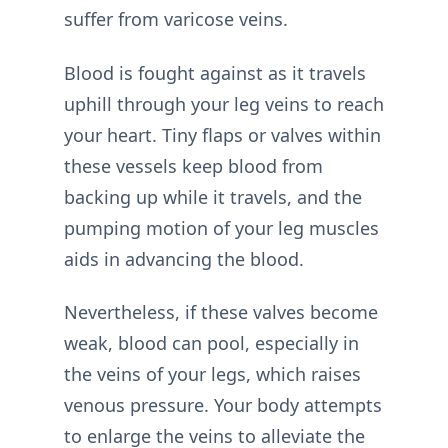
suffer from varicose veins.
Blood is fought against as it travels
uphill through your leg veins to reach
your heart. Tiny flaps or valves within
these vessels keep blood from
backing up while it travels, and the
pumping motion of your leg muscles
aids in advancing the blood.
Nevertheless, if these valves become
weak, blood can pool, especially in
the veins of your legs, which raises
venous pressure. Your body attempts
to enlarge the veins to alleviate the