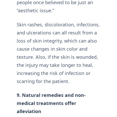
people once believed to be just an
“aesthetic issue.”
Skin rashes, discoloration, infections,
and ulcerations can all result from a
loss of skin integrity, which can also
cause changes in skin color and
texture. Also, if the skin is wounded,
the injury may take longer to heal,
increasing the risk of infection or
scarring for the patient.
9. Natural remedies and non-
medical treatments offer
alleviation