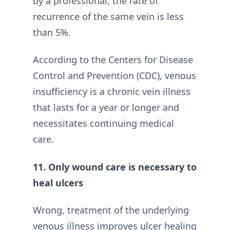
by a professional, the rate of
recurrence of the same vein is less
than 5%.
According to the Centers for Disease
Control and Prevention (CDC), venous
insufficiency is a chronic vein illness
that lasts for a year or longer and
necessitates continuing medical
care.
11. Only wound care is necessary to
heal ulcers
Wrong, treatment of the underlying
venous illness improves ulcer healing