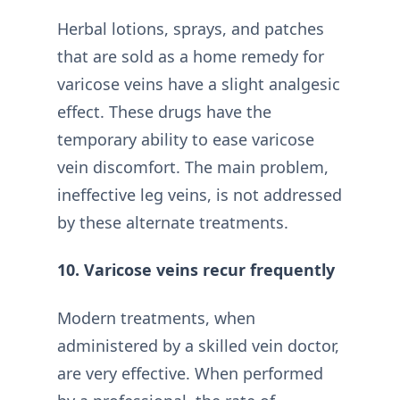
Herbal lotions, sprays, and patches
that are sold as a home remedy for
varicose veins have a slight analgesic
effect. These drugs have the
temporary ability to ease varicose
vein discomfort. The main problem,
ineffective leg veins, is not addressed
by these alternate treatments.
10. Varicose veins recur frequently
Modern treatments, when
administered by a skilled vein doctor,
are very effective. When performed