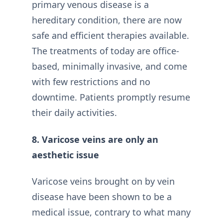
primary venous disease is a
hereditary condition, there are now
safe and efficient therapies available.
The treatments of today are office-
based, minimally invasive, and come
with few restrictions and no
downtime. Patients promptly resume
their daily activities.
8. Varicose veins are only an
aesthetic issue
Varicose veins brought on by vein
disease have been shown to be a
medical issue, contrary to what many