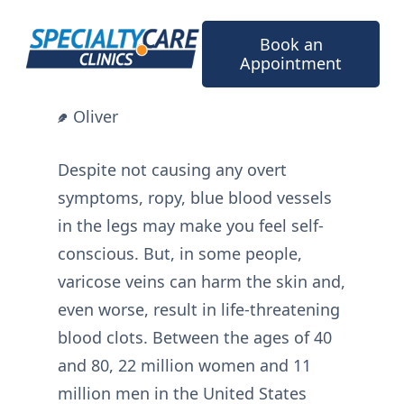
Skip
to
Book an
content
Appointment
Oliver
Despite not causing any overt
symptoms, ropy, blue blood vessels
in the legs may make you feel self-
conscious. But, in some people,
varicose veins can harm the skin and,
even worse, result in life-threatening
blood clots. Between the ages of 40
and 80, 22 million women and 11
million men in the United States