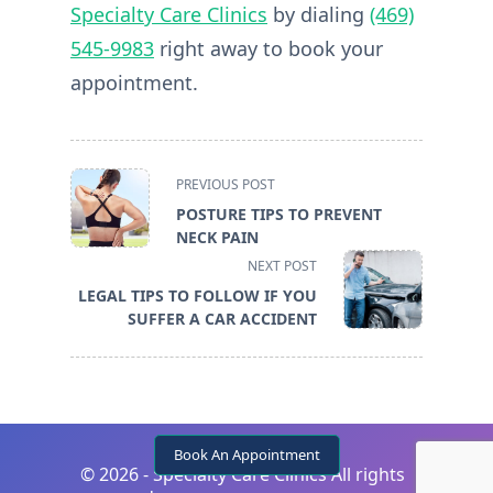
Specialty Care Clinics
by dialing
(469)
545-9983
right away to book your
appointment.
<span
PREVIOUS POST
class="nav-
POSTURE TIPS TO PREVENT
subtitle
NECK PAIN
screen-
NEXT POST
reader-
LEGAL TIPS TO FOLLOW IF YOU
text">Page</span>
SUFFER A CAR ACCIDENT
Book An Appointment
©
2026 - Specialty Care Clinics All rights