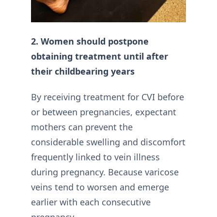
2. Women should postpone
obtaining treatment until after
their childbearing years
By receiving treatment for CVI before
or between pregnancies, expectant
mothers can prevent the
considerable swelling and discomfort
frequently linked to vein illness
during pregnancy. Because varicose
veins tend to worsen and emerge
earlier with each consecutive