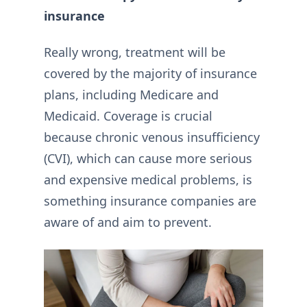
insurance
Really wrong, treatment will be
covered by the majority of insurance
plans, including Medicare and
Medicaid. Coverage is crucial
because chronic venous insufficiency
(CVI), which can cause more serious
and expensive medical problems, is
something insurance companies are
aware of and aim to prevent.