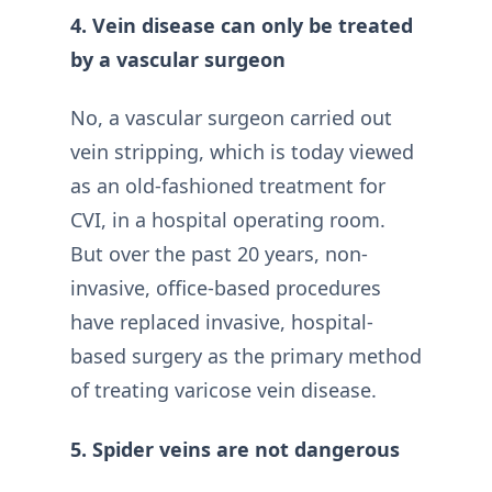
4. Vein disease can only be treated
by a vascular surgeon
No, a vascular surgeon carried out
vein stripping, which is today viewed
as an old-fashioned treatment for
CVI, in a hospital operating room.
But over the past 20 years, non-
invasive, office-based procedures
have replaced invasive, hospital-
based surgery as the primary method
of treating varicose vein disease.
5. Spider veins are not dangerous