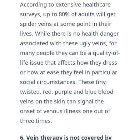
According to extensive healthcare
surveys, up to 80% of adults will get
spider veins at some point in their
lives. While there is no health danger
associated with these ugly veins, for
many people they can be a quality-of-
life issue that affects how they dress
or how at ease they feel in particular
social circumstances. These tiny,
twisted, red, purple and blue blood
veins on the skin can signal the
onset of venous illness one out of
three times.
6. Vein therapy is not covered by