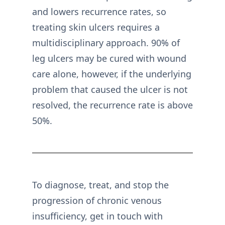
and lowers recurrence rates, so
treating skin ulcers requires a
multidisciplinary approach. 90% of
leg ulcers may be cured with wound
care alone, however, if the underlying
problem that caused the ulcer is not
resolved, the recurrence rate is above
50%.
To diagnose, treat, and stop the
progression of chronic venous
insufficiency, get in touch with