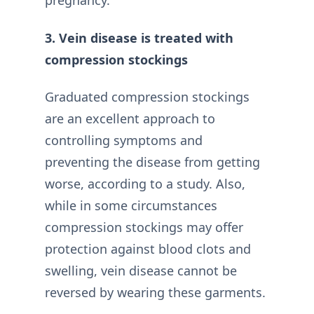
pregnancy.
3. Vein disease is treated with
compression stockings
Graduated compression stockings
are an excellent approach to
controlling symptoms and
preventing the disease from getting
worse, according to a study. Also,
while in some circumstances
compression stockings may offer
protection against blood clots and
swelling, vein disease cannot be
reversed by wearing these garments.