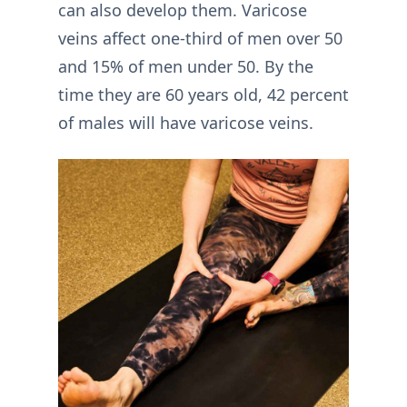
can also develop them. Varicose
veins affect one-third of men over 50
and 15% of men under 50. By the
time they are 60 years old, 42 percent
of males will have varicose veins.