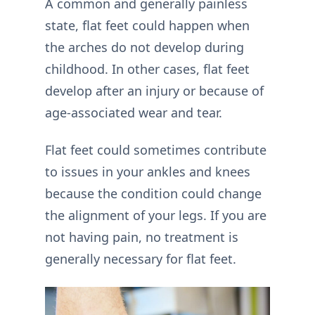
A common and generally painless
state, flat feet could happen when
the arches do not develop during
childhood. In other cases, flat feet
develop after an injury or because of
age-associated wear and tear.
Flat feet could sometimes contribute
to issues in your ankles and knees
because the condition could change
the alignment of your legs. If you are
not having pain, no treatment is
generally necessary for flat feet.