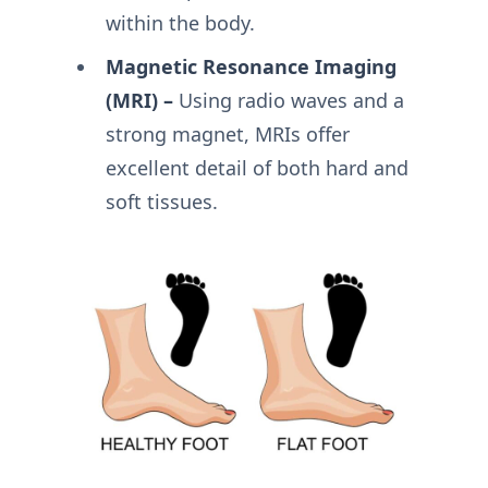
within the body.
Magnetic Resonance Imaging
(MRI) –
Using radio waves and a
strong magnet, MRIs offer
excellent detail of both hard and
soft tissues.