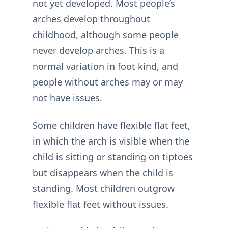
not yet developed. Most people’s
arches develop throughout
childhood, although some people
never develop arches. This is a
normal variation in foot kind, and
people without arches may or may
not have issues.
Some children have flexible flat feet,
in which the arch is visible when the
child is sitting or standing on tiptoes
but disappears when the child is
standing. Most children outgrow
flexible flat feet without issues.