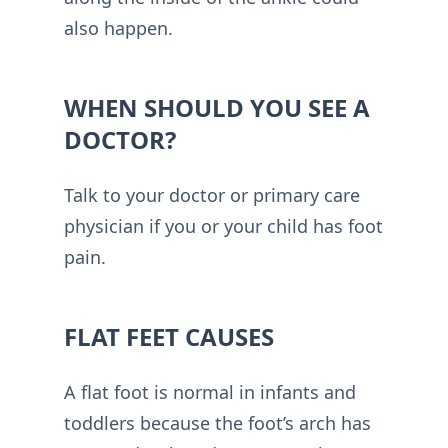
also happen.
WHEN SHOULD YOU SEE A
DOCTOR?
Talk to your doctor or primary care
physician if you or your child has foot
pain.
FLAT FEET CAUSES
A flat foot is normal in infants and
toddlers because the foot’s arch has