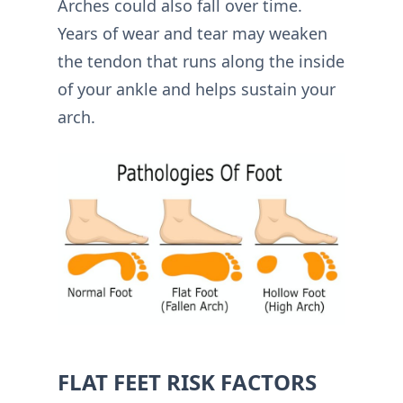
Arches could also fall over time.
Years of wear and tear may weaken
the tendon that runs along the inside
of your ankle and helps sustain your
arch.
FLAT FEET RISK FACTORS