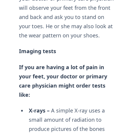
will observe your feet from the front
and back and ask you to stand on
your toes. He or she may also look at
the wear pattern on your shoes.
Imaging tests
If you are having a lot of pain in
your feet, your doctor or primary
care physician might order tests
like:
X-rays –
A simple X-ray uses a
small amount of radiation to
produce pictures of the bones