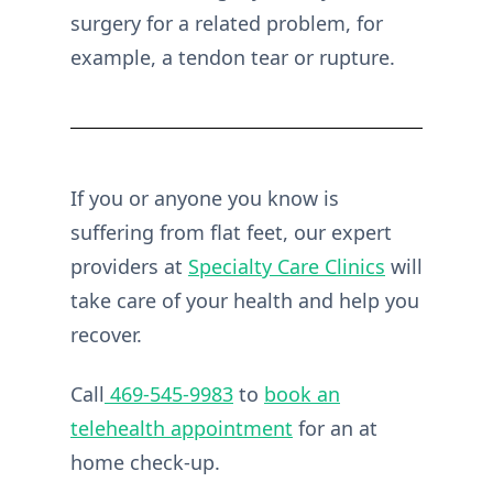
surgery for a related problem, for
example, a tendon tear or rupture.
If you or anyone you know is
suffering from flat feet, our expert
providers at
Specialty Care Clinics
will
take care of your health and help you
recover.
Call
469-545-9983
to
book an
telehealth appointment
for an at
home check-up.