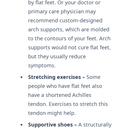
by flat feet. Or your doctor or
primary care physician may
recommend custom-designed
arch supports, which are molded
to the contours of your feet. Arch
supports would not cure flat feet,
but they usually reduce
symptoms.
Stretching exercises –
Some
people who have flat feet also
have a shortened Achilles
tendon. Exercises to stretch this
tendon might help.
Supportive shoes –
A structurally