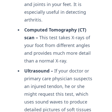
and joints in your feet. It is
especially useful in detecting
arthritis.
Computed Tomography (CT)
scan –
This test takes X-rays of
your foot from different angles
and provides much more detail
than a normal X-ray.
Ultrasound –
If your doctor or
primary care physician suspects
an injured tendon, he or she
might request this test, which
uses sound waves to produce
detailed pictures of soft tissues