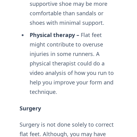
supportive shoe may be more
comfortable than sandals or
shoes with minimal support.
Physical therapy –
Flat feet
might contribute to overuse
injuries in some runners. A
physical therapist could do a
video analysis of how you run to
help you improve your form and
technique.
Surgery
Surgery is not done solely to correct
flat feet. Although, you may have