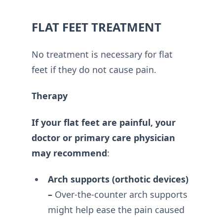
FLAT FEET TREATMENT
No treatment is necessary for flat
feet if they do not cause pain.
Therapy
If your flat feet are painful, your
doctor or primary care physician
may recommend
:
Arch supports (orthotic devices)
–
Over-the-counter arch supports
might help ease the pain caused