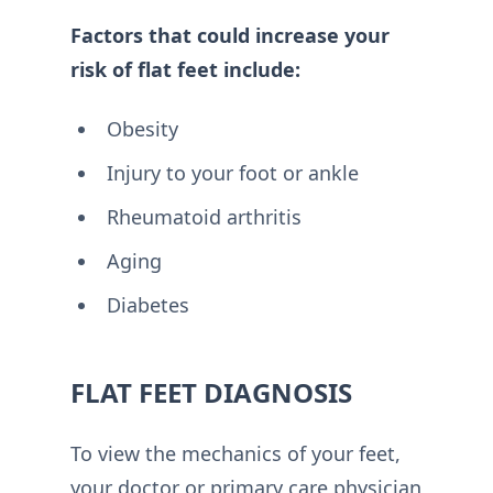
Factors that could increase your
risk of flat feet include:
Obesity
Injury to your foot or ankle
Rheumatoid arthritis
Aging
Diabetes
FLAT FEET DIAGNOSIS
To view the mechanics of your feet,
your doctor or primary care physician