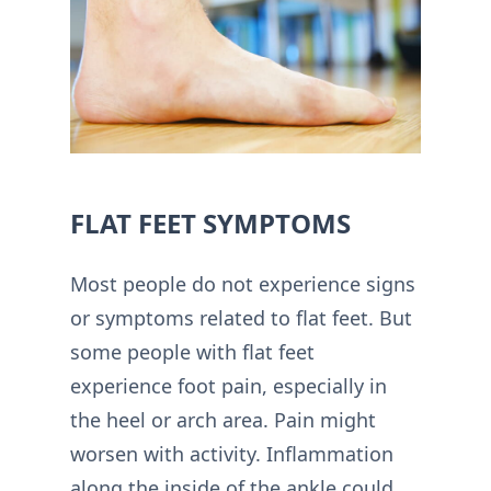
FLAT FEET SYMPTOMS
Most people do not experience signs
or symptoms related to flat feet. But
some people with flat feet
experience foot pain, especially in
the heel or arch area. Pain might
worsen with activity. Inflammation
along the inside of the ankle could