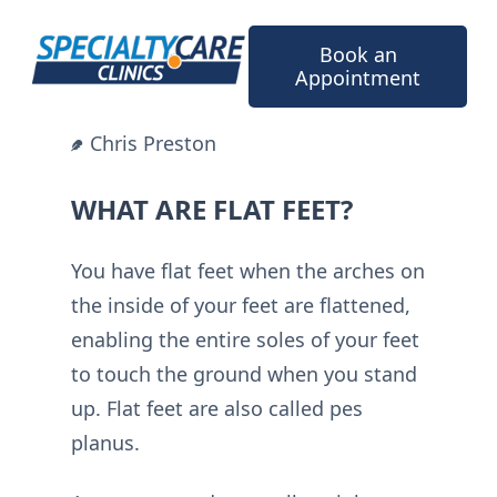
Skip
to
Book an
content
Appointment
Chris Preston
WHAT ARE FLAT FEET?
You have flat feet when the arches on
the inside of your feet are flattened,
enabling the entire soles of your feet
to touch the ground when you stand
up. Flat feet are also called pes
planus.