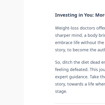
Investing in You: Mo
Weight-loss doctors offer
sharper mind, a body bri
embrace life without the 
story, to become the autho
So, ditch the diet dead e
feeling defeated. This j
expert guidance. Take th
story, towards a life wh
stage.