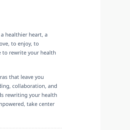
a healthier heart, a
ve, to enjoy, to
 to rewrite your health
tras that leave you
ing, collaboration, and
s rewriting your health
empowered, take center