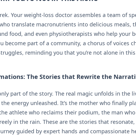
 trek. Your weight-loss doctor assembles a team of spe
s who translate macronutrients into delicious meals, 
und food, and even physiotherapists who help your 
ou become part of a community, a chorus of voices c
truggles, reminding you that you’re not alone in this
ations: The Stories that Rewrite the Narrat
nly part of the story. The real magic unfolds in the l
the energy unleashed. It’s the mother who finally pla
the athlete who reclaims their podium, the man who 
reely in the rain. These are the stories that resonate
journey guided by expert hands and compassionate he