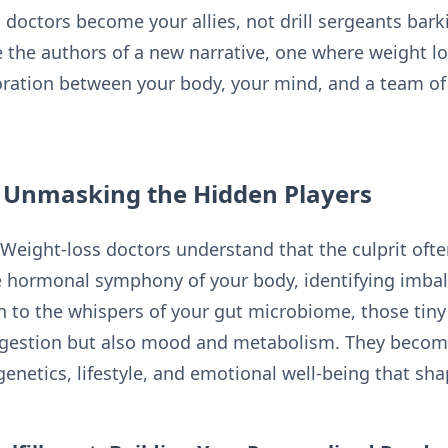
s doctors become your allies, not drill sergeants ba
 the authors of a new narrative, one where weight los
oration between your body, your mind, and a team of
: Unmasking the Hidden Players
 Weight-loss doctors understand that the culprit oft
he hormonal symphony of your body, identifying imba
en to the whispers of your gut microbiome, those tin
digestion but also mood and metabolism. They become
enetics, lifestyle, and emotional well-being that sha