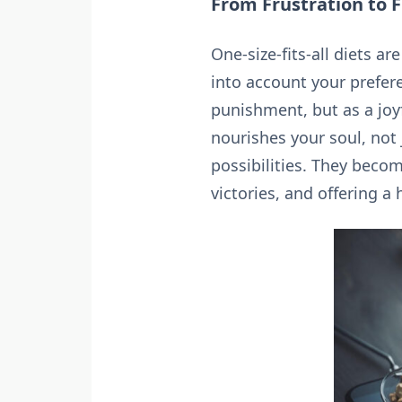
From Frustration to 
One-size-fits-all diets a
into account your prefere
punishment, but as a joyf
nourishes your soul, not 
possibilities. They beco
victories, and offering 