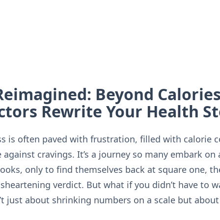
Reimagined: Beyond Calorie
ctors Rewrite Your Health S
 is often paved with frustration, filled with calorie 
e against cravings. It’s a journey so many embark on
ooks, only to find themselves back at square one, the
heartening verdict. But what if you didn’t have to w
’t just about shrinking numbers on a scale but about 