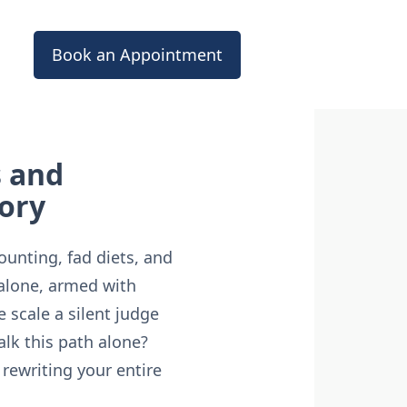
Book an Appointment
s and
tory
counting, fad diets, and
 alone, armed with
 scale a silent judge
alk this path alone?
rewriting your entire