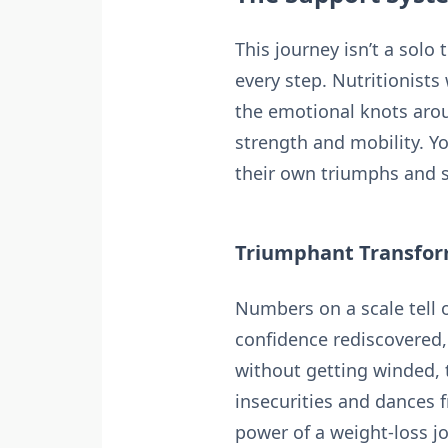
This journey isn’t a solo
every step. Nutritionist
the emotional knots aro
strength and mobility. Y
their own triumphs and s
Triumphant Transform
Numbers on a scale tell o
confidence rediscovered, 
without getting winded, 
insecurities and dances f
power of a weight-loss 