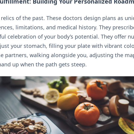
Fulfillment: Building Your Personalized Road
re relics of the past. These doctors design plans as un
nces, limitations, and medical history. They prescrib
ul celebration of your body’s potential. They offer nu
just your stomach, filling your plate with vibrant col
me partners, walking alongside you, adjusting the ma
a hand up when the path gets steep.