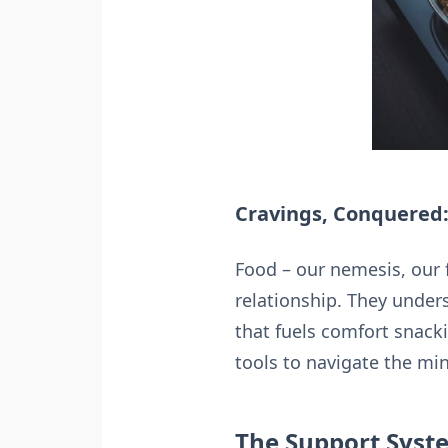
Cravings, Conquered:
Food – our nemesis, our 
relationship. They unders
that fuels comfort snack
tools to navigate the mi
The Support Syste