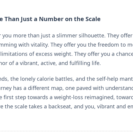
re Than Just a Number on the Scale
 you more than just a slimmer silhouette. They offer 
mming with vitality. They offer you the freedom to mo
limitations of excess weight. They offer you a chance
r of a vibrant, active, and fulfilling life.
nds, the lonely calorie battles, and the self-help man
ourney has a different map, one paved with understand
e first step towards a weight-loss reimagined, toward
ere the scale takes a backseat, and you, vibrant and 