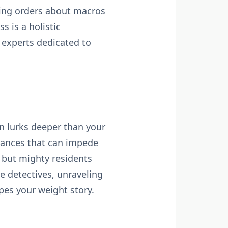
rking orders about macros
s is a holistic
 experts dedicated to
en lurks deeper than your
lances that can impede
y but mighty residents
 detectives, unraveling
pes your weight story.