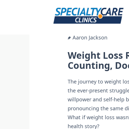
Skip
to
content
Aaron Jackson
Weight Loss 
Counting, Do
The journey to weight loss
the ever-present struggl
willpower and self-help b
pronouncing the same dis
What if weight loss wasn
health story?