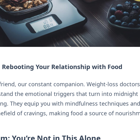
 Rebooting Your Relationship with Food
friend, our constant companion. Weight-loss doctors 
tand the emotional triggers that turn into midnight 
ing. They equip you with mindfulness techniques and
nefield of cravings, making food a source of nourish
m: You’re Not in This Alone