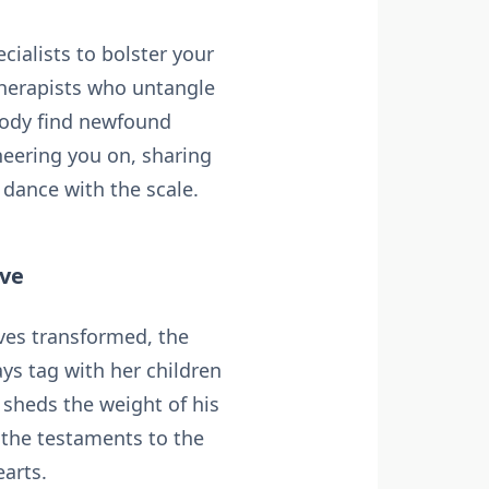
cialists to bolster your
therapists who untangle
body find newfound
heering you on, sharing
 dance with the scale.
ive
ives transformed, the
ys tag with her children
sheds the weight of his
, the testaments to the
arts.