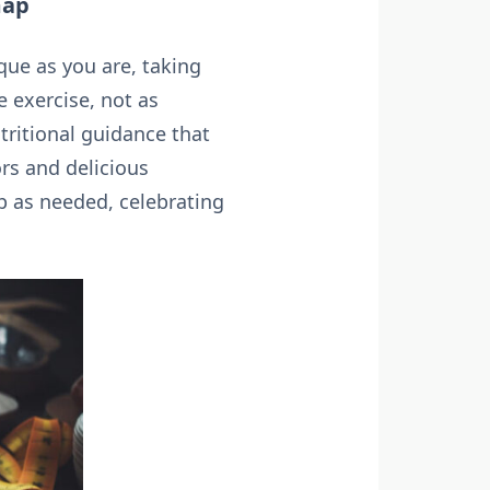
map
ique as you are, taking
e exercise, not as
tritional guidance that
ors and delicious
p as needed, celebrating