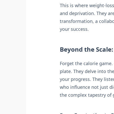
This is where weight-los
and deprivation. They are
transformation, a collab
your success.
Beyond the Scale
Forget the calorie game.
plate. They delve into t
your progress. They list
who influence not just 
the complex tapestry of g