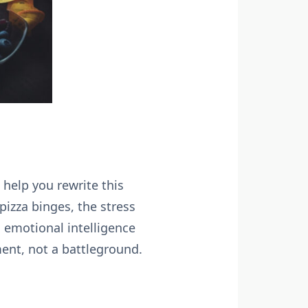
help you rewrite this
pizza binges, the stress
 emotional intelligence
ment, not a battleground.