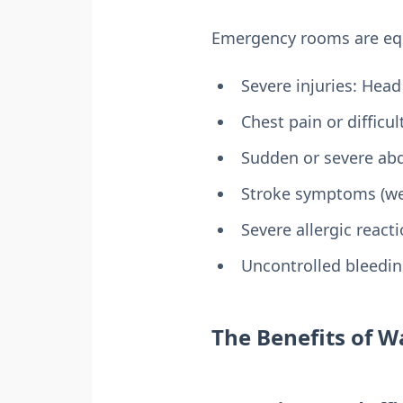
Emergency rooms are equi
Severe injuries: Head
Chest pain or difficu
Sudden or severe ab
Stroke symptoms (wea
Severe allergic react
Uncontrolled bleedi
The Benefits of Wa