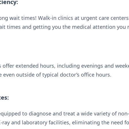
ciency:
ng wait times! Walk-in clinics at urgent care center
it times and getting you the medical attention you 
 offer extended hours, including evenings and week
 even outside of typical doctor’s office hours.
ces:
equipped to diagnose and treat a wide variety of no
-ray and laboratory facilities, eliminating the need f