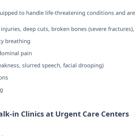
pped to handle life-threatening conditions and are 
 injuries, deep cuts, broken bones (severe fractures),
lty breathing
dominal pain
kness, slurred speech, facial drooping)
ions
ng
lk-in Clinics at Urgent Care Centers