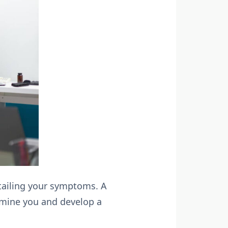
detailing your symptoms. A
xamine you and develop a