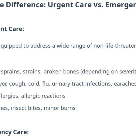
e Difference: Urgent Care vs. Emerg
nt Care:
equipped to address a wide range of non-life-threate
 sprains, strains, broken bones (depending on severit
er, cough, cold, flu, urinary tract infections, earache
lergies, allergic reactions
es, insect bites, minor burns
ncy Care: