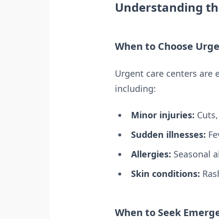
Understanding th
When to Choose Urge
Urgent care centers are 
including:
Minor injuries:
Cuts,
Sudden illnesses:
Fev
Allergies:
Seasonal al
Skin conditions:
Rash
When to Seek Emerge