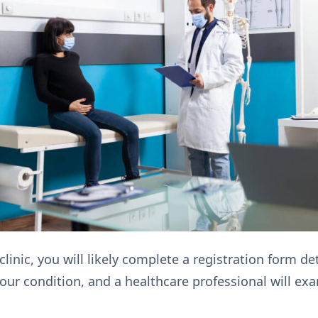
 clinic, you will likely complete a registration form 
 your condition, and a healthcare professional will e