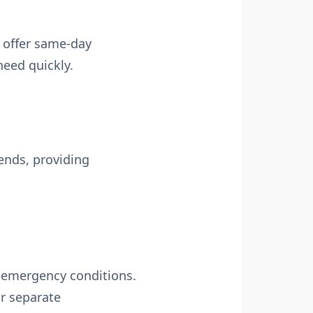
s offer same-day
need quickly.
ends, providing
n-emergency conditions.
or separate