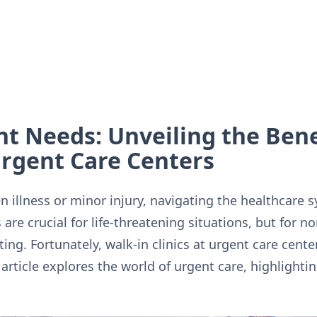
t Needs: Unveiling the Benef
 Urgent Care Centers
 illness or minor injury, navigating the healthcare 
re crucial for life-threatening situations, but for n
ting. Fortunately, walk-in clinics at urgent care cent
is article explores the world of urgent care, highlight