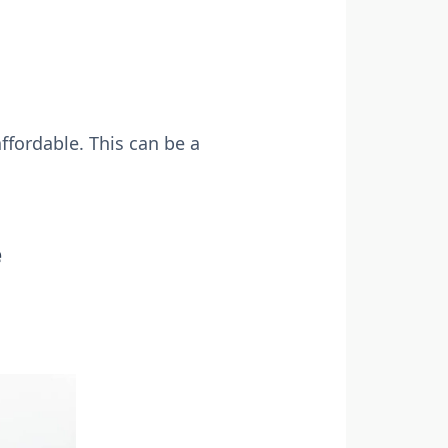
ffordable. This can be a
e