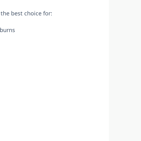
the best choice for:
 burns