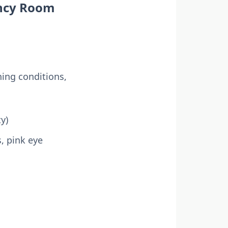
ency Room
ning conditions,
y)
s, pink eye