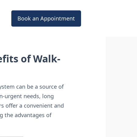
Book an Appointment
its of Walk-
system can be a source of
on-urgent needs, long
ers offer a convenient and
ing the advantages of