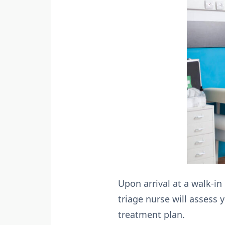
Upon arrival at a walk-in
triage nurse will assess
treatment plan.