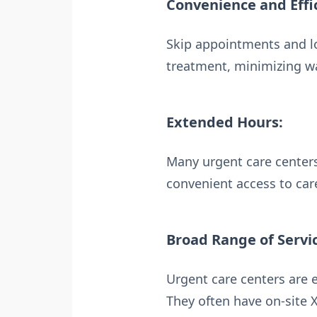
Convenience and Effi
Skip appointments and lo
treatment, minimizing wa
Extended Hours:
Many urgent care centers
convenient access to care
Broad Range of Servi
Urgent care centers are 
They often have on-site X