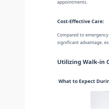
appointments.
Cost-Effective Care:
Compared to emergency ro
significant advantage, es
Utilizing Walk-in 
What to Expect Durin