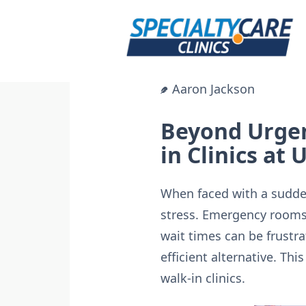
Skip
to
content
Aaron Jackson
Beyond Urgen
in Clinics at
When faced with a sudden
stress. Emergency rooms a
wait times can be frustra
efficient alternative. Th
walk-in clinics.