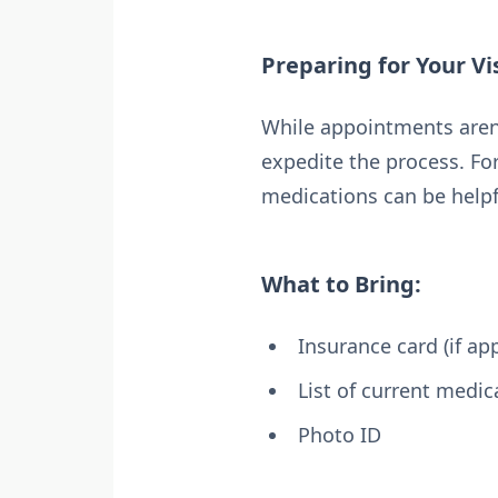
Preparing for Your Vis
While appointments aren’
expedite the process. For 
medications can be helpf
What to Bring:
Insurance card (if app
List of current medic
Photo ID