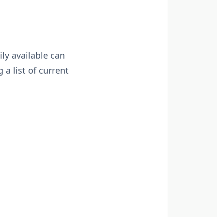
ly available can
 a list of current