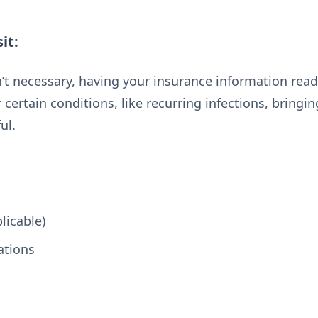
it:
t necessary, having your insurance information readi
certain conditions, like recurring infections, bringing
ul.
licable)
ations