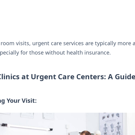
om visits, urgent care services are typically more a
pecially for those without health insurance.
Clinics at Urgent Care Centers: A Guid
g Your Visit: