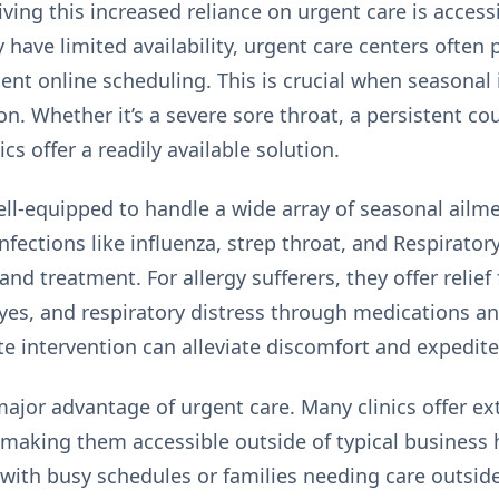
iving this increased reliance on urgent care is
accessi
have limited availability, urgent care centers often 
nt online scheduling. This is crucial when seasonal i
n. Whether it’s a severe sore throat, a persistent cou
ics offer a readily available solution.
well-equipped to handle a wide array of seasonal ailm
fections like influenza, strep throat, and Respiratory
and treatment. For allergy sufferers, they offer reli
 eyes, and respiratory distress through medications
te intervention can alleviate discomfort and expedite
ajor advantage of urgent care. Many clinics offer e
aking them accessible outside of typical business ho
s with busy schedules or families needing care outsid