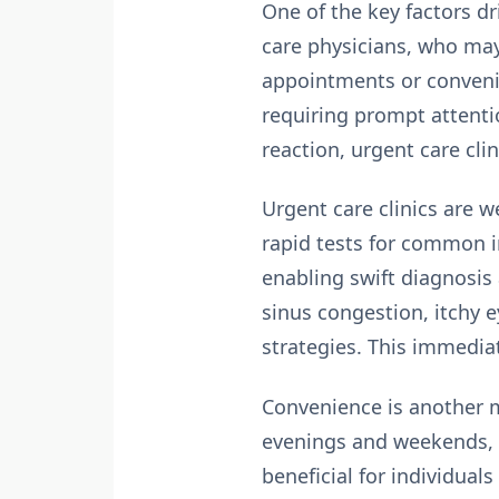
One of the key factors dr
care physicians, who may 
appointments or convenie
requiring prompt attentio
reaction, urgent care clin
Urgent care clinics are 
rapid tests for common in
enabling swift diagnosis 
sinus congestion, itchy
strategies. This immedia
Convenience
is another m
evenings and weekends, m
beneficial for individual