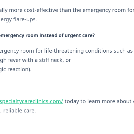
rally more cost-effective than the emergency room for
lergy flare-ups.
 emergency room instead of urgent care?
rgency room for life-threatening conditions such as
igh fever with a stiff neck, or
ic reaction).
/specialtycareclinics.com/
today to learn more about o
, reliable care.