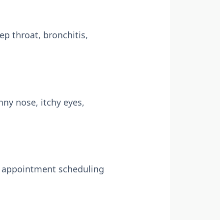
ep throat, bronchitis,
ny nose, itchy eyes,
ne appointment scheduling