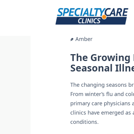
Skip
to
content
Amber
The Growing 
Seasonal Illn
The changing seasons bri
From winter’s flu and cold
primary care physicians 
clinics have emerged as 
conditions.