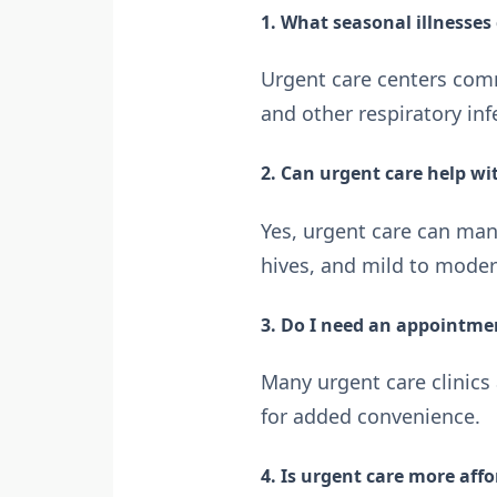
1. What seasonal illnesses 
Urgent care centers commo
and other respiratory inf
2. Can urgent care help w
Yes, urgent care can man
hives, and mild to modera
3. Do I need an appointmen
Many urgent care clinics
for added convenience.
4. Is urgent care more aff