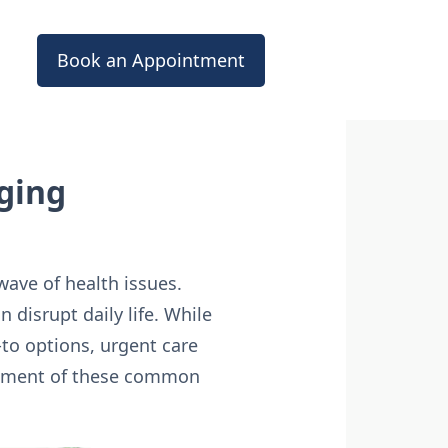
Book an Appointment
ging
wave of health issues.
n disrupt daily life. While
to options, urgent care
agement of these common