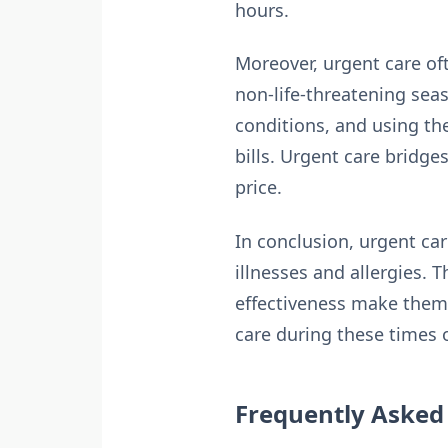
hours.
Moreover, urgent care o
non-life-threatening seas
conditions, and using the
bills. Urgent care bridge
price.
In conclusion, urgent car
illnesses and allergies. 
effectiveness make them 
care during these times o
Frequently Asked