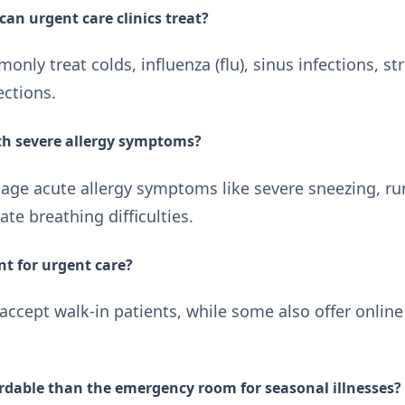
can urgent care clinics treat?
nly treat colds, influenza (flu), sinus infections, str
ections.
ith severe allergy symptoms?
age acute allergy symptoms like severe sneezing, run
te breathing difficulties.
t for urgent care?
 accept walk-in patients, while some also offer onli
ordable than the emergency room for seasonal illnesses?