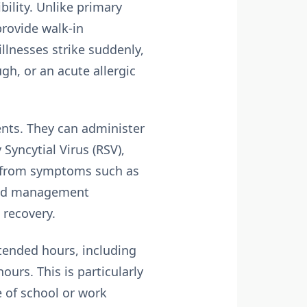
bility
. Unlike primary
provide walk-in
llnesses strike suddenly,
gh, or an acute allergic
ents. They can administer
 Syncytial Virus (RSV),
ef from symptoms such as
 and management
 recovery.
xtended hours, including
urs. This is particularly
e of school or work