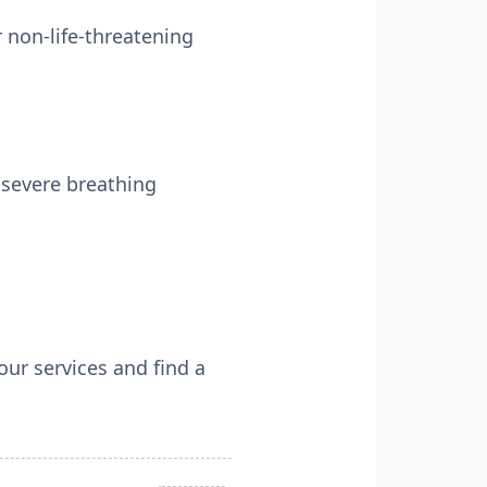
 non-life-threatening
 severe breathing
ur services and find a