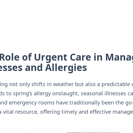
Role of Urgent Care in Mana
esses and Allergies
ng not only shifts in weather but also a predictable 
s to spring’s allergy onslaught, seasonal illnesses ca
and emergency rooms have traditionally been the go-
a vital resource, offering timely and effective man