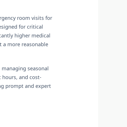
rgency room visits for
igned for critical
icantly higher medical
 at a more reasonable
 in managing seasonal
t hours, and cost-
ing prompt and expert