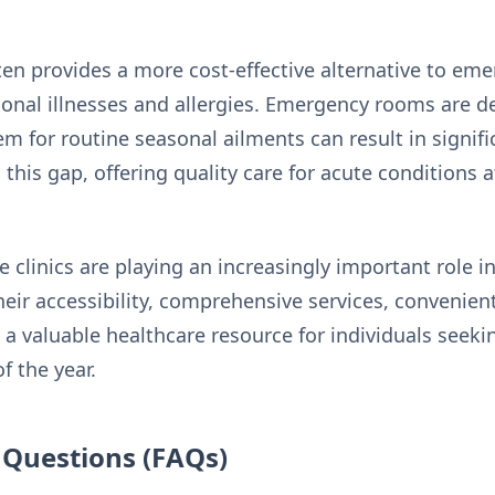
ften provides a more
cost-effective
alternative to eme
onal illnesses and allergies. Emergency rooms are des
m for routine seasonal ailments can result in signif
s this gap, offering quality care for acute conditions
e clinics are playing an increasingly important role
Their accessibility, comprehensive services, convenien
a valuable healthcare resource for individuals seek
f the year.
 Questions (FAQs)