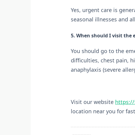
Yes, urgent care is gene
seasonal illnesses and al
5. When should I visit the
You should go to the eme
difficulties, chest pain, h
anaphylaxis (severe allerg
Visit our website
https:/
location near you for fast