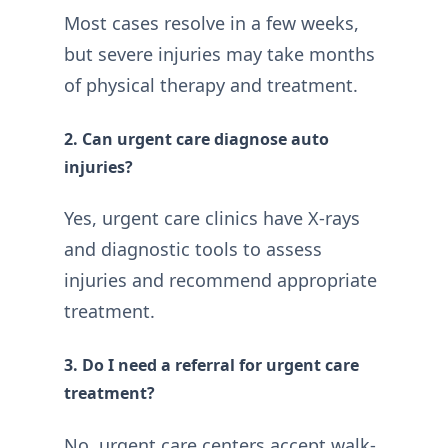
Most cases resolve in a few weeks,
but severe injuries may take months
of physical therapy and treatment.
2. Can urgent care diagnose auto
injuries?
Yes, urgent care clinics have X-rays
and diagnostic tools to assess
injuries and recommend appropriate
treatment.
3. Do I need a referral for urgent care
treatment?
No, urgent care centers accept walk-