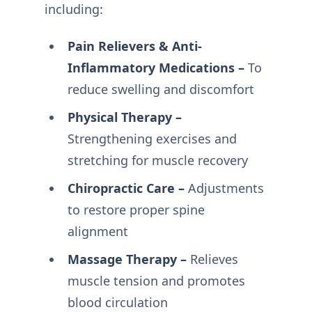
including:
Pain Relievers & Anti-
Inflammatory Medications –
To
reduce swelling and discomfort
Physical Therapy –
Strengthening exercises and
stretching for muscle recovery
Chiropractic Care –
Adjustments
to restore proper spine
alignment
Massage Therapy –
Relieves
muscle tension and promotes
blood circulation