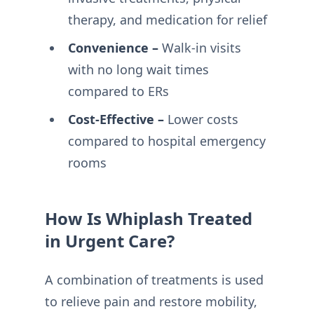
therapy, and medication for relief
Convenience –
Walk-in visits
with no long wait times
compared to ERs
Cost-Effective –
Lower costs
compared to hospital emergency
rooms
How Is Whiplash Treated
in Urgent Care?
A combination of treatments is used
to relieve pain and restore mobility,