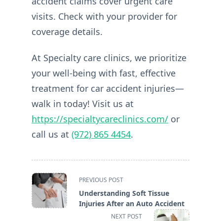
accident claims cover urgent care
visits. Check with your provider for
coverage details.
At Specialty care clinics, we prioritize
your well-being with fast, effective
treatment for car accident injuries—
walk in today! Visit us at
https://specialtycareclinics.com/
or
call us at
(972) 865 4454
.
<span
PREVIOUS POST
class="nav-
Understanding Soft Tissue
subtitle
Injuries After an Auto Accident
screen-
NEXT POST