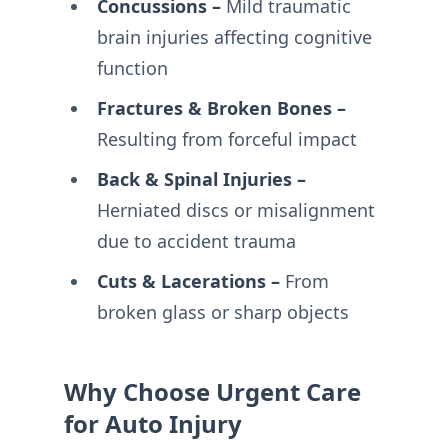
Concussions –
Mild traumatic
brain injuries affecting cognitive
function
Fractures & Broken Bones –
Resulting from forceful impact
Back & Spinal Injuries –
Herniated discs or misalignment
due to accident trauma
Cuts & Lacerations –
From
broken glass or sharp objects
Why Choose Urgent Care
for Auto Injury