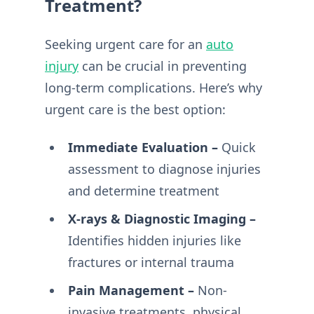
Treatment?
Seeking urgent care for an
auto
injury
can be crucial in preventing
long-term complications. Here’s why
urgent care is the best option:
Immediate Evaluation –
Quick
assessment to diagnose injuries
and determine treatment
X-rays & Diagnostic Imaging –
Identifies hidden injuries like
fractures or internal trauma
Pain Management –
Non-
invasive treatments, physical