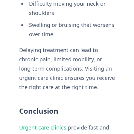
Difficulty moving your neck or
shoulders
Swelling or bruising that worsens
over time
Delaying treatment can lead to
chronic pain, limited mobility, or
long-term complications. Visiting an
urgent care clinic ensures you receive
the right care at the right time.
Conclusion
Urgent care clinics
provide fast and