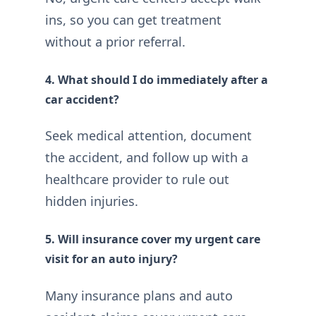
ins, so you can get treatment
without a prior referral.
4. What should I do immediately after a
car accident?
Seek medical attention, document
the accident, and follow up with a
healthcare provider to rule out
hidden injuries.
5. Will insurance cover my urgent care
visit for an auto injury?
Many insurance plans and auto