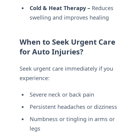
Cold & Heat Therapy –
Reduces
swelling and improves healing
When to Seek Urgent Care
for Auto Injuries?
Seek urgent care immediately if you
experience:
Severe neck or back pain
Persistent headaches or dizziness
Numbness or tingling in arms or
legs