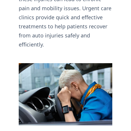
pain and mobility issues. Urgent care
clinics provide quick and effective
treatments to help patients recover
from auto injuries safely and
efficiently.