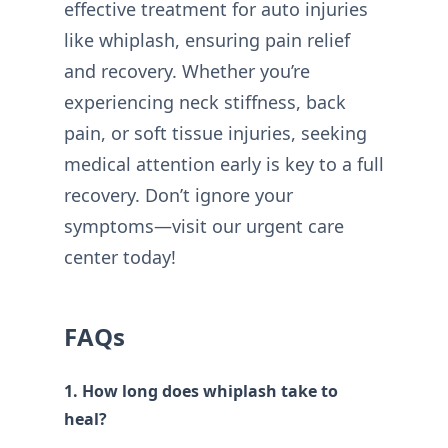
effective treatment for auto injuries
like whiplash, ensuring pain relief
and recovery. Whether you’re
experiencing neck stiffness, back
pain, or soft tissue injuries, seeking
medical attention early is key to a full
recovery. Don’t ignore your
symptoms—visit our urgent care
center today!
FAQs
1. How long does whiplash take to
heal?