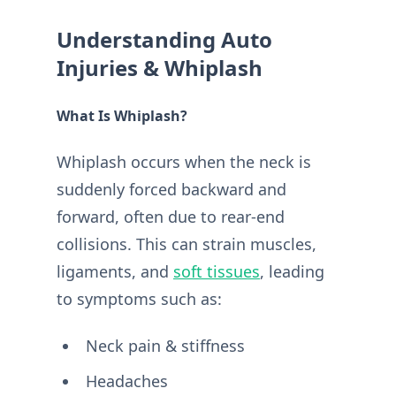
Understanding Auto
Injuries & Whiplash
What Is Whiplash?
Whiplash occurs when the neck is
suddenly forced backward and
forward, often due to rear-end
collisions. This can strain muscles,
ligaments, and
soft tissues
, leading
to symptoms such as:
Neck pain & stiffness
Headaches