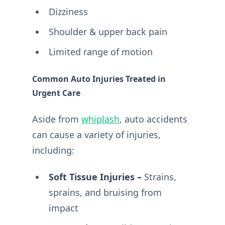
Dizziness
Shoulder & upper back pain
Limited range of motion
Common Auto Injuries Treated in
Urgent Care
Aside from
whiplash
, auto accidents
can cause a variety of injuries,
including:
Soft Tissue Injuries –
Strains,
sprains, and bruising from
impact