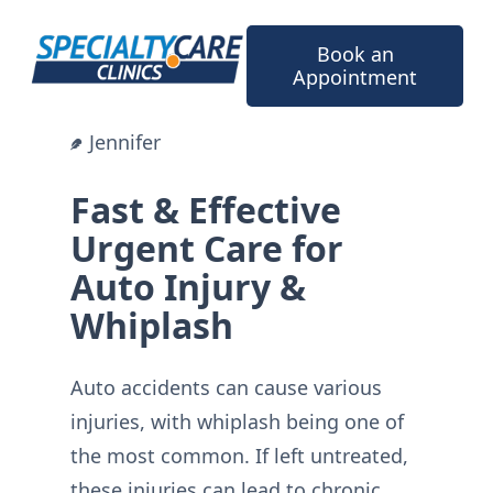
Skip
to
Book an
content
Appointment
Jennifer
Fast & Effective
Urgent Care for
Auto Injury &
Whiplash
Auto accidents can cause various
injuries, with whiplash being one of
the most common. If left untreated,
these injuries can lead to chronic