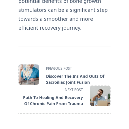
potential benefits of bone growth
stimulators can be a significant step
towards a smoother and more
efficient recovery journey.
<span
PREVIOUS POST
class="nav-
Discover The Ins And Outs Of
subtitle
Sacroiliac Joint Fusion
screen-
NEXT POST
reader-
Path To Healing And Recovery
text">Page</span>
Of Chronic Pain From Trauma