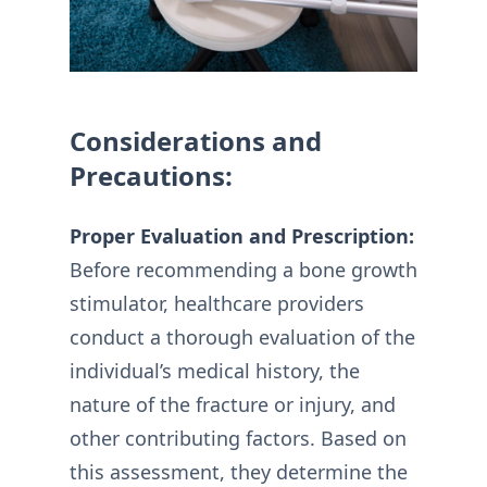
Considerations and
Precautions:
Proper Evaluation and Prescription:
Before recommending a bone growth
stimulator, healthcare providers
conduct a thorough evaluation of the
individual’s medical history, the
nature of the fracture or injury, and
other contributing factors. Based on
this assessment, they determine the