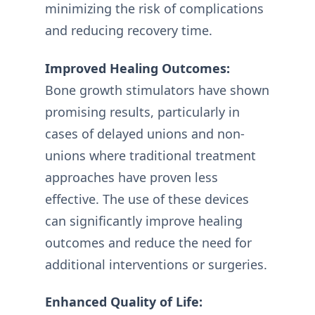
minimizing the risk of complications
and reducing recovery time.
Improved Healing Outcomes:
Bone growth stimulators have shown
promising results, particularly in
cases of delayed unions and non-
unions where traditional treatment
approaches have proven less
effective. The use of these devices
can significantly improve healing
outcomes and reduce the need for
additional interventions or surgeries.
Enhanced Quality of Life: