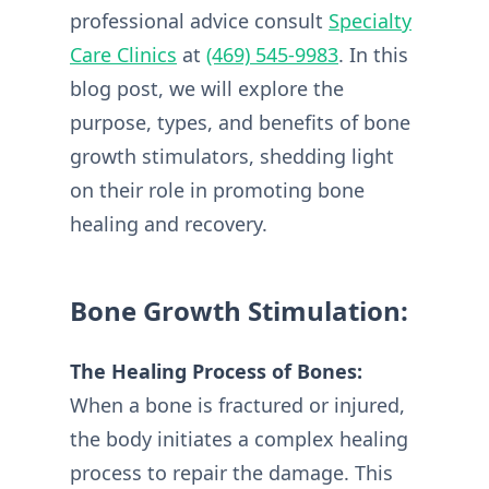
professional advice consult
Specialty
Care Clinics
at
(469) 545-9983
. In this
blog post, we will explore the
purpose, types, and benefits of bone
growth stimulators, shedding light
on their role in promoting bone
healing and recovery.
Bone Growth Stimulation:
The Healing Process of Bones:
When a bone is fractured or injured,
the body initiates a complex healing
process to repair the damage. This