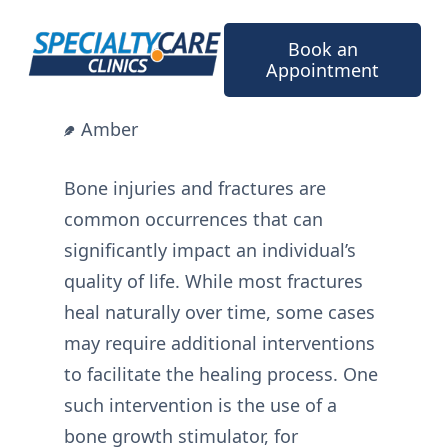
Skip
to
Book an
content
Appointment
Amber
Bone injuries and fractures are
common occurrences that can
significantly impact an individual’s
quality of life. While most fractures
heal naturally over time, some cases
may require additional interventions
to facilitate the healing process. One
such intervention is the use of a
bone growth stimulator, for