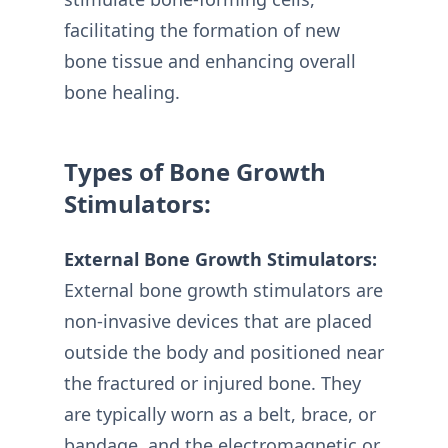
facilitating the formation of new
bone tissue and enhancing overall
bone healing.
Types of Bone Growth
Stimulators:
External Bone Growth Stimulators:
External bone growth stimulators are
non-invasive devices that are placed
outside the body and positioned near
the fractured or injured bone. They
are typically worn as a belt, brace, or
bandage, and the electromagnetic or