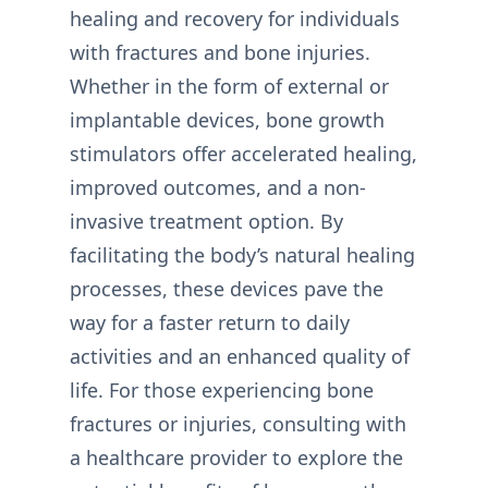
healing and recovery for individuals
with fractures and bone injuries.
Whether in the form of external or
implantable devices, bone growth
stimulators offer accelerated healing,
improved outcomes, and a non-
invasive treatment option. By
facilitating the body’s natural healing
processes, these devices pave the
way for a faster return to daily
activities and an enhanced quality of
life. For those experiencing bone
fractures or injuries, consulting with
a healthcare provider to explore the