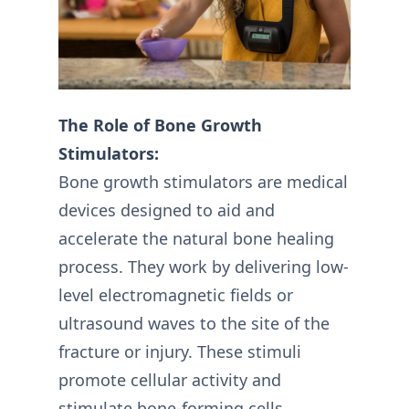
The Role of Bone Growth
Stimulators:
Bone growth stimulators are medical
devices designed to aid and
accelerate the natural bone healing
process. They work by delivering low-
level electromagnetic fields or
ultrasound waves to the site of the
fracture or injury. These stimuli
promote cellular activity and
stimulate bone-forming cells,