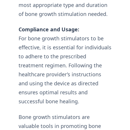
most appropriate type and duration
of bone growth stimulation needed.
Compliance and Usage:
For bone growth stimulators to be
effective, it is essential for individuals
to adhere to the prescribed
treatment regimen. Following the
healthcare provider’s instructions
and using the device as directed
ensures optimal results and
successful bone healing.
Bone growth stimulators are
valuable tools in promoting bone