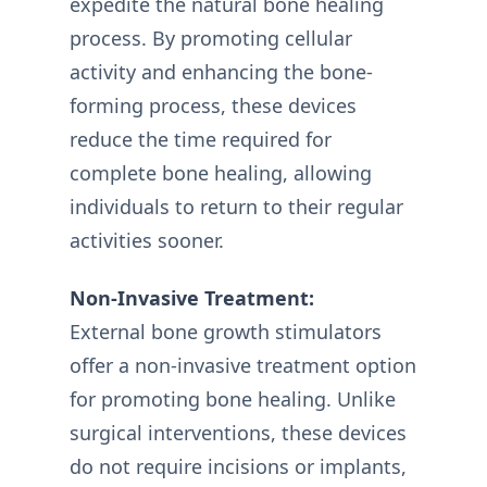
expedite the natural bone healing
process. By promoting cellular
activity and enhancing the bone-
forming process, these devices
reduce the time required for
complete bone healing, allowing
individuals to return to their regular
activities sooner.
Non-Invasive Treatment:
External bone growth stimulators
offer a non-invasive treatment option
for promoting bone healing. Unlike
surgical interventions, these devices
do not require incisions or implants,