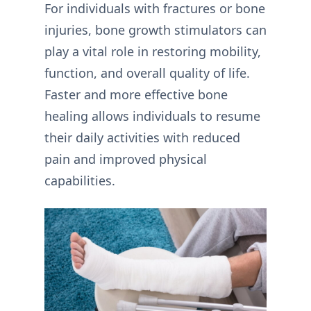
For individuals with fractures or bone
injuries, bone growth stimulators can
play a vital role in restoring mobility,
function, and overall quality of life.
Faster and more effective bone
healing allows individuals to resume
their daily activities with reduced
pain and improved physical
capabilities.