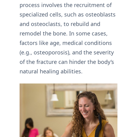
process involves the recruitment of
specialized cells, such as osteoblasts
and osteoclasts, to rebuild and
remodel the bone. In some cases,
factors like age, medical conditions
(e.g., osteoporosis), and the severity
of the fracture can hinder the body’s
natural healing abilities.