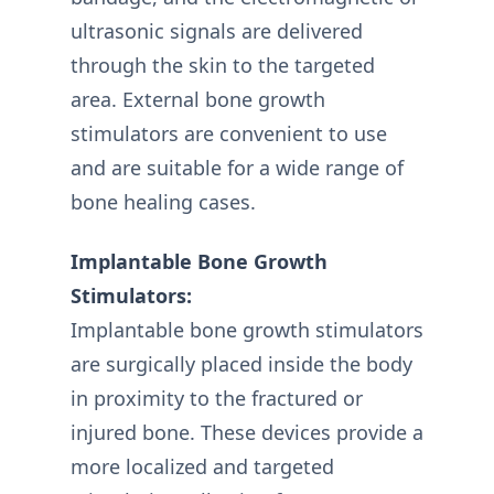
ultrasonic signals are delivered
through the skin to the targeted
area. External bone growth
stimulators are convenient to use
and are suitable for a wide range of
bone healing cases.
Implantable Bone Growth
Stimulators:
Implantable bone growth stimulators
are surgically placed inside the body
in proximity to the fractured or
injured bone. These devices provide a
more localized and targeted