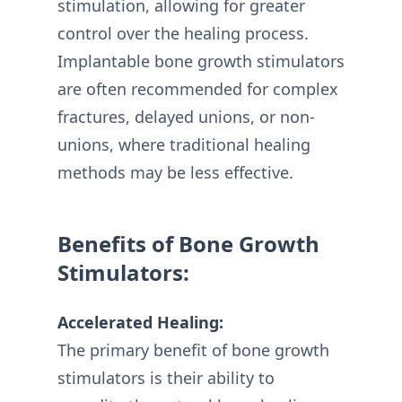
stimulation, allowing for greater
control over the healing process.
Implantable bone growth stimulators
are often recommended for complex
fractures, delayed unions, or non-
unions, where traditional healing
methods may be less effective.
Benefits of Bone Growth
Stimulators:
Accelerated Healing:
The primary benefit of bone growth
stimulators is their ability to