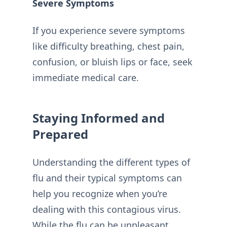
Severe Symptoms
If you experience severe symptoms
like difficulty breathing, chest pain,
confusion, or bluish lips or face, seek
immediate medical care.
Staying Informed and
Prepared
Understanding the different types of
flu and their typical symptoms can
help you recognize when you’re
dealing with this contagious virus.
While the flu can be unpleasant,