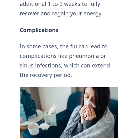
additional 1 to 2 weeks to fully
recover and regain your energy.
Complications
In some cases, the flu can lead to
complications like pneumonia or
sinus infections, which can extend
the recovery period.