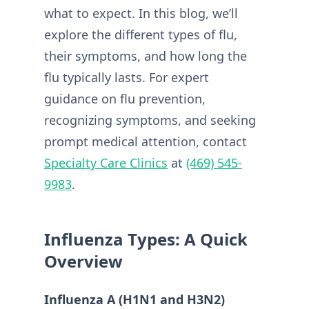
what to expect. In this blog, we’ll
explore the different types of flu,
their symptoms, and how long the
flu typically lasts. For expert
guidance on flu prevention,
recognizing symptoms, and seeking
prompt medical attention, contact
Specialty Care Clinics
at
(469) 545-
9983
.
Influenza Types: A Quick
Overview
Influenza A (H1N1 and H3N2)