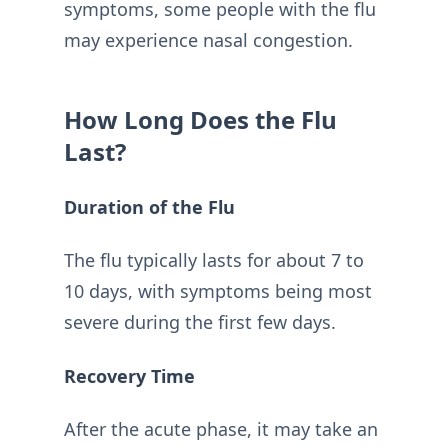
symptoms, some people with the flu
may experience nasal congestion.
How Long Does the Flu
Last?
Duration of the Flu
The flu typically lasts for about 7 to
10 days, with symptoms being most
severe during the first few days.
Recovery Time
After the acute phase, it may take an