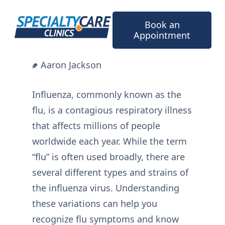
Skip
to
Book an
content
Appointment
Aaron Jackson
Influenza, commonly known as the
flu, is a contagious respiratory illness
that affects millions of people
worldwide each year. While the term
“flu” is often used broadly, there are
several different types and strains of
the influenza virus. Understanding
these variations can help you
recognize flu symptoms and know