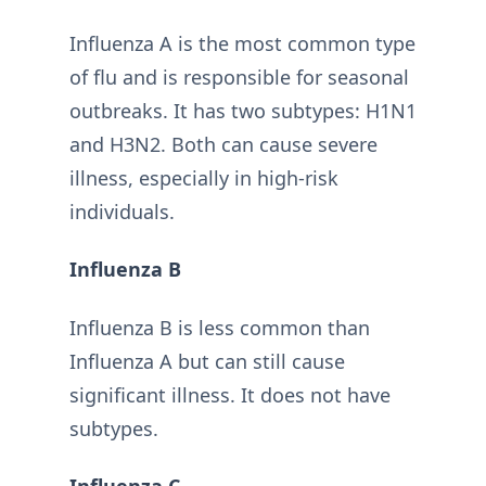
Influenza A is the most common type
of flu and is responsible for seasonal
outbreaks. It has two subtypes: H1N1
and H3N2. Both can cause severe
illness, especially in high-risk
individuals.
Influenza B
Influenza B is less common than
Influenza A but can still cause
significant illness. It does not have
subtypes.