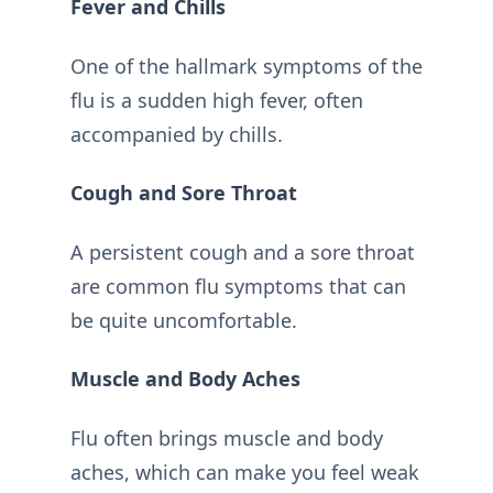
Fever and Chills
One of the hallmark symptoms of the
flu is a sudden high fever, often
accompanied by chills.
Cough and Sore Throat
A persistent cough and a sore throat
are common flu symptoms that can
be quite uncomfortable.
Muscle and Body Aches
Flu often brings muscle and body
aches, which can make you feel weak