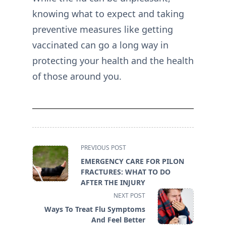
knowing what to expect and taking
preventive measures like getting
vaccinated can go a long way in
protecting your health and the health
of those around you.
<span
PREVIOUS POST
class="nav-
EMERGENCY CARE FOR PILON
subtitle
FRACTURES: WHAT TO DO
screen-
AFTER THE INJURY
reader-
NEXT POST
text">Page</span>
Ways To Treat Flu Symptoms
And Feel Better