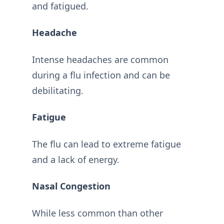
and fatigued.
Headache
Intense headaches are common
during a flu infection and can be
debilitating.
Fatigue
The flu can lead to extreme fatigue
and a lack of energy.
Nasal Congestion
While less common than other