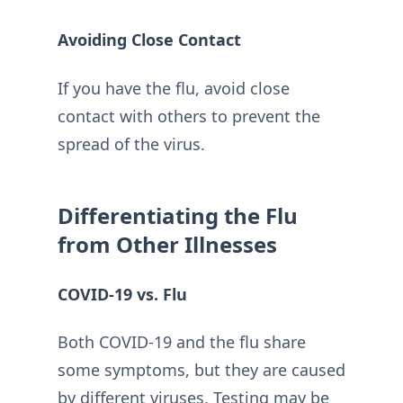
Avoiding Close Contact
If you have the flu, avoid close
contact with others to prevent the
spread of the virus.
Differentiating the Flu
from Other Illnesses
COVID-19 vs. Flu
Both COVID-19 and the flu share
some symptoms, but they are caused
by different viruses. Testing may be