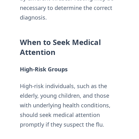
necessary to determine the correct
diagnosis.
When to Seek Medical
Attention
High-Risk Groups
High-risk individuals, such as the
elderly, young children, and those
with underlying health conditions,
should seek medical attention
promptly if they suspect the flu.