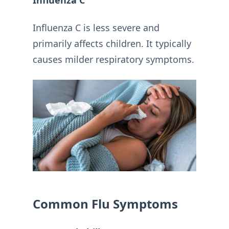
Influenza C
Influenza C is less severe and
primarily affects children. It typically
causes milder respiratory symptoms.
Common Flu Symptoms