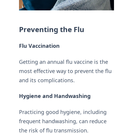
Preventing the Flu
Flu Vaccination
Getting an annual flu vaccine is the
most effective way to prevent the flu
and its complications.
Hygiene and Handwashing
Practicing good hygiene, including
frequent handwashing, can reduce
the risk of flu transmission.