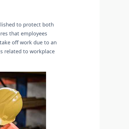
lished to protect both
sures that employees
take off work due to an
ts related to workplace