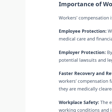
Importance of Wo
Workers’ compensation is
Employee Protection:
Wo
medical care and financi
Employer Protection:
By
potential lawsuits and le
Faster Recovery and Re
workers’ compensation fa
they are medically cleare
Workplace Safety:
The e
working conditions and i