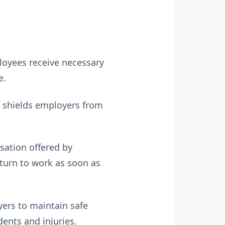
loyees receive necessary
e.
n shields employers from
ation offered by
eturn to work as soon as
ers to maintain safe
ents and injuries.