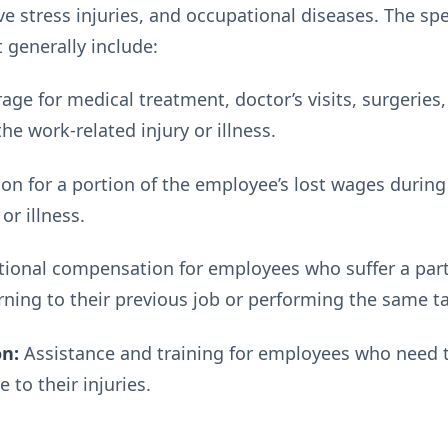
tive stress injuries, and occupational diseases. The sp
t generally include:
age for medical treatment, doctor’s visits, surgeries
the work-related injury or illness.
 for a portion of the employee’s lost wages during
or illness.
ional compensation for employees who suffer a partial
ning to their previous job or performing the same t
on:
Assistance and training for employees who need to
e to their injuries.