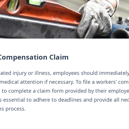
’ Compensation Claim
lated injury or illness, employees should immediately
medical attention if necessary. To file a workers’ co
 to complete a claim form provided by their employer
s essential to adhere to deadlines and provide all 
ms process.