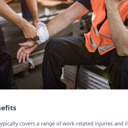
efits
ically covers a range of work-related injuries and il