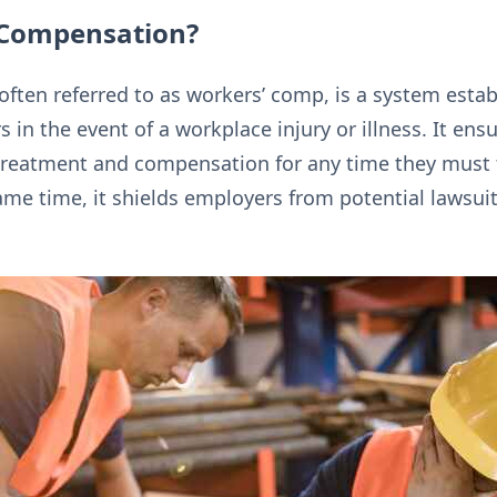
 Compensation?
ften referred to as workers’ comp, is a system estab
in the event of a workplace injury or illness. It en
treatment and compensation for any time they must 
 same time, it shields employers from potential lawsui