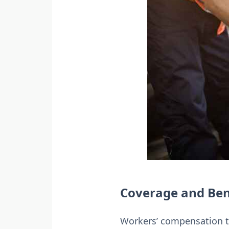
Coverage and Ben
Workers’ compensation typ