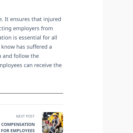
. It ensures that injured
ecting employers from
on is essential for all
 know has suffered a
n and follow the
mployees can receive the
NEXT POST
’ COMPENSATION
 FOR EMPLOYEES