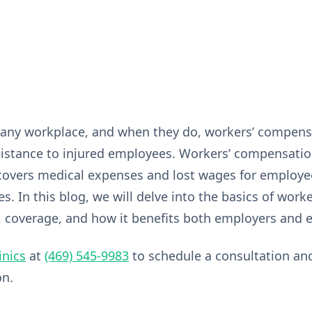
any workplace, and when they do, workers’ compensa
sistance to injured employees. Workers’ compensati
covers medical expenses and lost wages for employe
ses. In this blog, we will delve into the basics of wor
, coverage, and how it benefits both employers and
inics
at
(469) 545-9983
to schedule a consultation an
on.