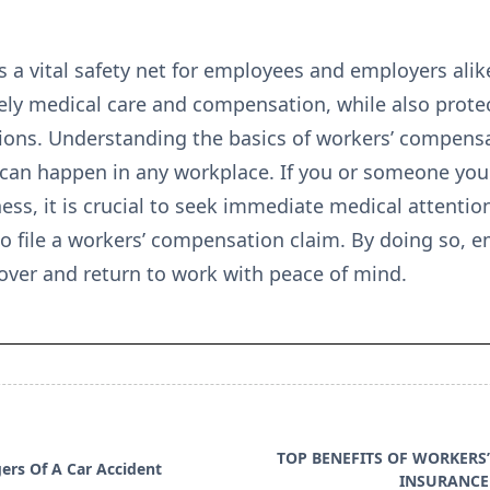
a vital safety net for employees and employers alike
imely medical care and compensation, while also prot
ions. Understanding the basics of workers’ compensati
 can happen in any workplace. If you or someone you
lness, it is crucial to seek immediate medical attentio
o file a workers’ compensation claim. By doing so, e
over and return to work with peace of mind.
TOP BENEFITS OF WORKERS
ers Of A Car Accident
INSURANCE