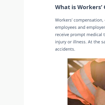
What is Workers’
Workers’ compensation, o
employees and employers 
receive prompt medical 
injury or illness. At the
accidents.