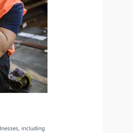
lnesses, including