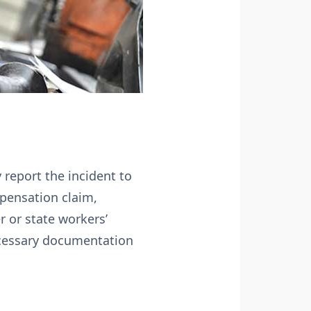
 report the incident to
mpensation claim,
 or state workers’
necessary documentation