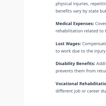
physical injuries, repeti
benefits vary by state bu
Medical Expenses:
Cover
rehabilitation related to 
Lost Wages:
Compensation
to work due to the injury 
Disability Benefits:
Addit
prevents them from retur
Vocational Rehabilitati
different job or career du