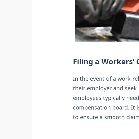
Filing a Workers
In the event of a work-re
their employer and seek 
employees typically need
compensation board. It i
to ensure a smooth clai