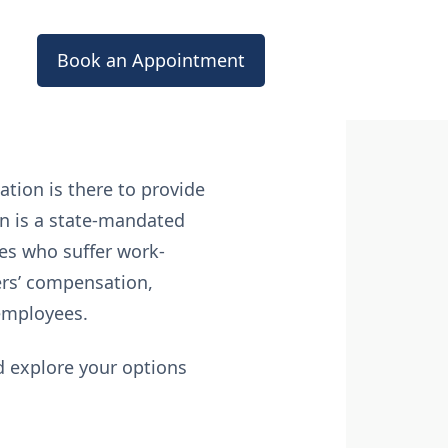
Book an Appointment
tion is there to provide
on is a state-mandated
es who suffer work-
kers’ compensation,
 employees.
d explore your options