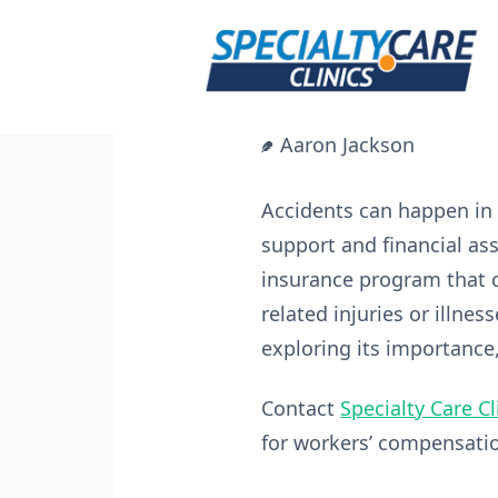
Skip
to
content
Aaron Jackson
Accidents can happen in 
support and financial as
insurance program that 
related injuries or illnes
exploring its importance
Contact
Specialty Care Cl
for workers’ compensati