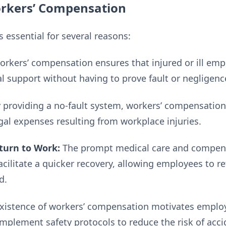
rkers’ Compensation
 essential for several reasons:
rkers’ compensation ensures that injured or ill emp
al support without having to prove fault or negligenc
 providing a no-fault system, workers’ compensatio
gal expenses resulting from workplace injuries.
turn to Work:
The prompt medical care and compens
cilitate a quicker recovery, allowing employees to r
d.
xistence of workers’ compensation motivates employ
mplement safety protocols to reduce the risk of accid