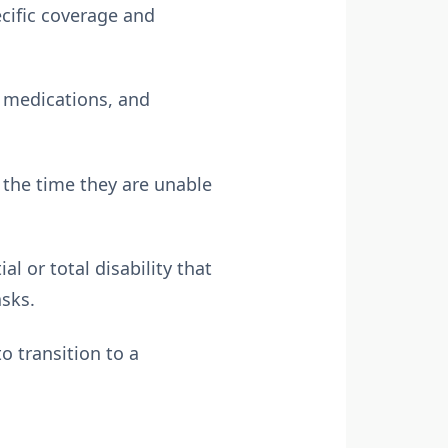
ecific coverage and
, medications, and
 the time they are unable
 or total disability that
asks.
 transition to a