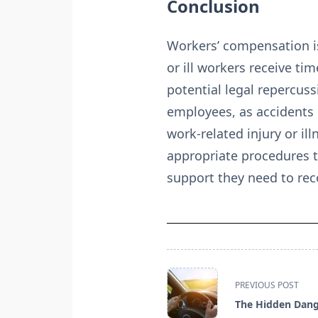
Conclusion
Workers’ compensation is 
or ill workers receive t
potential legal repercuss
employees, as accidents
work-related injury or il
appropriate procedures t
support they need to rec
<span
PREVIOUS POST
class="nav-
The Hidden Dang
subtitle