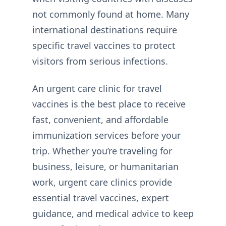
not commonly found at home. Many
international destinations require
specific travel vaccines to protect
visitors from serious infections.
An urgent care clinic for travel
vaccines is the best place to receive
fast, convenient, and affordable
immunization services before your
trip. Whether you’re traveling for
business, leisure, or humanitarian
work, urgent care clinics provide
essential travel vaccines, expert
guidance, and medical advice to keep