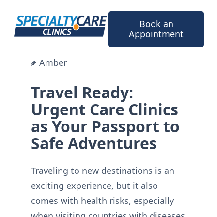
Skip
to
Book an
content
Appointment
Amber
Travel Ready:
Urgent Care Clinics
as Your Passport to
Safe Adventures
Traveling to new destinations is an
exciting experience, but it also
comes with health risks, especially
when visiting countries with diseases