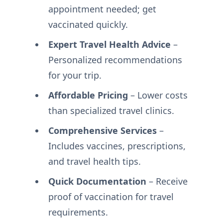
appointment needed; get
vaccinated quickly.
Expert Travel Health Advice
–
Personalized recommendations
for your trip.
Affordable Pricing
– Lower costs
than specialized travel clinics.
Comprehensive Services
–
Includes vaccines, prescriptions,
and travel health tips.
Quick Documentation
– Receive
proof of vaccination for travel
requirements.