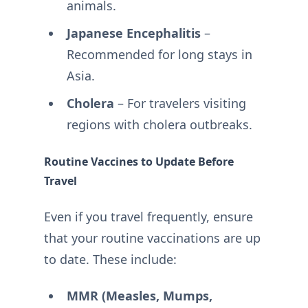
animals.
Japanese Encephalitis
–
Recommended for long stays in
Asia.
Cholera
– For travelers visiting
regions with cholera outbreaks.
Routine Vaccines to Update Before
Travel
Even if you travel frequently, ensure
that your routine vaccinations are up
to date. These include:
MMR (Measles, Mumps,