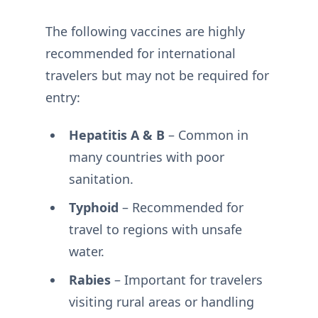
The following vaccines are highly
recommended for international
travelers but may not be required for
entry:
Hepatitis A & B
– Common in
many countries with poor
sanitation.
Typhoid
– Recommended for
travel to regions with unsafe
water.
Rabies
– Important for travelers
visiting rural areas or handling