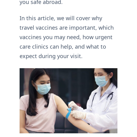
you safe abroad.
In this article, we will cover why
travel vaccines are important, which
vaccines you may need, how urgent
care clinics can help, and what to
expect during your visit.