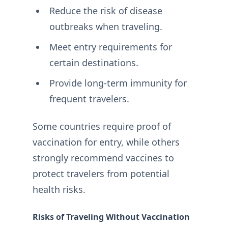
Reduce the risk of disease
outbreaks when traveling.
Meet entry requirements for
certain destinations.
Provide long-term immunity for
frequent travelers.
Some countries require proof of
vaccination for entry, while others
strongly recommend vaccines to
protect travelers from potential
health risks.
Risks of Traveling Without Vaccination