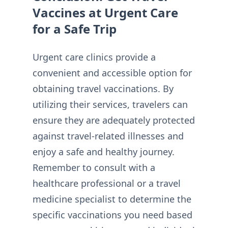
Vaccines at Urgent Care
for a Safe Trip
Urgent care clinics provide a
convenient and accessible option for
obtaining travel vaccinations. By
utilizing their services, travelers can
ensure they are adequately protected
against travel-related illnesses and
enjoy a safe and healthy journey.
Remember to consult with a
healthcare professional or a travel
medicine specialist to determine the
specific vaccinations you need based