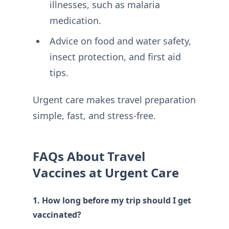
illnesses, such as malaria
medication.
Advice on food and water safety,
insect protection, and first aid
tips.
Urgent care makes travel preparation
simple, fast, and stress-free.
FAQs About Travel
Vaccines at Urgent Care
1. How long before my trip should I get
vaccinated?