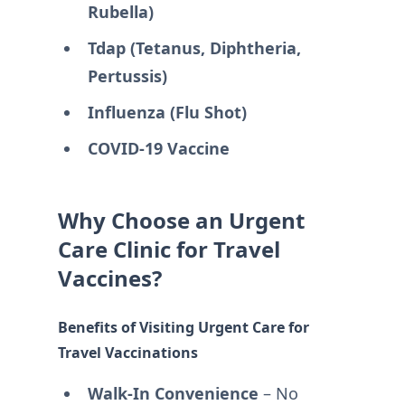
Rubella)
Tdap (Tetanus, Diphtheria,
Pertussis)
Influenza (Flu Shot)
COVID-19 Vaccine
Why Choose an Urgent
Care Clinic for Travel
Vaccines?
Benefits of Visiting Urgent Care for
Travel Vaccinations
Walk-In Convenience
– No