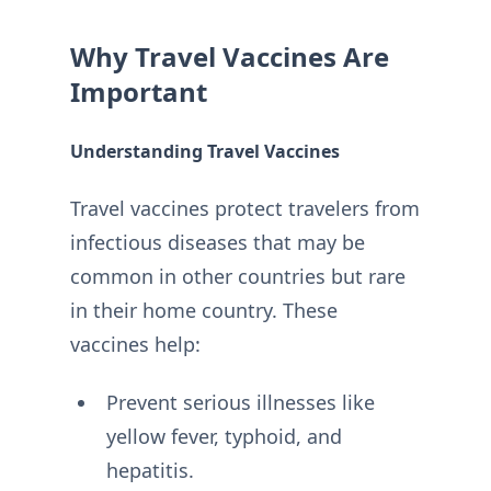
Why Travel Vaccines Are
Important
Understanding Travel Vaccines
Travel vaccines protect travelers from
infectious diseases that may be
common in other countries but rare
in their home country. These
vaccines help:
Prevent serious illnesses like
yellow fever, typhoid, and
hepatitis.