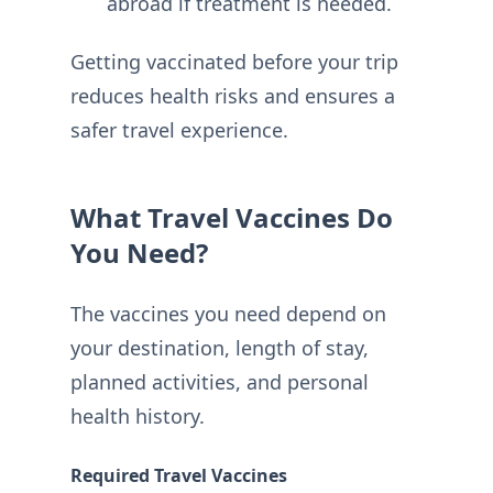
abroad if treatment is needed.
Getting vaccinated before your trip
reduces health risks and ensures a
safer travel experience.
What Travel Vaccines Do
You Need?
The vaccines you need depend on
your destination, length of stay,
planned activities, and personal
health history.
Required Travel Vaccines