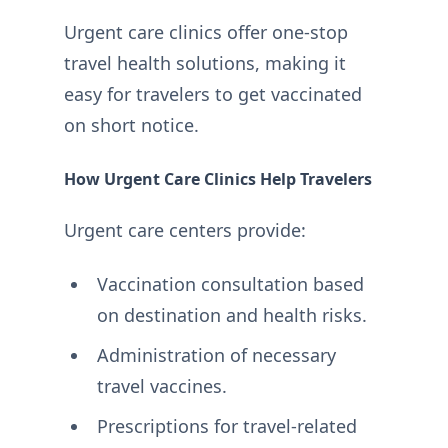
Urgent care clinics offer one-stop
travel health solutions, making it
easy for travelers to get vaccinated
on short notice.
How Urgent Care Clinics Help Travelers
Urgent care centers provide:
Vaccination consultation based
on destination and health risks.
Administration of necessary
travel vaccines.
Prescriptions for travel-related