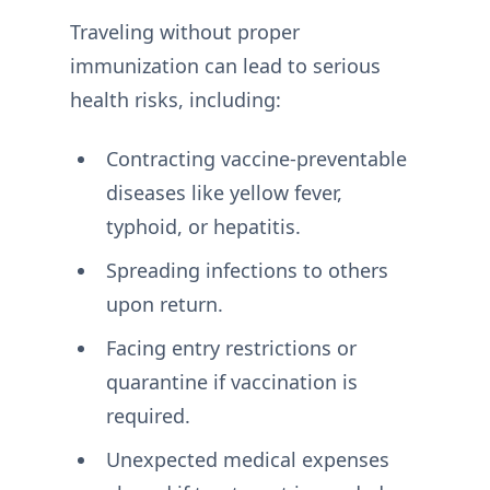
Traveling without proper
immunization can lead to serious
health risks, including:
Contracting vaccine-preventable
diseases like yellow fever,
typhoid, or hepatitis.
Spreading infections to others
upon return.
Facing entry restrictions or
quarantine if vaccination is
required.
Unexpected medical expenses