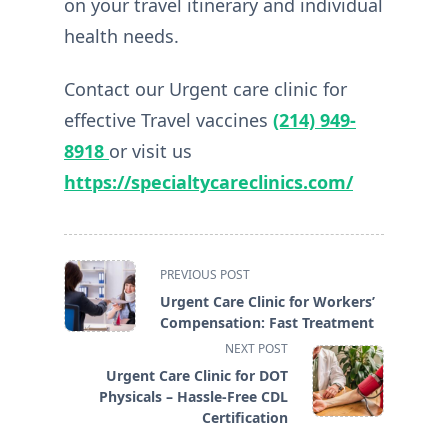
on your travel itinerary and individual
health needs.
Contact our Urgent care clinic for
effective Travel vaccines
(214) 949-
8918
or visit us
https://specialtycareclinics.com/
<span
PREVIOUS POST
class="nav-
Urgent Care Clinic for Workers’
subtitle
Compensation: Fast Treatment
screen-
NEXT POST
reader-
Urgent Care Clinic for DOT
text">Page</span>
Physicals – Hassle-Free CDL
Certification