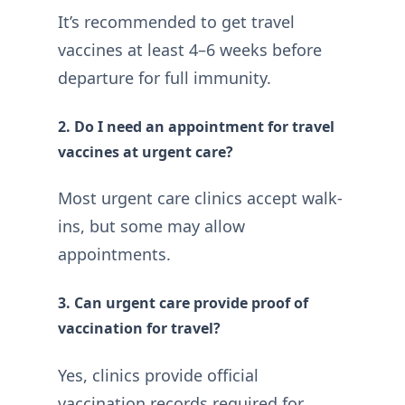
It’s recommended to get travel
vaccines at least 4–6 weeks before
departure for full immunity.
2. Do I need an appointment for travel
vaccines at urgent care?
Most urgent care clinics accept walk-
ins, but some may allow
appointments.
3. Can urgent care provide proof of
vaccination for travel?
Yes, clinics provide official
vaccination records required for