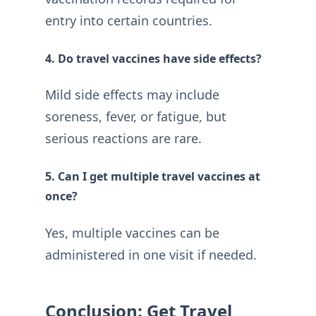
entry into certain countries.
4. Do travel vaccines have side effects?
Mild side effects may include
soreness, fever, or fatigue, but
serious reactions are rare.
5. Can I get multiple travel vaccines at
once?
Yes, multiple vaccines can be
administered in one visit if needed.
Conclusion: Get Travel