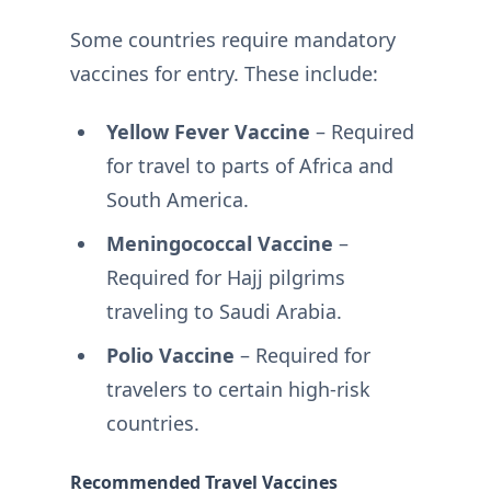
Some countries require mandatory
vaccines for entry. These include:
Yellow Fever Vaccine
– Required
for travel to parts of Africa and
South America.
Meningococcal Vaccine
–
Required for Hajj pilgrims
traveling to Saudi Arabia.
Polio Vaccine
– Required for
travelers to certain high-risk
countries.
Recommended Travel Vaccines