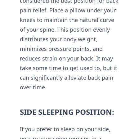
considered the best position for back
pain relief. Place a pillow under your
knees to maintain the natural curve
of your spine. This position evenly
distributes your body weight,
minimizes pressure points, and
reduces strain on your back. It may
take some time to get used to, but it
can significantly alleviate back pain
over time.
SIDE SLEEPING POSITION:
If you prefer to sleep on your side,
ensure your spine remains in a