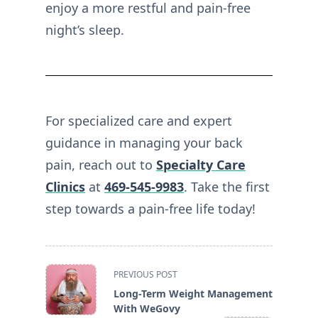
enjoy a more restful and pain-free
night’s sleep.
For specialized care and expert
guidance in managing your back
pain, reach out to
Specialty Care
Clinics
at
469-545-9983
. Take the first
step towards a pain-free life today!
<span
PREVIOUS POST
class="nav-
Long-Term Weight Management
subtitle
With WeGovy