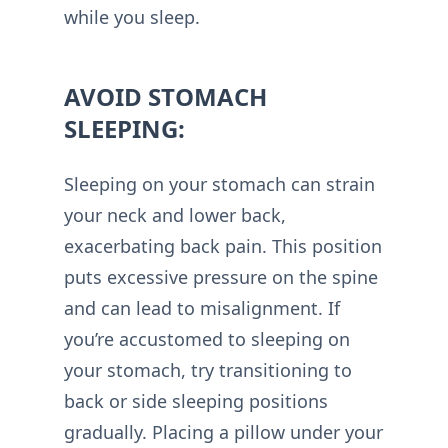
while you sleep.
AVOID STOMACH
SLEEPING:
Sleeping on your stomach can strain
your neck and lower back,
exacerbating back pain. This position
puts excessive pressure on the spine
and can lead to misalignment. If
you’re accustomed to sleeping on
your stomach, try transitioning to
back or side sleeping positions
gradually. Placing a pillow under your