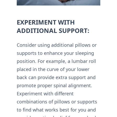
EXPERIMENT WITH
ADDITIONAL SUPPORT:
Consider using additional pillows or
supports to enhance your sleeping
position. For example, a lumbar roll
placed in the curve of your lower
back can provide extra support and
promote proper spinal alignment.
Experiment with different
combinations of pillows or supports
to find what works best for you and