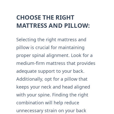
CHOOSE THE RIGHT
MATTRESS AND PILLOW:
Selecting the right mattress and
pillow is crucial for maintaining
proper spinal alignment. Look for a
medium-firm mattress that provides
adequate support to your back.
Additionally, opt for a pillow that
keeps your neck and head aligned
with your spine. Finding the right
combination will help reduce
unnecessary strain on your back