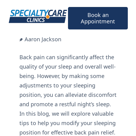
Skip
to
Book an
content
Appointment
Aaron Jackson
Back pain can significantly affect the
quality of your sleep and overall well-
being. However, by making some
adjustments to your sleeping
position, you can alleviate discomfort
and promote a restful night’s sleep.
In this blog, we will explore valuable
tips to help you modify your sleeping
position for effective back pain relief.