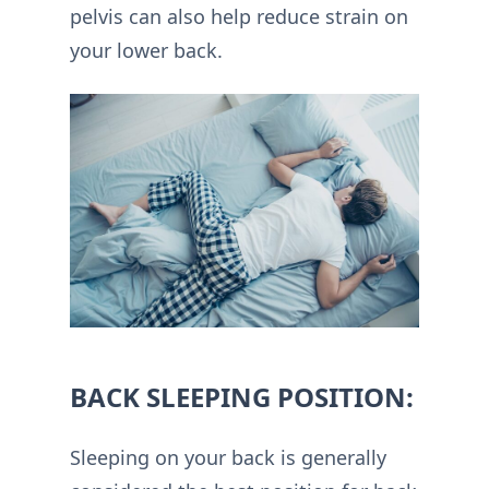
pelvis can also help reduce strain on
your lower back.
BACK SLEEPING POSITION:
Sleeping on your back is generally