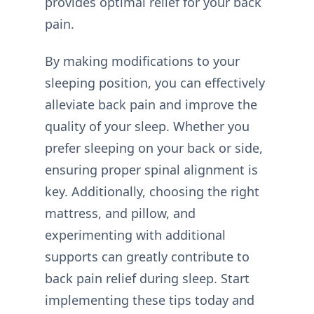
provides optimal relief for your back
pain.
By making modifications to your
sleeping position, you can effectively
alleviate back pain and improve the
quality of your sleep. Whether you
prefer sleeping on your back or side,
ensuring proper spinal alignment is
key. Additionally, choosing the right
mattress, and pillow, and
experimenting with additional
supports can greatly contribute to
back pain relief during sleep. Start
implementing these tips today and