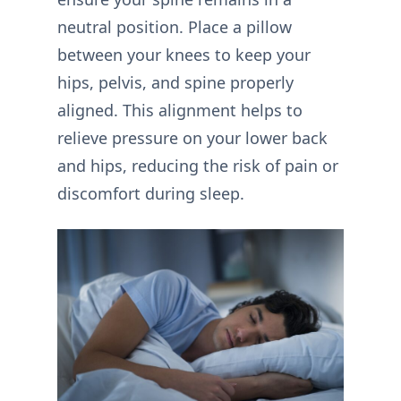
neutral position. Place a pillow
between your knees to keep your
hips, pelvis, and spine properly
aligned. This alignment helps to
relieve pressure on your lower back
and hips, reducing the risk of pain or
discomfort during sleep.