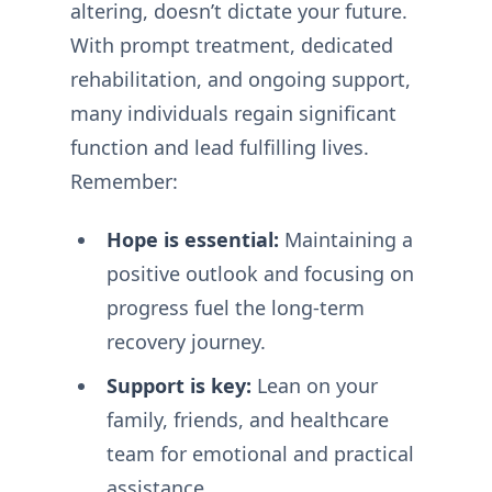
altering, doesn’t dictate your future.
With prompt treatment, dedicated
rehabilitation, and ongoing support,
many individuals regain significant
function and lead fulfilling lives.
Remember:
Hope is essential:
Maintaining a
positive outlook and focusing on
progress fuel the long-term
recovery journey.
Support is key:
Lean on your
family, friends, and healthcare
team for emotional and practical
assistance.