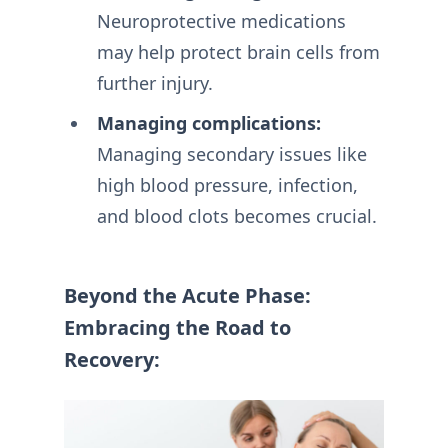
Neuroprotective medications
may help protect brain cells from
further injury.
Managing complications:
Managing secondary issues like
high blood pressure, infection,
and blood clots becomes crucial.
Beyond the Acute Phase:
Embracing the Road to
Recovery: