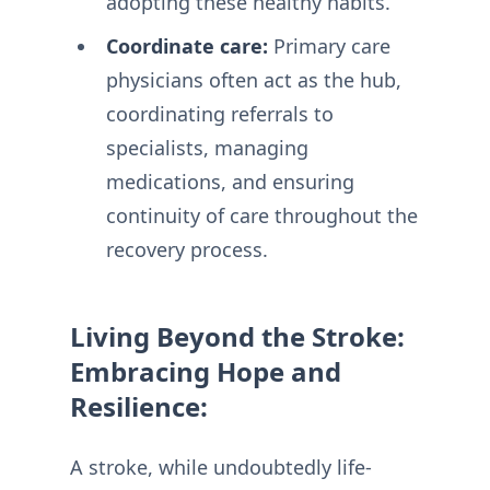
adopting these healthy habits.
Coordinate care:
Primary care
physicians often act as the hub,
coordinating referrals to
specialists, managing
medications, and ensuring
continuity of care throughout the
recovery process.
Living Beyond the Stroke:
Embracing Hope and
Resilience:
A stroke, while undoubtedly life-