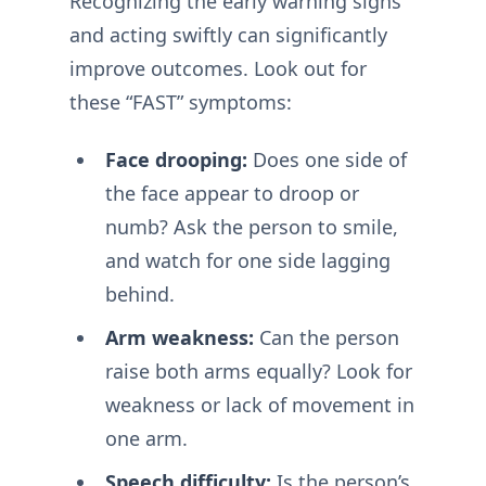
Recognizing the early warning signs
and acting swiftly can significantly
improve outcomes. Look out for
these “FAST” symptoms:
Face drooping:
Does one side of
the face appear to droop or
numb? Ask the person to smile,
and watch for one side lagging
behind.
Arm weakness:
Can the person
raise both arms equally? Look for
weakness or lack of movement in
one arm.
Speech difficulty:
Is the person’s