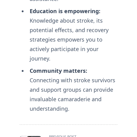
Education is empowering:
Knowledge about stroke, its
potential effects, and recovery
strategies empowers you to
actively participate in your
journey.
Community matters:
Connecting with stroke survivors
and support groups can provide
invaluable camaraderie and
understanding.
<span
PREVIOUS POST