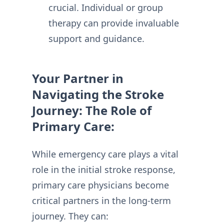
crucial. Individual or group
therapy can provide invaluable
support and guidance.
Your Partner in
Navigating the Stroke
Journey: The Role of
Primary Care:
While emergency care plays a vital
role in the initial stroke response,
primary care physicians become
critical partners in the long-term
journey. They can: