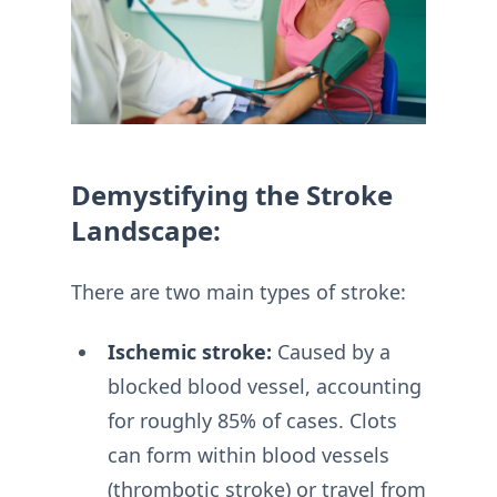
Demystifying the Stroke
Landscape:
There are two main types of stroke:
Ischemic stroke:
Caused by a
blocked blood vessel, accounting
for roughly 85% of cases. Clots
can form within blood vessels
(thrombotic stroke) or travel from