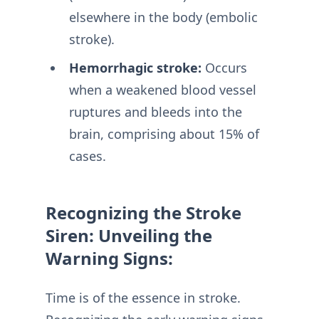
elsewhere in the body (embolic
stroke).
Hemorrhagic stroke:
Occurs
when a weakened blood vessel
ruptures and bleeds into the
brain, comprising about 15% of
cases.
Recognizing the Stroke
Siren: Unveiling the
Warning Signs:
Time is of the essence in stroke.