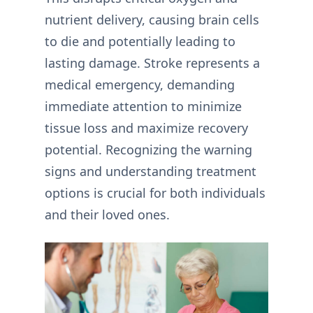
nutrient delivery, causing brain cells
to die and potentially leading to
lasting damage. Stroke represents a
medical emergency, demanding
immediate attention to minimize
tissue loss and maximize recovery
potential. Recognizing the warning
signs and understanding treatment
options is crucial for both individuals
and their loved ones.