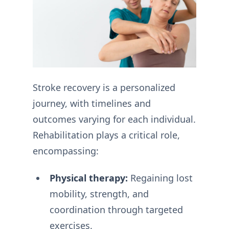
Stroke recovery is a personalized
journey, with timelines and
outcomes varying for each individual.
Rehabilitation plays a critical role,
encompassing:
Physical therapy:
Regaining lost
mobility, strength, and
coordination through targeted
exercises.