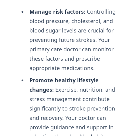
Manage risk factors:
Controlling
blood pressure, cholesterol, and
blood sugar levels are crucial for
preventing future strokes. Your
primary care doctor can monitor
these factors and prescribe
appropriate medications.
Promote healthy lifestyle
changes:
Exercise, nutrition, and
stress management contribute
significantly to stroke prevention
and recovery. Your doctor can
provide guidance and support in