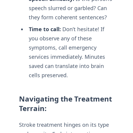
speech slurred or garbled? Can
they form coherent sentences?
Time to call:
Don’t hesitate! If
you observe any of these
symptoms, call emergency
services immediately. Minutes
saved can translate into brain
cells preserved.
Navigating the Treatment
Terrain:
Stroke treatment hinges on its type