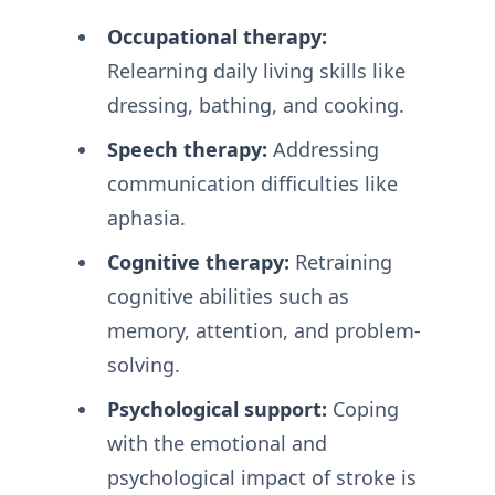
Occupational therapy:
Relearning daily living skills like
dressing, bathing, and cooking.
Speech therapy:
Addressing
communication difficulties like
aphasia.
Cognitive therapy:
Retraining
cognitive abilities such as
memory, attention, and problem-
solving.
Psychological support:
Coping
with the emotional and
psychological impact of stroke is