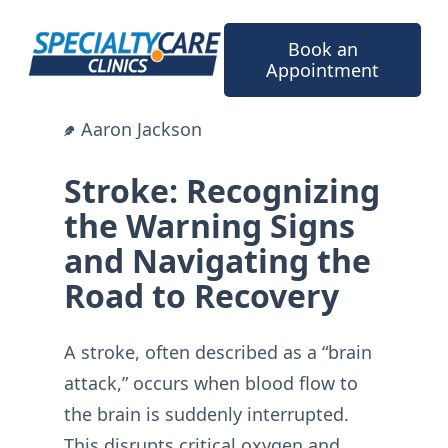
Skip
to
Book an
content
Appointment
Aaron Jackson
Stroke: Recognizing
the Warning Signs
and Navigating the
Road to Recovery
A stroke, often described as a “brain
attack,” occurs when blood flow to
the brain is suddenly interrupted.
This disrupts critical oxygen and