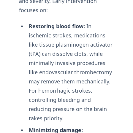
and severity. Early intervention
focuses on:
Restoring blood flow:
In
ischemic strokes, medications
like tissue plasminogen activator
(tPA) can dissolve clots, while
minimally invasive procedures
like endovascular thrombectomy
may remove them mechanically.
For hemorrhagic strokes,
controlling bleeding and
reducing pressure on the brain
takes priority.
Minimizing damage: