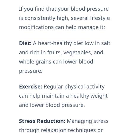
If you find that your blood pressure
is consistently high, several lifestyle
modifications can help manage it:
Diet:
A heart-healthy diet low in salt
and rich in fruits, vegetables, and
whole grains can lower blood
pressure.
Exercise:
Regular physical activity
can help maintain a healthy weight
and lower blood pressure.
Stress Reduction:
Managing stress
through relaxation techniques or