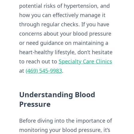
potential risks of hypertension, and
how you can effectively manage it
through regular checks. If you have
concerns about your blood pressure
or need guidance on maintaining a
heart-healthy lifestyle, don’t hesitate
to reach out to
Specialty Care Clinics
at
(469) 545-9983
.
Understanding Blood
Pressure
Before diving into the importance of
monitoring your blood pressure, it’s