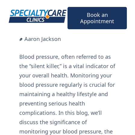
Skip
to
Book an
content
Appointment
Aaron Jackson
Blood pressure, often referred to as
the “silent killer,” is a vital indicator of
your overall health. Monitoring your
blood pressure regularly is crucial for
maintaining a healthy lifestyle and
preventing serious health
complications. In this blog, we’ll
discuss the significance of
monitoring your blood pressure, the