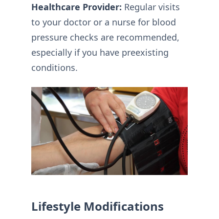
Healthcare Provider:
Regular visits
to your doctor or a nurse for blood
pressure checks are recommended,
especially if you have preexisting
conditions.
Lifestyle Modifications