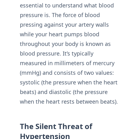
essential to understand what blood
pressure is. The force of blood
pressing against your artery walls
while your heart pumps blood
throughout your body is known as
blood pressure. It’s typically
measured in millimeters of mercury
(mmHg) and consists of two values:
systolic (the pressure when the heart
beats) and diastolic (the pressure
when the heart rests between beats).
The Silent Threat of
Hypertension