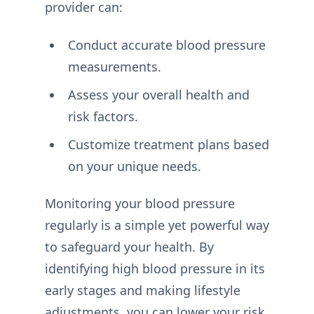
provider can:
Conduct accurate blood pressure
measurements.
Assess your overall health and
risk factors.
Customize treatment plans based
on your unique needs.
Monitoring your blood pressure
regularly is a simple yet powerful way
to safeguard your health. By
identifying high blood pressure in its
early stages and making lifestyle
adjustments, you can lower your risk