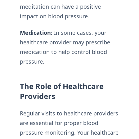
meditation can have a positive
impact on blood pressure.
Medication:
In some cases, your
healthcare provider may prescribe
medication to help control blood
pressure.
The Role of Healthcare
Providers
Regular visits to healthcare providers
are essential for proper blood
pressure monitoring. Your healthcare