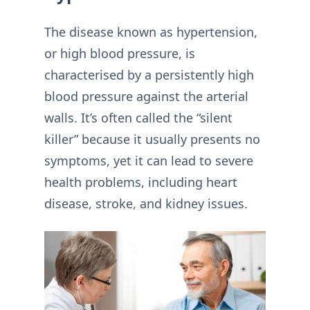
The disease known as hypertension,
or high blood pressure, is
characterised by a persistently high
blood pressure against the arterial
walls. It’s often called the “silent
killer” because it usually presents no
symptoms, yet it can lead to severe
health problems, including heart
disease, stroke, and kidney issues.