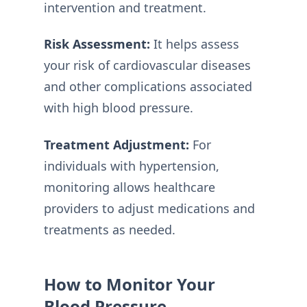
intervention and treatment.
Risk Assessment:
It helps assess
your risk of cardiovascular diseases
and other complications associated
with high blood pressure.
Treatment Adjustment:
For
individuals with hypertension,
monitoring allows healthcare
providers to adjust medications and
treatments as needed.
How to Monitor Your
Blood Pressure