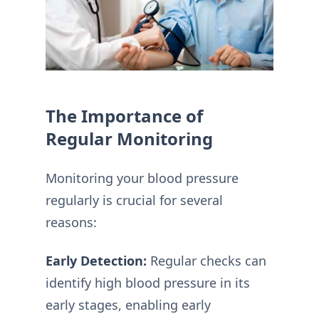
The Importance of
Regular Monitoring
Monitoring your blood pressure
regularly is crucial for several
reasons:
Early Detection:
Regular checks can
identify high blood pressure in its
early stages, enabling early