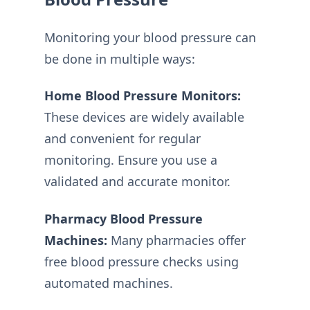
Monitoring your blood pressure can
be done in multiple ways:
Home Blood Pressure Monitors:
These devices are widely available
and convenient for regular
monitoring. Ensure you use a
validated and accurate monitor.
Pharmacy Blood Pressure
Machines:
Many pharmacies offer
free blood pressure checks using
automated machines.