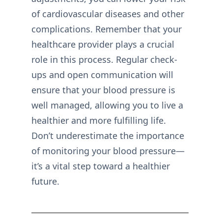
of cardiovascular diseases and other
complications. Remember that your
healthcare provider plays a crucial
role in this process. Regular check-
ups and open communication will
ensure that your blood pressure is
well managed, allowing you to live a
healthier and more fulfilling life.
Don’t underestimate the importance
of monitoring your blood pressure—
it’s a vital step toward a healthier
future.