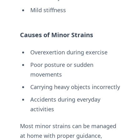
Mild stiffness
Causes of Minor Strains
Overexertion during exercise
Poor posture or sudden
movements
Carrying heavy objects incorrectly
Accidents during everyday
activities
Most minor strains can be managed
at home with proper guidance,