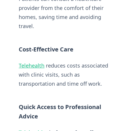
provider from the comfort of their
homes, saving time and avoiding
travel.
Cost-Effective Care
Telehealth
reduces costs associated
with clinic visits, such as
transportation and time off work.
Quick Access to Professional
Advice