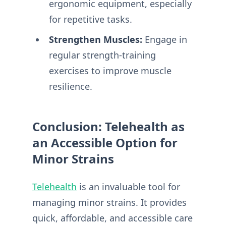
ergonomic equipment, especially
for repetitive tasks.
Strengthen Muscles:
Engage in
regular strength-training
exercises to improve muscle
resilience.
Conclusion: Telehealth as
an Accessible Option for
Minor Strains
Telehealth
is an invaluable tool for
managing minor strains. It provides
quick, affordable, and accessible care