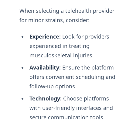
When selecting a telehealth provider
for minor strains, consider:
Experience:
Look for providers
experienced in treating
musculoskeletal injuries.
Availability:
Ensure the platform
offers convenient scheduling and
follow-up options.
Technology:
Choose platforms
with user-friendly interfaces and
secure communication tools.