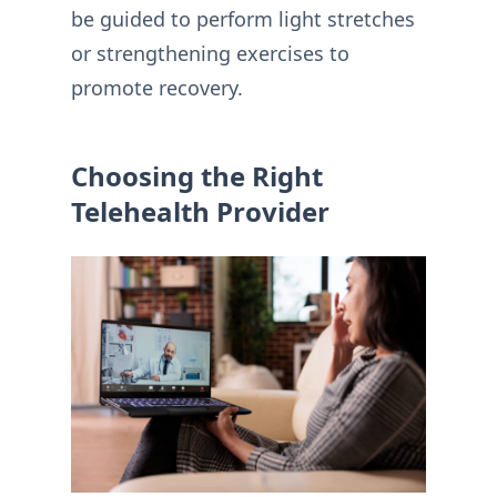
be guided to perform light stretches
or strengthening exercises to
promote recovery.
Choosing the Right
Telehealth Provider