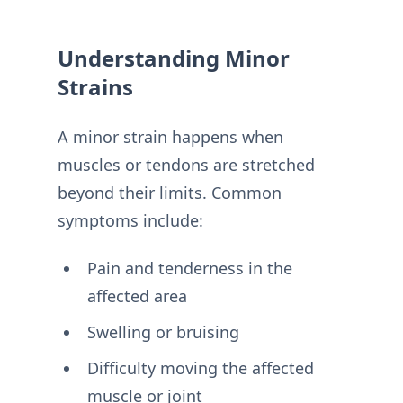
Understanding Minor
Strains
A minor strain happens when
muscles or tendons are stretched
beyond their limits. Common
symptoms include:
Pain and tenderness in the
affected area
Swelling or bruising
Difficulty moving the affected
muscle or joint