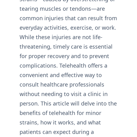
tearing muscles or tendons—are
common injuries that can result from
everyday activities, exercise, or work.
While these injuries are not life-
threatening, timely care is essential
for proper recovery and to prevent
complications. Telehealth offers a
convenient and effective way to
consult healthcare professionals
without needing to visit a clinic in
person. This article will delve into the
benefits of telehealth for minor
strains, how it works, and what
patients can expect during a