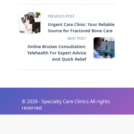
<span
PREVIOUS POST
class="nav-
Urgent Care Clinic: Your Reliable
subtitle
Source for Fractured Bone Care
screen-
NEXT POST
reader-
Online Bruises Consultation:
text">Page</span>
Telehealth For Expert Advice
And Quick Relief
©
2026 - Specialty Care Clinics All rights
reserved