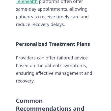
Telehealth
platforms often offer
same-day appointments, allowing
patients to receive timely care and
reduce recovery delays.
Personalized Treatment Plans
Providers can offer tailored advice
based on the patient’s symptoms,
ensuring effective management and
recovery.
Common
Recommendations and