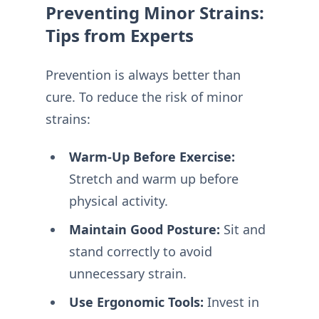
Preventing Minor Strains:
Tips from Experts
Prevention is always better than
cure. To reduce the risk of minor
strains:
Warm-Up Before Exercise:
Stretch and warm up before
physical activity.
Maintain Good Posture:
Sit and
stand correctly to avoid
unnecessary strain.
Use Ergonomic Tools:
Invest in