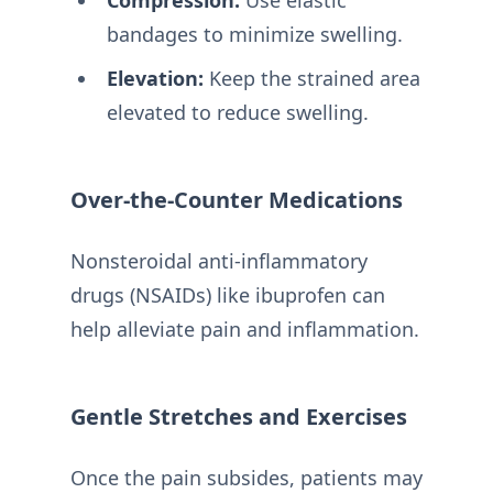
bandages to minimize swelling.
Elevation:
Keep the strained area
elevated to reduce swelling.
Over-the-Counter Medications
Nonsteroidal anti-inflammatory
drugs (NSAIDs) like ibuprofen can
help alleviate pain and inflammation.
Gentle Stretches and Exercises
Once the pain subsides, patients may