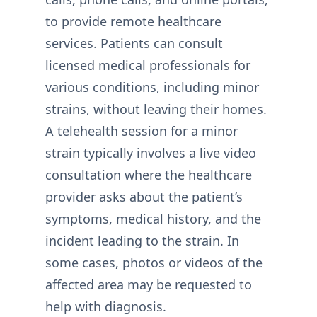
to provide remote healthcare
services. Patients can consult
licensed medical professionals for
various conditions, including minor
strains, without leaving their homes.
A telehealth session for a minor
strain typically involves a live video
consultation where the healthcare
provider asks about the patient’s
symptoms, medical history, and the
incident leading to the strain. In
some cases, photos or videos of the
affected area may be requested to
help with diagnosis.