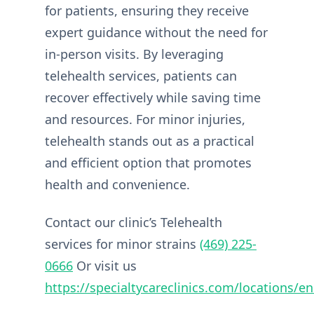
for patients, ensuring they receive
expert guidance without the need for
in-person visits. By leveraging
telehealth services, patients can
recover effectively while saving time
and resources. For minor injuries,
telehealth stands out as a practical
and efficient option that promotes
health and convenience.
Contact our clinic’s Telehealth
services for minor strains
(469) 225-
0666
Or visit us
https://specialtycareclinics.com/locations/en