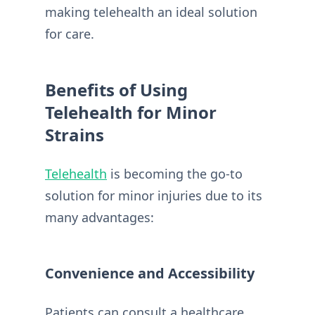
making telehealth an ideal solution
for care.
Benefits of Using
Telehealth for Minor
Strains
Telehealth
is becoming the go-to
solution for minor injuries due to its
many advantages:
Convenience and Accessibility
Patients can consult a healthcare