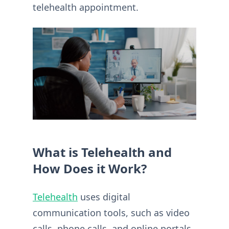
telehealth appointment.
What is Telehealth and
How Does it Work?
Telehealth
uses digital
communication tools, such as video
calls, phone calls, and online portals,