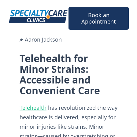
Skip
to
Book an
content
Appointment
Aaron Jackson
Telehealth for
Minor Strains:
Accessible and
Convenient Care
Telehealth
has revolutionized the way
healthcare is delivered, especially for
minor injuries like strains. Minor
strains—caused by overstretching or