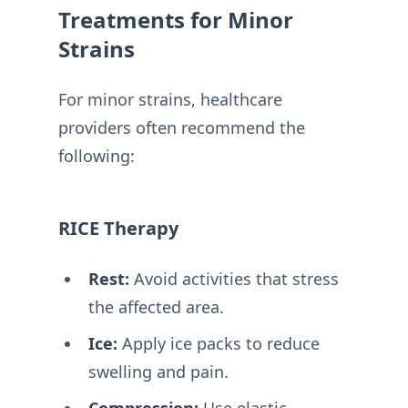
Treatments for Minor
Strains
For minor strains, healthcare
providers often recommend the
following:
RICE Therapy
Rest:
Avoid activities that stress
the affected area.
Ice:
Apply ice packs to reduce
swelling and pain.
Compression:
Use elastic