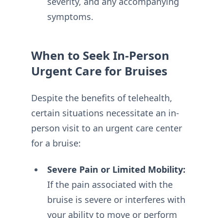
severity, and any accompanying
symptoms.
When to Seek In-Person
Urgent Care for Bruises
Despite the benefits of telehealth,
certain situations necessitate an in-
person visit to an urgent care center
for a bruise:
Severe Pain or Limited Mobility:
If the pain associated with the
bruise is severe or interferes with
your ability to move or perform