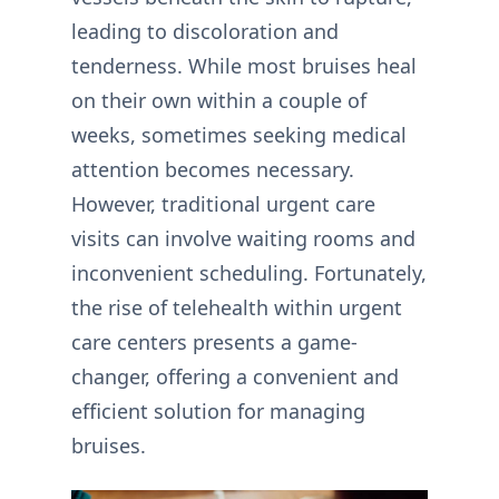
leading to discoloration and
tenderness. While most bruises heal
on their own within a couple of
weeks, sometimes seeking medical
attention becomes necessary.
However, traditional urgent care
visits can involve waiting rooms and
inconvenient scheduling. Fortunately,
the rise of telehealth within urgent
care centers presents a game-
changer, offering a convenient and
efficient solution for managing
bruises.