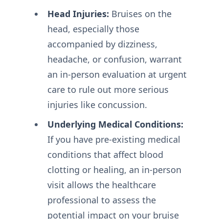
Head Injuries:
Bruises on the
head, especially those
accompanied by dizziness,
headache, or confusion, warrant
an in-person evaluation at urgent
care to rule out more serious
injuries like concussion.
Underlying Medical Conditions:
If you have pre-existing medical
conditions that affect blood
clotting or healing, an in-person
visit allows the healthcare
professional to assess the
potential impact on your bruise