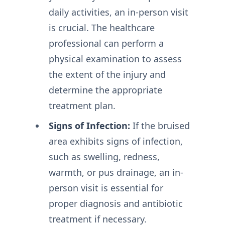
daily activities, an in-person visit
is crucial. The healthcare
professional can perform a
physical examination to assess
the extent of the injury and
determine the appropriate
treatment plan.
Signs of Infection:
If the bruised
area exhibits signs of infection,
such as swelling, redness,
warmth, or pus drainage, an in-
person visit is essential for
proper diagnosis and antibiotic
treatment if necessary.