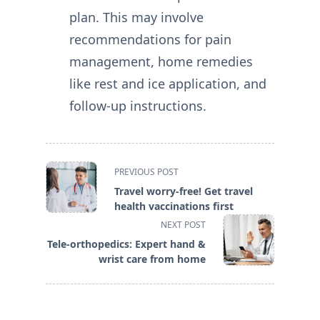
plan. This may involve
recommendations for pain
management, home remedies
like rest and ice application, and
follow-up instructions.
<span
PREVIOUS POST
class="nav-
Travel worry-free! Get travel
subtitle
health vaccinations first
screen-
NEXT POST
reader-
Tele-orthopedics: Expert hand &
text">Page</span>
wrist care from home