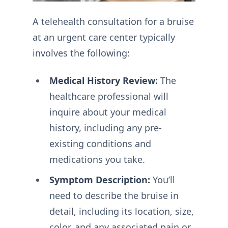
A telehealth consultation for a bruise
at an urgent care center typically
involves the following:
Medical History Review:
The
healthcare professional will
inquire about your medical
history, including any pre-
existing conditions and
medications you take.
Symptom Description:
You’ll
need to describe the bruise in
detail, including its location, size,
color, and any associated pain or