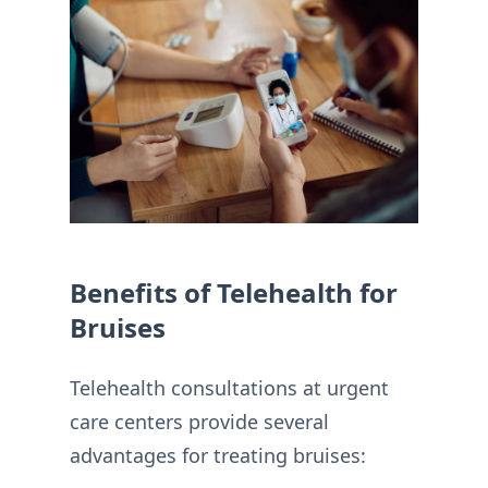
Benefits of Telehealth for
Bruises
Telehealth consultations at urgent
care centers provide several
advantages for treating bruises: