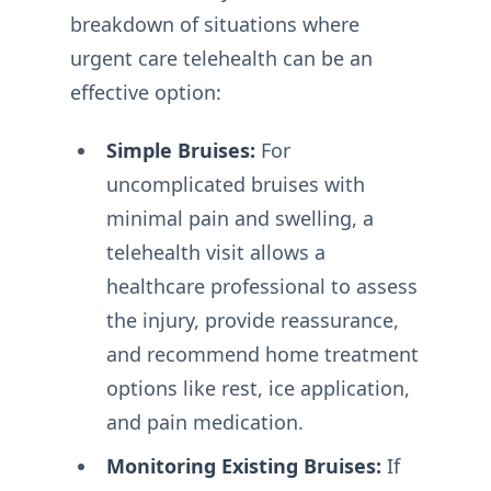
breakdown of situations where
urgent care telehealth can be an
effective option:
Simple Bruises:
For
uncomplicated bruises with
minimal pain and swelling, a
telehealth visit allows a
healthcare professional to assess
the injury, provide reassurance,
and recommend home treatment
options like rest, ice application,
and pain medication.
Monitoring Existing Bruises:
If