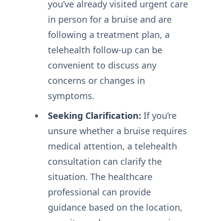
you’ve already visited urgent care
in person for a bruise and are
following a treatment plan, a
telehealth follow-up can be
convenient to discuss any
concerns or changes in
symptoms.
Seeking Clarification:
If you’re
unsure whether a bruise requires
medical attention, a telehealth
consultation can clarify the
situation. The healthcare
professional can provide
guidance based on the location,