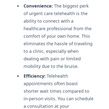
Convenience:
The biggest perk
of urgent care telehealth is the
ability to connect with a
healthcare professional from the
comfort of your own home. This
eliminates the hassle of traveling
to a clinic, especially when
dealing with pain or limited
mobility due to the bruise.
Efficiency:
Telehealth
appointments often boast
shorter wait times compared to
in-person visits. You can schedule
a consultation at your