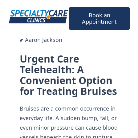
Skip
to
Book an
content
Appointment
Aaron Jackson
Urgent Care
Telehealth: A
Convenient Option
for Treating Bruises
Bruises are a common occurrence in
everyday life. A sudden bump, fall, or
even minor pressure can cause blood
vessels beneath the skin to rupture,