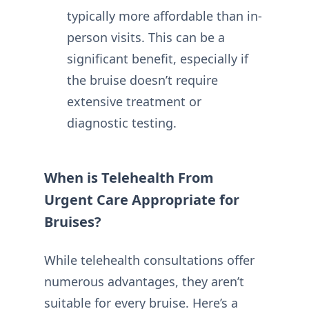
typically more affordable than in-
person visits. This can be a
significant benefit, especially if
the bruise doesn’t require
extensive treatment or
diagnostic testing.
When is Telehealth From
Urgent Care Appropriate for
Bruises?
While telehealth consultations offer
numerous advantages, they aren’t
suitable for every bruise. Here’s a