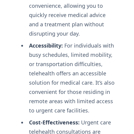
convenience, allowing you to
quickly receive medical advice
and a treatment plan without
disrupting your day.
Accessibility:
For individuals with
busy schedules, limited mobility,
or transportation difficulties,
telehealth offers an accessible
solution for medical care. It’s also
convenient for those residing in
remote areas with limited access
to urgent care facilities.
Cost-Effectiveness:
Urgent care
telehealth consultations are