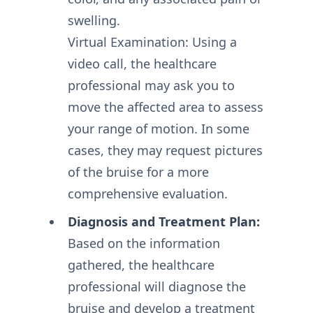
swelling.
Virtual Examination: Using a
video call, the healthcare
professional may ask you to
move the affected area to assess
your range of motion. In some
cases, they may request pictures
of the bruise for a more
comprehensive evaluation.
Diagnosis and Treatment Plan:
Based on the information
gathered, the healthcare
professional will diagnose the
bruise and develop a treatment