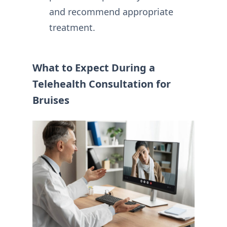
and recommend appropriate
treatment.
What to Expect During a
Telehealth Consultation for
Bruises