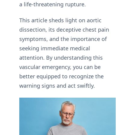
a life-threatening rupture.
This article sheds light on aortic
dissection, its deceptive chest pain
symptoms, and the importance of
seeking immediate medical
attention. By understanding this
vascular emergency, you can be
better equipped to recognize the
warning signs and act swiftly.