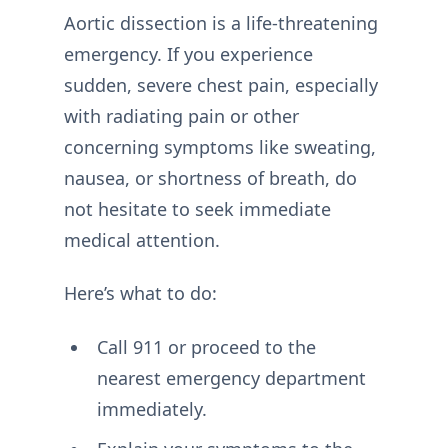
Aortic dissection is a life-threatening
emergency. If you experience
sudden, severe chest pain, especially
with radiating pain or other
concerning symptoms like sweating,
nausea, or shortness of breath, do
not hesitate to seek immediate
medical attention.
Here’s what to do:
Call 911 or proceed to the
nearest emergency department
immediately.