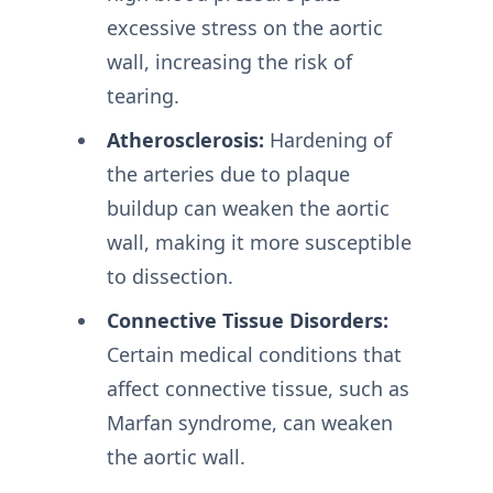
excessive stress on the aortic
wall, increasing the risk of
tearing.
Atherosclerosis:
Hardening of
the arteries due to plaque
buildup can weaken the aortic
wall, making it more susceptible
to dissection.
Connective Tissue Disorders:
Certain medical conditions that
affect connective tissue, such as
Marfan syndrome, can weaken
the aortic wall.