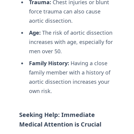
Trauma:
Chest injuries or blunt
force trauma can also cause
aortic dissection.
Age:
The risk of aortic dissection
increases with age, especially for
men over 50.
Family History:
Having a close
family member with a history of
aortic dissection increases your
own risk.
Seeking Help: Immediate
Medical Attention is Crucial