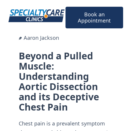
Skip
to
Book an
content
Appointment
Aaron Jackson
Beyond a Pulled
Muscle:
Understanding
Aortic Dissection
and its Deceptive
Chest Pain
Chest pain is a prevalent symptom