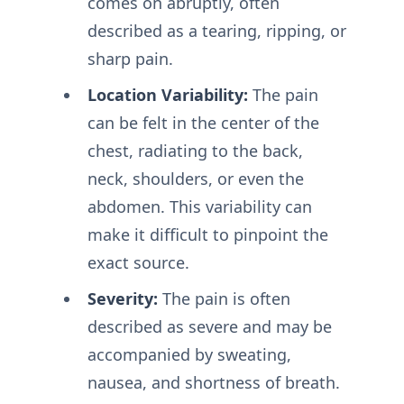
comes on abruptly, often
described as a tearing, ripping, or
sharp pain.
Location Variability:
The pain
can be felt in the center of the
chest, radiating to the back,
neck, shoulders, or even the
abdomen. This variability can
make it difficult to pinpoint the
exact source.
Severity:
The pain is often
described as severe and may be
accompanied by sweating,
nausea, and shortness of breath.