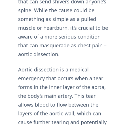
that can send shivers down anyone’s
spine. While the cause could be
something as simple as a pulled
muscle or heartburn, it’s crucial to be
aware of a more serious condition
that can masquerade as chest pain –
aortic dissection.
Aortic dissection is a medical
emergency that occurs when a tear
forms in the inner layer of the aorta,
the body’s main artery. This tear
allows blood to flow between the
layers of the aortic wall, which can
cause further tearing and potentially