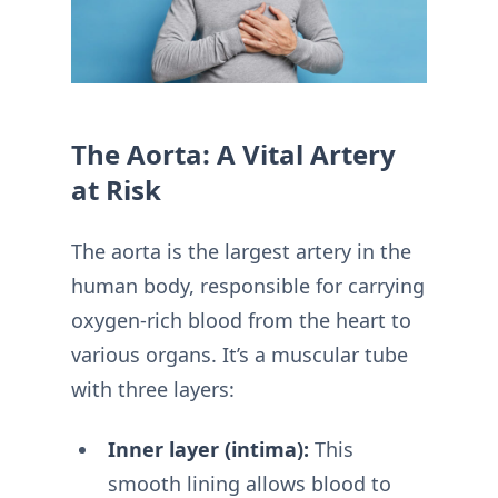
The Aorta: A Vital Artery
at Risk
The aorta is the largest artery in the
human body, responsible for carrying
oxygen-rich blood from the heart to
various organs. It’s a muscular tube
with three layers:
Inner layer (intima):
This
smooth lining allows blood to