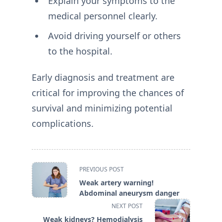
Explain your symptoms to the
medical personnel clearly.
Avoid driving yourself or others
to the hospital.
Early diagnosis and treatment are
critical for improving the chances of
survival and minimizing potential
complications.
<span
PREVIOUS POST
class="nav-
Weak artery warning!
subtitle
Abdominal aneurysm danger
screen-
NEXT POST
reader-
Weak kidneys? Hemodialysis