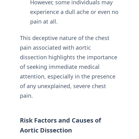
However, some individuals may
experience a dull ache or even no
pain at all.
This deceptive nature of the chest
pain associated with aortic
dissection highlights the importance
of seeking immediate medical
attention, especially in the presence
of any unexplained, severe chest
pain.
Risk Factors and Causes of
Aortic Dissection