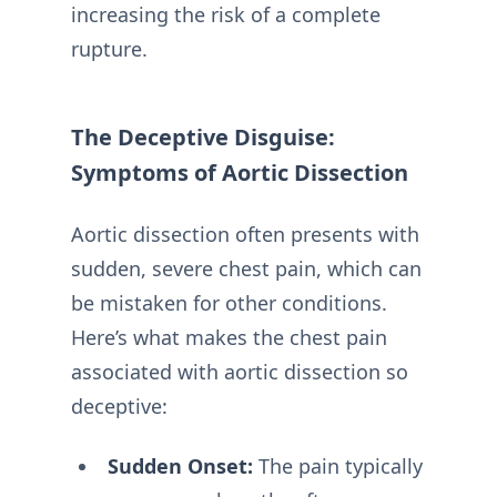
increasing the risk of a complete
rupture.
The Deceptive Disguise:
Symptoms of Aortic Dissection
Aortic dissection often presents with
sudden, severe chest pain, which can
be mistaken for other conditions.
Here’s what makes the chest pain
associated with aortic dissection so
deceptive:
Sudden Onset:
The pain typically