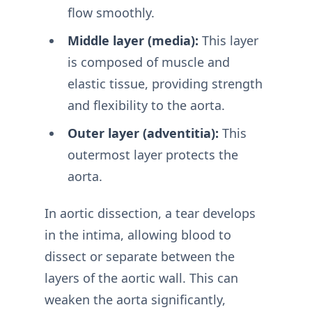
flow smoothly.
Middle layer (media):
This layer
is composed of muscle and
elastic tissue, providing strength
and flexibility to the aorta.
Outer layer (adventitia):
This
outermost layer protects the
aorta.
In aortic dissection, a tear develops
in the intima, allowing blood to
dissect or separate between the
layers of the aortic wall. This can
weaken the aorta significantly,