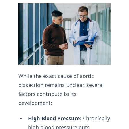
While the exact cause of aortic
dissection remains unclear, several
factors contribute to its
development:
High Blood Pressure:
Chronically
high blood pressure puts