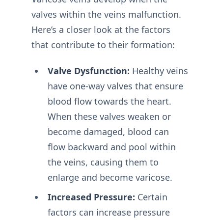
valves within the veins malfunction.
Here’s a closer look at the factors
that contribute to their formation:
Valve Dysfunction:
Healthy veins
have one-way valves that ensure
blood flow towards the heart.
When these valves weaken or
become damaged, blood can
flow backward and pool within
the veins, causing them to
enlarge and become varicose.
Increased Pressure:
Certain
factors can increase pressure