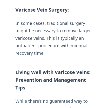
Varicose Vein Surgery:
In some cases, traditional surgery
might be necessary to remove larger
varicose veins. This is typically an
outpatient procedure with minimal
recovery time.
Living Well with Varicose Veins:
Prevention and Management
Tips
While there’s no guaranteed way to