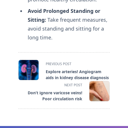
Avoid Prolonged Standing or
Sitting:
Take frequent measures,
avoid standing and sitting for a
long time.
<span
PREVIOUS POST
class="nav-
Explore arteries! Angiogram
subtitle
aids in kidney disease diagnosis
screen-
NEXT POST
reader-
Don’t ignore varicose veins!
text">Page</span>
Poor circulation risk