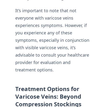
It’s important to note that not
everyone with varicose veins
experiences symptoms. However, if
you experience any of these
symptoms, especially in conjunction
with visible varicose veins, it’s
advisable to consult your healthcare
provider for evaluation and
treatment options.
Treatment Options for
Varicose Veins: Beyond
Compression Stockings