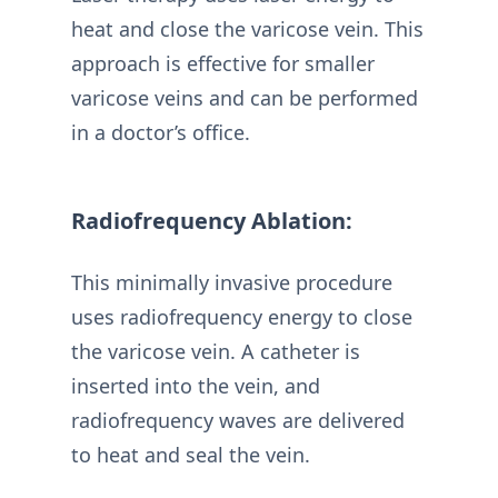
heat and close the varicose vein. This
approach is effective for smaller
varicose veins and can be performed
in a doctor’s office.
Radiofrequency Ablation:
This minimally invasive procedure
uses radiofrequency energy to close
the varicose vein. A catheter is
inserted into the vein, and
radiofrequency waves are delivered
to heat and seal the vein.