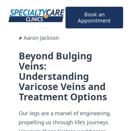
Skip
to
Book an
content
Appointment
Aaron Jackson
Beyond Bulging
Veins:
Understanding
Varicose Veins and
Treatment Options
Our legs are a marvel of engineering,
propelling us through life’s journeys.