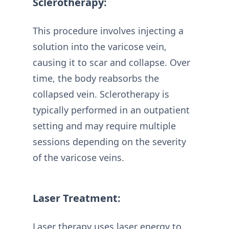
Sclerotherapy:
This procedure involves injecting a
solution into the varicose vein,
causing it to scar and collapse. Over
time, the body reabsorbs the
collapsed vein. Sclerotherapy is
typically performed in an outpatient
setting and may require multiple
sessions depending on the severity
of the varicose veins.
Laser Treatment:
Laser therapy uses laser energy to