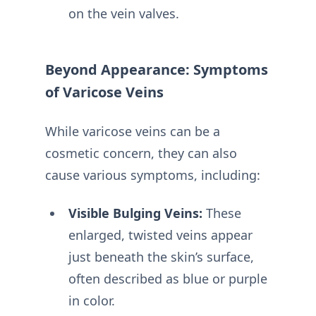
on the vein valves.
Beyond Appearance: Symptoms
of Varicose Veins
While varicose veins can be a
cosmetic concern, they can also
cause various symptoms, including:
Visible Bulging Veins:
These
enlarged, twisted veins appear
just beneath the skin’s surface,
often described as blue or purple
in color.