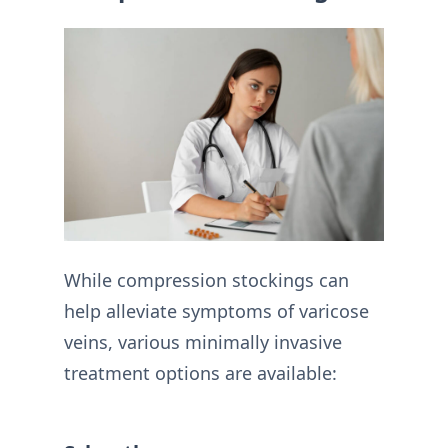
While compression stockings can
help alleviate symptoms of varicose
veins, various minimally invasive
treatment options are available: