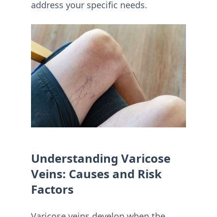
address your specific needs.
Understanding Varicose
Veins: Causes and Risk
Factors
Varicose veins develop when the