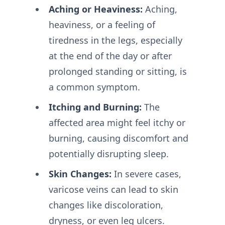
Aching or Heaviness:
Aching,
heaviness, or a feeling of
tiredness in the legs, especially
at the end of the day or after
prolonged standing or sitting, is
a common symptom.
Itching and Burning:
The
affected area might feel itchy or
burning, causing discomfort and
potentially disrupting sleep.
Skin Changes:
In severe cases,
varicose veins can lead to skin
changes like discoloration,
dryness, or even leg ulcers.