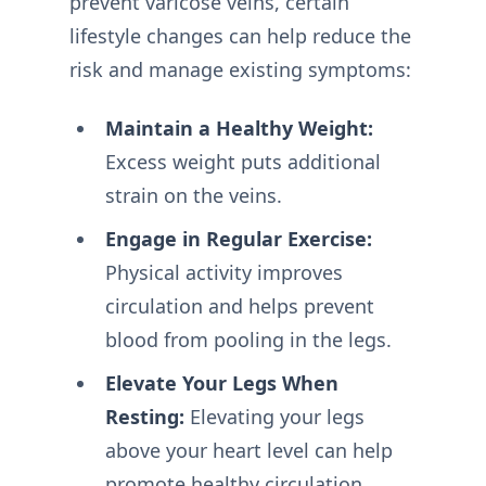
prevent varicose veins, certain
lifestyle changes can help reduce the
risk and manage existing symptoms:
Maintain a Healthy Weight:
Excess weight puts additional
strain on the veins.
Engage in Regular Exercise:
Physical activity improves
circulation and helps prevent
blood from pooling in the legs.
Elevate Your Legs When
Resting:
Elevating your legs
above your heart level can help
promote healthy circulation.