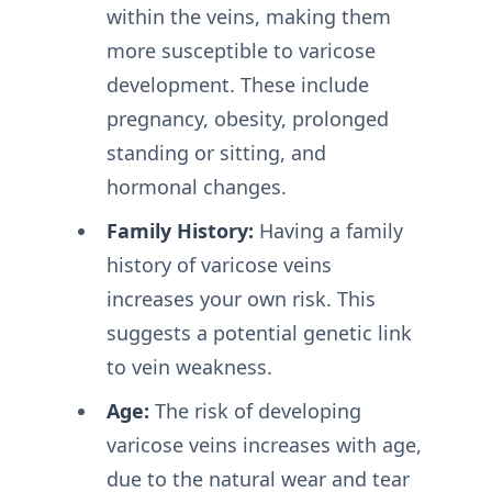
within the veins, making them
more susceptible to varicose
development. These include
pregnancy, obesity, prolonged
standing or sitting, and
hormonal changes.
Family History:
Having a family
history of varicose veins
increases your own risk. This
suggests a potential genetic link
to vein weakness.
Age:
The risk of developing
varicose veins increases with age,
due to the natural wear and tear