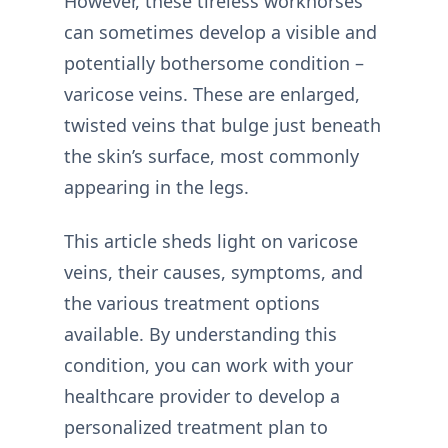
However, these tireless workhorses
can sometimes develop a visible and
potentially bothersome condition –
varicose veins. These are enlarged,
twisted veins that bulge just beneath
the skin’s surface, most commonly
appearing in the legs.
This article sheds light on varicose
veins, their causes, symptoms, and
the various treatment options
available. By understanding this
condition, you can work with your
healthcare provider to develop a
personalized treatment plan to