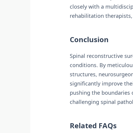
closely with a multidisc
rehabilitation therapist
Conclusion
Spinal reconstructive su
conditions. By meticulou
structures, neurosurgeon 
significantly improve th
pushing the boundaries of
challenging spinal patho
Related FAQs