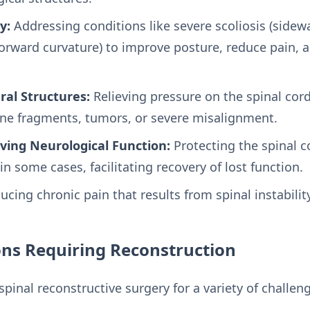
y:
Addressing conditions like severe scoliosis (sidew
orward curvature) to improve posture, reduce pain, a
al Structures:
Relieving pressure on the spinal cor
ne fragments, tumors, or severe misalignment.
ving Neurological Function:
Protecting the spinal 
n some cases, facilitating recovery of lost function.
cing chronic pain that results from spinal instabili
s Requiring Reconstruction
pinal reconstructive surgery for a variety of challen