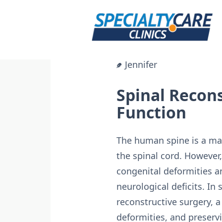
Skip
to
content
Jennifer
Spinal Recons
Function
The human spine is a marv
the spinal cord. However
congenital deformities a
neurological deficits. In
reconstructive surgery, a 
deformities, and preserv