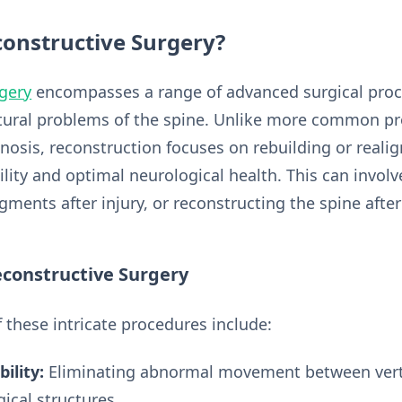
constructive Surgery?
rgery
encompasses a range of advanced surgical proc
ctural problems of the spine. Unlike more common pr
enosis, reconstruction focuses on rebuilding or reali
lity and optimal neurological health. This can involv
egments after injury, or reconstructing the spine aft
econstructive Surgery
 these intricate procedures include:
ility:
Eliminating abnormal movement between vert
ical structures.