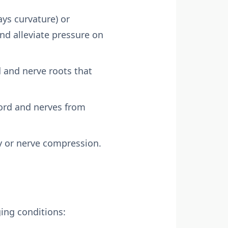
ays curvature) or
nd alleviate pressure on
d and nerve roots that
cord and nerves from
ty or nerve compression.
ging conditions: