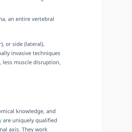
a, an entire vertebral
 or side (lateral),
ally invasive techniques
, less muscle disruption,
tomical knowledge, and
y
are uniquely qualified
inal axis. They work