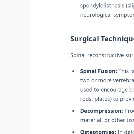
spondylolisthesis (sl
neurological sympto
Surgical Techniq
Spinal reconstructive su
Spinal Fusion:
This i
two or more vertebrae
used to encourage bo
rods, plates) to prov
Decompression:
Proc
material, or other ti
Osteotomies:
In def