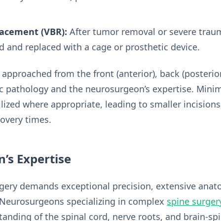
lacement (VBR):
After tumor removal or severe traum
and replaced with a cage or prosthetic device.
pproached from the front (anterior), back (posterior),
c pathology and the neurosurgeon’s expertise. Minim
ilized where appropriate, leading to smaller incisions
covery times.
’s Expertise
rgery demands exceptional precision, extensive ana
. Neurosurgeons specializing in complex
spine surger
anding of the spinal cord, nerve roots, and brain-sp