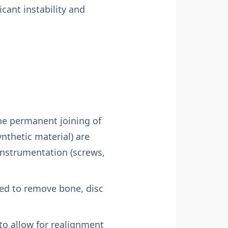
icant instability and
the permanent joining of
ynthetic material) are
nstrumentation (screws,
ed to remove bone, disc
to allow for realignment