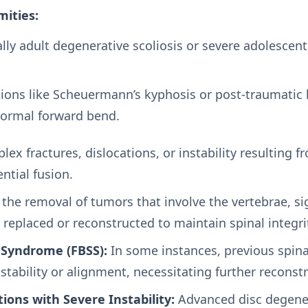
mities:
lly adult degenerative scoliosis or severe adolescent 
ions like Scheuermann’s kyphosis or post-traumatic 
normal forward bend.
ex fractures, dislocations, or instability resulting f
ntial fusion.
 the removal of tumors that involve the vertebrae, sig
replaced or reconstructed to maintain spinal integri
 Syndrome (FBSS):
In some instances, previous spina
stability or alignment, necessitating further reconstr
ions with Severe Instability:
Advanced disc degene