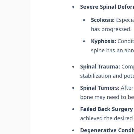
Severe Spinal Defor
Scoliosis:
Especia
has progressed.
Kyphosis:
Condit
spine has an ab
Spinal Trauma:
Compl
stabilization and pote
Spinal Tumors:
After
bone may need to be 
Failed Back Surgery
achieved the desired 
Degenerative Condit