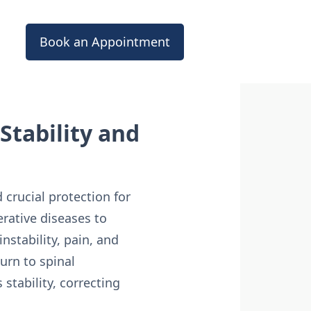
Book an Appointment
Stability and
 crucial protection for
rative diseases to
stability, pain, and
urn to spinal
 stability, correcting