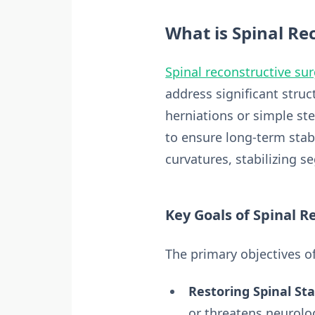
What is Spinal Re
Spinal reconstructive su
address significant stru
herniations or simple st
to ensure long-term stabi
curvatures, stabilizing s
Key Goals of Spinal R
The primary objectives of
Restoring Spinal Stab
or threatens neurolog