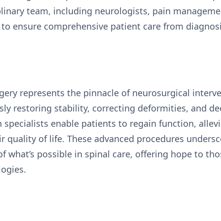
iplinary team, including neurologists, pain managemen
s, to ensure comprehensive patient care from diagnos
rgery represents the pinnacle of neurosurgical interv
sly restoring stability, correcting deformities, and 
specialists enable patients to regain function, allev
eir quality of life. These advanced procedures under
 what’s possible in spinal care, offering hope to th
logies.