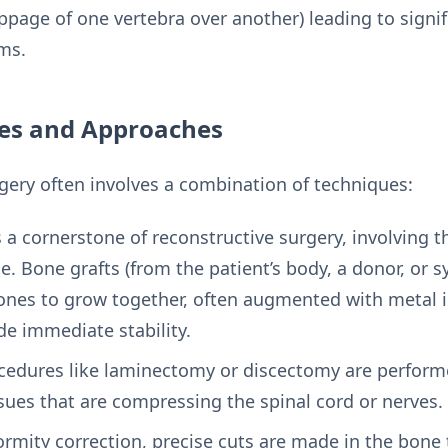
ippage of one vertebra over another) leading to signif
ms.
ues and Approaches
rgery often involves a combination of techniques:
s a cornerstone of reconstructive surgery, involving 
. Bone grafts (from the patient’s body, a donor, or s
nes to grow together, often augmented with metal i
ide immediate stability.
edures like laminectomy or discectomy are perform
ssues that are compressing the spinal cord or nerves.
ormity correction, precise cuts are made in the bone 