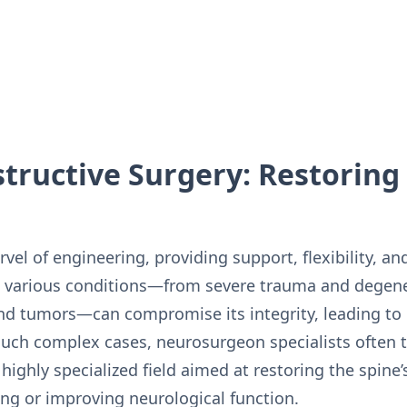
tructive Surgery: Restoring 
el of engineering, providing support, flexibility, and
, various conditions—from severe trauma and degene
nd tumors—can compromise its integrity, leading to in
 such complex cases, neurosurgeon specialists often t
highly specialized field aimed at restoring the spine’s
ing or improving neurological function.