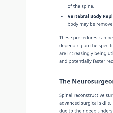
of the spine.
Vertebral Body Rep
body may be removed 
These procedures can be a
depending on the specifi
are increasingly being ut
and potentially faster re
The Neurosurgeon
Spinal reconstructive su
advanced surgical skills
due to their deep underst