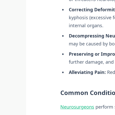
Correcting Deformit
kyphosis (excessive f
internal organs.
Decompressing Neur
may be caused by bo
Preserving or Impro
further damage, and i
Alleviating Pain:
Redu
Common Condition
Neurosurgeons
perform s