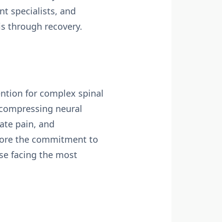
t specialists, and
is through recovery.
ention for complex spinal
decompressing neural
iate pain, and
score the commitment to
ose facing the most