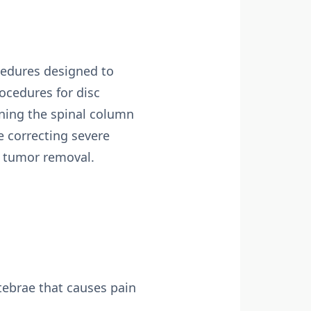
edures designed to
ocedures for disc
gning the spinal column
e correcting severe
er tumor removal.
ebrae that causes pain