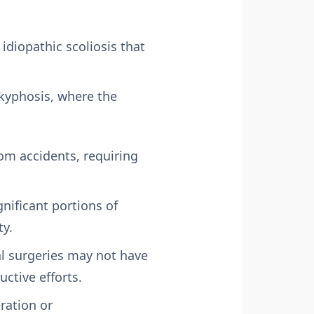
idiopathic scoliosis that
kyphosis, where the
rom accidents, requiring
nificant portions of
ty.
l surgeries may not have
uctive efforts.
ration or