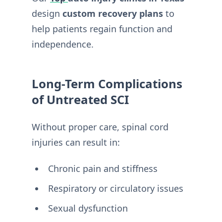
design
custom recovery plans
to
help patients regain function and
independence.
Long-Term Complications
of Untreated SCI
Without proper care, spinal cord
injuries can result in:
Chronic pain and stiffness
Respiratory or circulatory issues
Sexual dysfunction