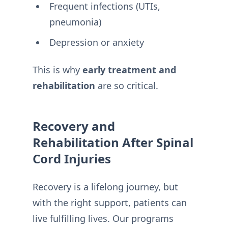
Frequent infections (UTIs,
pneumonia)
Depression or anxiety
This is why
early treatment and
rehabilitation
are so critical.
Recovery and
Rehabilitation After Spinal
Cord Injuries
Recovery is a lifelong journey, but
with the right support, patients can
live fulfilling lives. Our programs