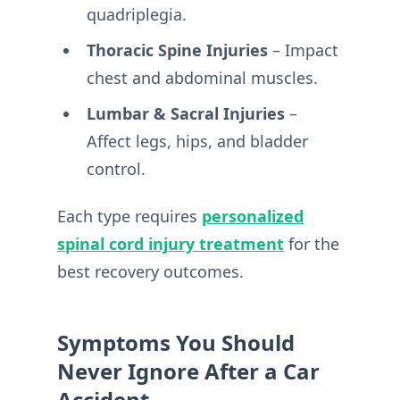
quadriplegia.
Thoracic Spine Injuries
– Impact
chest and abdominal muscles.
Lumbar & Sacral Injuries
–
Affect legs, hips, and bladder
control.
Each type requires
personalized
spinal cord injury treatment
for the
best recovery outcomes.
Symptoms You Should
Never Ignore After a Car
Accident