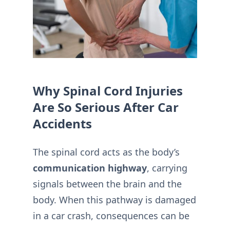
Why Spinal Cord Injuries
Are So Serious After Car
Accidents
The spinal cord acts as the body’s
communication highway
, carrying
signals between the brain and the
body. When this pathway is damaged
in a car crash, consequences can be