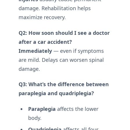
damage. Rehabilitation helps
maximize recovery.
Q2: How soon should I see a doctor
after a car accident?
Immediately
— even if symptoms
are mild. Delays can worsen spinal
damage.
Q3: What’s the difference between
paraplegia and quadriplegia?
Paraplegia
affects the lower
body.
Quadriplegia
affects all four