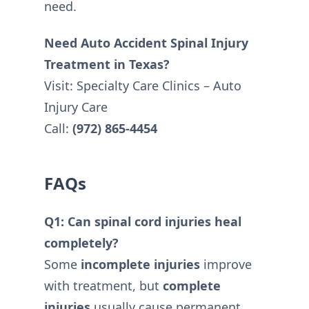
need.
Need Auto Accident Spinal Injury
Treatment in Texas?
Visit: Specialty Care Clinics – Auto
Injury Care
Call:
(972) 865-4454
FAQs
Q1: Can spinal cord injuries heal
completely?
Some
incomplete injuries
improve
with treatment, but
complete
injuries
usually cause permanent