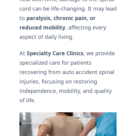
cord can be life-changing. It may lead
to
paralysis, chronic pain, or
reduced mobility
, affecting every
aspect of daily living.
At
Specialty Care Clinics
, we provide
specialized care for patients
recovering from auto accident spinal
injuries, focusing on restoring
independence, mobility, and quality
of life.