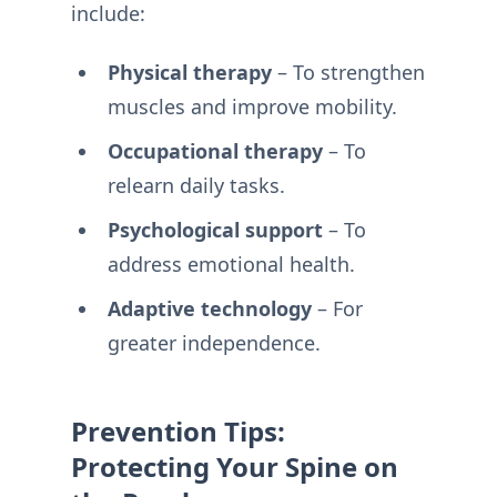
include:
Physical therapy
– To strengthen
muscles and improve mobility.
Occupational therapy
– To
relearn daily tasks.
Psychological support
– To
address emotional health.
Adaptive technology
– For
greater independence.
Prevention Tips:
Protecting Your Spine on