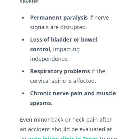
severe:
Permanent paralysis
if nerve
signals are disrupted.
Loss of bladder or bowel
control
, impacting
independence.
Respiratory problems
if the
cervical spine is affected.
Chronic nerve pain and muscle
spasms
.
Even minor back or neck pain after
an accident should be evaluated at
an
auto injury clinic in Texas
to rule