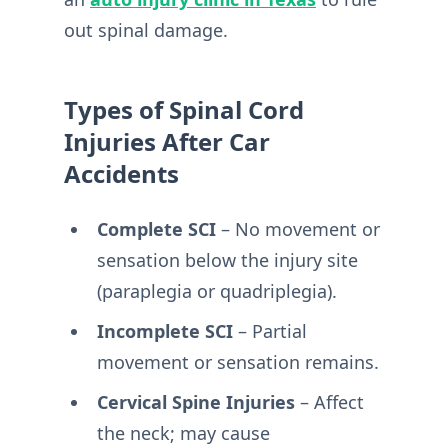
out spinal damage.
Types of Spinal Cord
Injuries After Car
Accidents
Complete SCI
– No movement or
sensation below the injury site
(paraplegia or quadriplegia).
Incomplete SCI
– Partial
movement or sensation remains.
Cervical Spine Injuries
– Affect
the neck; may cause