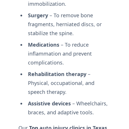
immobilization.
Surgery
– To remove bone
fragments, herniated discs, or
stabilize the spine.
Medications
– To reduce
inflammation and prevent
complications.
Rehabilitation therapy
–
Physical, occupational, and
speech therapy.
Assistive devices
– Wheelchairs,
braces, and adaptive tools.
Our
Top
auto injury clinics in Texas