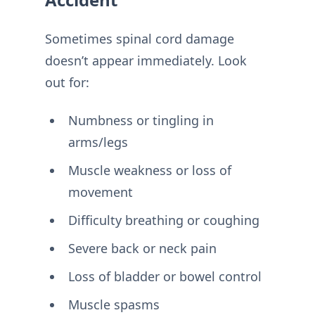
Sometimes spinal cord damage
doesn’t appear immediately. Look
out for:
Numbness or tingling in
arms/legs
Muscle weakness or loss of
movement
Difficulty breathing or coughing
Severe back or neck pain
Loss of bladder or bowel control
Muscle spasms