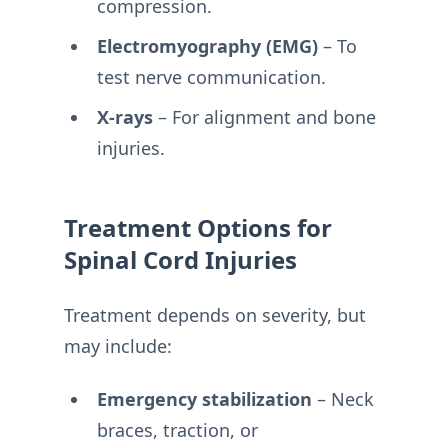
compression.
Electromyography (EMG)
– To
test nerve communication.
X-rays
– For alignment and bone
injuries.
Treatment Options for
Spinal Cord Injuries
Treatment depends on severity, but
may include:
Emergency stabilization
– Neck
braces, traction, or