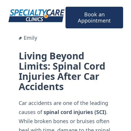
Skip
to
Book an
content
Appointment
Emily
Living Beyond
Limits: Spinal Cord
Injuries After Car
Accidents
Car accidents are one of the leading
causes of
spinal cord injuries (SCI)
.
While broken bones or bruises often
heal with time, damage to the spinal