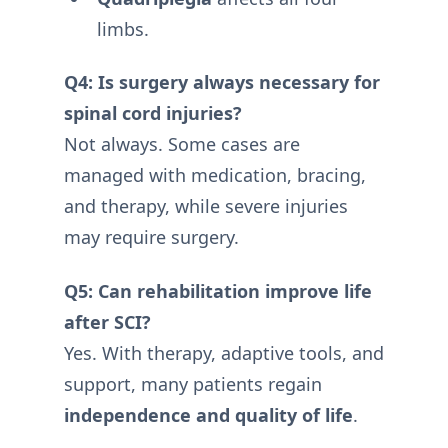
limbs.
Q4: Is surgery always necessary for
spinal cord injuries?
Not always. Some cases are
managed with medication, bracing,
and therapy, while severe injuries
may require surgery.
Q5: Can rehabilitation improve life
after SCI?
Yes. With therapy, adaptive tools, and
support, many patients regain
independence and quality of life
.