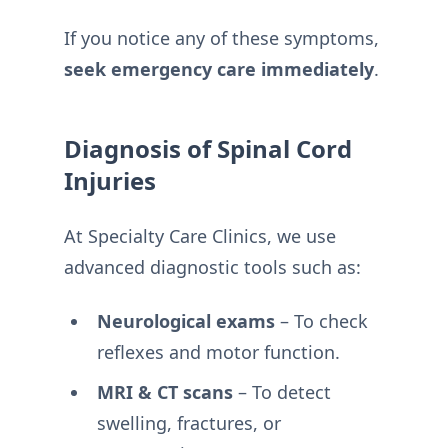
If you notice any of these symptoms,
seek emergency care immediately
.
Diagnosis of Spinal Cord
Injuries
At Specialty Care Clinics, we use
advanced diagnostic tools such as:
Neurological exams
– To check
reflexes and motor function.
MRI & CT scans
– To detect
swelling, fractures, or