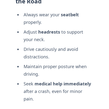
the Road
Always wear your
seatbelt
properly.
Adjust
headrests
to support
your neck.
Drive cautiously and avoid
distractions.
Maintain proper posture when
driving.
Seek
medical help immediately
after a crash, even for minor
pain.