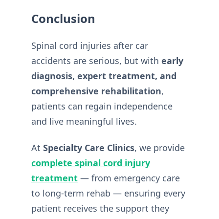
Conclusion
Spinal cord injuries after car
accidents are serious, but with
early
diagnosis, expert treatment, and
comprehensive rehabilitation
,
patients can regain independence
and live meaningful lives.
At
Specialty Care Clinics
, we provide
complete spinal cord injury
treatment
— from emergency care
to long-term rehab — ensuring every
patient receives the support they