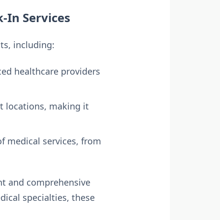
k-In Services
ts, including:
ed healthcare providers
t locations, making it
of medical services, from
ent and comprehensive
ical specialties, these