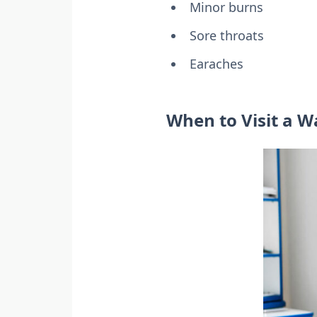
Minor burns
Sore throats
Earaches
When to Visit a Wa