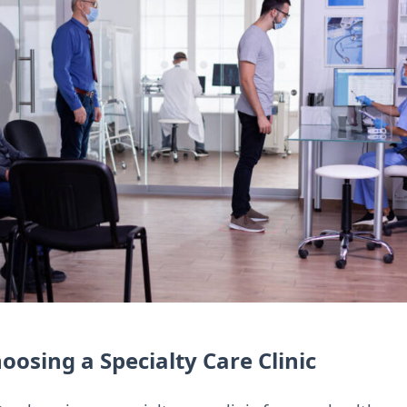
oosing a Specialty Care Clinic