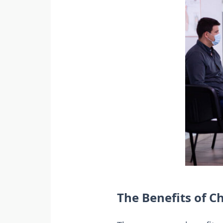
The Benefits of Ch