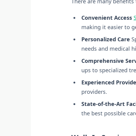
There are many benefits t
Convenient Access
S
making it easier to 
Personalized Care
Sp
needs and medical hi
Comprehensive Serv
ups to specialized tr
Experienced Provide
providers.
State-of-the-Art Faci
the best possible car