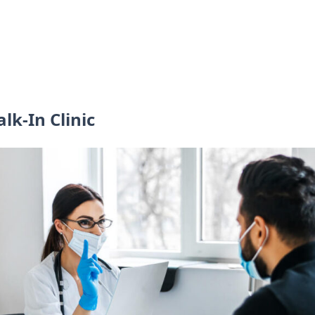
lk-In Clinic