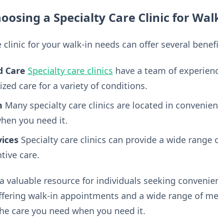
oosing a Specialty Care Clinic for Wal
 clinic for your walk-in needs can offer several benefi
d Care
Specialty care clinics
have a team of experienc
ized care for a variety of conditions.
n
Many specialty care clinics are located in convenien
when you need it.
ices
Specialty care clinics can provide a wide range 
tive care.
a valuable resource for individuals seeking conveni
offering walk-in appointments and a wide range of med
 the care you need when you need it.