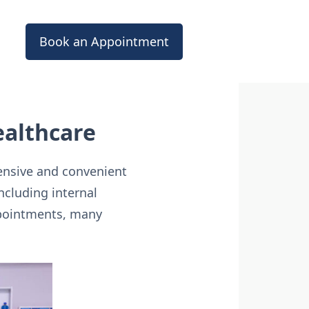
Book an Appointment
ealthcare
ensive and convenient
including internal
ppointments, many