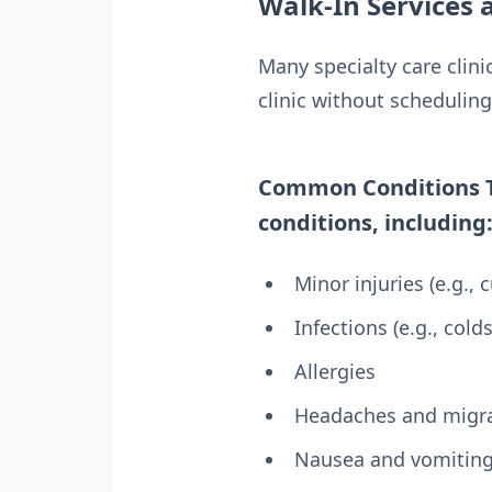
Walk-In Services a
Many specialty care clini
clinic without schedulin
Common Conditions Tre
conditions, including
Minor injuries (e.g., c
Infections (e.g., colds
Allergies
Headaches and migr
Nausea and vomitin