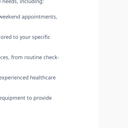
e needs, including:
 weekend appointments,
lored to your specific
ices, from routine check-
experienced healthcare
 equipment to provide