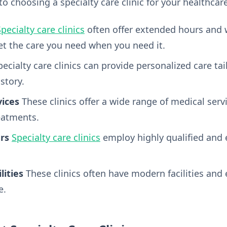
o choosing a specialty care clinic for your healthcar
pecialty care clinics
often offer extended hours and
get the care you need when you need it.
ecialty care clinics can provide personalized care tai
story.
ices
These clinics offer a wide range of medical serv
eatments.
rs
Specialty care clinics
employ highly qualified and 
lities
These clinics often have modern facilities and
e.