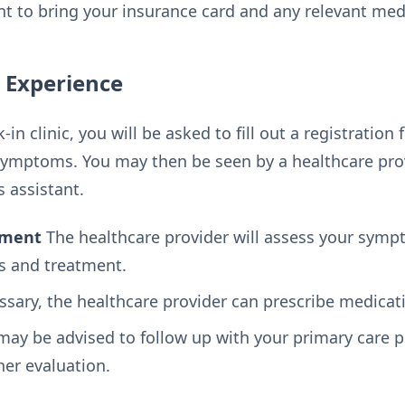
nt to bring your insurance card and any relevant med
c Experience
in clinic, you will be asked to fill out a registratio
ymptoms. You may then be seen by a healthcare prov
s assistant.
tment
The healthcare provider will assess your sym
s and treatment.
ssary, the healthcare provider can prescribe medicat
ay be advised to follow up with your primary care pr
ther evaluation.