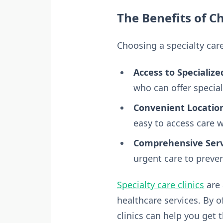
The Benefits of Ch
Choosing a specialty care
Access to Specialize
who can offer special
Convenient Locatio
easy to access care 
Comprehensive Serv
urgent care to preven
Specialty care clinics
are 
healthcare services. By 
clinics can help you get