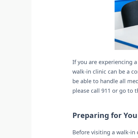
If you are experiencing a
walk-in clinic can be a c
be able to handle all me
please call 911 or go to
Preparing for Your
Before visiting a walk-in