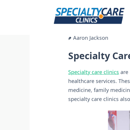
Skip
to
content
Aaron Jackson
Specialty Car
Specialty care clinics
are 
healthcare services. These
medicine, family medicin
specialty care clinics al