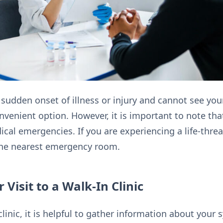
 sudden onset of illness or injury and cannot see you
onvenient option. However, it is important to note tha
dical emergencies. If you are experiencing a life-thr
 the nearest emergency room.
 Visit to a Walk-In Clinic
 clinic, it is helpful to gather information about yo