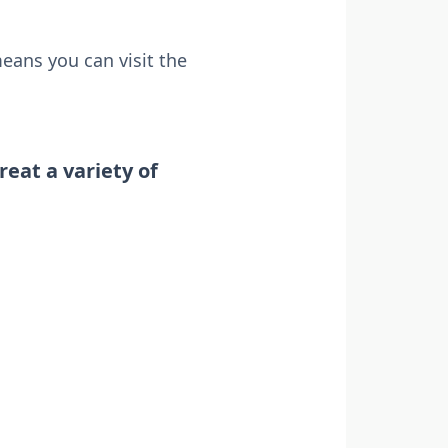
means you can visit the
reat a variety of