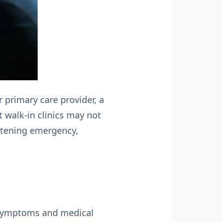
r primary care provider, a
t walk-in clinics may not
eatening emergency,
ur symptoms and medical