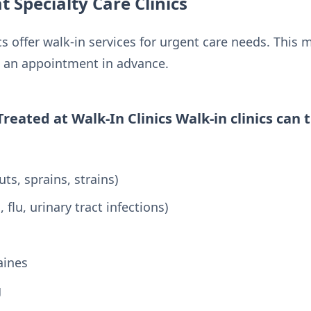
t Specialty Care Clinics
cs offer walk-in services for urgent care needs. This 
g an appointment in advance.
ated at Walk-In Clinics Walk-in clinics can t
:
uts, sprains, strains)
, flu, urinary tract infections)
aines
g