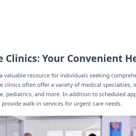
e Clinics: Your Convenient H
a valuable resource for individuals seeking compreh
 clinics often offer a variety of medical specialties, 
e, pediatrics, and more. In addition to scheduled a
so provide walk-in services for urgent care needs.