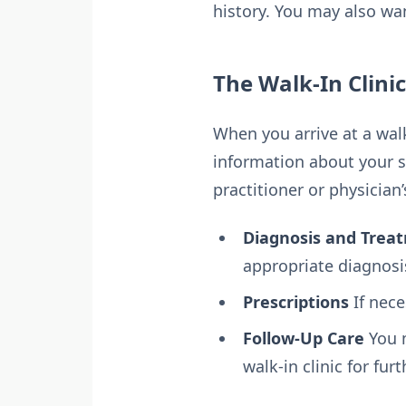
history. You may also wa
The Walk-In Clini
When you arrive at a walk-
information about your s
practitioner or physician’
Diagnosis and Trea
appropriate diagnosi
Prescriptions
If nece
Follow-Up Care
You m
walk-in clinic for fur