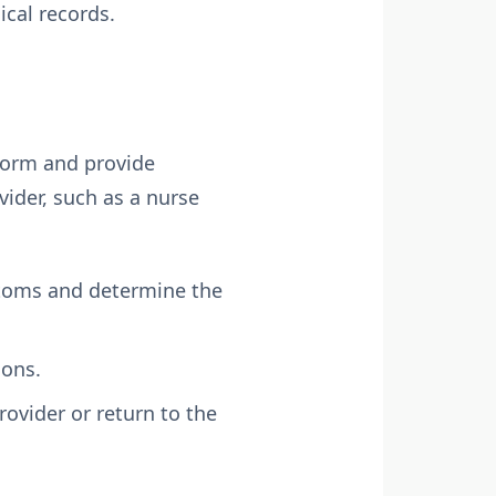
ical records.
n form and provide
ider, such as a nurse
ptoms and determine the
ions.
ovider or return to the