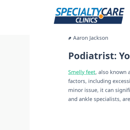
Skip
to
content
Aaron Jackson
Podiatrist: Y
Smelly feet
, also known 
factors, including excess
minor issue, it can signif
and ankle specialists, ar