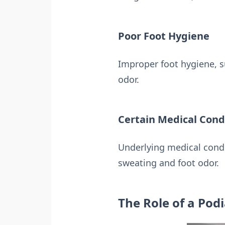
Poor Foot Hygiene
Improper foot hygiene, s
odor.
Certain Medical Cond
Underlying medical condi
sweating and foot odor.
The Role of a Podi