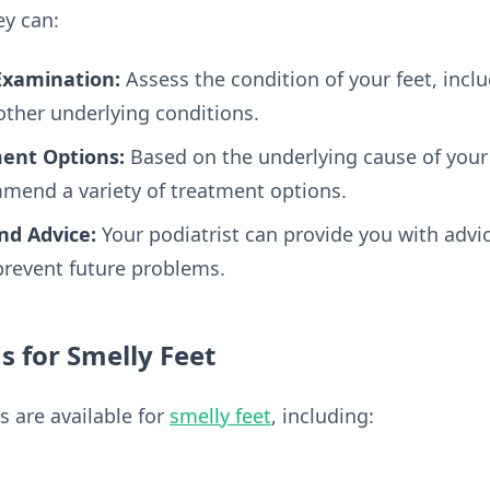
ey can:
Examination:
Assess the condition of your feet, incl
 other underlying conditions.
nt Options:
Based on the underlying cause of your 
mend a variety of treatment options.
nd Advice:
Your podiatrist can provide you with advi
revent future problems.
 for Smelly Feet
s are available for
smelly feet
, including: