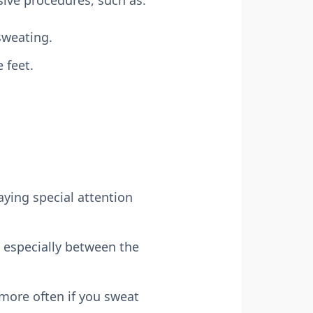
sweating.
 feet.
ying special attention
 especially between the
more often if you sweat