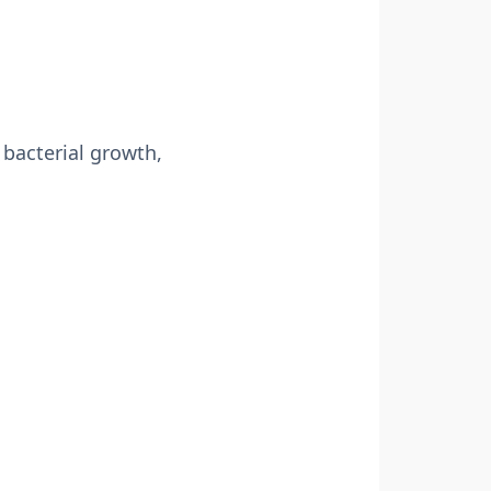
 bacterial growth,