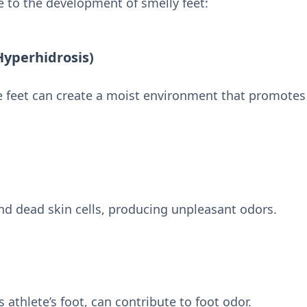
e to the development of smelly feet:
Hyperhidrosis)
e feet can create a moist environment that promotes
nd dead skin cells, producing unpleasant odors.
 athlete’s foot, can contribute to foot odor.