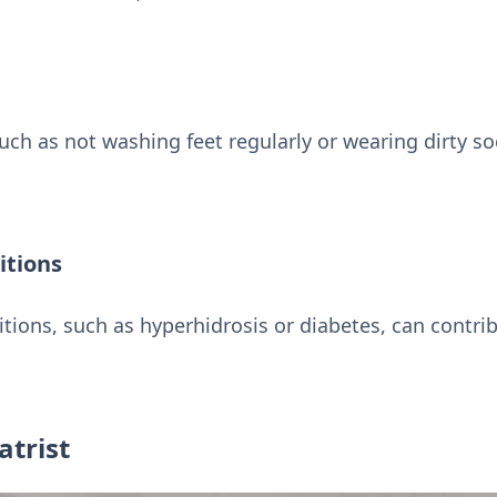
uch as not washing feet regularly or wearing dirty so
itions
tions, such as hyperhidrosis or diabetes, can contri
atrist