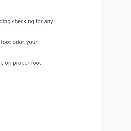
uding checking for any
foot odor, your
ce on proper foot