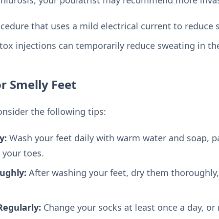
cedure that uses a mild electrical current to reduce 
ox injections can temporarily reduce sweating in the
or Smelly Feet
onsider the following tips:
y:
Wash your feet daily with warm water and soap, pa
 your toes.
ughly:
After washing your feet, dry them thoroughly,
egularly:
Change your socks at least once a day, or 