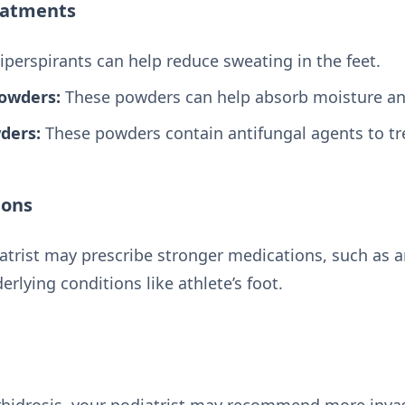
eatments
perspirants can help reduce sweating in the feet.
Powders:
These powders can help absorb moisture and 
ders:
These powders contain antifungal agents to tre
ions
atrist may prescribe stronger medications, such as a
erlying conditions like athlete’s foot.
rhidrosis, your podiatrist may recommend more invas