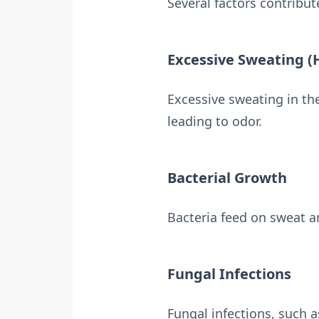
Several factors contribut
Excessive Sweating (
Excessive sweating in th
leading to odor.
Bacterial Growth
Bacteria feed on sweat a
Fungal Infections
Fungal infections, such as