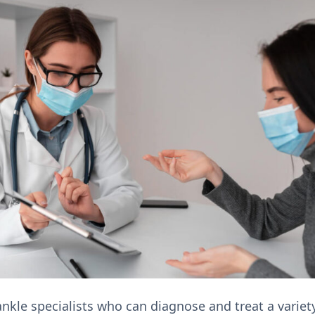
nkle specialists who can diagnose and treat a variety