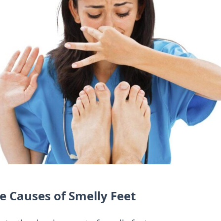
 Causes of Smelly Feet