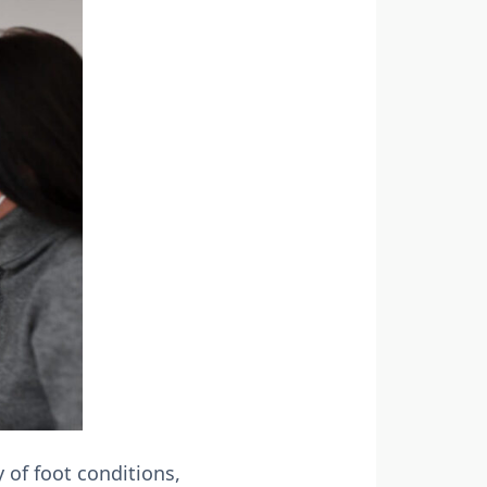
 of foot conditions,