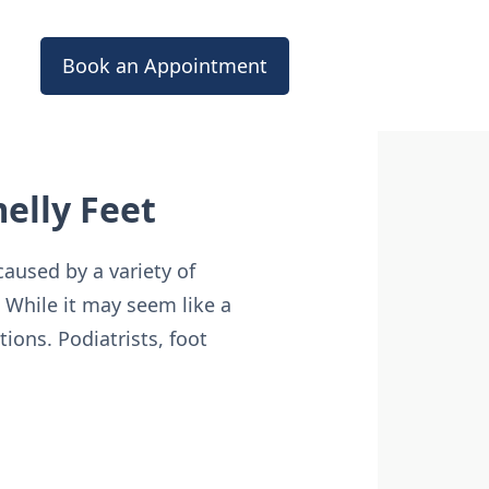
Book an Appointment
melly Feet
aused by a variety of
. While it may seem like a
tions. Podiatrists, foot