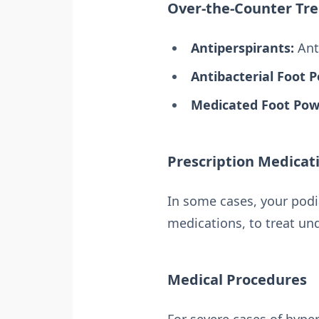
Over-the-Counter Tr
Antiperspirants:
Anti
Antibacterial Foot 
Medicated Foot Pow
Prescription Medicat
In some cases, your podi
medications, to treat und
Medical Procedures
For severe cases of hype