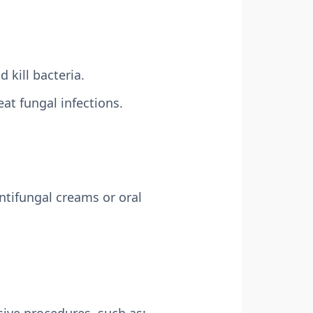
kill bacteria.
at fungal infections.
ntifungal creams or oral
ive procedures, such as: