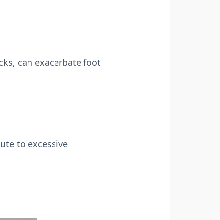
cks, can exacerbate foot
bute to excessive