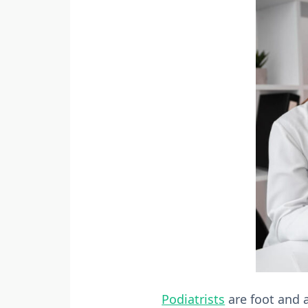
Podiatrists
are foot and a