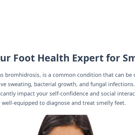
our Foot Health Expert for S
as bromhidrosis, is a common condition that can be c
ive sweating, bacterial growth, and fungal infections
icantly impact your self-confidence and social interac
e well-equipped to diagnose and treat smelly feet.