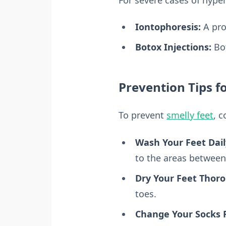
Iontophoresis:
A pro
Botox Injections:
Bot
Prevention Tips f
To prevent
smelly feet
, c
Wash Your Feet Dail
to the areas between
Dry Your Feet Thoro
toes.
Change Your Socks R