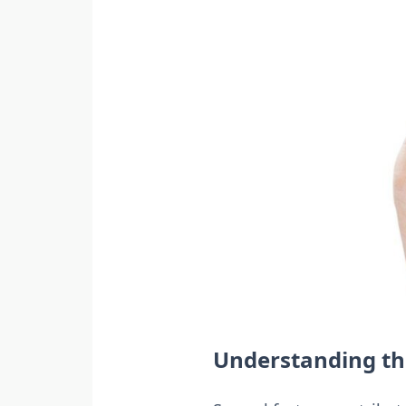
Understanding the