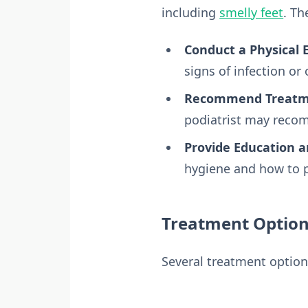
including
smelly feet
. Th
Conduct a Physical 
signs of infection or
Recommend Treatme
podiatrist may recom
Provide Education a
hygiene and how to p
Treatment Options
Several treatment option