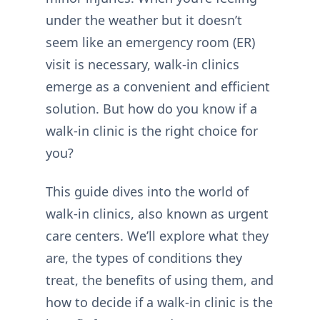
under the weather but it doesn’t
seem like an emergency room (ER)
visit is necessary, walk-in clinics
emerge as a convenient and efficient
solution. But how do you know if a
walk-in clinic is the right choice for
you?
This guide dives into the world of
walk-in clinics, also known as urgent
care centers. We’ll explore what they
are, the types of conditions they
treat, the benefits of using them, and
how to decide if a walk-in clinic is the