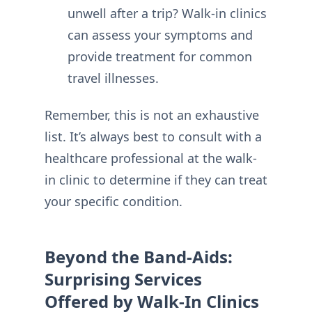
unwell after a trip? Walk-in clinics
can assess your symptoms and
provide treatment for common
travel illnesses.
Remember, this is not an exhaustive
list. It’s always best to consult with a
healthcare professional at the walk-
in clinic to determine if they can treat
your specific condition.
Beyond the Band-Aids:
Surprising Services
Offered by Walk-In Clinics