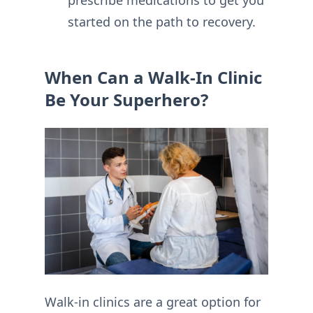
started on the path to recovery.
When Can a Walk-In Clinic
Be Your Superhero?
Walk-in clinics are a great option for