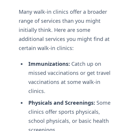
Many walk-in clinics offer a broader
range of services than you might
initially think. Here are some
additional services you might find at
certain walk-in clinics:
Immunizations:
Catch up on
missed vaccinations or get travel
vaccinations at some walk-in
clinics.
Physicals and Screenings:
Some
clinics offer sports physicals,
school physicals, or basic health
screenings.