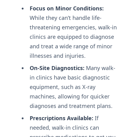
Focus on Minor Conditions:
While they can’t handle life-
threatening emergencies, walk-in
clinics are equipped to diagnose
and treat a wide range of minor
illnesses and injuries.
On-Site Diagnostics:
Many walk-
in clinics have basic diagnostic
equipment, such as X-ray
machines, allowing for quicker
diagnoses and treatment plans.
Prescriptions Available:
If
needed, walk-in clinics can
prescribe medications to get you