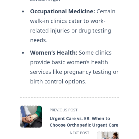
Occupational Medicine:
Certain
walk-in clinics cater to work-
related injuries or drug testing
needs.
Women’s Health:
Some clinics
provide basic women’s health
services like pregnancy testing or
birth control options.
<span
PREVIOUS POST
class="nav-
Urgent Care vs. ER: When to
subtitle
Choose Orthopedic Urgent Care
screen-
NEXT POST
reader-