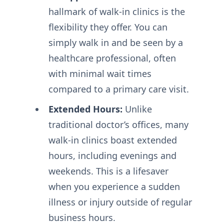
hallmark of walk-in clinics is the
flexibility they offer. You can
simply walk in and be seen by a
healthcare professional, often
with minimal wait times
compared to a primary care visit.
Extended Hours:
Unlike
traditional doctor’s offices, many
walk-in clinics boast extended
hours, including evenings and
weekends. This is a lifesaver
when you experience a sudden
illness or injury outside of regular
business hours.