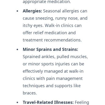
appropriate medication.
Allergies:
Seasonal allergies can
cause sneezing, runny nose, and
itchy eyes. Walk-in clinics can
offer relief medication and
treatment recommendations.
Minor Sprains and Strains:
Sprained ankles, pulled muscles,
or minor sports injuries can be
effectively managed at walk-in
clinics with pain management
techniques and supports like
braces.
Travel-Related Illnesses:
Feeling