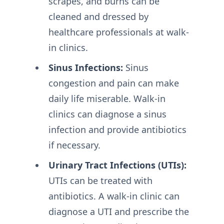
scrapes, and burns can be
cleaned and dressed by
healthcare professionals at walk-
in clinics.
Sinus Infections:
Sinus
congestion and pain can make
daily life miserable. Walk-in
clinics can diagnose a sinus
infection and provide antibiotics
if necessary.
Urinary Tract Infections (UTIs):
UTIs can be treated with
antibiotics. A walk-in clinic can
diagnose a UTI and prescribe the