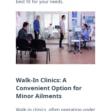
best fit for your needs.
Walk-In Clinics: A
Convenient Option for
Minor Ailments
Walk-in clinics, often operating under