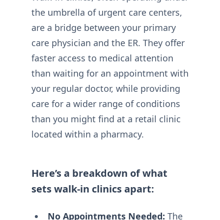
the umbrella of urgent care centers,
are a bridge between your primary
care physician and the ER. They offer
faster access to medical attention
than waiting for an appointment with
your regular doctor, while providing
care for a wider range of conditions
than you might find at a retail clinic
located within a pharmacy.
Here’s a breakdown of what
sets walk-in clinics apart:
No Appointments Needed:
The