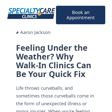
Skip
to
Book an
content
Appointment
Aaron Jackson
Feeling Under the
Weather? Why
Walk-In Clinics Can
Be Your Quick Fix
Life throws curveballs, and
sometimes those curveballs come in
the form of unexpected illness or
minor injuries. When you’re feeling