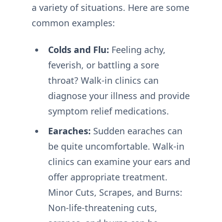
a variety of situations. Here are some
common examples:
Colds and Flu:
Feeling achy,
feverish, or battling a sore
throat? Walk-in clinics can
diagnose your illness and provide
symptom relief medications.
Earaches:
Sudden earaches can
be quite uncomfortable. Walk-in
clinics can examine your ears and
offer appropriate treatment.
Minor Cuts, Scrapes, and Burns:
Non-life-threatening cuts,