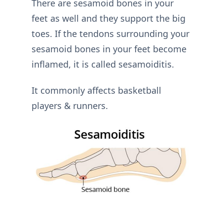
There are sesamoid bones in your
feet as well and they support the big
toes. If the tendons surrounding your
sesamoid bones in your feet become
inflamed, it is called sesamoiditis.
It commonly affects basketball
players & runners.