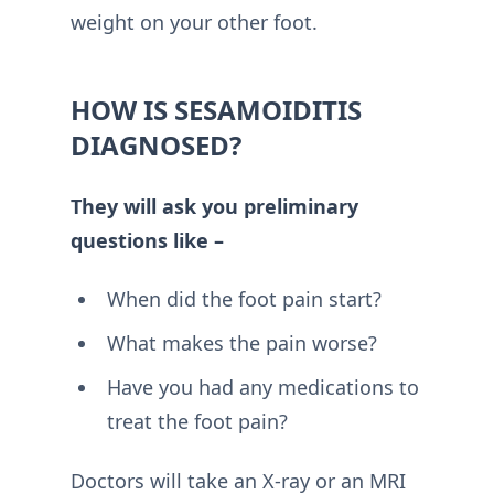
weight on your other foot.
HOW IS SESAMOIDITIS
DIAGNOSED?
They will ask you preliminary
questions like –
When did the foot pain start?
What makes the pain worse?
Have you had any medications to
treat the foot pain?
Doctors will take an X-ray or an MRI