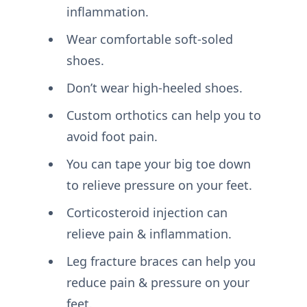
inflammation.
Wear comfortable soft-soled
shoes.
Don’t wear high-heeled shoes.
Custom orthotics can help you to
avoid foot pain.
You can tape your big toe down
to relieve pressure on your feet.
Corticosteroid injection can
relieve pain & inflammation.
Leg fracture braces can help you
reduce pain & pressure on your
feet.