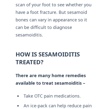
scan of your foot to see whether you
have a foot fracture. But sesamoid
bones can vary in appearance so it
can be difficult to diagnose
sesamoiditis.
HOW IS SESAMOIDITIS
TREATED?
There are many home remedies
available to treat sesamoiditis –
Take OTC pain medications.
An ice-pack can help reduce pain