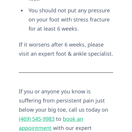
You should not put any pressure
on your foot with stress fracture
for at least 6 weeks.
If it worsens after 6 weeks, please
visit an expert foot & ankle specialist.
If you or anyone you know is
suffering from persistent pain just
below your big toe, call us today on
(469) 545-9983
to
book an
appointment
with our expert