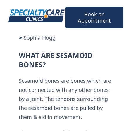
Skip
to
Book an
content
Appointment
Sophia Hogg
WHAT ARE SESAMOID
BONES?
Sesamoid bones are bones which are
not connected with any other bones
by a joint. The tendons surrounding
the sesamoid bones are pulled by
them & aid in movement.