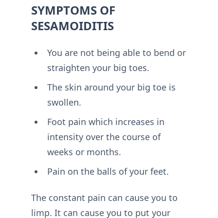
SYMPTOMS OF
SESAMOIDITIS
You are not being able to bend or
straighten your big toes.
The skin around your big toe is
swollen.
Foot pain which increases in
intensity over the course of
weeks or months.
Pain on the balls of your feet.
The constant pain can cause you to
limp. It can cause you to put your