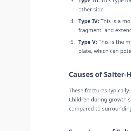
Type III:
This type in
other side.
Type IV:
This is a mo
fragment, and extend
Type V:
This is the m
plate, which can pot
Causes of Salter-
These fractures typically
Children during growth sp
compared to surroundin