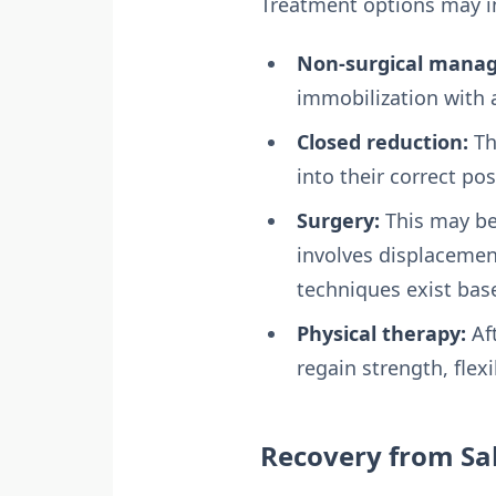
Treatment options may i
Non-surgical mana
immobilization with a
Closed reduction:
Th
into their correct po
Surgery:
This may be 
involves displacement,
techniques exist bas
Physical therapy:
Aft
regain strength, flexi
Recovery from Sal