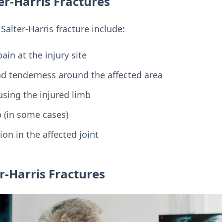
r-Harris Fractures
lter-Harris fracture include:
in at the injury site
and tenderness around the affected area
 using the injured limb
b (in some cases)
on in the affected joint
r-Harris Fractures