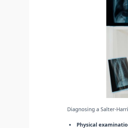
Diagnosing a Salter-Harri
Physical examinatio