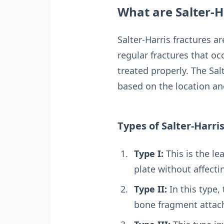
What are Salter-H
Salter-Harris fractures ar
regular fractures that oc
treated properly. The Sal
based on the location an
Types of Salter-Harri
Type I:
This is the le
plate without affecti
Type II:
In this type,
bone fragment attach