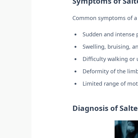
Symptoms of Salte
Common symptoms of a Sa
Sudden and intense pa
Swelling, bruising, 
Difficulty walking or
Deformity of the lim
Limited range of moti
Diagnosis of Salte