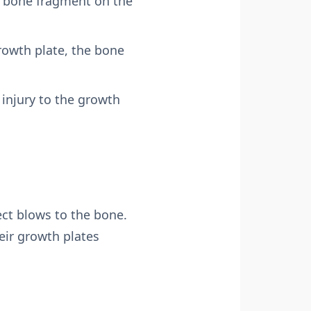
e bone fragment on the
rowth plate, the bone
 injury to the growth
rect blows to the bone.
eir growth plates