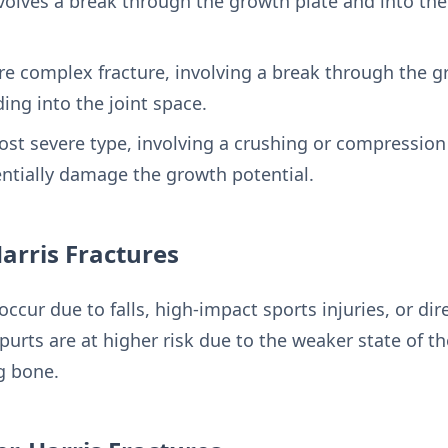
volves a break through the growth plate and into th
re complex fracture, involving a break through the g
ing into the joint space.
ost severe type, involving a crushing or compression
entially damage the growth potential.
Harris Fractures
 occur due to falls, high-impact sports injuries, or di
urts are at higher risk due to the weaker state of th
g bone.