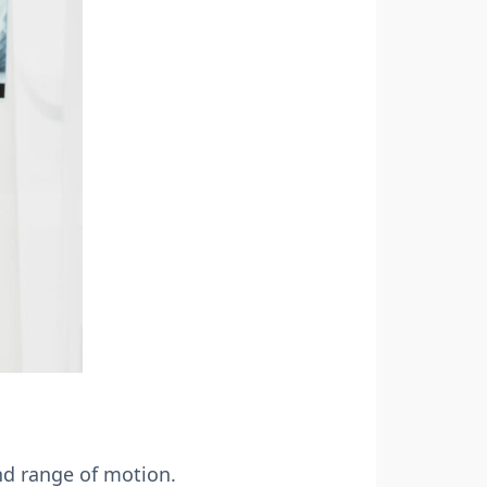
and range of motion.