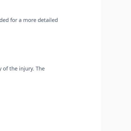
ded for a more detailed
 of the injury. The