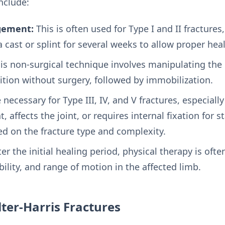
nclude:
gement:
This is often used for Type I and II fractures,
 cast or splint for several weeks to allow proper heal
is non-surgical technique involves manipulating th
sition without surgery, followed by immobilization.
necessary for Type III, IV, and V fractures, especiall
 affects the joint, or requires internal fixation for st
ed on the fracture type and complexity.
er the initial healing period, physical therapy is o
bility, and range of motion in the affected limb.
ter-Harris Fractures