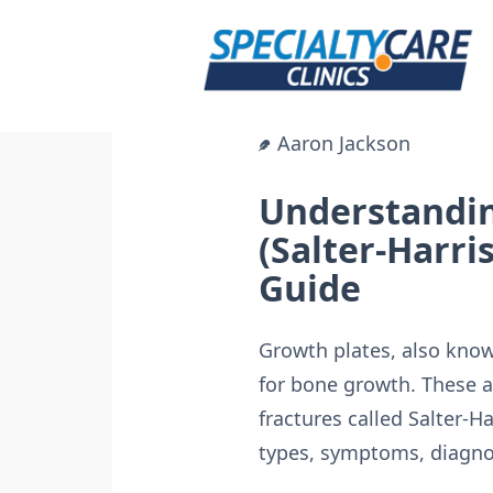
Skip
to
content
Aaron Jackson
Understandin
(Salter-Harri
Guide
Growth plates, also known
for bone growth. These 
fractures called Salter-Ha
types, symptoms, diagno