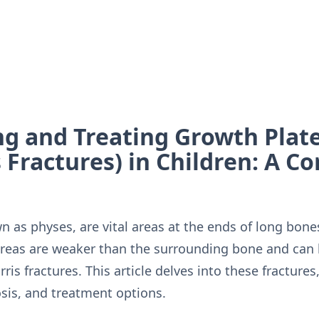
g and Treating Growth Plate
s Fractures) in Children: A 
 as physes, are vital areas at the ends of long bones
areas are weaker than the surrounding bone and can 
rris fractures. This article delves into these fractures
sis, and treatment options.