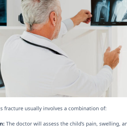
s fracture usually involves a combination of:
n:
The doctor will assess the child’s pain, swelling, 