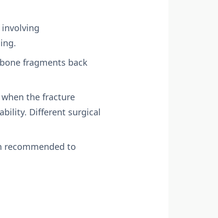
 involving
ing.
e bone fragments back
y when the fracture
ability. Different surgical
ften recommended to