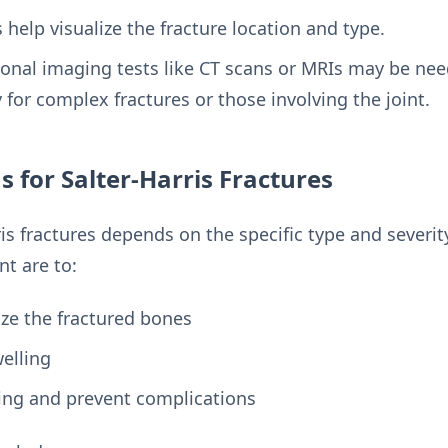
help visualize the fracture location and type.
ional imaging tests like CT scans or MRIs may be nee
y for complex fractures or those involving the joint.
 for Salter-Harris Fractures
is fractures depends on the specific type and severity
nt are to:
ze the fractured bones
elling
ing and prevent complications