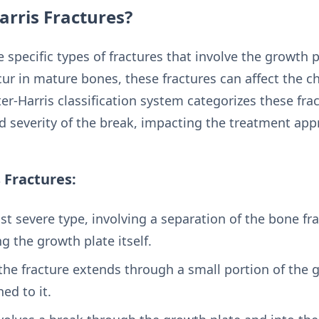
arris Fractures?
e specific types of fractures that involve the growth p
cur in mature bones, these fractures can affect the ch
ter-Harris classification system categorizes these frac
d severity of the break, impacting the treatment app
s Fractures:
ast severe type, involving a separation of the bone 
ng the growth plate itself.
 the fracture extends through a small portion of the 
ed to it.