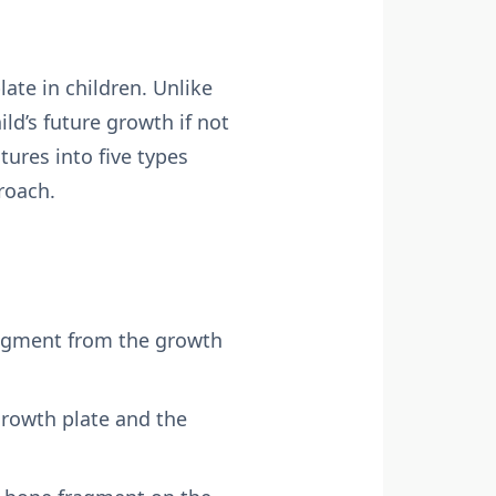
late in children. Unlike
ild’s future growth if not
tures into five types
roach.
fragment from the growth
growth plate and the