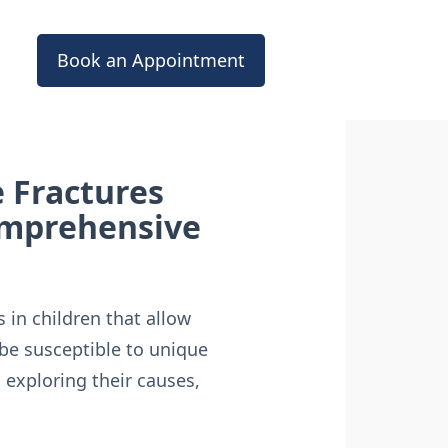
Book an Appointment
 Fractures
Comprehensive
 in children that allow
be susceptible to unique
, exploring their causes,