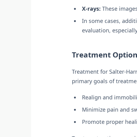
X-rays:
These images 
In some cases, addit
evaluation, especiall
Treatment Options
Treatment for Salter-Harr
primary goals of treatme
Realign and immobili
Minimize pain and sw
Promote proper heal