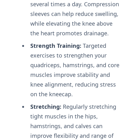
several times a day. Compression
sleeves can help reduce swelling,
while elevating the knee above
the heart promotes drainage.
Strength Training:
Targeted
exercises to strengthen your
quadriceps, hamstrings, and core
muscles improve stability and
knee alignment, reducing stress
on the kneecap.
Stretching:
Regularly stretching
tight muscles in the hips,
hamstrings, and calves can
improve flexibility and range of