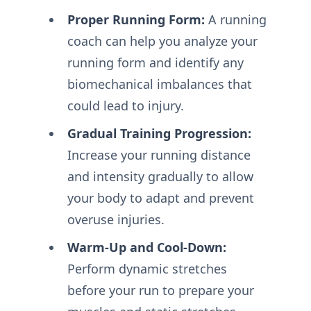
Proper Running Form:
A running
coach can help you analyze your
running form and identify any
biomechanical imbalances that
could lead to injury.
Gradual Training Progression:
Increase your running distance
and intensity gradually to allow
your body to adapt and prevent
overuse injuries.
Warm-Up and Cool-Down:
Perform dynamic stretches
before your run to prepare your