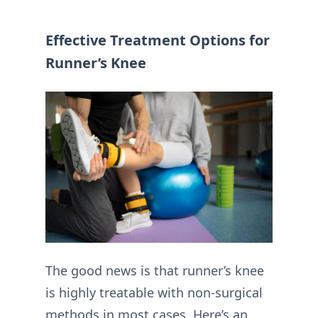
Effective Treatment Options for
Runner’s Knee
The good news is that runner’s knee
is highly treatable with non-surgical
methods in most cases. Here’s an