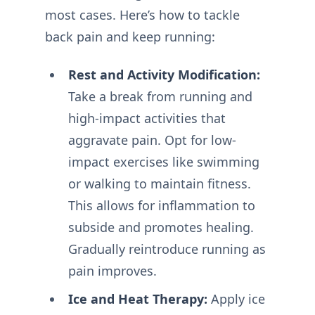
most cases. Here’s how to tackle
back pain and keep running:
Rest and Activity Modification:
Take a break from running and
high-impact activities that
aggravate pain. Opt for low-
impact exercises like swimming
or walking to maintain fitness.
This allows for inflammation to
subside and promotes healing.
Gradually reintroduce running as
pain improves.
Ice and Heat Therapy:
Apply ice