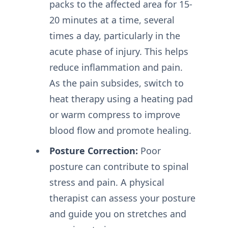
packs to the affected area for 15-
20 minutes at a time, several
times a day, particularly in the
acute phase of injury. This helps
reduce inflammation and pain.
As the pain subsides, switch to
heat therapy using a heating pad
or warm compress to improve
blood flow and promote healing.
Posture Correction:
Poor
posture can contribute to spinal
stress and pain. A physical
therapist can assess your posture
and guide you on stretches and