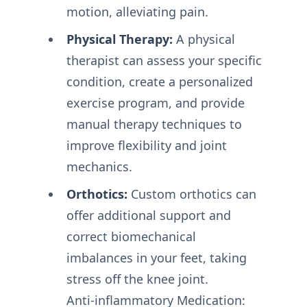
motion, alleviating pain.
Physical Therapy:
A physical
therapist can assess your specific
condition, create a personalized
exercise program, and provide
manual therapy techniques to
improve flexibility and joint
mechanics.
Orthotics:
Custom orthotics can
offer additional support and
correct biomechanical
imbalances in your feet, taking
stress off the knee joint.
Anti-inflammatory Medication: