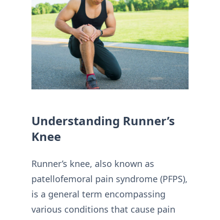
Understanding Runner’s
Knee
Runner’s knee, also known as
patellofemoral pain syndrome (PFPS),
is a general term encompassing
various conditions that cause pain