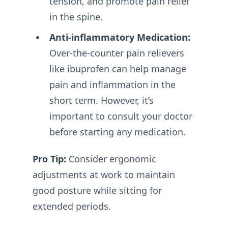
tension, and promote pain relief
in the spine.
Anti-inflammatory Medication:
Over-the-counter pain relievers
like ibuprofen can help manage
pain and inflammation in the
short term. However, it’s
important to consult your doctor
before starting any medication.
Pro Tip:
Consider ergonomic
adjustments at work to maintain
good posture while sitting for
extended periods.