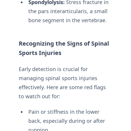
Spondylolysis:
Stress fracture in
the pars interarticularis, a small
bone segment in the vertebrae.
Recognizing the Signs of Spinal
Sports Injuries
Early detection is crucial for
managing spinal sports injuries
effectively. Here are some red flags
to watch out for:
Pain or stiffness in the lower
back, especially during or after
running