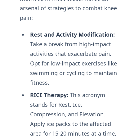
arsenal of strategies to combat knee
pain:
Rest and Activity Modification:
Take a break from high-impact
activities that exacerbate pain.
Opt for low-impact exercises like
swimming or cycling to maintain
fitness.
RICE Therapy:
This acronym
stands for Rest, Ice,
Compression, and Elevation.
Apply ice packs to the affected
area for 15-20 minutes at a time,