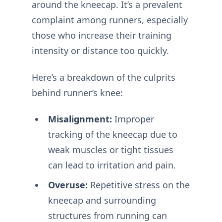
around the kneecap. It’s a prevalent
complaint among runners, especially
those who increase their training
intensity or distance too quickly.
Here’s a breakdown of the culprits
behind runner’s knee:
Misalignment:
Improper
tracking of the kneecap due to
weak muscles or tight tissues
can lead to irritation and pain.
Overuse:
Repetitive stress on the
kneecap and surrounding
structures from running can