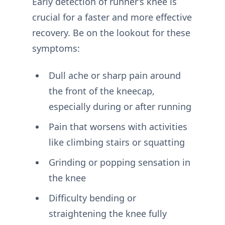
Early detection of runner’s knee is
crucial for a faster and more effective
recovery. Be on the lookout for these
symptoms:
Dull ache or sharp pain around
the front of the kneecap,
especially during or after running
Pain that worsens with activities
like climbing stairs or squatting
Grinding or popping sensation in
the knee
Difficulty bending or
straightening the knee fully