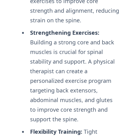
exercises to improve core
strength and alignment, reducing
strain on the spine.
Strengthening Exercises:
Building a strong core and back
muscles is crucial for spinal
stability and support. A physical
therapist can create a
personalized exercise program
targeting back extensors,
abdominal muscles, and glutes
to improve core strength and
support the spine.
Flexibility Training:
Tight