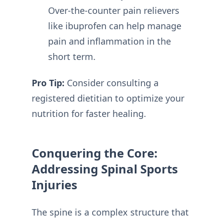
Over-the-counter pain relievers
like ibuprofen can help manage
pain and inflammation in the
short term.
Pro Tip:
Consider consulting a
registered dietitian to optimize your
nutrition for faster healing.
Conquering the Core:
Addressing Spinal Sports
Injuries
The spine is a complex structure that