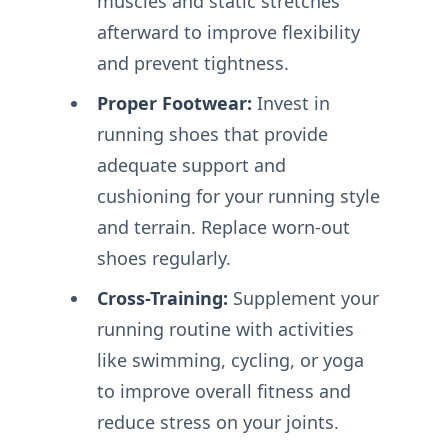
muscles and static stretches
afterward to improve flexibility
and prevent tightness.
Proper Footwear:
Invest in
running shoes that provide
adequate support and
cushioning for your running style
and terrain. Replace worn-out
shoes regularly.
Cross-Training:
Supplement your
running routine with activities
like swimming, cycling, or yoga
to improve overall fitness and
reduce stress on your joints.