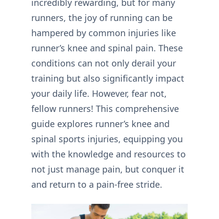
incredibly rewarding, but for many
runners, the joy of running can be
hampered by common injuries like
runner’s knee and spinal pain. These
conditions can not only derail your
training but also significantly impact
your daily life. However, fear not,
fellow runners! This comprehensive
guide explores runner’s knee and
spinal sports injuries, equipping you
with the knowledge and resources to
not just manage pain, but conquer it
and return to a pain-free stride.