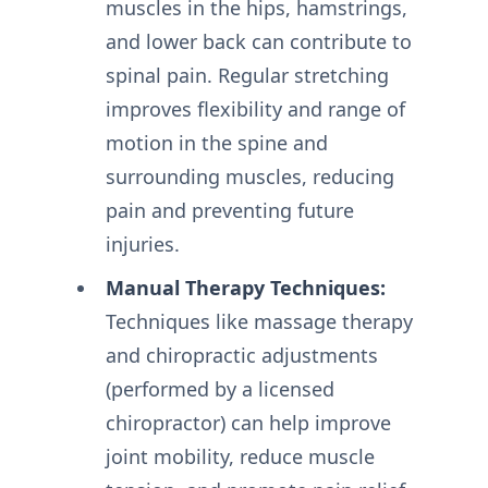
muscles in the hips, hamstrings,
and lower back can contribute to
spinal pain. Regular stretching
improves flexibility and range of
motion in the spine and
surrounding muscles, reducing
pain and preventing future
injuries.
Manual Therapy Techniques:
Techniques like massage therapy
and chiropractic adjustments
(performed by a licensed
chiropractor) can help improve
joint mobility, reduce muscle