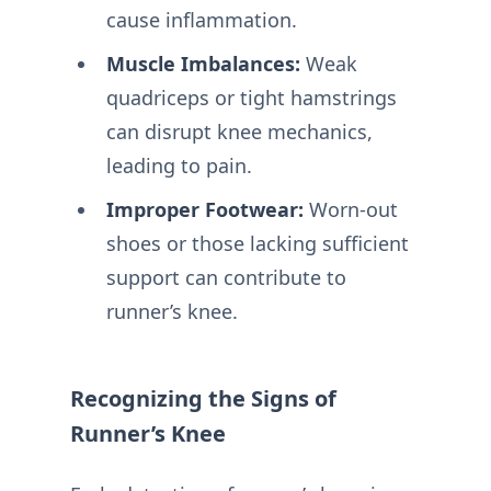
cause inflammation.
Muscle Imbalances:
Weak
quadriceps or tight hamstrings
can disrupt knee mechanics,
leading to pain.
Improper Footwear:
Worn-out
shoes or those lacking sufficient
support can contribute to
runner’s knee.
Recognizing the Signs of
Runner’s Knee