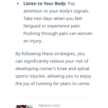
Listen to Your Body:
Pay
attention to your body’s signals.
Take rest days when you feel
fatigued or experience pain.
Pushing through pain can worsen
an injury.
By following these strategies, you
can significantly reduce your risk of
developing runner’s knee and spinal
sports injuries, allowing you to enjoy
the joy of running for years to come.
<span
PREVIOUS POST