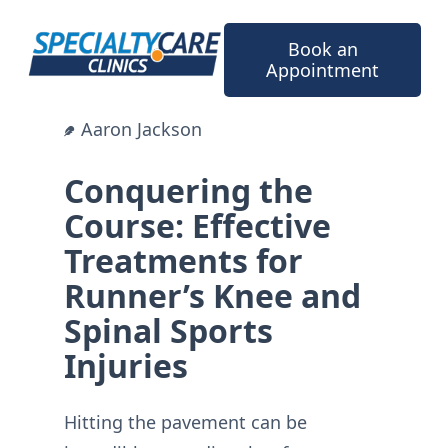
Skip
to
Book an
content
Appointment
Aaron Jackson
Conquering the
Course: Effective
Treatments for
Runner’s Knee and
Spinal Sports
Injuries
Hitting the pavement can be