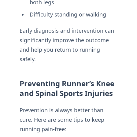
both legs
Difficulty standing or walking
Early diagnosis and intervention can
significantly improve the outcome
and help you return to running
safely.
Preventing Runner’s Knee
and Spinal Sports Injuries
Prevention is always better than
cure. Here are some tips to keep
running pain-free: