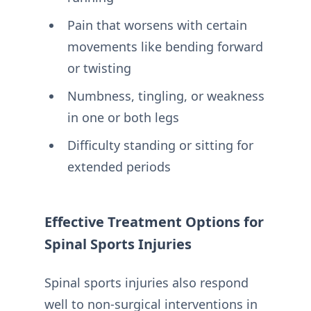
Pain that worsens with certain
movements like bending forward
or twisting
Numbness, tingling, or weakness
in one or both legs
Difficulty standing or sitting for
extended periods
Effective Treatment Options for
Spinal Sports Injuries
Spinal sports injuries also respond
well to non-surgical interventions in