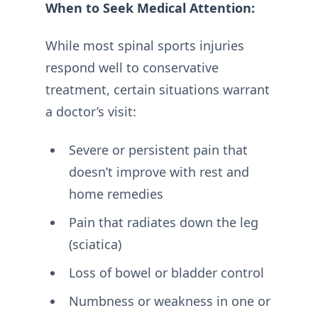
When to Seek Medical Attention:
While most spinal sports injuries
respond well to conservative
treatment, certain situations warrant
a doctor’s visit:
Severe or persistent pain that
doesn’t improve with rest and
home remedies
Pain that radiates down the leg
(sciatica)
Loss of bowel or bladder control
Numbness or weakness in one or