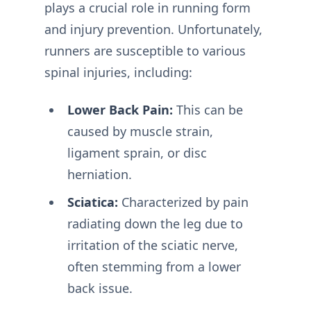
plays a crucial role in running form
and injury prevention. Unfortunately,
runners are susceptible to various
spinal injuries, including:
Lower Back Pain:
This can be
caused by muscle strain,
ligament sprain, or disc
herniation.
Sciatica:
Characterized by pain
radiating down the leg due to
irritation of the sciatic nerve,
often stemming from a lower
back issue.