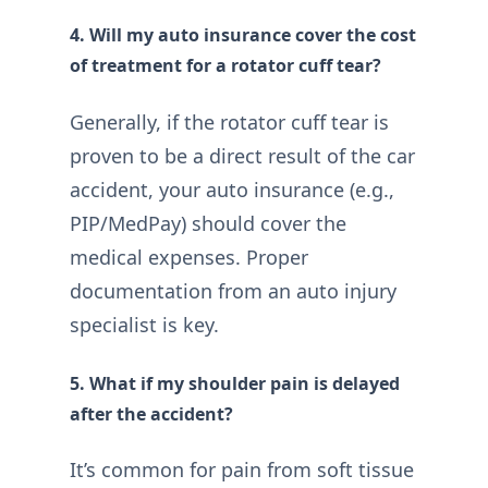
4. Will my auto insurance cover the cost
of treatment for a rotator cuff tear?
Generally, if the rotator cuff tear is
proven to be a direct result of the car
accident, your auto insurance (e.g.,
PIP/MedPay) should cover the
medical expenses. Proper
documentation from an auto injury
specialist is key.
5. What if my shoulder pain is delayed
after the accident?
It’s common for pain from soft tissue