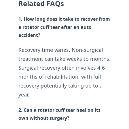
Related FAQs
1. How long does it take to recover from
a rotator cuff tear after an auto
accident?
Recovery time varies. Non-surgical
treatment can take weeks to months.
Surgical recovery often involves 4-6
months of rehabilitation, with full
recovery potentially taking up to a
year.
2. Can a rotator cuff tear heal on its
own without surgery?