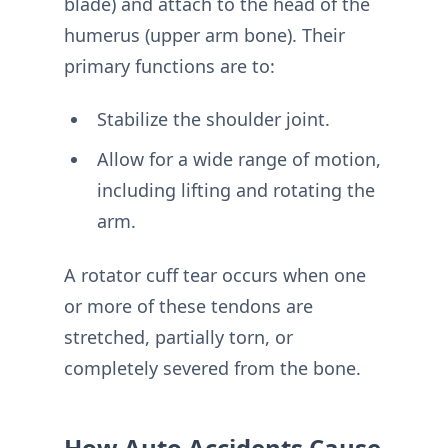
blade) and attach to the head of the
humerus (upper arm bone). Their
primary functions are to:
Stabilize the shoulder joint.
Allow for a wide range of motion,
including lifting and rotating the
arm.
A rotator cuff tear occurs when one
or more of these tendons are
stretched, partially torn, or
completely severed from the bone.
How Auto Accidents Cause