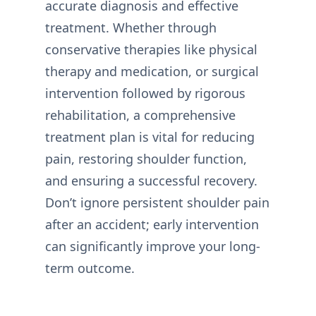
accurate diagnosis and effective
treatment. Whether through
conservative therapies like physical
therapy and medication, or surgical
intervention followed by rigorous
rehabilitation, a comprehensive
treatment plan is vital for reducing
pain, restoring shoulder function,
and ensuring a successful recovery.
Don’t ignore persistent shoulder pain
after an accident; early intervention
can significantly improve your long-
term outcome.