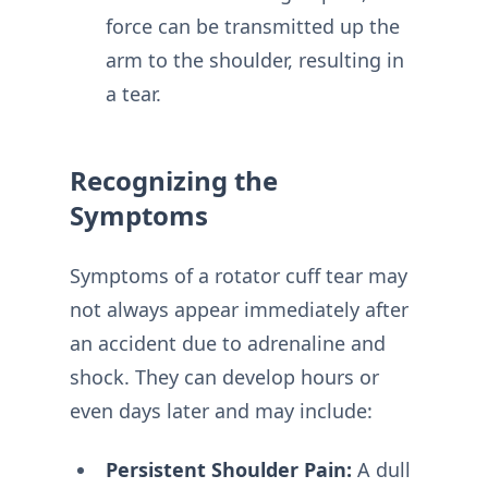
force can be transmitted up the
arm to the shoulder, resulting in
a tear.
Recognizing the
Symptoms
Symptoms of a rotator cuff tear may
not always appear immediately after
an accident due to adrenaline and
shock. They can develop hours or
even days later and may include:
Persistent Shoulder Pain:
A dull