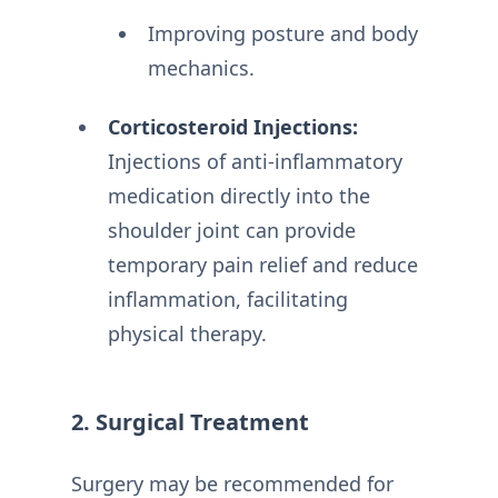
Improving posture and body
mechanics.
Corticosteroid Injections:
Injections of anti-inflammatory
medication directly into the
shoulder joint can provide
temporary pain relief and reduce
inflammation, facilitating
physical therapy.
2. Surgical Treatment
Surgery may be recommended for