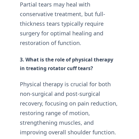
Partial tears may heal with
conservative treatment, but full-
thickness tears typically require
surgery for optimal healing and
restoration of function.
3. What is the role of physical therapy
in treating rotator cuff tears?
Physical therapy is crucial for both
non-surgical and post-surgical
recovery, focusing on pain reduction,
restoring range of motion,
strengthening muscles, and
improving overall shoulder function.