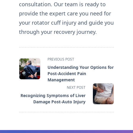
consultation. Our team is ready to
provide the expert care you need for
your rotator cuff injury and guide you
through your recovery journey.
<span
PREVIOUS POST
class="nav-
Understanding Your Options for
subtitle
Post-Accident Pain
screen-
Management
reader-
NEXT POST
text">Page</span>
Recognizing Symptoms of Liver
Damage Post-Auto Injury