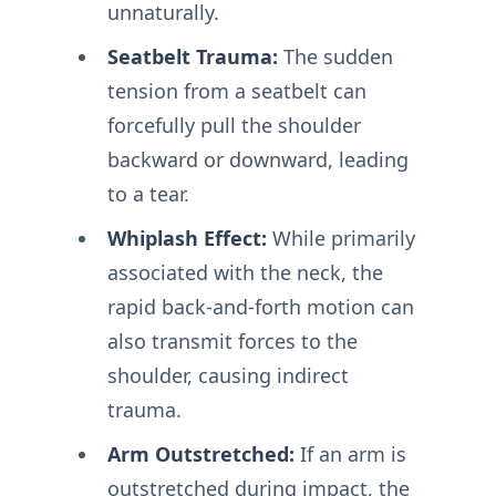
unnaturally.
Seatbelt Trauma:
The sudden
tension from a seatbelt can
forcefully pull the shoulder
backward or downward, leading
to a tear.
Whiplash Effect:
While primarily
associated with the neck, the
rapid back-and-forth motion can
also transmit forces to the
shoulder, causing indirect
trauma.
Arm Outstretched:
If an arm is
outstretched during impact, the