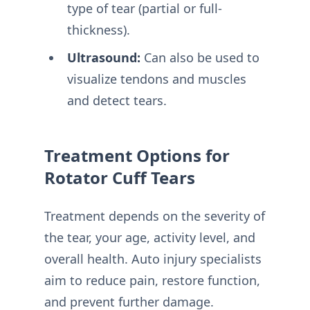
type of tear (partial or full-
thickness).
Ultrasound:
Can also be used to
visualize tendons and muscles
and detect tears.
Treatment Options for
Rotator Cuff Tears
Treatment depends on the severity of
the tear, your age, activity level, and
overall health. Auto injury specialists
aim to reduce pain, restore function,
and prevent further damage.