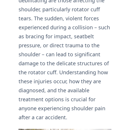
debilitating are those affecting the
shoulder, particularly rotator cuff
tears. The sudden, violent forces
experienced during a collision – such
as bracing for impact, seatbelt
pressure, or direct trauma to the
shoulder – can lead to significant
damage to the delicate structures of
the rotator cuff. Understanding how
these injuries occur, how they are
diagnosed, and the available
treatment options is crucial for
anyone experiencing shoulder pain
after a car accident.