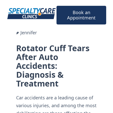
Skip
to
Book an
content
Appointment
Jennifer
Rotator Cuff Tears
After Auto
Accidents:
Diagnosis &
Treatment
Car accidents are a leading cause of
various injuries, and among the most