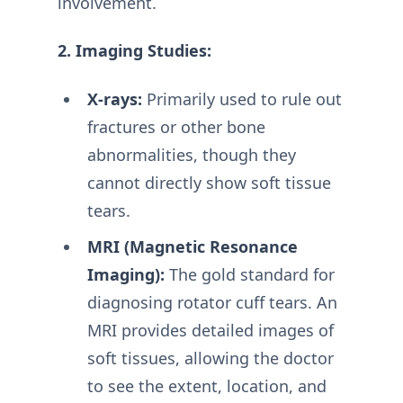
involvement.
2. Imaging Studies:
X-rays:
Primarily used to rule out
fractures or other bone
abnormalities, though they
cannot directly show soft tissue
tears.
MRI (Magnetic Resonance
Imaging):
The gold standard for
diagnosing rotator cuff tears. An
MRI provides detailed images of
soft tissues, allowing the doctor
to see the extent, location, and