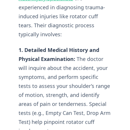
experienced in diagnosing trauma-
induced injuries like rotator cuff
tears. Their diagnostic process
typically involves:
1. Detailed Medical History and
Physical Examination:
The doctor
will inquire about the accident, your
symptoms, and perform specific
tests to assess your shoulder’s range
of motion, strength, and identify
areas of pain or tenderness. Special
tests (e.g., Empty Can Test, Drop Arm
Test) help pinpoint rotator cuff