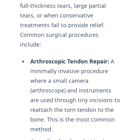
full-thickness tears, large partial
tears, or when conservative
treatments fail to provide relief.
Common surgical procedures
include:
Arthroscopic Tendon Repair:
A
minimally invasive procedure
where a small camera
(arthroscope) and instruments
are used through tiny incisions to
reattach the torn tendon to the
bone. This is the most common
method.