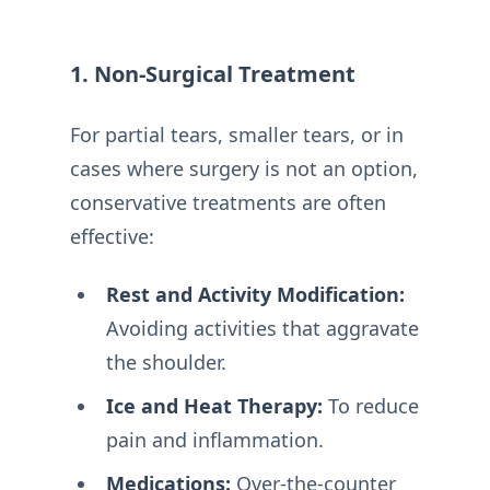
1. Non-Surgical Treatment
For partial tears, smaller tears, or in
cases where surgery is not an option,
conservative treatments are often
effective:
Rest and Activity Modification:
Avoiding activities that aggravate
the shoulder.
Ice and Heat Therapy:
To reduce
pain and inflammation.
Medications:
Over-the-counter