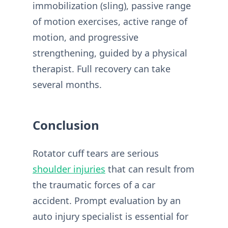
immobilization (sling), passive range
of motion exercises, active range of
motion, and progressive
strengthening, guided by a physical
therapist. Full recovery can take
several months.
Conclusion
Rotator cuff tears are serious
shoulder injuries
that can result from
the traumatic forces of a car
accident. Prompt evaluation by an
auto injury specialist is essential for