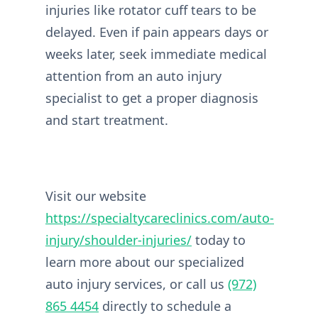
injuries like rotator cuff tears to be
delayed. Even if pain appears days or
weeks later, seek immediate medical
attention from an auto injury
specialist to get a proper diagnosis
and start treatment.
Visit our website
https://specialtycareclinics.com/auto-
injury/shoulder-injuries/
today to
learn more about our specialized
auto injury services, or call us
(972)
865 4454
directly to schedule a