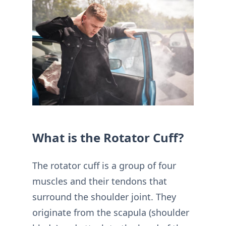
What is the Rotator Cuff?
The rotator cuff is a group of four
muscles and their tendons that
surround the shoulder joint. They
originate from the scapula (shoulder