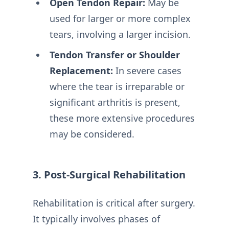
Open Tendon Repair:
May be
used for larger or more complex
tears, involving a larger incision.
Tendon Transfer or Shoulder
Replacement:
In severe cases
where the tear is irreparable or
significant arthritis is present,
these more extensive procedures
may be considered.
3. Post-Surgical Rehabilitation
Rehabilitation is critical after surgery.
It typically involves phases of