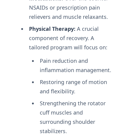
NSAIDs or prescription pain
relievers and muscle relaxants.
Physical Therapy:
A crucial
component of recovery. A
tailored program will focus on:
Pain reduction and
inflammation management.
Restoring range of motion
and flexibility.
Strengthening the rotator
cuff muscles and
surrounding shoulder
stabilizers.