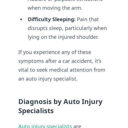
when moving the arm.
Difficulty Sleeping:
Pain that
disrupts sleep, particularly when
lying on the injured shoulder.
If you experience any of these
symptoms after a car accident, it’s
vital to seek medical attention from
an auto injury specialist.
Diagnosis by Auto Injury
Specialists
Auto injury specialists
are