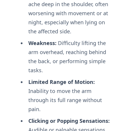
ache deep in the shoulder, often
worsening with movement or at
night, especially when lying on
the affected side.
Weakness:
Difficulty lifting the
arm overhead, reaching behind
the back, or performing simple
tasks.
Limited Range of Motion:
Inability to move the arm
through its full range without
pain.
Clicking or Popping Sensations:
Audible or palpable sensations