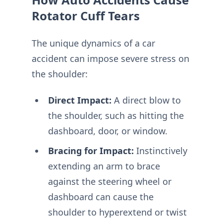
Rotator Cuff Tears
The unique dynamics of a car
accident can impose severe stress on
the shoulder:
Direct Impact:
A direct blow to
the shoulder, such as hitting the
dashboard, door, or window.
Bracing for Impact:
Instinctively
extending an arm to brace
against the steering wheel or
dashboard can cause the
shoulder to hyperextend or twist