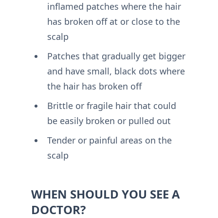
inflamed patches where the hair
has broken off at or close to the
scalp
Patches that gradually get bigger
and have small, black dots where
the hair has broken off
Brittle or fragile hair that could
be easily broken or pulled out
Tender or painful areas on the
scalp
WHEN SHOULD YOU SEE A
DOCTOR?