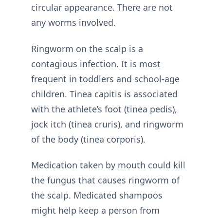
circular appearance. There are not
any worms involved.
Ringworm on the scalp is a
contagious infection. It is most
frequent in toddlers and school-age
children. Tinea capitis is associated
with the athlete’s foot (tinea pedis),
jock itch (tinea cruris), and ringworm
of the body (tinea corporis).
Medication taken by mouth could kill
the fungus that causes ringworm of
the scalp. Medicated shampoos
might help keep a person from