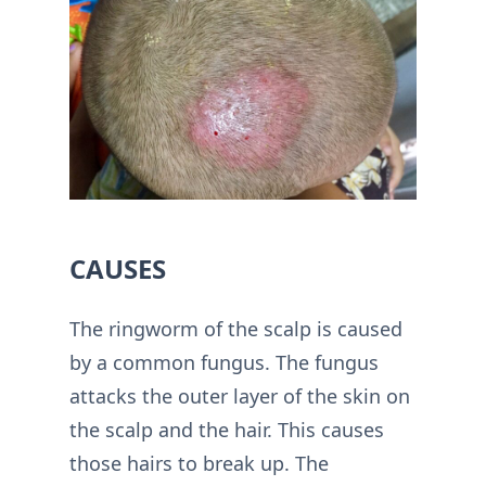
CAUSES
The ringworm of the scalp is caused
by a common fungus. The fungus
attacks the outer layer of the skin on
the scalp and the hair. This causes
those hairs to break up. The