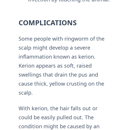
COMPLICATIONS
Some people with ringworm of the
scalp might develop a severe
inflammation known as kerion.
Kerion appears as soft, raised
swellings that drain the pus and
cause thick, yellow crusting on the
scalp.
With kerion, the hair falls out or
could be easily pulled out. The
condition might be caused by an