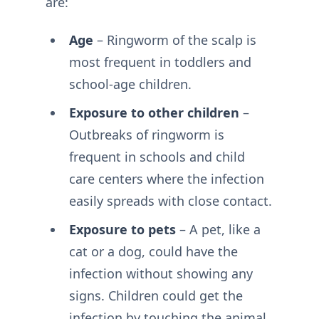
are:
Age
– Ringworm of the scalp is
most frequent in toddlers and
school-age children.
Exposure to other children
–
Outbreaks of ringworm is
frequent in schools and child
care centers where the infection
easily spreads with close contact.
Exposure to pets
– A pet, like a
cat or a dog, could have the
infection without showing any
signs. Children could get the
infection by touching the animal.