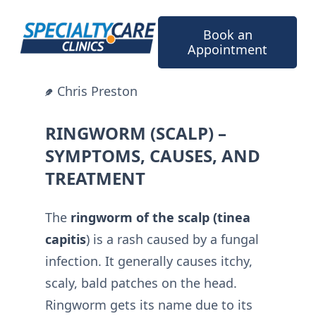
Skip
to
Book an
content
Appointment
Chris Preston
RINGWORM (SCALP) –
SYMPTOMS, CAUSES, AND
TREATMENT
The
ringworm of the scalp (tinea
capitis
) is a rash caused by a fungal
infection. It generally causes itchy,
scaly, bald patches on the head.
Ringworm gets its name due to its