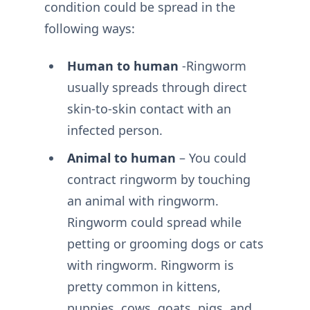
condition could be spread in the
following ways:
Human to human
-Ringworm
usually spreads through direct
skin-to-skin contact with an
infected person.
Animal to human
– You could
contract ringworm by touching
an animal with ringworm.
Ringworm could spread while
petting or grooming dogs or cats
with ringworm. Ringworm is
pretty common in kittens,
puppies, cows, goats, pigs, and