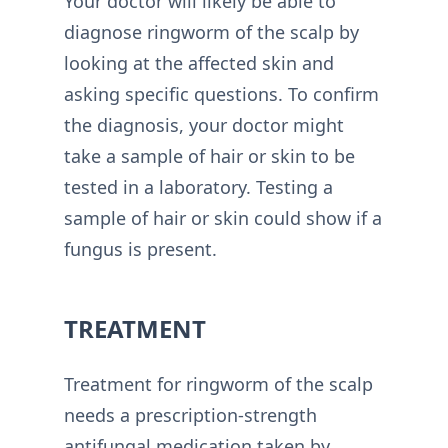
Your doctor will likely be able to
diagnose ringworm of the scalp by
looking at the affected skin and
asking specific questions. To confirm
the diagnosis, your doctor might
take a sample of hair or skin to be
tested in a laboratory. Testing a
sample of hair or skin could show if a
fungus is present.
TREATMENT
Treatment for ringworm of the scalp
needs a prescription-strength
antifungal medication taken by