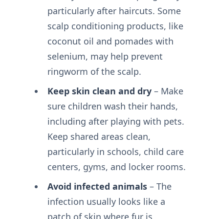
particularly after haircuts. Some
scalp conditioning products, like
coconut oil and pomades with
selenium, may help prevent
ringworm of the scalp.
Keep skin clean and dry
– Make
sure children wash their hands,
including after playing with pets.
Keep shared areas clean,
particularly in schools, child care
centers, gyms, and locker rooms.
Avoid infected animals
– The
infection usually looks like a
patch of skin where fur is