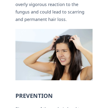
overly vigorous reaction to the
fungus and could lead to scarring
and permanent hair loss.
PREVENTION