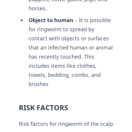
horses.
Object to human
– It is possible
for ringworm to spread by
contact with objects or surfaces
that an infected human or animal
has recently touched. This
includes items like clothes,
towels, bedding, combs, and
brushes
RISK FACTORS
Risk factors for ringworm of the scalp