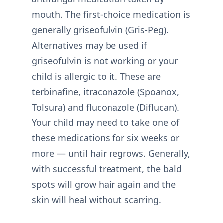
mouth. The first-choice medication is
generally griseofulvin (Gris-Peg).
Alternatives may be used if
griseofulvin is not working or your
child is allergic to it. These are
terbinafine, itraconazole (Spoanox,
Tolsura) and fluconazole (Diflucan).
Your child may need to take one of
these medications for six weeks or
more — until hair regrows. Generally,
with successful treatment, the bald
spots will grow hair again and the
skin will heal without scarring.