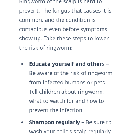
Ringworm of the scalp is hard to
prevent. The fungus that causes it is
common, and the condition is
contagious even before symptoms
show up. Take these steps to lower
the risk of ringworm:
Educate yourself and other
s –
Be aware of the risk of ringworm
from infected humans or pets.
Tell children about ringworm,
what to watch for and how to
prevent the infection.
Shampoo regularly
– Be sure to
wash your child’s scalp regularly,