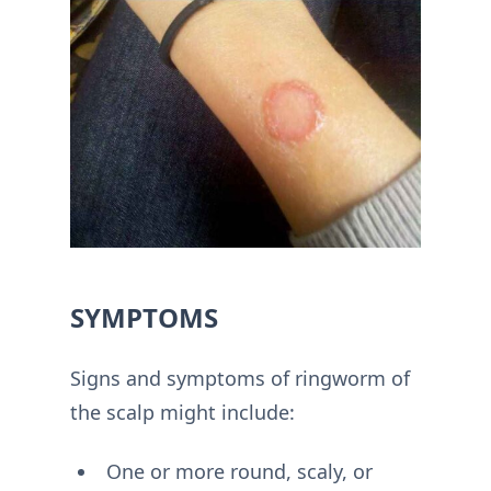
SYMPTOMS
Signs and symptoms of ringworm of
the scalp might include:
One or more round, scaly, or