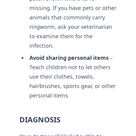
missing. If you have pets or other
animals that commonly carry
ringworm, ask your veterinarian
to examine them for the
infection.
Avoid sharing personal items
–
Teach children not to let others
use their clothes, towels,
hairbrushes, sports gear, or other
personal items.
DIAGNOSIS