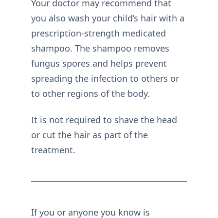
Your doctor may recommend that
you also wash your child’s hair with a
prescription-strength medicated
shampoo. The shampoo removes
fungus spores and helps prevent
spreading the infection to others or
to other regions of the body.
It is not required to shave the head
or cut the hair as part of the
treatment.
If you or anyone you know is