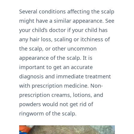
Several conditions affecting the scalp
might have a similar appearance. See
your child’s doctor if your child has
any hair loss, scaling or itchiness of
the scalp, or other uncommon
appearance of the scalp. It is
important to get an accurate
diagnosis and immediate treatment
with prescription medicine. Non-
prescription creams, lotions, and
powders would not get rid of
ringworm of the scalp.