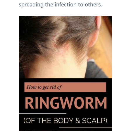
spreading the infection to others.