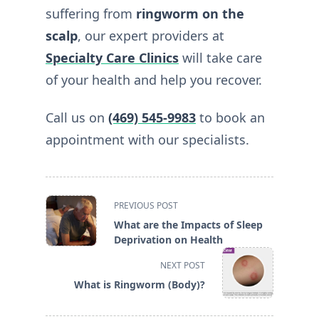
suffering from
ringworm on the
scalp
, our expert providers at
Specialty Care Clinics
will take care
of your health and help you recover.
Call us on
(469) 545-9983
to book an
appointment with our specialists.
<span
PREVIOUS POST
class="nav-
What are the Impacts of Sleep
subtitle
Deprivation on Health
screen-
NEXT POST
reader-
What is Ringworm (Body)?
text">Page</span>