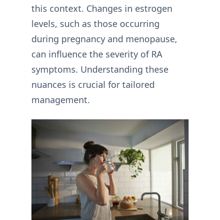
this context. Changes in estrogen
levels, such as those occurring
during pregnancy and menopause,
can influence the severity of RA
symptoms. Understanding these
nuances is crucial for tailored
management.