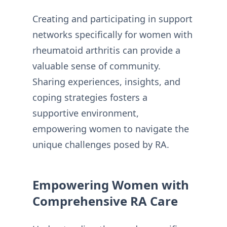
Creating and participating in support
networks specifically for women with
rheumatoid arthritis can provide a
valuable sense of community.
Sharing experiences, insights, and
coping strategies fosters a
supportive environment,
empowering women to navigate the
unique challenges posed by RA.
Empowering Women with
Comprehensive RA Care