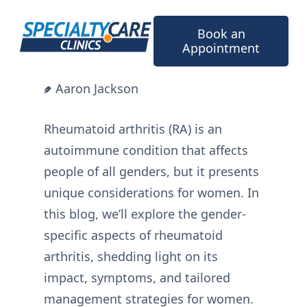
Skip
to
Book an
content
Appointment
Aaron Jackson
Rheumatoid arthritis (RA) is an
autoimmune condition that affects
people of all genders, but it presents
unique considerations for women. In
this blog, we’ll explore the gender-
specific aspects of rheumatoid
arthritis, shedding light on its
impact, symptoms, and tailored
management strategies for women.