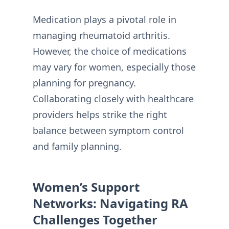
Medication plays a pivotal role in
managing rheumatoid arthritis.
However, the choice of medications
may vary for women, especially those
planning for pregnancy.
Collaborating closely with healthcare
providers helps strike the right
balance between symptom control
and family planning.
Women’s Support
Networks: Navigating RA
Challenges Together