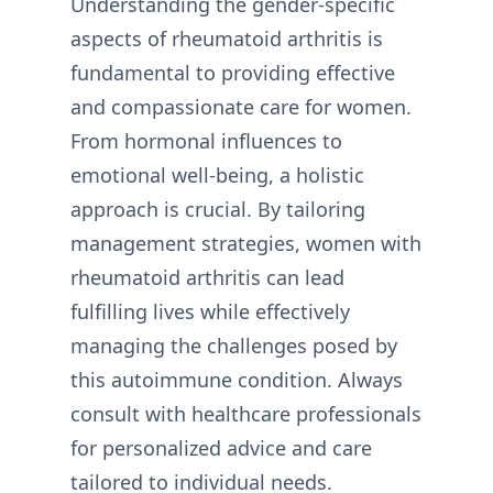
Understanding the gender-specific
aspects of rheumatoid arthritis is
fundamental to providing effective
and compassionate care for women.
From hormonal influences to
emotional well-being, a holistic
approach is crucial. By tailoring
management strategies, women with
rheumatoid arthritis can lead
fulfilling lives while effectively
managing the challenges posed by
this autoimmune condition. Always
consult with healthcare professionals
for personalized advice and care
tailored to individual needs.