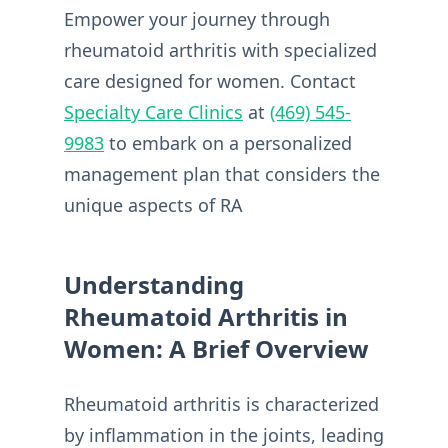
Empower your journey through
rheumatoid arthritis with specialized
care designed for women. Contact
Specialty Care Clinics
at
(469) 545-
9983
to embark on a personalized
management plan that considers the
unique aspects of RA
Understanding
Rheumatoid Arthritis in
Women: A Brief Overview
Rheumatoid arthritis is characterized
by inflammation in the joints, leading