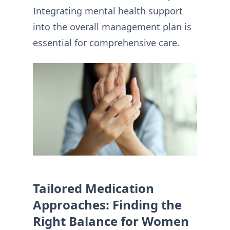
Integrating mental health support
into the overall management plan is
essential for comprehensive care.
Tailored Medication
Approaches: Finding the
Right Balance for Women