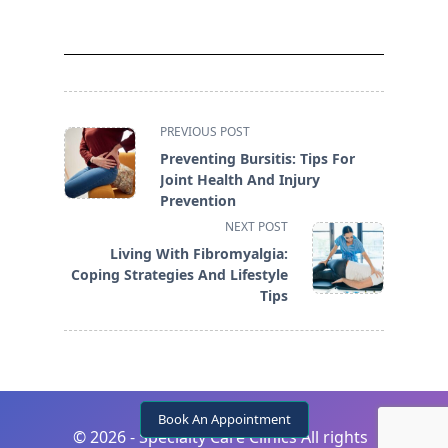
<span
PREVIOUS POST
class="nav-
Preventing Bursitis: Tips For
subtitle
Joint Health And Injury
screen-
Prevention
reader-
NEXT POST
text">Page</span>
Living With Fibromyalgia:
Coping Strategies And Lifestyle
Tips
Book An Appointment
©
2026 - Specialty Care Clinics All rights