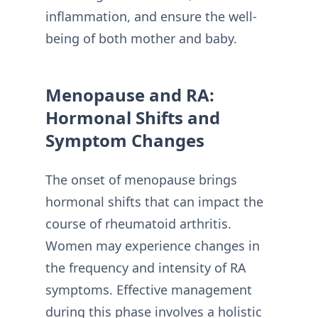
inflammation, and ensure the well-
being of both mother and baby.
Menopause and RA:
Hormonal Shifts and
Symptom Changes
The onset of menopause brings
hormonal shifts that can impact the
course of rheumatoid arthritis.
Women may experience changes in
the frequency and intensity of RA
symptoms. Effective management
during this phase involves a holistic