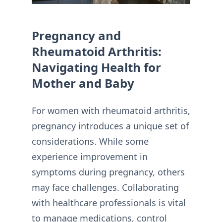
Pregnancy and
Rheumatoid Arthritis:
Navigating Health for
Mother and Baby
For women with rheumatoid arthritis,
pregnancy introduces a unique set of
considerations. While some
experience improvement in
symptoms during pregnancy, others
may face challenges. Collaborating
with healthcare professionals is vital
to manage medications, control