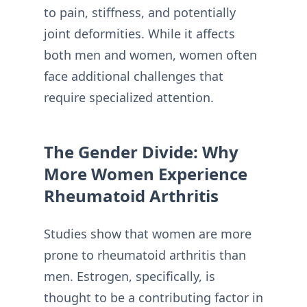
to pain, stiffness, and potentially
joint deformities. While it affects
both men and women, women often
face additional challenges that
require specialized attention.
The Gender Divide: Why
More Women Experience
Rheumatoid Arthritis
Studies show that women are more
prone to rheumatoid arthritis than
men. Estrogen, specifically, is
thought to be a contributing factor in