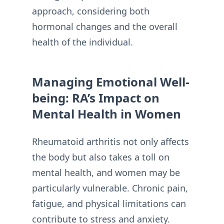
approach, considering both
hormonal changes and the overall
health of the individual.
Managing Emotional Well-
being: RA’s Impact on
Mental Health in Women
Rheumatoid arthritis not only affects
the body but also takes a toll on
mental health, and women may be
particularly vulnerable. Chronic pain,
fatigue, and physical limitations can
contribute to stress and anxiety.