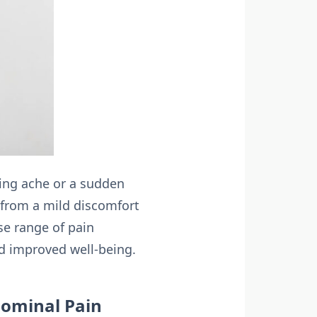
ling ache or a sudden
from a mild discomfort
se range of pain
nd improved well-being.
dominal Pain