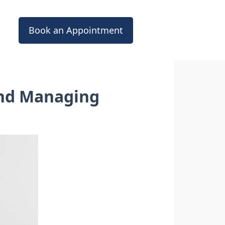
Book an Appointment
and Managing