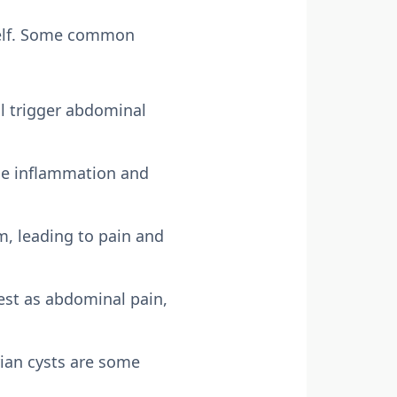
tself. Some common
ll trigger abdominal
use inflammation and
em, leading to pain and
fest as abdominal pain,
ian cysts are some