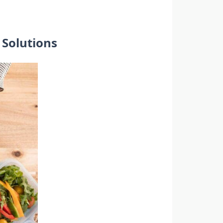
Solutions