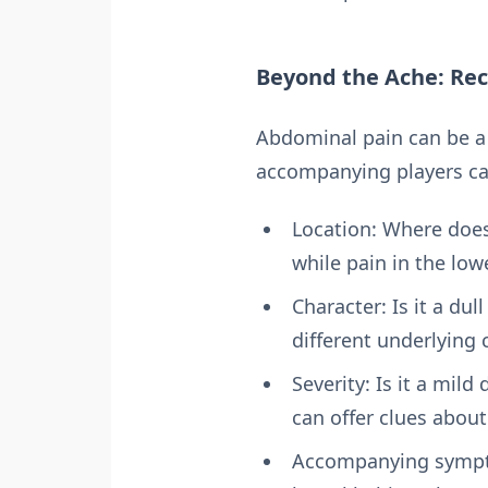
Beyond the Ache: Re
Abdominal pain can be a 
accompanying players ca
Location: Where does 
while pain in the low
Character: Is it a du
different underlying 
Severity: Is it a mild
can offer clues about
Accompanying symptom