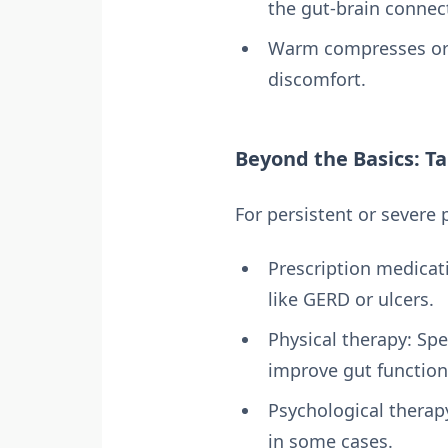
the gut-brain connec
Warm compresses or 
discomfort.
Beyond the Basics: Ta
For persistent or severe
Prescription medicati
like GERD or ulcers.
Physical therapy: Sp
improve gut function
Psychological therap
in some cases.