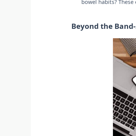
bowel habits? These c
Beyond the Band-