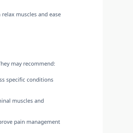
 relax muscles and ease
l. They may recommend:
ss specific conditions
minal muscles and
improve pain management