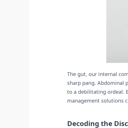
The gut, our internal co
sharp pang. Abdominal p
to a debilitating ordeal.
management solutions can
Decoding the Dis