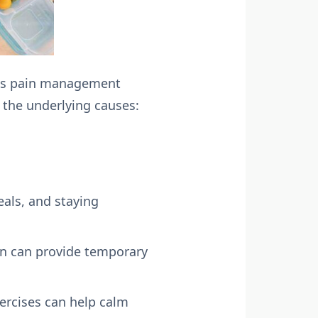
ous pain management
s the underlying causes:
eals, and staying
en can provide temporary
ercises can help calm