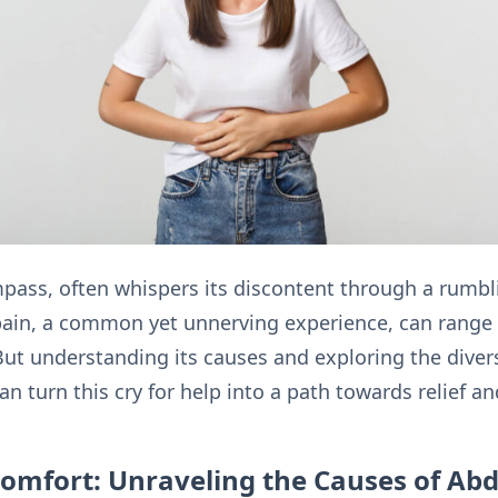
mpass, often whispers its discontent through a rumb
ain, a common yet unnerving experience, can range 
 But understanding its causes and exploring the diver
 turn this cry for help into a path towards relief a
comfort: Unraveling the Causes of Ab