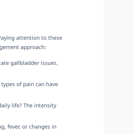
aying attention to these
agement approach:
ate gallbladder issues,
t types of pain can have
aily life? The intensity
, fever, or changes in