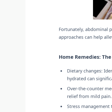
Fortunately, abdominal 
approaches can help allev
Home Remedies: The F
Dietary changes: Iden
hydrated can signifi
Over-the-counter med
relief from mild pain.
Stress management te