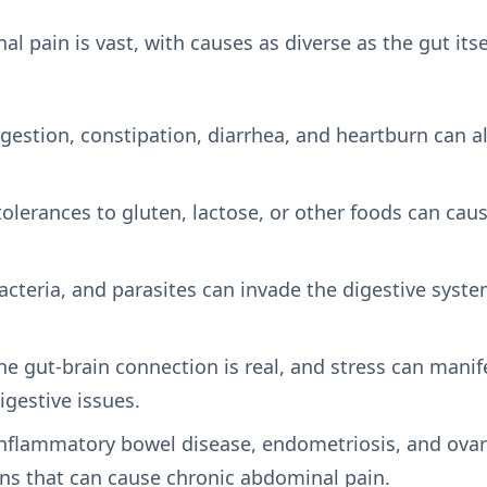
l pain is vast, with causes as diverse as the gut i
igestion, constipation, diarrhea, and heartburn can a
ntolerances to gluten, lactose, or other foods can ca
bacteria, and parasites can invade the digestive syst
he gut-brain connection is real, and stress can mani
igestive issues.
Inflammatory bowel disease, endometriosis, and ovar
ns that can cause chronic abdominal pain.