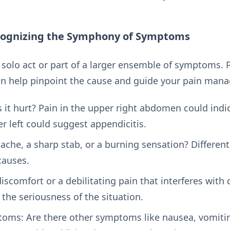
cognizing the Symphony of Symptoms
solo act or part of a larger ensemble of symptoms. P
n help pinpoint the cause and guide your pain man
it hurt? Pain in the upper right abdomen could indic
er left could suggest appendicitis.
ll ache, a sharp stab, or a burning sensation? Differen
causes.
 discomfort or a debilitating pain that interferes with d
 the seriousness of the situation.
s: Are there other symptoms like nausea, vomiting