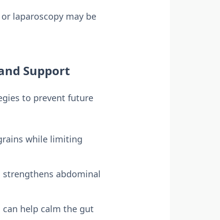
y or laparoscopy may be
 and Support
gies to prevent future
grains while limiting
nd strengthens abdominal
n can help calm the gut