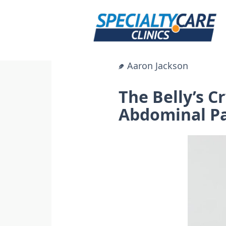
Skip
to
content
Aaron Jackson
The Belly’s 
Abdominal P