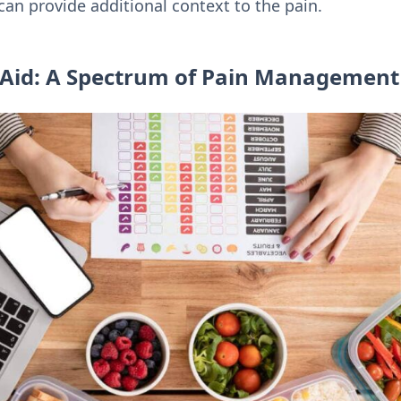
an provide additional context to the pain.
Aid: A Spectrum of Pain Management 