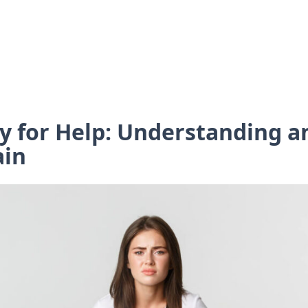
Cry for Help: Understanding 
ain