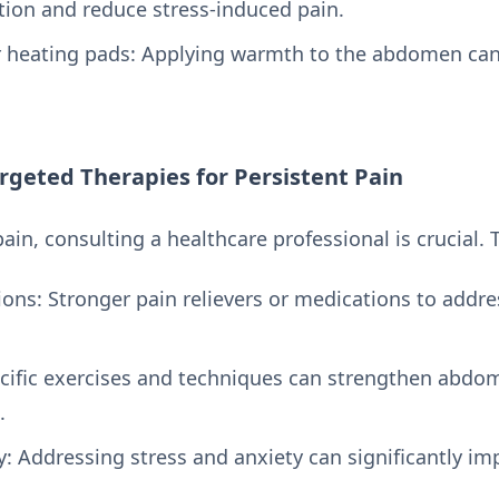
tion and reduce stress-induced pain.
heating pads: Applying warmth to the abdomen can
rgeted Therapies for Persistent Pain
 pain, consulting a healthcare professional is crucia
ons: Stronger pain relievers or medications to addre
ecific exercises and techniques can strengthen abdo
.
y: Addressing stress and anxiety can significantly 