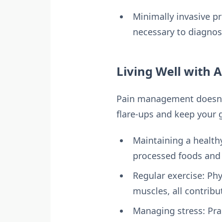
Minimally invasive p
necessary to diagnos
Living Well with 
Pain management doesn’t 
flare-ups and keep your 
Maintaining a healthy
processed foods and 
Regular exercise: Ph
muscles, all contribu
Managing stress: Pra