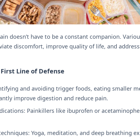
pain doesn’t have to be a constant companion. Vari
iate discomfort, improve quality of life, and addres
irst Line of Defense
tifying and avoiding trigger foods, eating smaller m
cantly improve digestion and reduce pain.
ications: Painkillers like ibuprofen or acetaminoph
chniques: Yoga, meditation, and deep breathing ex