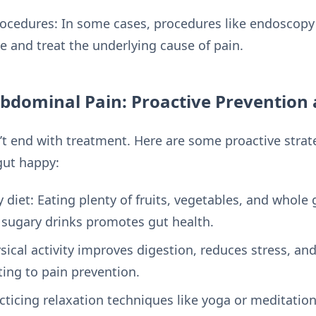
rocedures: In some cases, procedures like endoscop
e and treat the underlying cause of pain.
Abdominal Pain: Proactive Prevention
end with treatment. Here are some proactive strate
gut happy:
 diet: Eating plenty of fruits, vegetables, and whole 
sugary drinks promotes gut health.
ysical activity improves digestion, reduces stress, a
ting to pain prevention.
cticing relaxation techniques like yoga or meditatio