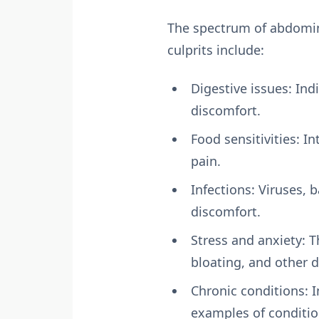
The spectrum of abdomina
culprits include:
Digestive issues: Ind
discomfort.
Food sensitivities: I
pain.
Infections: Viruses, 
discomfort.
Stress and anxiety: T
bloating, and other d
Chronic conditions: 
examples of conditio