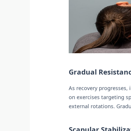
Gradual Resistanc
As recovery progresses, i
on exercises targeting sp
external rotations. Gradu
Scapular Stabiliz