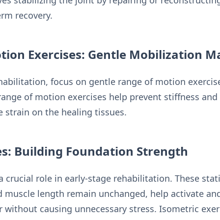
ves stabilizing the joint by repairing or reconstruct
erm recovery.
tion Exercises: Gentle Mobilization M
rehabilitation, focus on gentle range of motion exerc
range of motion exercises help prevent stiffness and 
 strain on the healing tissues.
es: Building Foundation Strength
a crucial role in early-stage rehabilitation. These sta
nd muscle length remain unchanged, help activate an
 without causing unnecessary stress. Isometric exerc