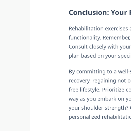
Conclusion: Your 
Rehabilitation exercises
functionality. Remember, 
Consult closely with your
plan based on your speci
By committing to a well-
recovery, regaining not 
free lifestyle. Prioritize
way as you embark on you
your shoulder strength?
personalized rehabilitati