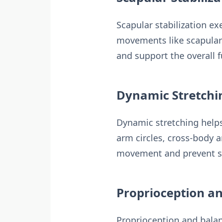
Scapular stabilization ex
movements like scapular 
and support the overall f
Dynamic Stretchin
Dynamic stretching helps
arm circles, cross-body 
movement and prevent st
Proprioception an
Proprioception and balanc