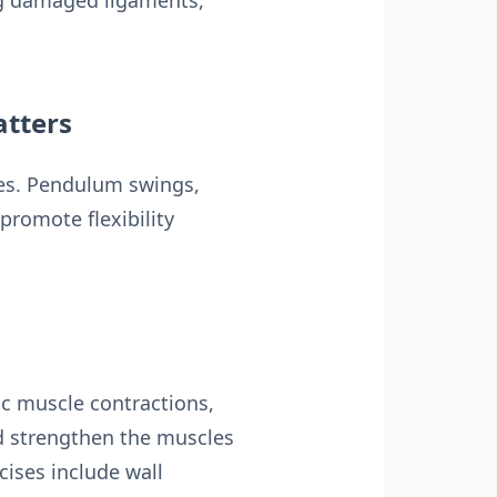
ing damaged ligaments,
atters
ises. Pendulum swings,
promote flexibility
tic muscle contractions,
d strengthen the muscles
ises include wall