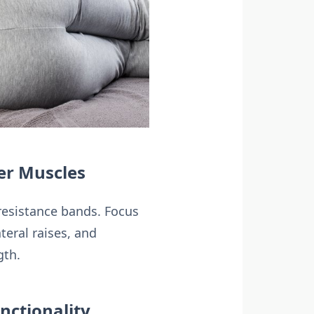
er Muscles
 resistance bands. Focus
teral raises, and
gth.
nctionality