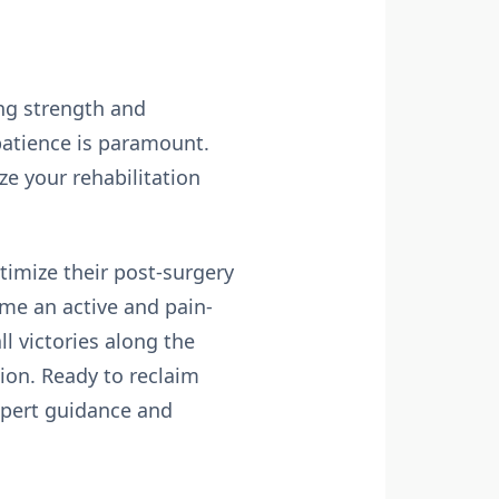
ing strength and
 patience is paramount.
ze your rehabilitation
timize their post-surgery
ume an active and pain-
ll victories along the
ion. Ready to reclaim
xpert guidance and