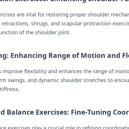
ercises are vital for restoring proper shoulder mecha
retractions, shrugs, and scapular protraction exercis
unction of the shoulder joint.
g: Enhancing Range of Motion and Fle
 improve flexibility and enhances the range of motion
arm swings, and dynamic shoulder stretches to encour
iffness.
d Balance Exercises: Fine-Tuning Coo
e exercises play a crucial role in refining coordinati