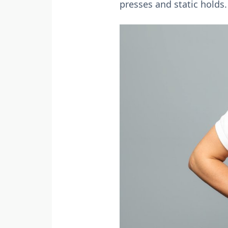
presses and static holds.