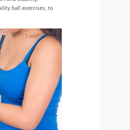
ity ball exercises, to