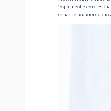
Implement exercises that 
enhance proprioception an