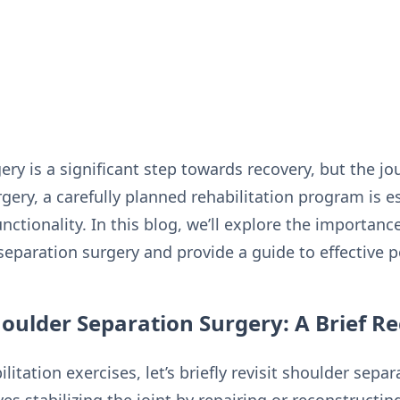
ry is a significant step towards recovery, but the jo
ery, a carefully planned rehabilitation program is es
nctionality. In this blog, we’ll explore the importance
separation surgery and provide a guide to effective p
oulder Separation Surgery: A Brief R
litation exercises, let’s briefly revisit shoulder separ