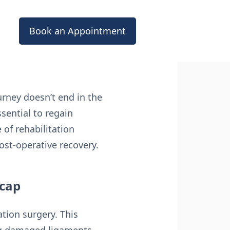
Book an Appointment
urney doesn’t end in the
sential to regain
 of rehabilitation
ost-operative recovery.
ecap
ation surgery. This