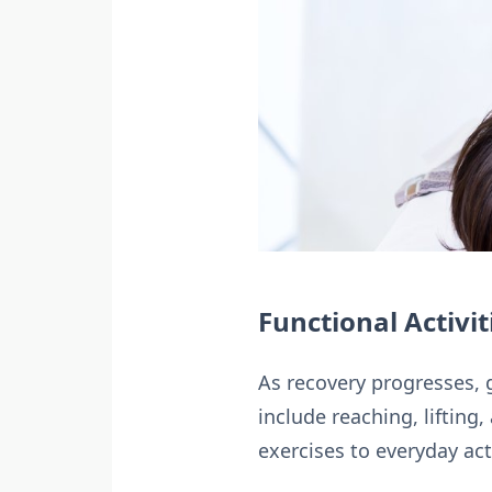
Functional Activit
As recovery progresses, g
include reaching, liftin
exercises to everyday act