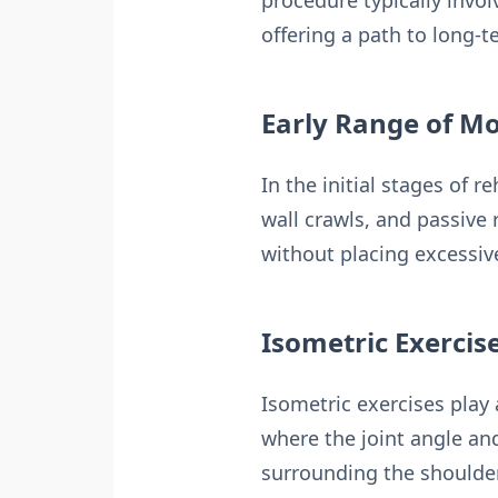
procedure typically invol
offering a path to long-t
Early Range of Mo
In the initial stages of 
wall crawls, and passive 
without placing excessive
Isometric Exercis
Isometric exercises play 
where the joint angle a
surrounding the shoulder