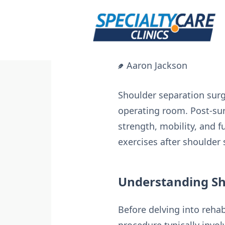
Skip
to
content
Aaron Jackson
Shoulder separation surge
operating room. Post-surg
strength, mobility, and fu
exercises after shoulder 
Understanding Sh
Before delving into rehabi