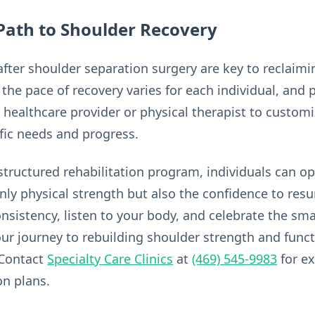
Path to Shoulder Recovery
 after shoulder separation surgery are key to reclaim
the pace of recovery varies for each individual, and
 healthcare provider or physical therapist to customi
fic needs and progress.
structured rehabilitation program, individuals can op
only physical strength but also the confidence to res
 consistency, listen to your body, and celebrate the sma
r journey to rebuilding shoulder strength and funct
 Contact
Specialty Care Clinics
at
(469) 545-9983
for e
on plans.