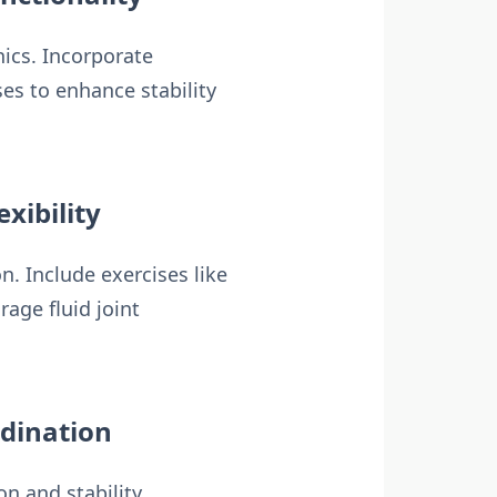
nics. Incorporate
es to enhance stability
xibility
. Include exercises like
age fluid joint
rdination
on and stability.