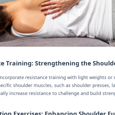
e Training: Strengthening the Should
ncorporate resistance training with light weights or
ecific shoulder muscles, such as shoulder presses, la
ally increase resistance to challenge and build stren
ation Exercises: Enhancing Shoulder Fu