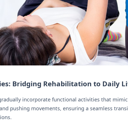
ies: Bridging Rehabilitation to Daily Li
radually incorporate functional activities that mimi
g, and pushing movements, ensuring a seamless transi
ions.