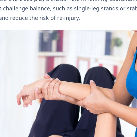
challenge balance, such as single-leg stands or stabil
d reduce the risk of re-injury.