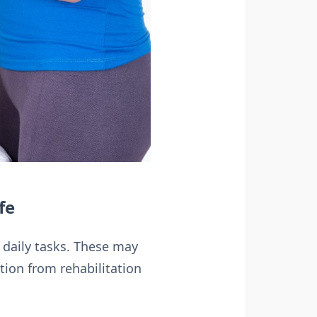
fe
c daily tasks. These may
tion from rehabilitation