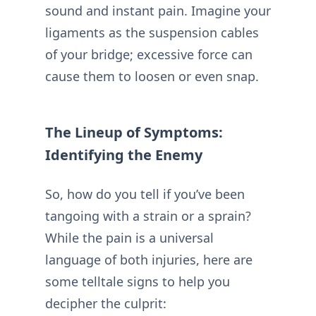
sound and instant pain. Imagine your
ligaments as the suspension cables
of your bridge; excessive force can
cause them to loosen or even snap.
The Lineup of Symptoms:
Identifying the Enemy
So, how do you tell if you’ve been
tangoing with a strain or a sprain?
While the pain is a universal
language of both injuries, here are
some telltale signs to help you
decipher the culprit: