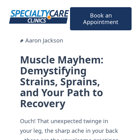
Skip
to
Book an
content
Appointment
Aaron Jackson
Muscle Mayhem:
Demystifying
Strains, Sprains,
and Your Path to
Recovery
Ouch! That unexpected twinge in
your leg, the sharp ache in your back