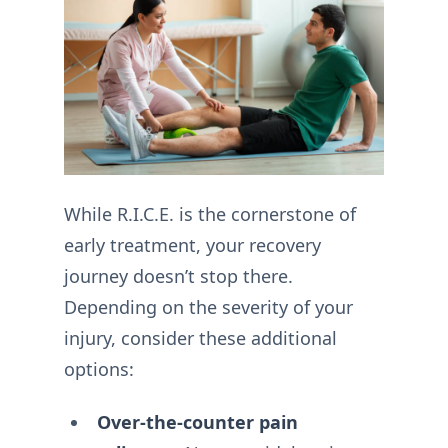
While R.I.C.E. is the cornerstone of
early treatment, your recovery
journey doesn’t stop there.
Depending on the severity of your
injury, consider these additional
options:
Over-the-counter pain