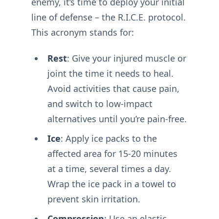
enemy, it’s time to deploy your initial
line of defense – the R.I.C.E. protocol.
This acronym stands for:
Rest
: Give your injured muscle or
joint the time it needs to heal.
Avoid activities that cause pain,
and switch to low-impact
alternatives until you’re pain-free.
Ice
: Apply ice packs to the
affected area for 15-20 minutes
at a time, several times a day.
Wrap the ice pack in a towel to
prevent skin irritation.
Compression
: Use an elastic