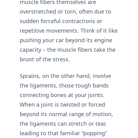
muscle fibers themselves are
overstretched or torn, often due to
sudden forceful contractions or
repetitive movements. Think of it like
pushing your car beyond its engine
capacity – the muscle fibers take the
brunt of the stress.
Sprains, on the other hand, involve
the ligaments, those tough bands
connecting bones at your joints.
When a joint is twisted or forced
beyond its normal range of motion,
the ligaments can stretch or tear,
leading to that familiar “popping”