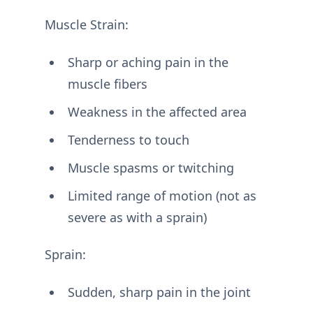
Muscle Strain:
Sharp or aching pain in the
muscle fibers
Weakness in the affected area
Tenderness to touch
Muscle spasms or twitching
Limited range of motion (not as
severe as with a sprain)
Sprain:
Sudden, sharp pain in the joint