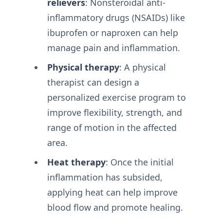
relievers
: Nonsteroidal anti-
inflammatory drugs (NSAIDs) like
ibuprofen or naproxen can help
manage pain and inflammation.
Physical therapy
: A physical
therapist can design a
personalized exercise program to
improve flexibility, strength, and
range of motion in the affected
area.
Heat therapy
: Once the initial
inflammation has subsided,
applying heat can help improve
blood flow and promote healing.