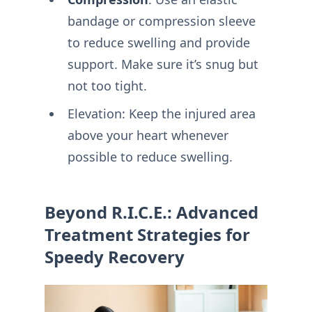
bandage or compression sleeve
to reduce swelling and provide
support. Make sure it’s snug but
not too tight.
Elevation: Keep the injured area
above your heart whenever
possible to reduce swelling.
Beyond R.I.C.E.: Advanced
Treatment Strategies for
Speedy Recovery