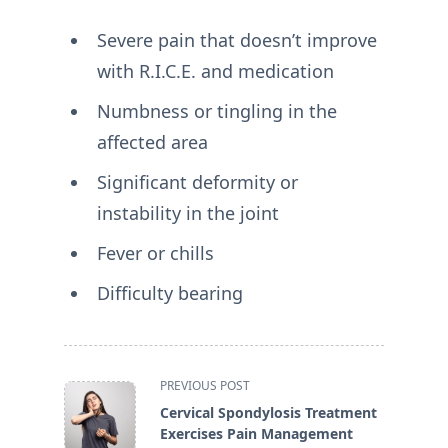
Severe pain that doesn’t improve
with R.I.C.E. and medication
Numbness or tingling in the
affected area
Significant deformity or
instability in the joint
Fever or chills
Difficulty bearing
<span
PREVIOUS POST
class="nav-
Cervical Spondylosis Treatment
subtitle
Exercises Pain Management