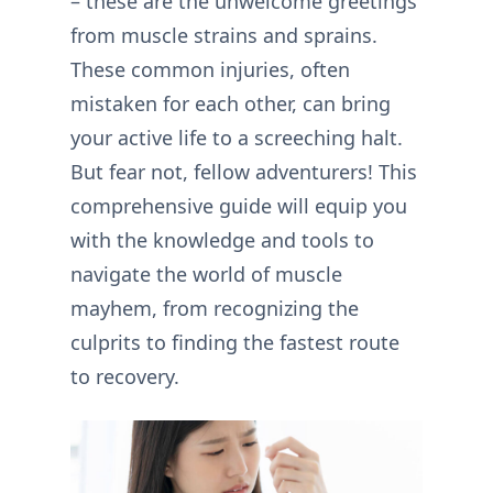
– these are the unwelcome greetings
from muscle strains and sprains.
These common injuries, often
mistaken for each other, can bring
your active life to a screeching halt.
But fear not, fellow adventurers! This
comprehensive guide will equip you
with the knowledge and tools to
navigate the world of muscle
mayhem, from recognizing the
culprits to finding the fastest route
to recovery.