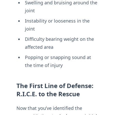
Swelling and bruising around the
joint
Instability or looseness in the
joint
Difficulty bearing weight on the
affected area
Popping or snapping sound at
the time of injury
The First Line of Defense:
R.I.C.E. to the Rescue
Now that you’ve identified the