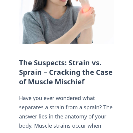
The Suspects: Strain vs.
Sprain – Cracking the Case
of Muscle Mischief
Have you ever wondered what
separates a strain from a sprain? The
answer lies in the anatomy of your
body. Muscle strains occur when