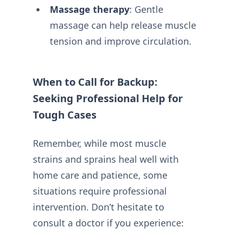
Massage therapy
: Gentle
massage can help release muscle
tension and improve circulation.
When to Call for Backup:
Seeking Professional Help for
Tough Cases
Remember, while most muscle
strains and sprains heal well with
home care and patience, some
situations require professional
intervention. Don’t hesitate to
consult a doctor if you experience: