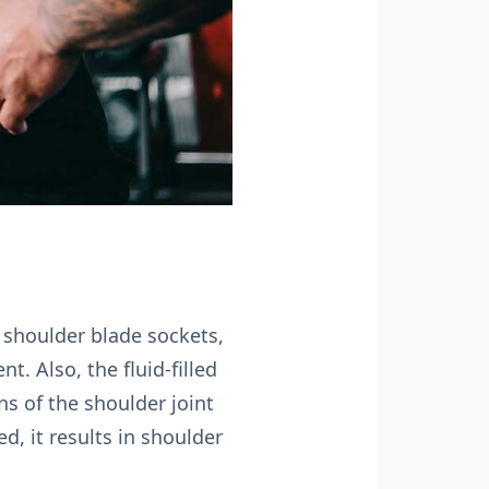
o shoulder blade sockets,
t. Also, the fluid-filled
s of the shoulder joint
, it results in shoulder