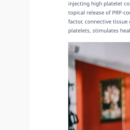
injecting high platelet 
topical release of PRP-co
factor, connective tissue
platelets, stimulates he