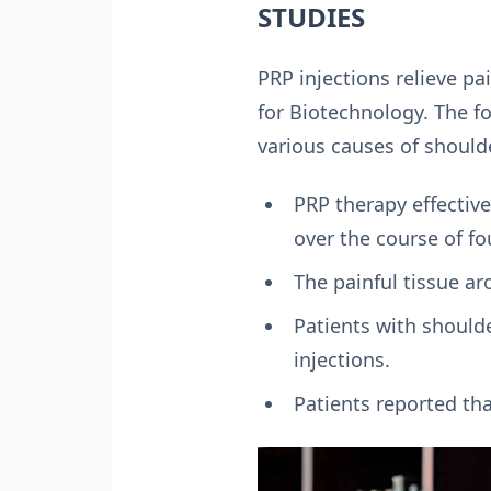
STUDIES
PRP injections relieve pa
for Biotechnology. The f
various causes of shoulde
PRP therapy effective
over the course of fo
The painful tissue ar
Patients with should
injections.
Patients reported th