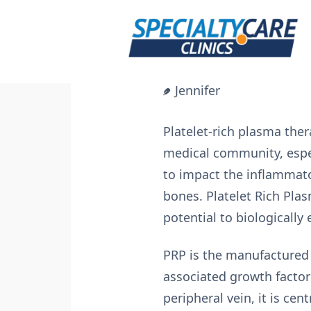
Skip
to
content
Jennifer
Platelet-rich plasma the
medical community, espec
to impact the inflammat
bones. Platelet Rich Pla
potential to biologically
PRP is the manufactured
associated growth factors
peripheral vein, it is cen