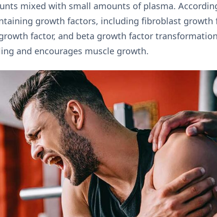
counts mixed with small amounts of plasma. According
ntaining growth factors, including fibroblast growth 
 growth factor, and beta growth factor transformation
aling and encourages muscle growth.