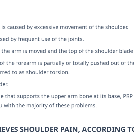
is is caused by excessive movement of the shoulder.
ed by frequent use of the joints.
he arm is moved and the top of the shoulder blade r
f the forearm is partially or totally pushed out of the
eferred to as shoulder torsion.
der.
ue that supports the upper arm bone at its base, PRP 
u with the majority of these problems.
IEVES SHOULDER PAIN, ACCORDING T