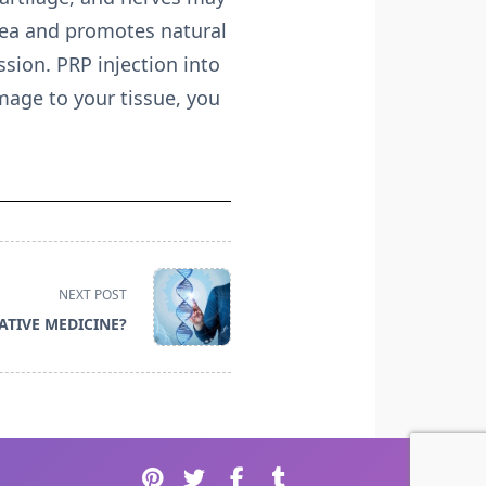
area and promotes natural
sion. PRP injection into
mage to your tissue, you
NEXT POST
ATIVE MEDICINE?