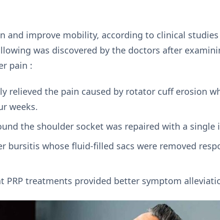
in and improve mobility, according to clinical studies
ollowing was discovered by the doctors after examini
r pain :
ly relieved the pain caused by rotator cuff erosion 
ur weeks.
ound the shoulder socket was repaired with a single 
er bursitis whose fluid-filled sacs were removed res
at PRP treatments provided better symptom alleviati