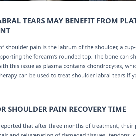
ABRAL TEARS MAY BENEFIT FROM PLA
ENT
shoulder pain is the labrum of the shoulder, a cup-
upporting the forearm’s rounded top. The bone can shift
with this issue as plasma contains chondrocytes, whic
therapy can be used to treat shoulder labral tears if 
OR SHOULDER PAIN RECOVERY TIME
 reported that after three months of treatment, the
air and rejuvenation of damaged tissues, tendons, c