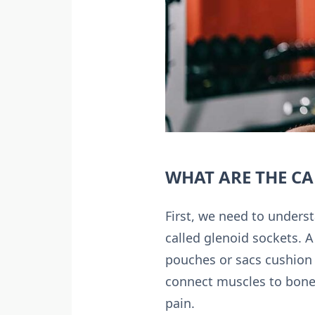
WHAT ARE THE CA
First, we need to underst
called glenoid sockets. A
pouches or sacs cushion 
connect muscles to bones
pain.