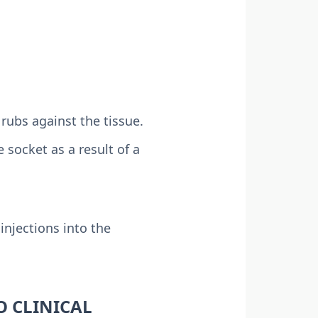
ubs against the tissue.
 socket as a result of a
injections into the
O CLINICAL