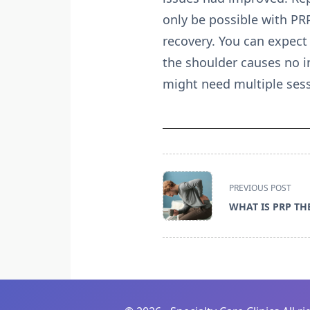
only be possible with PR
recovery. You can expect 
the shoulder causes no i
might need multiple sess
<span
PREVIOUS POST
class="nav-
WHAT IS PRP TH
subtitle
screen-
reader-
text">Page</span>