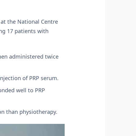
 at the National Centre
ng 17 patients with
when administered twice
injection of PRP serum.
ponded well to PRP
on than physiotherapy.