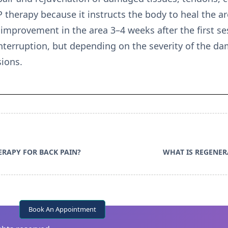
P therapy because it instructs the body to heal the 
improvement in the area 3–4 weeks after the first ses
nterruption, but depending on the severity of the da
ions.
ERAPY FOR BACK PAIN?
WHAT IS REGENER
Book An Appointment