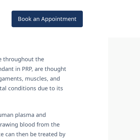
Book an Appointment
de throughout the
ndant in PRP, are thought
igaments, muscles, and
al conditions due to its
 human plasma and
 drawing blood from the
ite can then be treated by