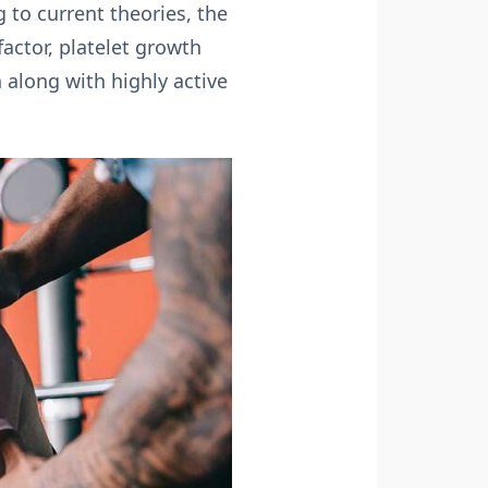
 to current theories, the
factor, platelet growth
 along with highly active