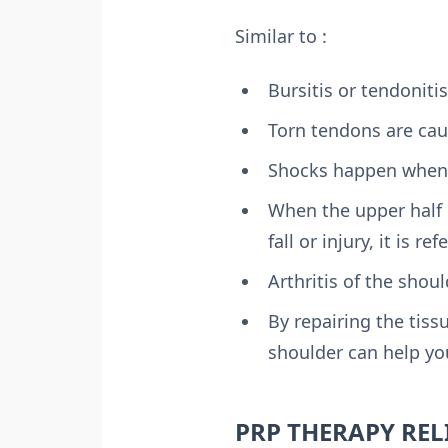
Similar to :
Bursitis or tendonit
Torn tendons are caus
Shocks happen when t
When the upper half o
fall or injury, it is r
Arthritis of the shoul
By repairing the tiss
shoulder can help yo
PRP THERAPY REL