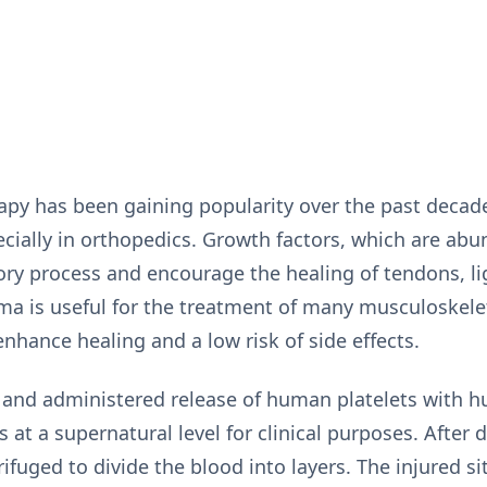
rapy has been gaining popularity over the past deca
ially in orthopedics. Growth factors, which are abu
ory process and encourage the healing of tendons, l
sma is useful for the treatment of many musculoskelet
 enhance healing and a low risk of side effects.
 and administered release of human platelets with
 at a supernatural level for clinical purposes. After
trifuged to divide the blood into layers. The injured s