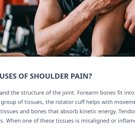
USES OF SHOULDER PAIN?
and the structure of the joint. Forearm bones fit int
 group of tissues, the rotator cuff helps with movemen
tissues and bones that absorb kinetic energy. Tendon
. When one of these tissues is misaligned or inflamed