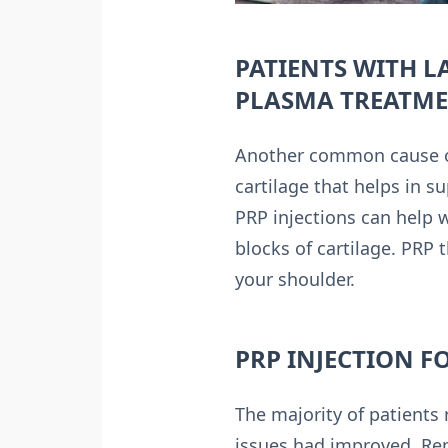
PATIENTS WITH L
PLASMA TREATM
Another common cause of 
cartilage that helps in s
PRP injections can help 
blocks of cartilage. PRP 
your shoulder.
PRP INJECTION F
The majority of patients
issues had improved. Rep