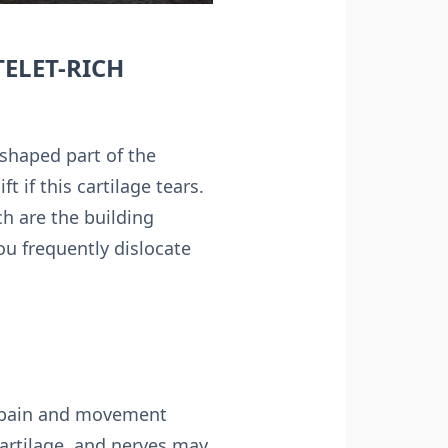
TELET-RICH
shaped part of the
 if this cartilage tears.
h are the building
you frequently dislocate
ir pain and movement
artilage, and nerves may