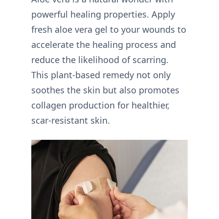
powerful healing properties. Apply
fresh aloe vera gel to your wounds to
accelerate the healing process and
reduce the likelihood of scarring.
This plant-based remedy not only
soothes the skin but also promotes
collagen production for healthier,
scar-resistant skin.