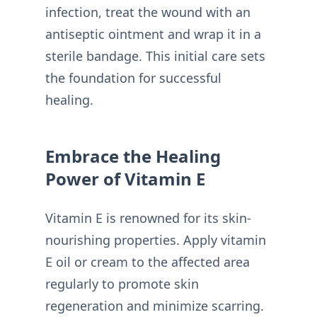
infection, treat the wound with an
antiseptic ointment and wrap it in a
sterile bandage. This initial care sets
the foundation for successful
healing.
Embrace the Healing
Power of Vitamin E
Vitamin E is renowned for its skin-
nourishing properties. Apply vitamin
E oil or cream to the affected area
regularly to promote skin
regeneration and minimize scarring.