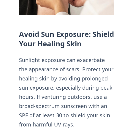
Avoid Sun Exposure: Shield
Your Healing Skin
Sunlight exposure can exacerbate
the appearance of scars. Protect your
healing skin by avoiding prolonged
sun exposure, especially during peak
hours. If venturing outdoors, use a
broad-spectrum sunscreen with an
SPF of at least 30 to shield your skin
from harmful UV rays.