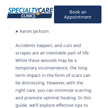
Skip
to
Book an
content
Appointment
Aaron Jackson
Accidents happen, and cuts and
scrapes are an inevitable part of life.
While these wounds may be a
temporary inconvenience, the long-
term impact in the form of scars can
be distressing. However, with the
right care, you can minimize scarring
and promote optimal healing. In this
guide, we’ll explore effective tips to