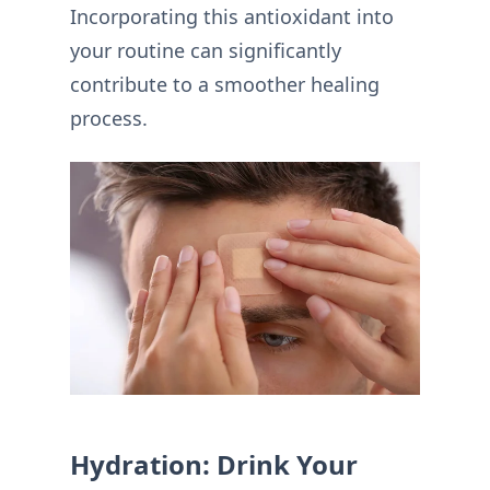
Incorporating this antioxidant into
your routine can significantly
contribute to a smoother healing
process.
Hydration: Drink Your