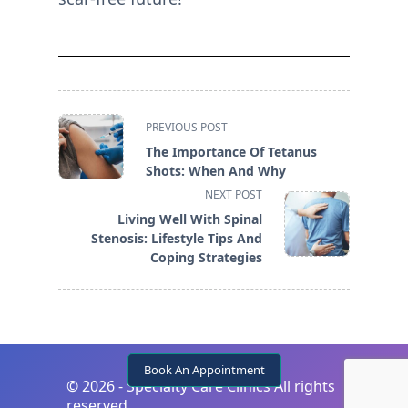
<span
PREVIOUS POST
class="nav-
The Importance Of Tetanus
subtitle
Shots: When And Why
screen-
NEXT POST
reader-
Living Well With Spinal
text">Page</span>
Stenosis: Lifestyle Tips And
Coping Strategies
Book An Appointment
©
2026 - Specialty Care Clinics All rights
reserved