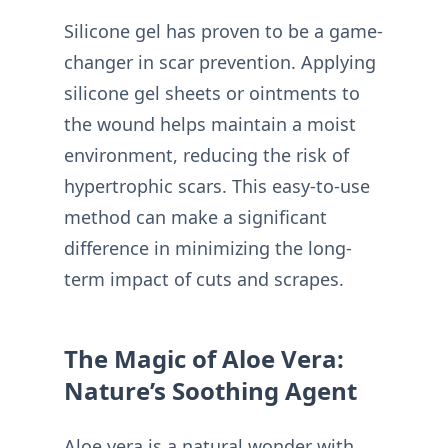
Silicone gel has proven to be a game-
changer in scar prevention. Applying
silicone gel sheets or ointments to
the wound helps maintain a moist
environment, reducing the risk of
hypertrophic scars. This easy-to-use
method can make a significant
difference in minimizing the long-
term impact of cuts and scrapes.
The Magic of Aloe Vera:
Nature’s Soothing Agent
Aloe vera is a natural wonder with