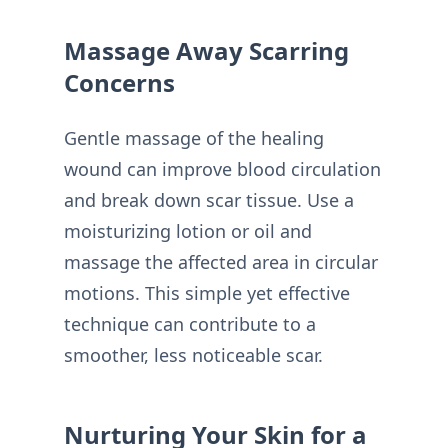
Massage Away Scarring
Concerns
Gentle massage of the healing
wound can improve blood circulation
and break down scar tissue. Use a
moisturizing lotion or oil and
massage the affected area in circular
motions. This simple yet effective
technique can contribute to a
smoother, less noticeable scar.
Nurturing Your Skin for a