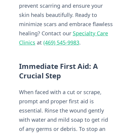
prevent scarring and ensure your
skin heals beautifully. Ready to
minimize scars and embrace flawless
healing? Contact our
Specialty Care
Clinics
at
(469) 545-9983
.
Immediate First Aid: A
Crucial Step
When faced with a cut or scrape,
prompt and proper first aid is
essential. Rinse the wound gently
with water and mild soap to get rid
of any germs or debris. To stop an