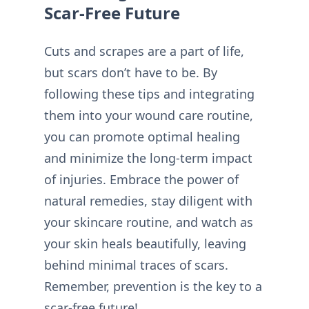
Scar-Free Future
Cuts and scrapes are a part of life,
but scars don’t have to be. By
following these tips and integrating
them into your wound care routine,
you can promote optimal healing
and minimize the long-term impact
of injuries. Embrace the power of
natural remedies, stay diligent with
your skincare routine, and watch as
your skin heals beautifully, leaving
behind minimal traces of scars.
Remember, prevention is the key to a
scar-free future!