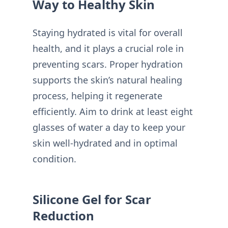
Way to Healthy Skin
Staying hydrated is vital for overall
health, and it plays a crucial role in
preventing scars. Proper hydration
supports the skin’s natural healing
process, helping it regenerate
efficiently. Aim to drink at least eight
glasses of water a day to keep your
skin well-hydrated and in optimal
condition.
Silicone Gel for Scar
Reduction