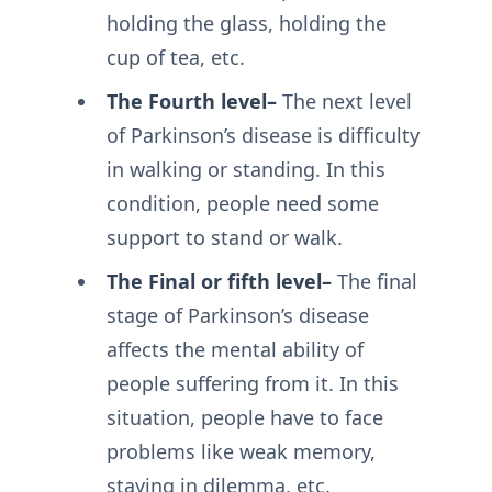
holding the glass, holding the
cup of tea, etc.
The Fourth level–
The next level
of Parkinson’s disease is difficulty
in walking or standing. In this
condition, people need some
support to stand or walk.
The Final or fifth level–
The final
stage of Parkinson’s disease
affects the mental ability of
people suffering from it. In this
situation, people have to face
problems like weak memory,
staying in dilemma, etc.