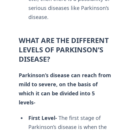
serious diseases like Parkinson’s
disease.
WHAT ARE THE DIFFERENT
LEVELS OF PARKINSON’S
DISEASE?
Parkinson’s disease can reach from
mild to severe, on the basis of
which it can be divided into 5
levels-
First Level-
The first stage of
Parkinson’s disease is when the