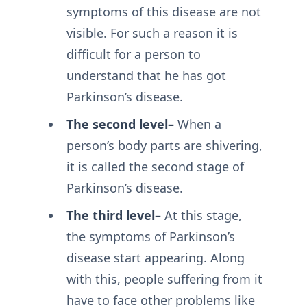
symptoms of this disease are not
visible. For such a reason it is
difficult for a person to
understand that he has got
Parkinson’s disease.
The second level–
When a
person’s body parts are shivering,
it is called the second stage of
Parkinson’s disease.
The third level–
At this stage,
the symptoms of Parkinson’s
disease start appearing. Along
with this, people suffering from it
have to face other problems like