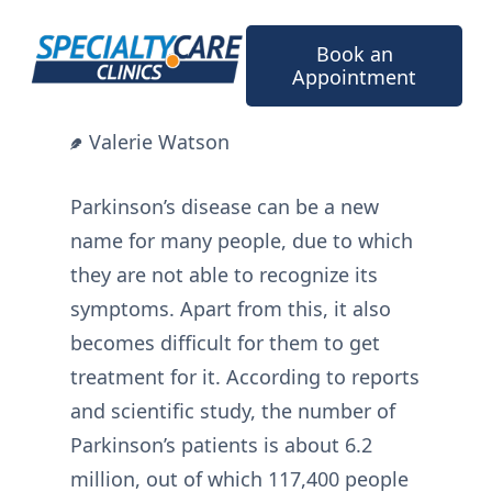
Skip
to
Book an
content
Appointment
Valerie Watson
Parkinson’s disease can be a new
name for many people, due to which
they are not able to recognize its
symptoms. Apart from this, it also
becomes difficult for them to get
treatment for it. According to reports
and scientific study, the number of
Parkinson’s patients is about 6.2
million, out of which 117,400 people