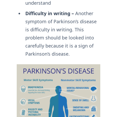
understand
Difficulty in writing –
Another
symptom of Parkinson’s disease
is difficulty in writing. This
problem should be looked into
carefully because it is a sign of
Parkinson’s disease.