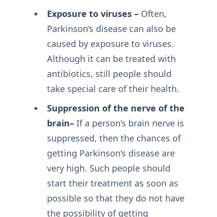
Exposure to viruses –
Often,
Parkinson’s disease can also be
caused by exposure to viruses.
Although it can be treated with
antibiotics, still people should
take special care of their health.
Suppression of the nerve of the
brain–
If a person’s brain nerve is
suppressed, then the chances of
getting Parkinson’s disease are
very high. Such people should
start their treatment as soon as
possible so that they do not have
the possibility of getting