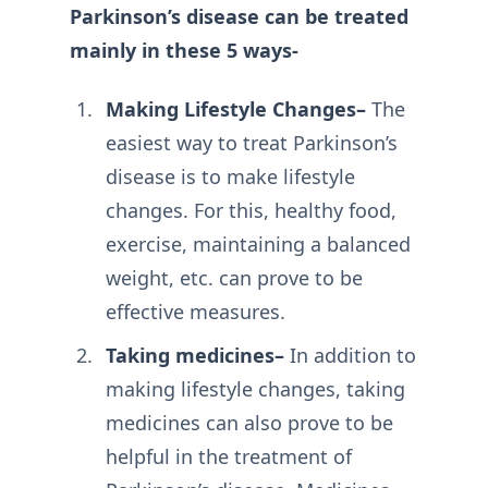
Parkinson’s disease can be treated
mainly in these 5 ways-
Making Lifestyle Changes–
The
easiest way to treat Parkinson’s
disease is to make lifestyle
changes. For this, healthy food,
exercise, maintaining a balanced
weight, etc. can prove to be
effective measures.
Taking medicines–
In addition to
making lifestyle changes, taking
medicines can also prove to be
helpful in the treatment of