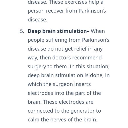
disease. These exercises help a
person recover from Parkinson’s
disease.
Deep brain stimulation–
When
people suffering from Parkinson’s
disease do not get relief in any
way, then doctors recommend
surgery to them. In this situation,
deep brain stimulation is done, in
which the surgeon inserts
electrodes into the part of the
brain. These electrodes are
connected to the generator to
calm the nerves of the brain.