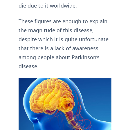
die due to it worldwide.
These figures are enough to explain
the magnitude of this disease,
despite which it is quite unfortunate
that there is a lack of awareness
among people about Parkinson’s
disease.