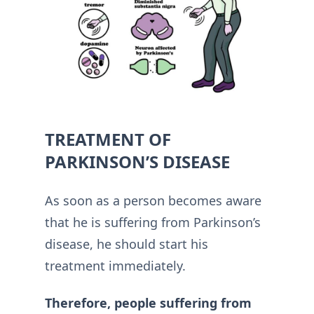
TREATMENT OF
PARKINSON’S DISEASE
As soon as a person becomes aware
that he is suffering from Parkinson’s
disease, he should start his
treatment immediately.
Therefore, people suffering from