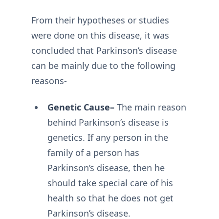
From their hypotheses or studies
were done on this disease, it was
concluded that Parkinson’s disease
can be mainly due to the following
reasons-
Genetic Cause–
The main reason
behind Parkinson’s disease is
genetics. If any person in the
family of a person has
Parkinson’s disease, then he
should take special care of his
health so that he does not get
Parkinson’s disease.