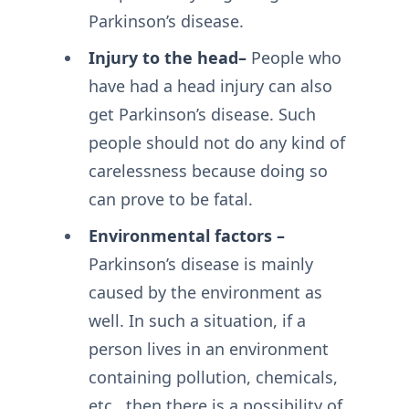
Parkinson’s disease.
Injury to the head–
People who
have had a head injury can also
get Parkinson’s disease. Such
people should not do any kind of
carelessness because doing so
can prove to be fatal.
Environmental factors –
Parkinson’s disease is mainly
caused by the environment as
well. In such a situation, if a
person lives in an environment
containing pollution, chemicals,
etc., then there is a possibility of