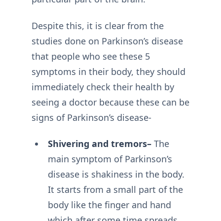
Despite this, it is clear from the
studies done on Parkinson’s disease
that people who see these 5
symptoms in their body, they should
immediately check their health by
seeing a doctor because these can be
signs of Parkinson’s disease-
Shivering and tremors–
The
main symptom of Parkinson’s
disease is shakiness in the body.
It starts from a small part of the
body like the finger and hand
which after some time spreads