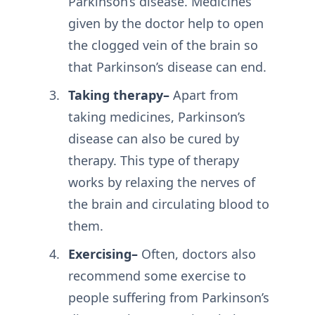
Parkinson’s disease. Medicines
given by the doctor help to open
the clogged vein of the brain so
that Parkinson’s disease can end.
Taking therapy–
Apart from
taking medicines, Parkinson’s
disease can also be cured by
therapy. This type of therapy
works by relaxing the nerves of
the brain and circulating blood to
them.
Exercising–
Often, doctors also
recommend some exercise to
people suffering from Parkinson’s