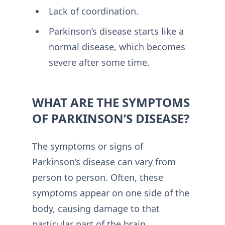
Lack of coordination.
Parkinson’s disease starts like a
normal disease, which becomes
severe after some time.
WHAT ARE THE SYMPTOMS
OF PARKINSON’S DISEASE?
The symptoms or signs of
Parkinson’s disease can vary from
person to person. Often, these
symptoms appear on one side of the
body, causing damage to that
particular part of the brain.