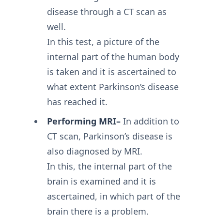
disease through a CT scan as
well.
In this test, a picture of the
internal part of the human body
is taken and it is ascertained to
what extent Parkinson’s disease
has reached it.
Performing MRI–
In addition to
CT scan, Parkinson’s disease is
also diagnosed by MRI.
In this, the internal part of the
brain is examined and it is
ascertained, in which part of the
brain there is a problem.