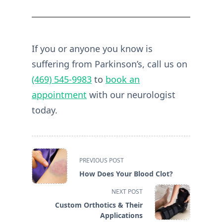
If you or anyone you know is
suffering from Parkinson’s, call us on
(469) 545-9983
to
book an
appointment
with our neurologist
today.
<span
PREVIOUS POST
class="nav-
How Does Your Blood Clot?
subtitle
screen-
NEXT POST
reader-
Custom Orthotics & Their
text">Page</span>
Applications