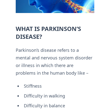
WHAT IS PARKINSON’S
DISEASE?
Parkinson’s disease refers to a
mental and nervous system disorder
or illness in which there are
problems in the human body like –
Stiffness
Difficulty in walking
Difficulty in balance