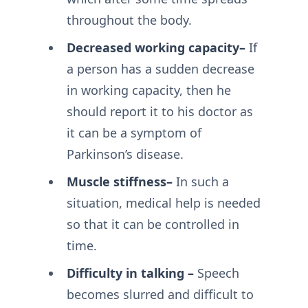
throughout the body.
Decreased working capacity–
If
a person has a sudden decrease
in working capacity, then he
should report it to his doctor as
it can be a symptom of
Parkinson’s disease.
Muscle stiffness–
In such a
situation, medical help is needed
so that it can be controlled in
time.
Difficulty in talking –
Speech
becomes slurred and difficult to