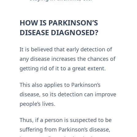
HOW IS PARKINSON’S
DISEASE DIAGNOSED?
It is believed that early detection of
any disease increases the chances of
getting rid of it to a great extent.
This also applies to Parkinson’s
disease, so its detection can improve
people’s lives.
Thus, if a person is suspected to be
suffering from Parkinson’s disease,