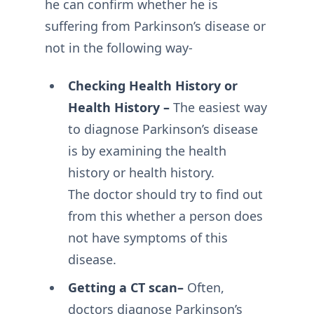
he can confirm whether he is
suffering from Parkinson’s disease or
not in the following way-
Checking Health History or
Health History –
The easiest way
to diagnose Parkinson’s disease
is by examining the health
history or health history.
The doctor should try to find out
from this whether a person does
not have symptoms of this
disease.
Getting a CT scan–
Often,
doctors diagnose Parkinson’s