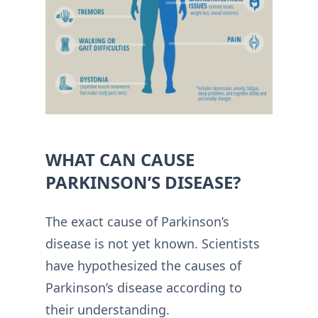
WHAT CAN CAUSE
PARKINSON’S DISEASE?
The exact cause of Parkinson’s
disease is not yet known. Scientists
have hypothesized the causes of
Parkinson’s disease according to
their understanding.