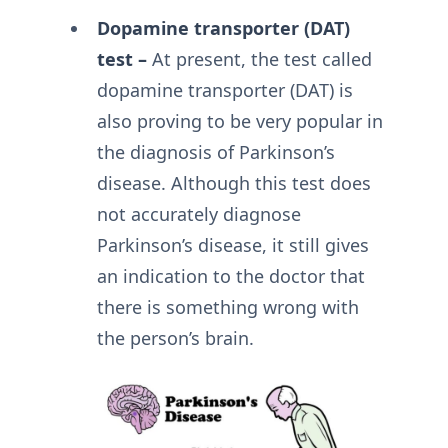
Dopamine transporter (DAT)
test –
At present, the test called
dopamine transporter (DAT) is
also proving to be very popular in
the diagnosis of Parkinson’s
disease. Although this test does
not accurately diagnose
Parkinson’s disease, it still gives
an indication to the doctor that
there is something wrong with
the person’s brain.