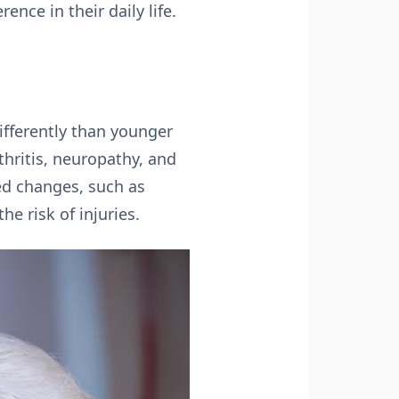
nce in their daily life.
ifferently than younger
thritis, neuropathy, and
ted changes, such as
e risk of injuries.