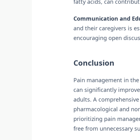
fatty acids, can contribut
Communication and Edu
and their caregivers is 
encouraging open discuss
Conclusion
Pain management in the el
can significantly improve
adults. A comprehensive 
pharmacological and non-
prioritizing pain managem
free from unnecessary su