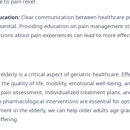
e to pain relief.
cation:
Clear communication between healthcare pro
essential. Providing education on pain management st
ions about pain experiences can lead to more effect
derly is a critical aspect of geriatric healthcare. 
 the quality of life, mobility, emotional well-being, a
pain assessment, individualized treatment plans, an
pharmacological interventions are essential for opt
ent in the elderly, we can help older adults age grac
ffering.