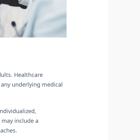
dults. Healthcare
h any underlying medical
ndividualized,
 may include a
oaches.