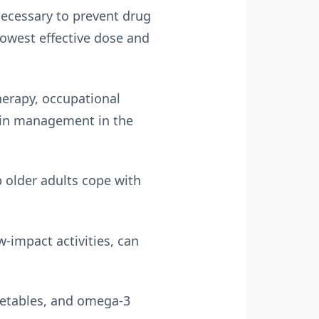
necessary to prevent drug
lowest effective dose and
herapy, occupational
ain management in the
 older adults cope with
-impact activities, can
egetables, and omega-3