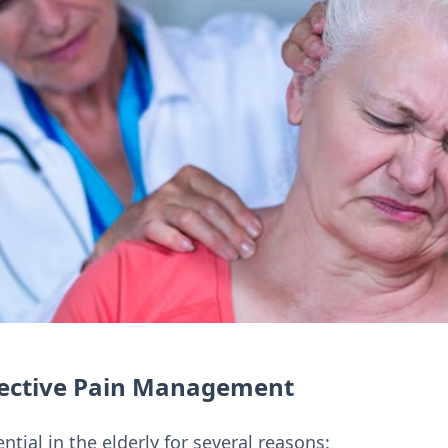
fective Pain Management
ial in the elderly for several reasons: