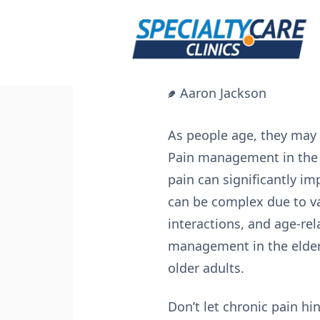
Skip
to
content
Aaron Jackson
As people age, they may 
Pain management in the e
pain can significantly im
can be complex due to va
interactions, and age-rel
management in the elderl
older adults.
Don’t let chronic pain hi