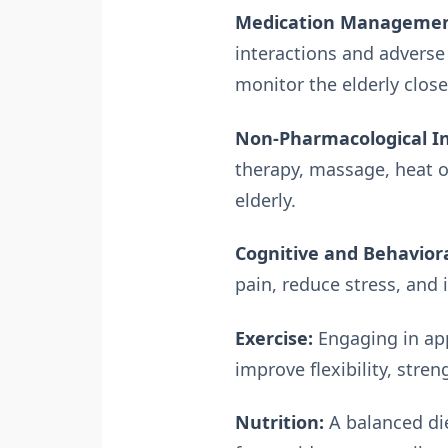
Medication Managemen
interactions and adverse
monitor the elderly closel
Non-Pharmacological In
therapy, massage, heat 
elderly.
Cognitive and Behaviora
pain, reduce stress, and
Exercise:
Engaging in app
improve flexibility, stre
Nutrition:
A balanced die