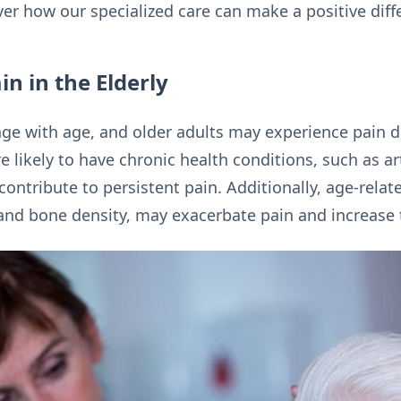
r how our specialized care can make a positive differe
n in the Elderly
ge with age, and older adults may experience pain d
e likely to have chronic health conditions, such as ar
ontribute to persistent pain. Additionally, age-rela
d bone density, may exacerbate pain and increase th