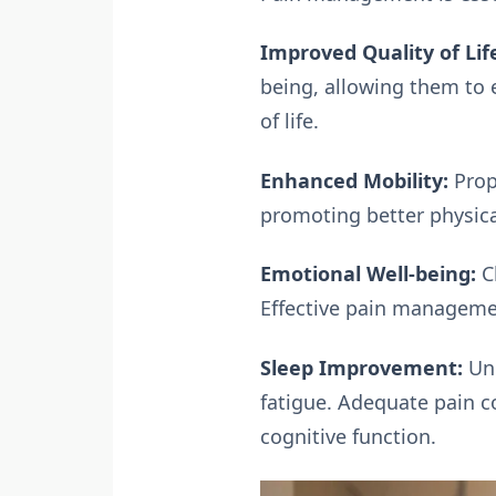
Improved Quality of Lif
being, allowing them to e
of life.
Enhanced Mobility:
Prop
promoting better physica
Emotional Well-being:
Ch
Effective pain managemen
Sleep Improvement:
Unm
fatigue. Adequate pain c
cognitive function.