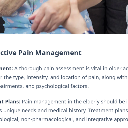
fective Pain Management
ment:
A thorough pain assessment is vital in older a
 the type, intensity, and location of pain, along wit
pairments, and psychological factors.
t Plans:
Pain management in the elderly should be i
s unique needs and medical history. Treatment plans
logical, non-pharmacological, and integrative appr