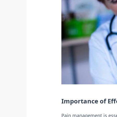
Importance of Ef
Pain management is essent