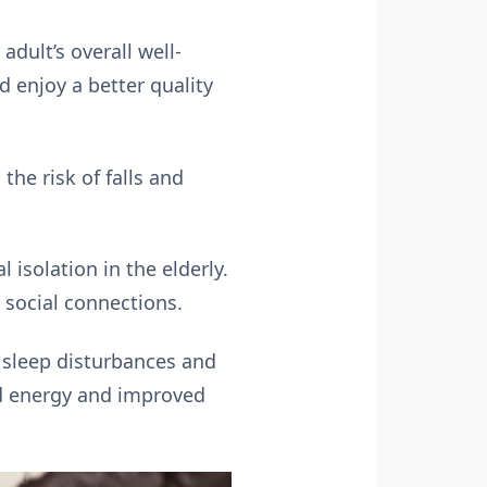
dult’s overall well-
d enjoy a better quality
he risk of falls and
 isolation in the elderly.
 social connections.
 sleep disturbances and
ed energy and improved