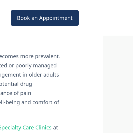
Book an Appointment
 becomes more prevalent.
eated or poorly managed
nagement in older adults
otential drug
tance of pain
ll-being and comfort of
Specialty Care Clinics
at