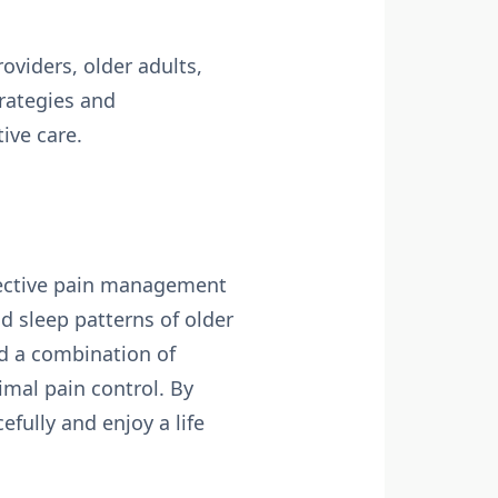
viders, older adults,
rategies and
ive care.
Effective pain management
nd sleep patterns of older
d a combination of
imal pain control. By
efully and enjoy a life