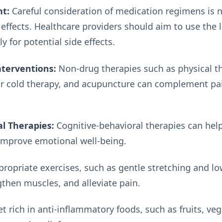
t:
Careful consideration of medication regimens is 
 effects. Healthcare providers should aim to use the 
y for potential side effects.
terventions:
Non-drug therapies such as physical t
or cold therapy, and acupuncture can complement p
l Therapies:
Cognitive-behavioral therapies can help
 improve emotional well-being.
ropriate exercises, such as gentle stretching and low
ngthen muscles, and alleviate pain.
t rich in anti-inflammatory foods, such as fruits, v