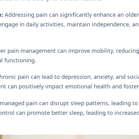
e:
Addressing pain can significantly enhance an older a
ngage in daily activities, maintain independence, an
er pain management can improve mobility, reducing t
l functioning.
ronic pain can lead to depression, anxiety, and social
t can positively impact emotional health and foster
anaged pain can disrupt sleep patterns, leading to
ontrol can promote better sleep, leading to increas