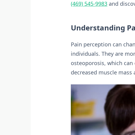
(469) 545-9983
and discove
Understanding Pai
Pain perception can chan
individuals. They are mor
osteoporosis, which can c
decreased muscle mass an