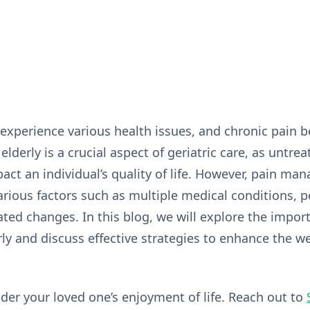
experience various health issues, and chronic pain
lderly is a crucial aspect of geriatric care, as untr
pact an individual’s quality of life. However, pain ma
rious factors such as multiple medical conditions, p
ated changes. In this blog, we will explore the impor
y and discuss effective strategies to enhance the we
nder your loved one’s enjoyment of life. Reach out to