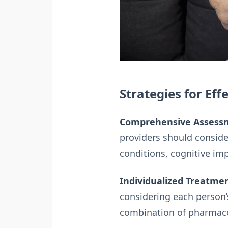
Strategies for Ef
Comprehensive Assess
providers should consider
conditions, cognitive im
Individualized Treatmen
considering each person’
combination of pharmaco