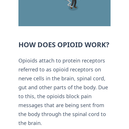
HOW DOES OPIOID WORK?
Opioids attach to protein receptors
referred to as opioid receptors on
nerve cells in the brain, spinal cord,
gut and other parts of the body. Due
to this, the opioids block pain
messages that are being sent from
the body through the spinal cord to
the brain.