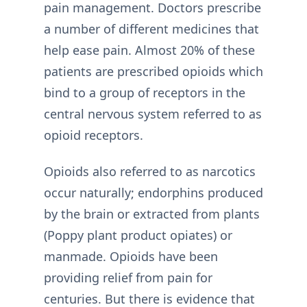
pain management. Doctors prescribe
a number of different medicines that
help ease pain. Almost 20% of these
patients are prescribed opioids which
bind to a group of receptors in the
central nervous system referred to as
opioid receptors.
Opioids also referred to as narcotics
occur naturally; endorphins produced
by the brain or extracted from plants
(Poppy plant product opiates) or
manmade. Opioids have been
providing relief from pain for
centuries. But there is evidence that