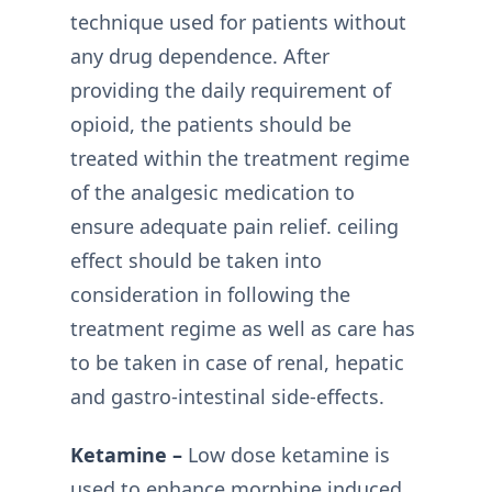
technique used for patients without
any drug dependence. After
providing the daily requirement of
opioid, the patients should be
treated within the treatment regime
of the analgesic medication to
ensure adequate pain relief. ceiling
effect should be taken into
consideration in following the
treatment regime as well as care has
to be taken in case of renal, hepatic
and gastro-intestinal side-effects.
Ketamine –
Low dose ketamine is
used to enhance morphine induced