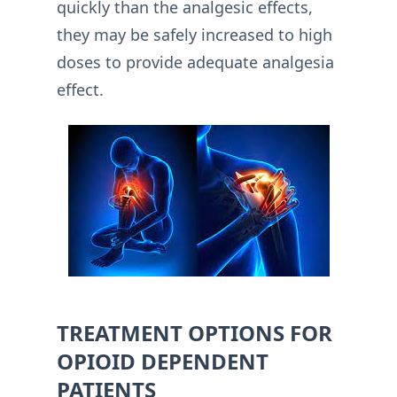
quickly than the analgesic effects,
they may be safely increased to high
doses to provide adequate analgesia
effect.
TREATMENT OPTIONS FOR
OPIOID DEPENDENT
PATIENTS