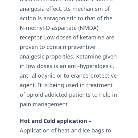
analgesia effect. Its mechanism of
action is antagonistic to that of the
N-methyl-D-aspartate (NMDA)
receptor. Low doses of ketamine are
proven to contain preventive
analgesic properties. Ketamine given
in low doses is an anti-hyperalgesic,
anti-allodynic or tolerance-protective
agent. It is being used in treatment
of opioid addicted patients to help in
pain management.
Hot and Cold application –
Application of heat and ice bags to