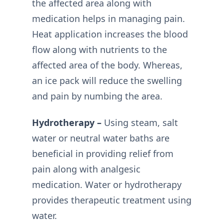
the affected area along with
medication helps in managing pain.
Heat application increases the blood
flow along with nutrients to the
affected area of the body. Whereas,
an ice pack will reduce the swelling
and pain by numbing the area.
Hydrotherapy –
Using steam, salt
water or neutral water baths are
beneficial in providing relief from
pain along with analgesic
medication. Water or hydrotherapy
provides therapeutic treatment using
water.