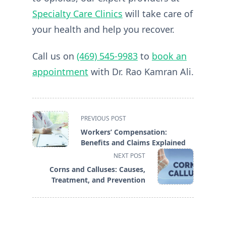
Specialty Care Clinics
will take care of
your health and help you recover.
Call us on
(469) 545-9983
to
book an
appointment
with Dr. Rao Kamran Ali.
<span
PREVIOUS POST
class="nav-
Workers’ Compensation:
subtitle
Benefits and Claims Explained
screen-
NEXT POST
reader-
Corns and Calluses: Causes,
text">Page</span>
Treatment, and Prevention