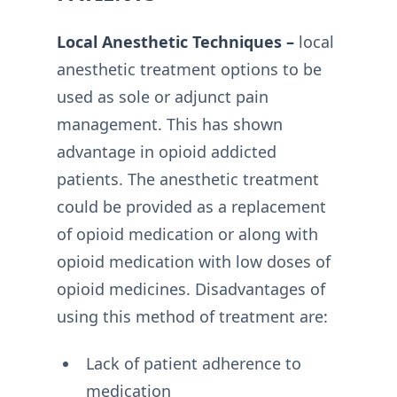
Local Anesthetic Techniques –
local
anesthetic treatment options to be
used as sole or adjunct pain
management. This has shown
advantage in opioid addicted
patients. The anesthetic treatment
could be provided as a replacement
of opioid medication or along with
opioid medication with low doses of
opioid medicines. Disadvantages of
using this method of treatment are:
Lack of patient adherence to
medication