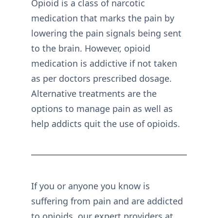
Opioid is a class of narcotic
medication that marks the pain by
lowering the pain signals being sent
to the brain. However, opioid
medication is addictive if not taken
as per doctors prescribed dosage.
Alternative treatments are the
options to manage pain as well as
help addicts quit the use of opioids.
If you or anyone you know is
suffering from pain and are addicted
to opioids, our expert providers at