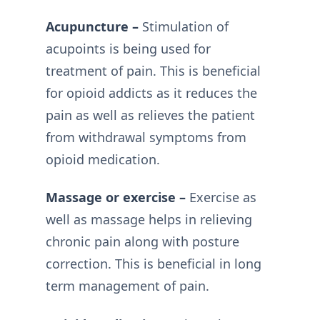
Acupuncture –
Stimulation of
acupoints is being used for
treatment of pain. This is beneficial
for opioid addicts as it reduces the
pain as well as relieves the patient
from withdrawal symptoms from
opioid medication.
Massage or exercise –
Exercise as
well as massage helps in relieving
chronic pain along with posture
correction. This is beneficial in long
term management of pain.