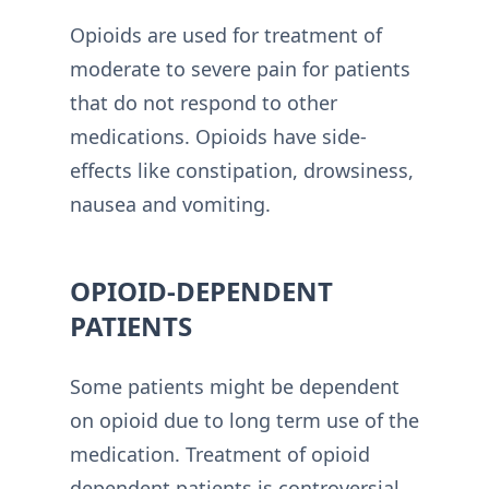
Opioids are used for treatment of
moderate to severe pain for patients
that do not respond to other
medications. Opioids have side-
effects like constipation, drowsiness,
nausea and vomiting.
OPIOID-DEPENDENT
PATIENTS
Some patients might be dependent
on opioid due to long term use of the
medication. Treatment of opioid
dependent patients is controversial