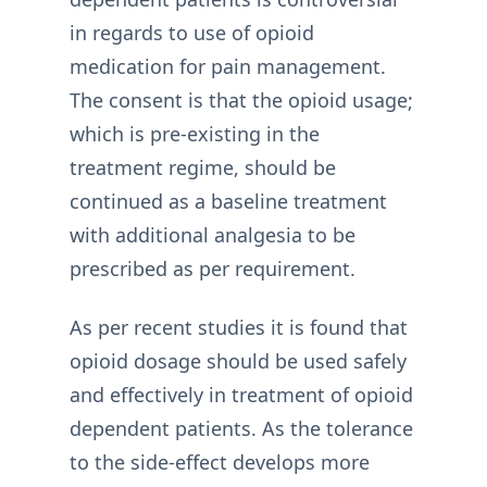
in regards to use of opioid
medication for pain management.
The consent is that the opioid usage;
which is pre-existing in the
treatment regime, should be
continued as a baseline treatment
with additional analgesia to be
prescribed as per requirement.
As per recent studies it is found that
opioid dosage should be used safely
and effectively in treatment of opioid
dependent patients. As the tolerance
to the side-effect develops more