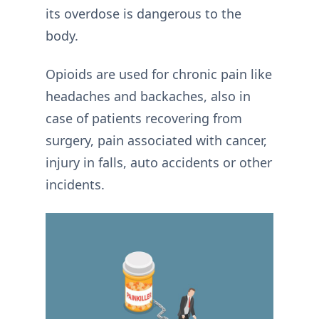
its overdose is dangerous to the
body.
Opioids are used for chronic pain like
headaches and backaches, also in
case of patients recovering from
surgery, pain associated with cancer,
injury in falls, auto accidents or other
incidents.