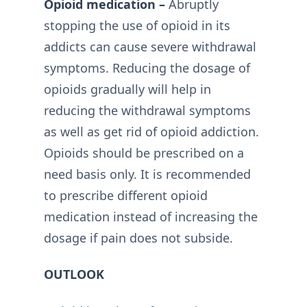
Opioid medication –
Abruptly
stopping the use of opioid in its
addicts can cause severe withdrawal
symptoms. Reducing the dosage of
opioids gradually will help in
reducing the withdrawal symptoms
as well as get rid of opioid addiction.
Opioids should be prescribed on a
need basis only. It is recommended
to prescribe different opioid
medication instead of increasing the
dosage if pain does not subside.
OUTLOOK