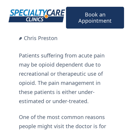
Skip
to
Book an
content
Appointment
Chris Preston
Patients suffering from acute pain
may be opioid dependent due to
recreational or therapeutic use of
opioid. The pain management in
these patients is either under-
estimated or under-treated.
One of the most common reasons
people might visit the doctor is for