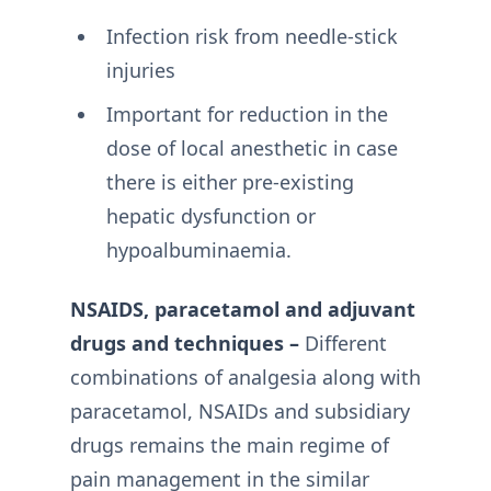
Infection risk from needle-stick
injuries
Important for reduction in the
dose of local anesthetic in case
there is either pre-existing
hepatic dysfunction or
hypoalbuminaemia.
NSAIDS, paracetamol and adjuvant
drugs and techniques –
Different
combinations of analgesia along with
paracetamol, NSAIDs and subsidiary
drugs remains the main regime of
pain management in the similar