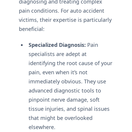
diagnosing and treating complex
pain conditions. For auto accident
victims, their expertise is particularly
beneficial:
Specialized Diagnosis:
Pain
specialists are adept at
identifying the root cause of your
pain, even when it’s not
immediately obvious. They use
advanced diagnostic tools to
pinpoint nerve damage, soft
tissue injuries, and spinal issues
that might be overlooked
elsewhere.