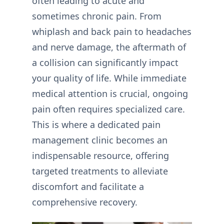
often leading to acute and
sometimes chronic pain. From
whiplash and back pain to headaches
and nerve damage, the aftermath of
a collision can significantly impact
your quality of life. While immediate
medical attention is crucial, ongoing
pain often requires specialized care.
This is where a dedicated pain
management clinic becomes an
indispensable resource, offering
targeted treatments to alleviate
discomfort and facilitate a
comprehensive recovery.