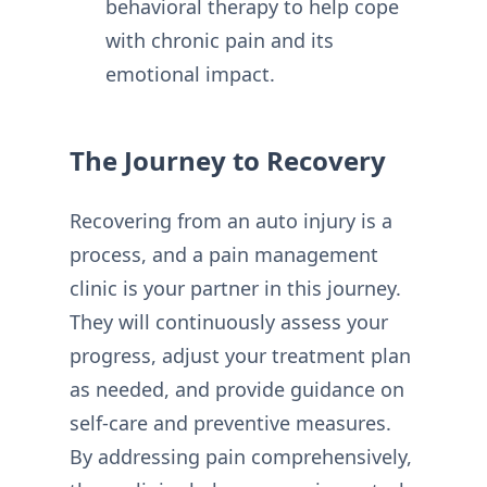
behavioral therapy to help cope
with chronic pain and its
emotional impact.
The Journey to Recovery
Recovering from an auto injury is a
process, and a pain management
clinic is your partner in this journey.
They will continuously assess your
progress, adjust your treatment plan
as needed, and provide guidance on
self-care and preventive measures.
By addressing pain comprehensively,