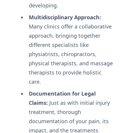
developing.
Multidisciplinary Approach:
Many clinics offer a collaborative
approach, bringing together
different specialists like
physiatrists, chiropractors,
physical therapists, and massage
therapists to provide holistic
care.
Documentation for Legal
Claims:
Just as with initial injury
treatment, thorough
documentation of your pain, its
impact, and the treatments