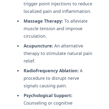
trigger point injections to reduce
localized pain and inflammation.
Massage Therapy:
To alleviate
muscle tension and improve
circulation.
Acupuncture:
An alternative
therapy to stimulate natural pain
relief.
Radiofrequency Ablation:
A
procedure to disrupt nerve
signals causing pain.
Psychological Support:
Counseling or cognitive