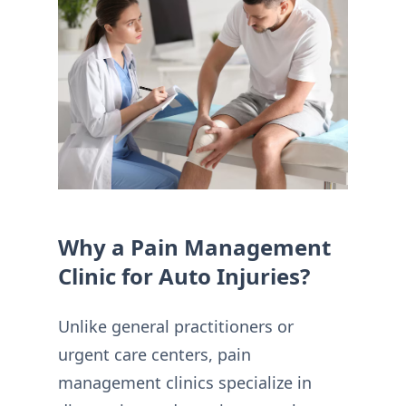
Why a Pain Management
Clinic for Auto Injuries?
Unlike general practitioners or
urgent care centers, pain
management clinics specialize in