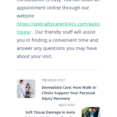
appointment
online through our
website
https://specialtycareclinics.com/auto-
injury/
. Our friendly staff will assist
you in finding a convenient time and
answer any questions you may have
about your visit.
<span
PREVIOUS POST
class="nav-
Immediate Care: How Walk-In
subtitle
Clinics Support Your Personal
screen-
Injury Recovery
reader-
NEXT POST
text">Page</span>
Soft Tissue Damage in Auto