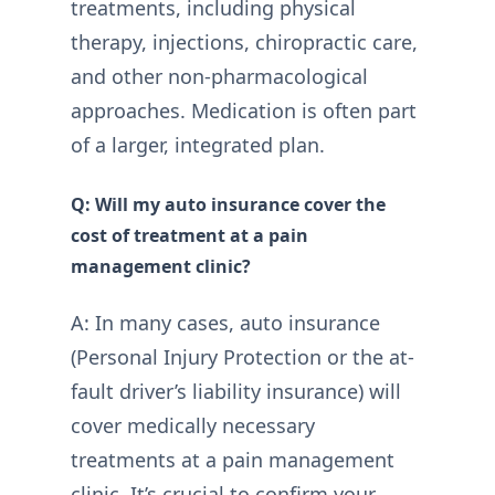
treatments, including physical
therapy, injections, chiropractic care,
and other non-pharmacological
approaches. Medication is often part
of a larger, integrated plan.
Q: Will my auto insurance cover the
cost of treatment at a pain
management clinic?
A: In many cases, auto insurance
(Personal Injury Protection or the at-
fault driver’s liability insurance) will
cover medically necessary
treatments at a pain management
clinic. It’s crucial to confirm your