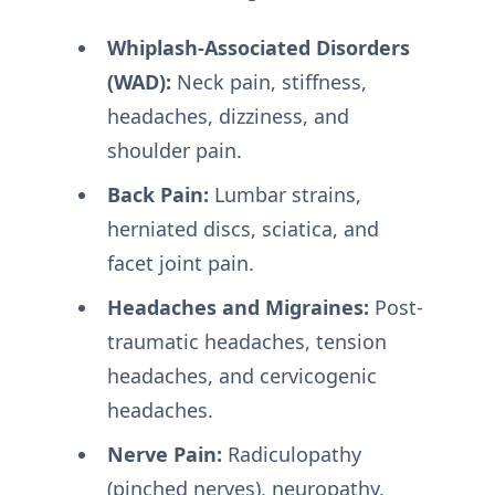
Whiplash-Associated Disorders
(WAD):
Neck pain, stiffness,
headaches, dizziness, and
shoulder pain.
Back Pain:
Lumbar strains,
herniated discs, sciatica, and
facet joint pain.
Headaches and Migraines:
Post-
traumatic headaches, tension
headaches, and cervicogenic
headaches.
Nerve Pain:
Radiculopathy
(pinched nerves), neuropathy,