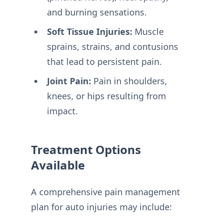
and burning sensations.
Soft Tissue Injuries:
Muscle
sprains, strains, and contusions
that lead to persistent pain.
Joint Pain:
Pain in shoulders,
knees, or hips resulting from
impact.
Treatment Options
Available
A comprehensive pain management
plan for auto injuries may include: