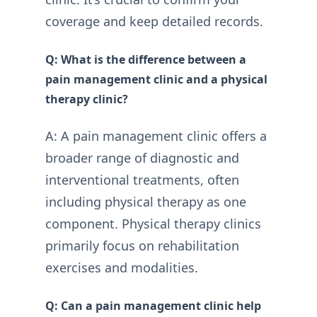
coverage and keep detailed records.
Q: What is the difference between a
pain management clinic and a physical
therapy clinic?
A: A pain management clinic offers a
broader range of diagnostic and
interventional treatments, often
including physical therapy as one
component. Physical therapy clinics
primarily focus on rehabilitation
exercises and modalities.
Q: Can a pain management clinic help