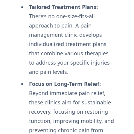
Tailored Treatment Plans:
There’s no one-size-fits-all
approach to pain. A pain
management clinic develops
individualized treatment plans
that combine various therapies
to address your specific injuries
and pain levels.
Focus on Long-Term Relief:
Beyond immediate pain relief,
these clinics aim for sustainable
recovery, focusing on restoring
function, improving mobility, and
preventing chronic pain from