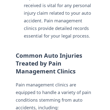
received is vital for any personal
injury claim related to your auto
accident. Pain management
clinics provide detailed records
essential for your legal process.
Common Auto Injuries
Treated by Pain
Management Clinics
Pain management clinics are
equipped to handle a variety of pain
conditions stemming from auto
accidents, including: