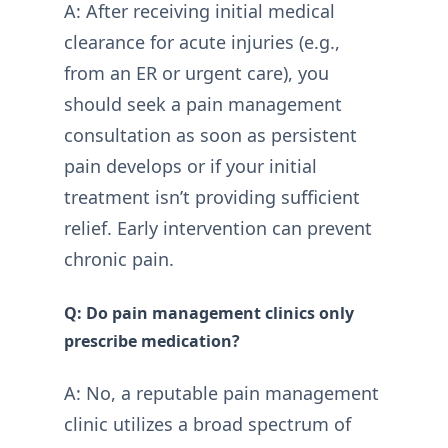
A: After receiving initial medical
clearance for acute injuries (e.g.,
from an ER or urgent care), you
should seek a pain management
consultation as soon as persistent
pain develops or if your initial
treatment isn’t providing sufficient
relief. Early intervention can prevent
chronic pain.
Q: Do pain management clinics only
prescribe medication?
A: No, a reputable pain management
clinic utilizes a broad spectrum of