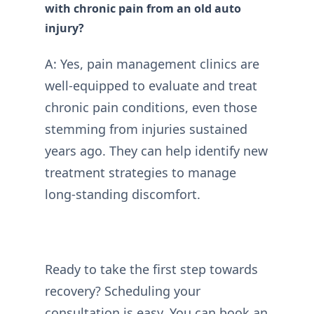
with chronic pain from an old auto
injury?
A: Yes, pain management clinics are
well-equipped to evaluate and treat
chronic pain conditions, even those
stemming from injuries sustained
years ago. They can help identify new
treatment strategies to manage
long-standing discomfort.
Ready to take the first step towards
recovery? Scheduling your
consultation is easy. You can
book an