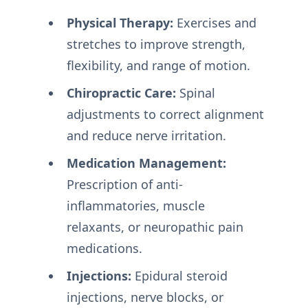
Physical Therapy:
Exercises and
stretches to improve strength,
flexibility, and range of motion.
Chiropractic Care:
Spinal
adjustments to correct alignment
and reduce nerve irritation.
Medication Management:
Prescription of anti-
inflammatories, muscle
relaxants, or neuropathic pain
medications.
Injections:
Epidural steroid
injections, nerve blocks, or