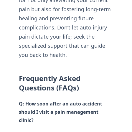
pain but also for fostering long-term
healing and preventing future
complications. Don’t let auto injury
pain dictate your life; seek the
specialized support that can guide
you back to health.
Frequently Asked
Questions (FAQs)
Q: How soon after an auto accident
should I visit a pain management
clinic?