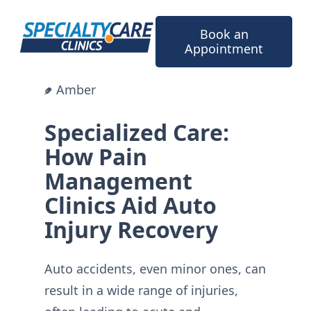
Skip
to
Book an
content
Appointment
Amber
Specialized Care:
How Pain
Management
Clinics Aid Auto
Injury Recovery
Auto accidents, even minor ones, can
result in a wide range of injuries,