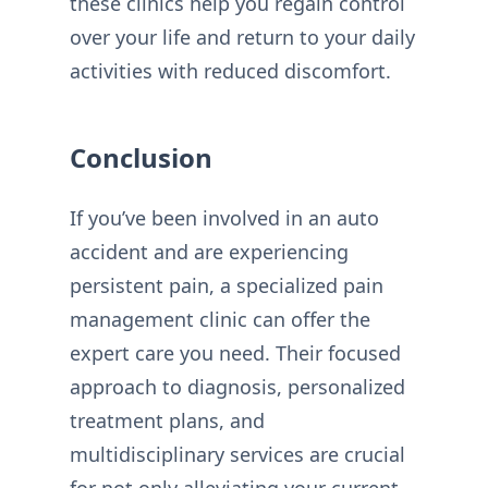
these clinics help you regain control
over your life and return to your daily
activities with reduced discomfort.
Conclusion
If you’ve been involved in an auto
accident and are experiencing
persistent pain, a specialized pain
management clinic can offer the
expert care you need. Their focused
approach to diagnosis, personalized
treatment plans, and
multidisciplinary services are crucial
for not only alleviating your current