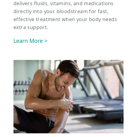
delivers fluids, vitamins, and medications
directly into your bloodstream for fast,
effective treatment when your body needs
extra support.
Learn More >