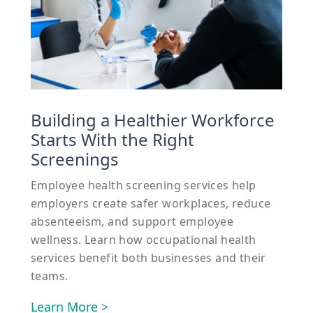
Building a Healthier Workforce
Starts With the Right
Screenings
Employee health screening services help
employers create safer workplaces, reduce
absenteeism, and support employee
wellness. Learn how occupational health
services benefit both businesses and their
teams.
Learn More >