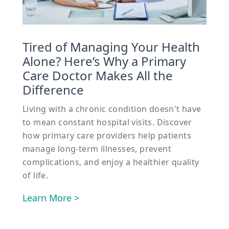
Tired of Managing Your Health
Alone? Here’s Why a Primary
Care Doctor Makes All the
Difference
Living with a chronic condition doesn't have
to mean constant hospital visits. Discover
how primary care providers help patients
manage long-term illnesses, prevent
complications, and enjoy a healthier quality
of life.
Learn More >