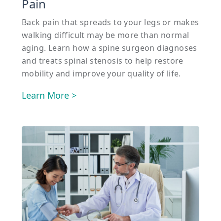
Pain
Back pain that spreads to your legs or makes
walking difficult may be more than normal
aging. Learn how a spine surgeon diagnoses
and treats spinal stenosis to help restore
mobility and improve your quality of life.
Learn More >