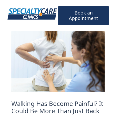
Skip
to
Book an
content
Appointment
Walking Has Become Painful? It
Could Be More Than Just Back