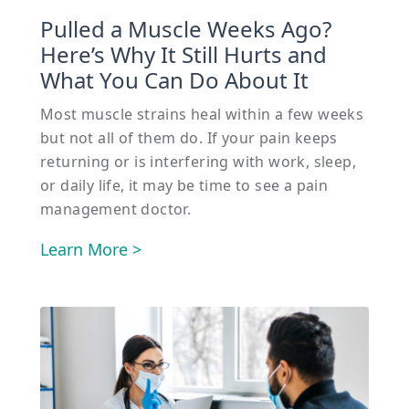
Pulled a Muscle Weeks Ago?
Here’s Why It Still Hurts and
What You Can Do About It
Most muscle strains heal within a few weeks
but not all of them do. If your pain keeps
returning or is interfering with work, sleep,
or daily life, it may be time to see a pain
management doctor.
Learn More >