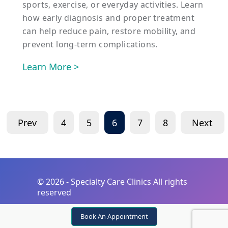
sports, exercise, or everyday activities. Learn
how early diagnosis and proper treatment
can help reduce pain, restore mobility, and
prevent long-term complications.
Learn More >
Prev
4
5
6
7
8
Next
©
2026 - Specialty Care Clinics All rights
reserved
Book An Appointment