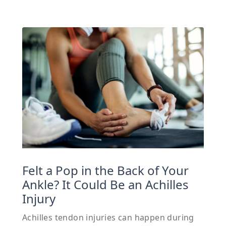
Felt a Pop in the Back of Your
Ankle? It Could Be an Achilles
Injury
Achilles tendon injuries can happen during