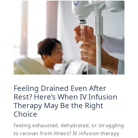
Feeling Drained Even After
Rest? Here’s When IV Infusion
Therapy May Be the Right
Choice
Feeling exhausted, dehydrated, or struggling
to recover from illness? IV infusion therapy