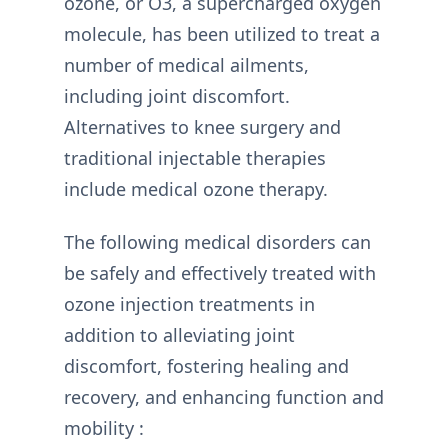
ozone, or O3, a supercharged oxygen
molecule, has been utilized to treat a
number of medical ailments,
including joint discomfort.
Alternatives to knee surgery and
traditional injectable therapies
include medical ozone therapy.
The following medical disorders can
be safely and effectively treated with
ozone injection treatments in
addition to alleviating joint
discomfort, fostering healing and
recovery, and enhancing function and
mobility :