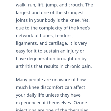
walk, run, lift, jump, and crouch. The
largest and one of the strongest
joints in your body is the knee. Yet,
due to the complexity of the knee’s
network of bones, tendons,
ligaments, and cartilage, it is very
easy for it to sustain an injury or
have degeneration brought on by
arthritis that results in chronic pain.
Many people are unaware of how
much knee discomfort can affect
your daily life unless they have
experienced it themselves. Ozone
injections are one of the therapies