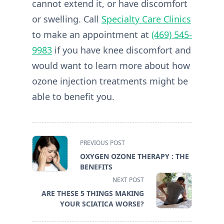
cannot extend it, or have discomfort
or swelling. Call
Specialty Care Clinics
to make an appointment at
(469) 545-
9983
if you have knee discomfort and
would want to learn more about how
ozone injection treatments might be
able to benefit you.
<span
PREVIOUS POST
class="nav-
OXYGEN OZONE THERAPY : THE
subtitle
BENEFITS
screen-
NEXT POST
reader-
ARE THESE 5 THINGS MAKING
text">Page</span>
YOUR SCIATICA WORSE?