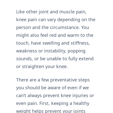
Like other joint and muscle pain,
knee pain can vary depending on the
person and the circumstance. You
might also feel red and warm to the
touch, have swelling and stiffness,
weakness or instability, popping
sounds, or be unable to fully extend
or straighten your knee.
There are a few preventative steps
you should be aware of even if we
can’t always prevent knee injuries or
even pain. First, keeping a healthy
weight helps prevent your joints