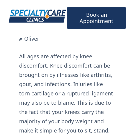
Skip
to
Book an
content
Appointment
Oliver
All ages are affected by knee
discomfort. Knee discomfort can be
brought on by illnesses like arthritis,
gout, and infections. Injuries like
torn cartilage or a ruptured ligament
may also be to blame. This is due to
the fact that your knees carry the
majority of your body weight and
make it simple for you to sit, stand,