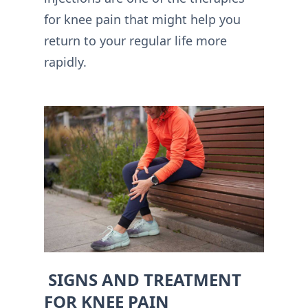
for knee pain that might help you
return to your regular life more
rapidly.
SIGNS AND TREATMENT
FOR KNEE PAIN