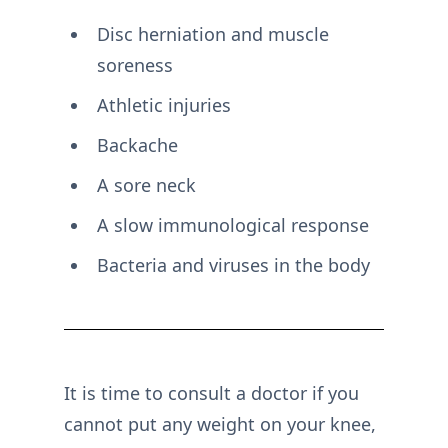
Disc herniation and muscle
soreness
Athletic injuries
Backache
A sore neck
A slow immunological response
Bacteria and viruses in the body
It is time to consult a doctor if you
cannot put any weight on your knee,