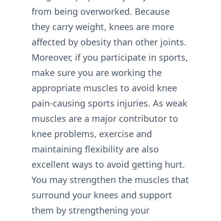
from being overworked. Because
they carry weight, knees are more
affected by obesity than other joints.
Moreover, if you participate in sports,
make sure you are working the
appropriate muscles to avoid knee
pain-causing sports injuries. As weak
muscles are a major contributor to
knee problems, exercise and
maintaining flexibility are also
excellent ways to avoid getting hurt.
You may strengthen the muscles that
surround your knees and support
them by strengthening your