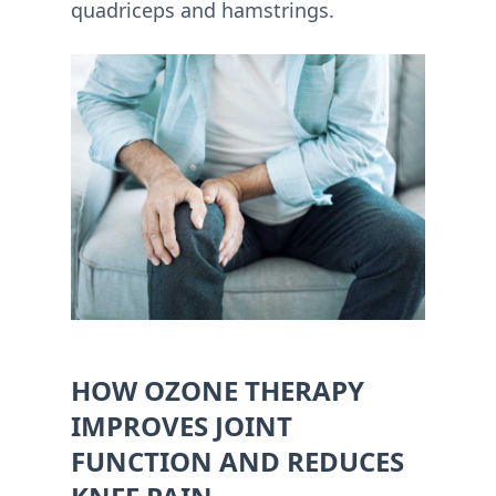
quadriceps and hamstrings.
HOW OZONE THERAPY
IMPROVES JOINT
FUNCTION AND REDUCES