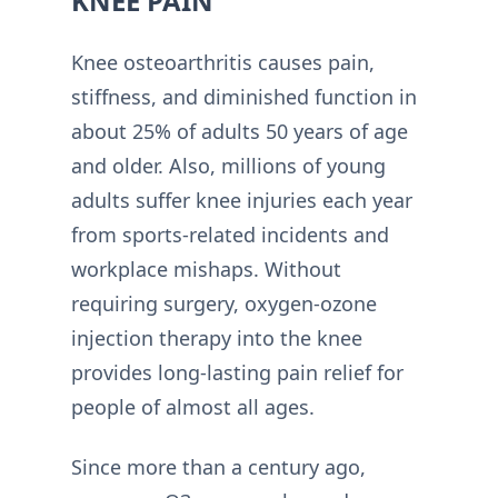
KNEE PAIN
Knee osteoarthritis causes pain,
stiffness, and diminished function in
about 25% of adults 50 years of age
and older. Also, millions of young
adults suffer knee injuries each year
from sports-related incidents and
workplace mishaps. Without
requiring surgery, oxygen-ozone
injection therapy into the knee
provides long-lasting pain relief for
people of almost all ages.
Since more than a century ago,