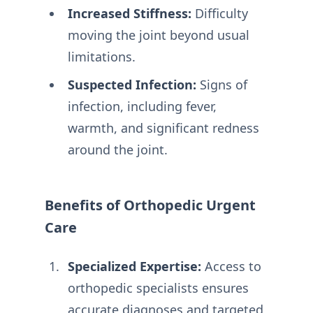
Increased Stiffness:
Difficulty
moving the joint beyond usual
limitations.
Suspected Infection:
Signs of
infection, including fever,
warmth, and significant redness
around the joint.
Benefits of Orthopedic Urgent
Care
Specialized Expertise:
Access to
orthopedic specialists ensures
accurate diagnoses and targeted