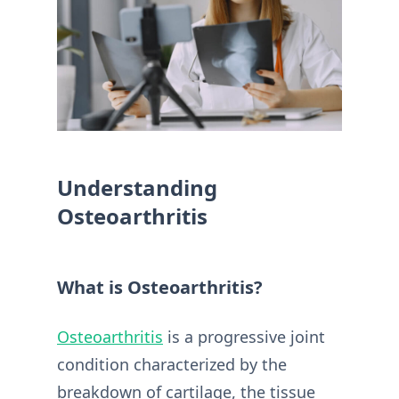
Understanding
Osteoarthritis
What is Osteoarthritis?
Osteoarthritis
is a progressive joint
condition characterized by the
breakdown of cartilage, the tissue