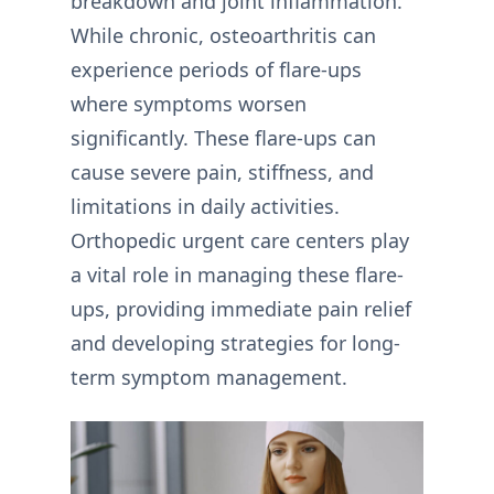
breakdown and joint inflammation.
While chronic, osteoarthritis can
experience periods of flare-ups
where symptoms worsen
significantly. These flare-ups can
cause severe pain, stiffness, and
limitations in daily activities.
Orthopedic urgent care centers play
a vital role in managing these flare-
ups, providing immediate pain relief
and developing strategies for long-
term symptom management.