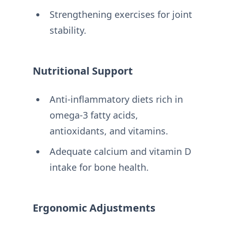
Strengthening exercises for joint
stability.
Nutritional Support
Anti-inflammatory diets rich in
omega-3 fatty acids,
antioxidants, and vitamins.
Adequate calcium and vitamin D
intake for bone health.
Ergonomic Adjustments