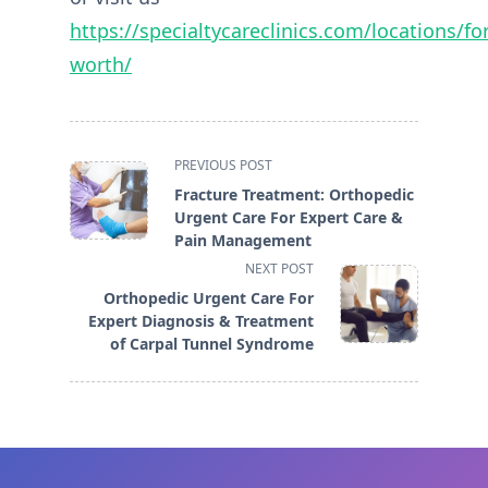
https://specialtycareclinics.com/locations/for
worth/
<span
PREVIOUS POST
class="nav-
Fracture Treatment: Orthopedic
subtitle
Urgent Care For Expert Care &
screen-
Pain Management
reader-
NEXT POST
text">Page</span>
Orthopedic Urgent Care For
Expert Diagnosis & Treatment
of Carpal Tunnel Syndrome