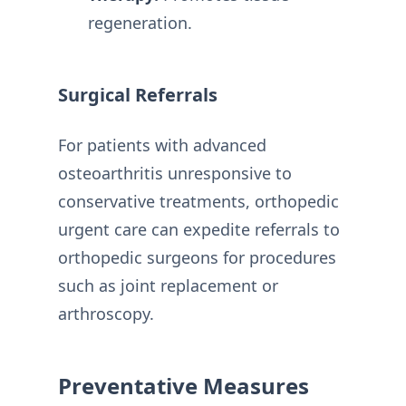
regeneration.
Surgical Referrals
For patients with advanced
osteoarthritis unresponsive to
conservative treatments, orthopedic
urgent care can expedite referrals to
orthopedic surgeons for procedures
such as joint replacement or
arthroscopy.
Preventative Measures