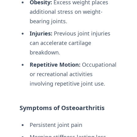
Obesity:
Excess weight places
additional stress on weight-
bearing joints.
Injuries:
Previous joint injuries
can accelerate cartilage
breakdown.
Repetitive Motion:
Occupational
or recreational activities
involving repetitive joint use.
Symptoms of Osteoarthritis
Persistent joint pain