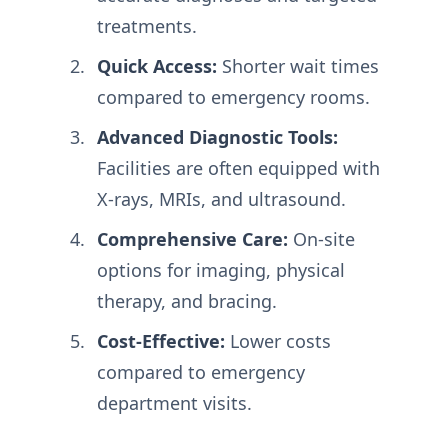
treatments.
Quick Access:
Shorter wait times
compared to emergency rooms.
Advanced Diagnostic Tools:
Facilities are often equipped with
X-rays, MRIs, and ultrasound.
Comprehensive Care:
On-site
options for imaging, physical
therapy, and bracing.
Cost-Effective:
Lower costs
compared to emergency
department visits.