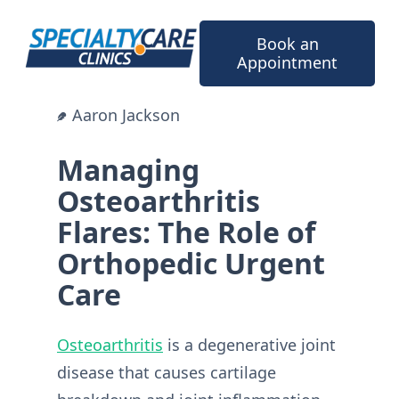
Skip
to
Book an
content
Appointment
Aaron Jackson
Managing
Osteoarthritis
Flares: The Role of
Orthopedic Urgent
Care
Osteoarthritis
is a degenerative joint
disease that causes cartilage