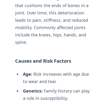
that cushions the ends of bones in a
joint. Over time, this deterioration
leads to pain, stiffness, and reduced
mobility. Commonly affected joints
include the knees, hips, hands, and
spine.
Causes and Risk Factors
Age:
Risk increases with age due
to wear and tear.
Genetics:
Family history can play
a role in susceptibility.