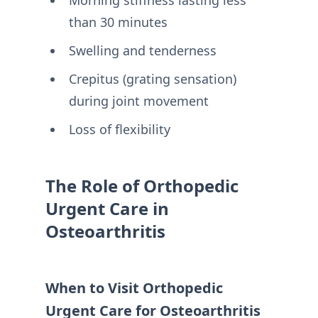
Morning stiffness lasting less
than 30 minutes
Swelling and tenderness
Crepitus (grating sensation)
during joint movement
Loss of flexibility
The Role of Orthopedic
Urgent Care in
Osteoarthritis
When to Visit Orthopedic
Urgent Care for Osteoarthritis