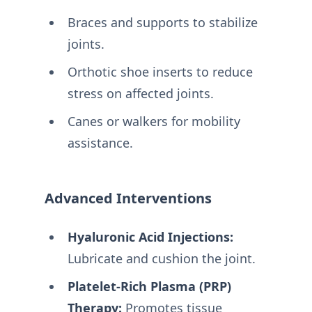
Braces and supports to stabilize
joints.
Orthotic shoe inserts to reduce
stress on affected joints.
Canes or walkers for mobility
assistance.
Advanced Interventions
Hyaluronic Acid Injections:
Lubricate and cushion the joint.
Platelet-Rich Plasma (PRP)
Therapy:
Promotes tissue