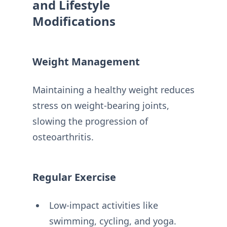
and Lifestyle
Modifications
Weight Management
Maintaining a healthy weight reduces
stress on weight-bearing joints,
slowing the progression of
osteoarthritis.
Regular Exercise
Low-impact activities like
swimming, cycling, and yoga.