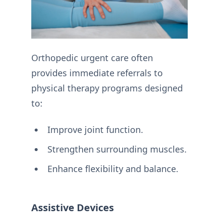
Orthopedic urgent care often
provides immediate referrals to
physical therapy programs designed
to:
Improve joint function.
Strengthen surrounding muscles.
Enhance flexibility and balance.
Assistive Devices