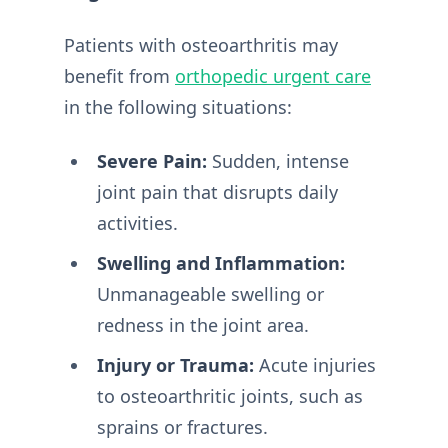
Patients with osteoarthritis may
benefit from
orthopedic urgent care
in the following situations:
Severe Pain:
Sudden, intense
joint pain that disrupts daily
activities.
Swelling and Inflammation:
Unmanageable swelling or
redness in the joint area.
Injury or Trauma:
Acute injuries
to osteoarthritic joints, such as
sprains or fractures.