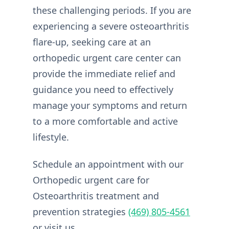
these challenging periods. If you are
experiencing a severe osteoarthritis
flare-up, seeking care at an
orthopedic urgent care center can
provide the immediate relief and
guidance you need to effectively
manage your symptoms and return
to a more comfortable and active
lifestyle.
Schedule an appointment with our
Orthopedic urgent care for
Osteoarthritis treatment and
prevention strategies
(469) 805-4561
or visit us