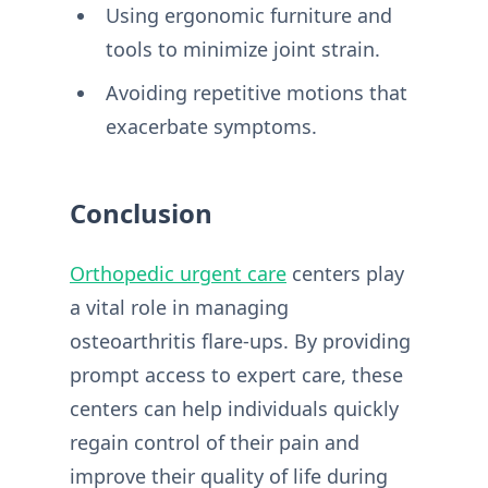
Using ergonomic furniture and
tools to minimize joint strain.
Avoiding repetitive motions that
exacerbate symptoms.
Conclusion
Orthopedic urgent care
centers play
a vital role in managing
osteoarthritis flare-ups. By providing
prompt access to expert care, these
centers can help individuals quickly
regain control of their pain and
improve their quality of life during