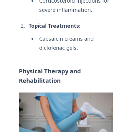
Corticosteroid injections for
severe inflammation.
Topical Treatments:
Capsaicin creams and
diclofenac gels.
Physical Therapy and
Rehabilitation