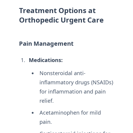
Treatment Options at
Orthopedic Urgent Care
Pain Management
Medications:
Nonsteroidal anti-
inflammatory drugs (NSAIDs)
for inflammation and pain
relief.
Acetaminophen for mild
pain.