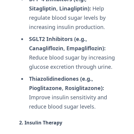
Sitagliptin, Linagliptin):
Help
regulate blood sugar levels by
increasing insulin production.
SGLT2 Inhibitors (e.g.,
Canagliflozin, Empagliflozin):
Reduce blood sugar by increasing
glucose excretion through urine.
Thiazolidinediones (e.g.,
Pioglitazone, Rosiglitazone):
Improve insulin sensitivity and
reduce blood sugar levels.
2. Insulin Therapy