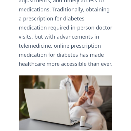
adjustments, and timely access to
medications. Traditionally, obtaining
a prescription for diabetes
medication required in-person doctor
visits, but with advancements in
telemedicine, online prescription
medication for diabetes has made
healthcare more accessible than ever.