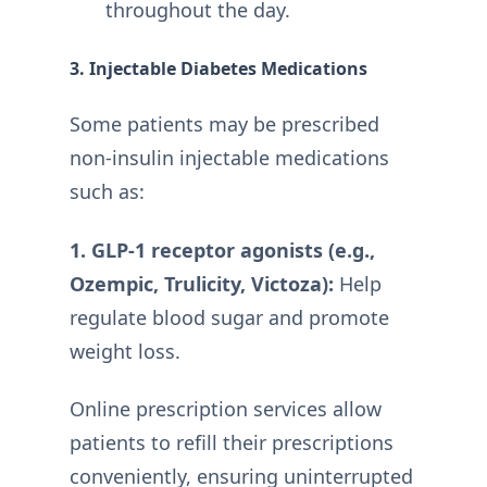
throughout the day.
3. Injectable Diabetes Medications
Some patients may be prescribed
non-insulin injectable medications
such as:
1. GLP-1 receptor agonists (e.g.,
Ozempic, Trulicity, Victoza):
Help
regulate blood sugar and promote
weight loss.
Online prescription services allow
patients to refill their prescriptions
conveniently, ensuring uninterrupted