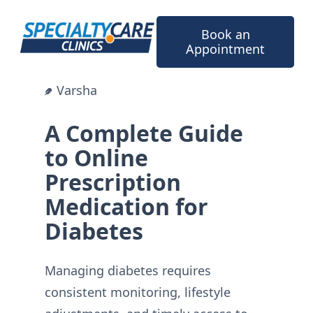
Skip
to
Book an
content
Appointment
Varsha
A Complete Guide
to Online
Prescription
Medication for
Diabetes
Managing diabetes requires
consistent monitoring, lifestyle