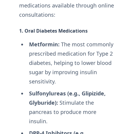
medications available through online
consultations:
1. Oral Diabetes Medications
Metformin:
The most commonly
prescribed medication for Type 2
diabetes, helping to lower blood
sugar by improving insulin
sensitivity.
Sulfonylureas (e.g., Glipizide,
Glyburide):
Stimulate the
pancreas to produce more
insulin.
DPP-4 Inhibitors (e.g.,