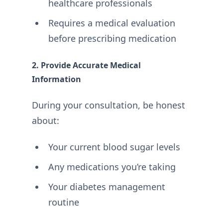
healthcare professionals
Requires a medical evaluation
before prescribing medication
2. Provide Accurate Medical
Information
During your consultation, be honest
about:
Your current blood sugar levels
Any medications you’re taking
Your diabetes management
routine