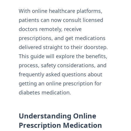
With online healthcare platforms,
patients can now consult licensed
doctors remotely, receive
prescriptions, and get medications
delivered straight to their doorstep.
This guide will explore the benefits,
process, safety considerations, and
frequently asked questions about
getting an online prescription for
diabetes medication.
Understanding Online
Prescription Medication