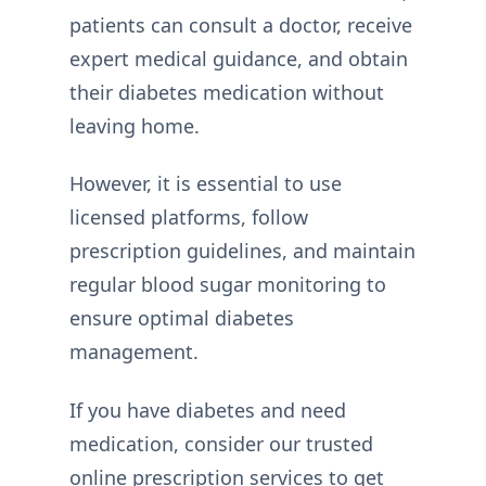
patients can consult a doctor, receive
expert medical guidance, and obtain
their diabetes medication without
leaving home.
However, it is essential to use
licensed platforms, follow
prescription guidelines, and maintain
regular blood sugar monitoring to
ensure optimal diabetes
management.
If you have diabetes and need
medication, consider our trusted
online prescription services to get