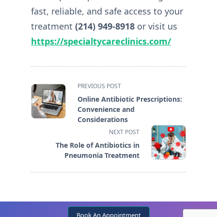
fast, reliable, and safe access to your
treatment
(214) 949-8918
or visit us
https://specialtycareclinics.com/
<span
PREVIOUS POST
class="nav-
Online Antibiotic Prescriptions:
subtitle
Convenience and
screen-
Considerations
reader-
NEXT POST
text">Page</span>
The Role of Antibiotics in
Pneumonia Treatment
Book An Appointment