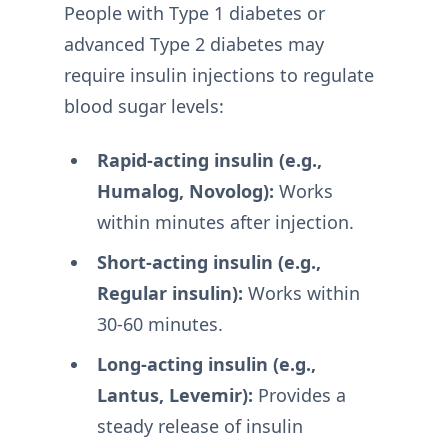
People with Type 1 diabetes or
advanced Type 2 diabetes may
require insulin injections to regulate
blood sugar levels:
Rapid-acting insulin (e.g.,
Humalog, Novolog):
Works
within minutes after injection.
Short-acting insulin (e.g.,
Regular insulin):
Works within
30-60 minutes.
Long-acting insulin (e.g.,
Lantus, Levemir):
Provides a
steady release of insulin