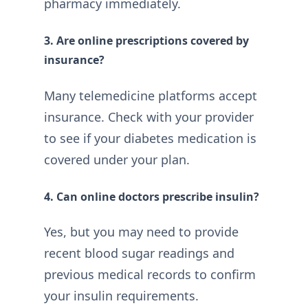
pharmacy immediately.
3. Are online prescriptions covered by
insurance?
Many telemedicine platforms accept
insurance. Check with your provider
to see if your diabetes medication is
covered under your plan.
4. Can online doctors prescribe insulin?
Yes, but you may need to provide
recent blood sugar readings and
previous medical records to confirm
your insulin requirements.