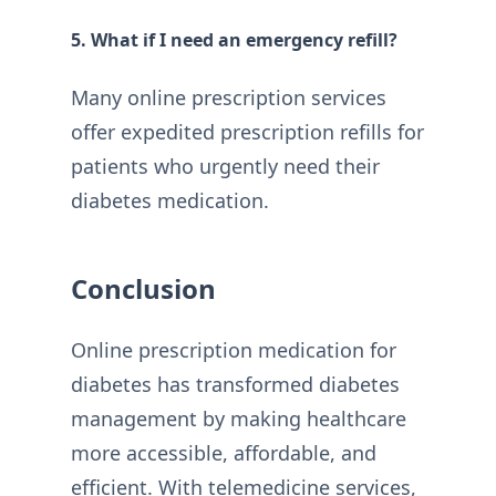
5. What if I need an emergency refill?
Many online prescription services
offer expedited prescription refills for
patients who urgently need their
diabetes medication.
Conclusion
Online prescription medication for
diabetes has transformed diabetes
management by making healthcare
more accessible, affordable, and
efficient. With telemedicine services,