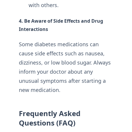
with others.
4. Be Aware of Side Effects and Drug
Interactions
Some diabetes medications can
cause side effects such as nausea,
dizziness, or low blood sugar. Always
inform your doctor about any
unusual symptoms after starting a
new medication.
Frequently Asked
Questions (FAQ)