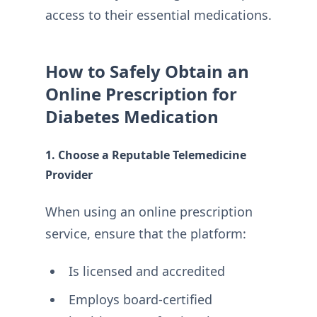
access to their essential medications.
How to Safely Obtain an
Online Prescription for
Diabetes Medication
1. Choose a Reputable Telemedicine
Provider
When using an online prescription
service, ensure that the platform:
Is licensed and accredited
Employs board-certified