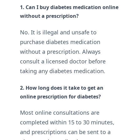
1. Can I buy diabetes medication online
without a prescription?
No. It is illegal and unsafe to
purchase diabetes medication
without a prescription. Always
consult a licensed doctor before
taking any diabetes medication.
2. How long does it take to get an
online prescription for diabetes?
Most online consultations are
completed within 15 to 30 minutes,
and prescriptions can be sent to a