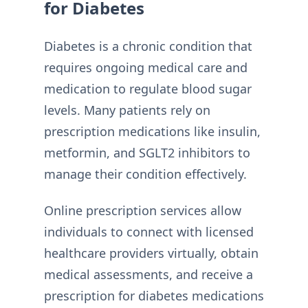
for Diabetes
Diabetes is a chronic condition that
requires ongoing medical care and
medication to regulate blood sugar
levels. Many patients rely on
prescription medications like insulin,
metformin, and SGLT2 inhibitors to
manage their condition effectively.
Online prescription services allow
individuals to connect with licensed
healthcare providers virtually, obtain
medical assessments, and receive a
prescription for diabetes medications