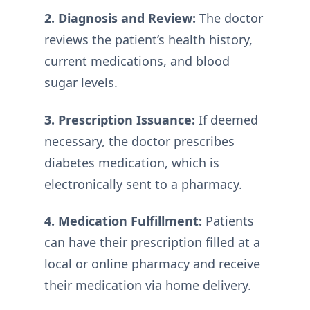
2. Diagnosis and Review:
The doctor
reviews the patient’s health history,
current medications, and blood
sugar levels.
3. Prescription Issuance:
If deemed
necessary, the doctor prescribes
diabetes medication, which is
electronically sent to a pharmacy.
4. Medication Fulfillment:
Patients
can have their prescription filled at a
local or online pharmacy and receive
their medication via home delivery.