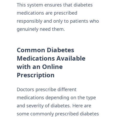
This system ensures that diabetes
medications are prescribed
responsibly and only to patients who
genuinely need them.
Common Diabetes
Medications Available
with an Online
Prescription
Doctors prescribe different
medications depending on the type
and severity of diabetes. Here are
some commonly prescribed diabetes