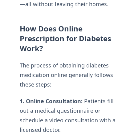
—all without leaving their homes.
How Does Online
Prescription for Diabetes
Work?
The process of obtaining diabetes
medication online generally follows
these steps:
1. Online Consultation:
Patients fill
out a medical questionnaire or
schedule a video consultation with a
licensed doctor.