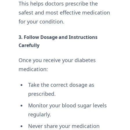
This helps doctors prescribe the
safest and most effective medication
for your condition.
3. Follow Dosage and Instructions
Carefully
Once you receive your diabetes
medication:
Take the correct dosage as
prescribed.
Monitor your blood sugar levels
regularly.
Never share your medication