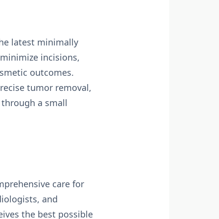
he latest minimally
minimize incisions,
cosmetic outcomes.
recise tumor removal,
 through a small
mprehensive care for
iologists, and
eives the best possible