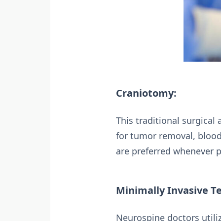
Craniotomy:
This traditional surgical
for tumor removal, blood
are preferred whenever p
Minimally Invasive T
Neurospine doctors utiliz