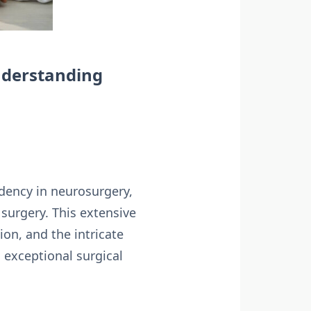
nderstanding
dency in neurosurgery,
 surgery. This extensive
on, and the intricate
 exceptional surgical