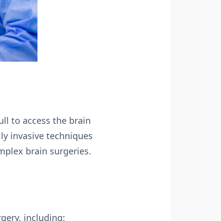
ull to access the brain
ly invasive techniques
mplex brain surgeries.
gery, including: