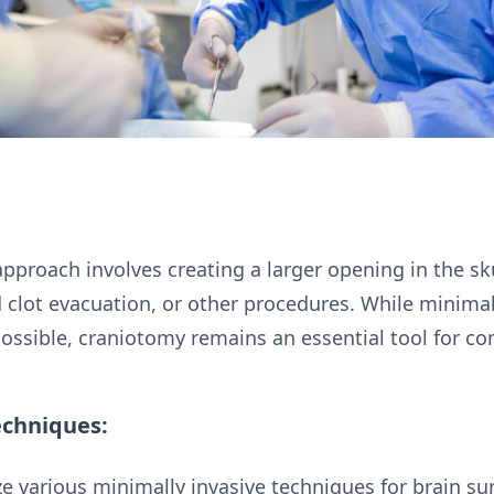
 approach involves creating a larger opening in the sk
 clot evacuation, or other procedures. While minimal
ossible, craniotomy remains an essential tool for co
echniques:
e various minimally invasive techniques for brain sur