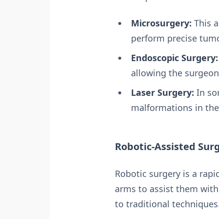
Microsurgery:
This a
perform precise tumo
Endoscopic Surgery:
allowing the surgeon
Laser Surgery:
In so
malformations in the 
Robotic-Assisted Sur
Robotic surgery is a rapi
arms to assist them with
to traditional techniques