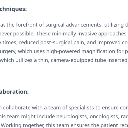
chniques:
t the forefront of surgical advancements, utilizing t
ever possible. These minimally invasive approaches 
ry times, reduced post-surgical pain, and improved 
urgery, which uses high-powered magnification for p
which utilizes a thin, camera-equipped tube inserted
laboration:
 collaborate with a team of specialists to ensure co
his team might include neurologists, oncologists, rad
. Working together, this team ensures the patient rec