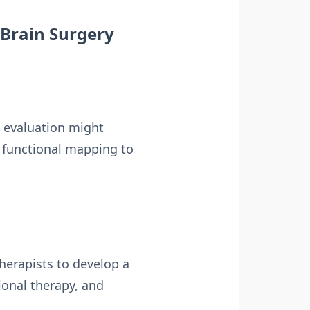
 Brain Surgery
s evaluation might
d functional mapping to
therapists to develop a
ional therapy, and
.