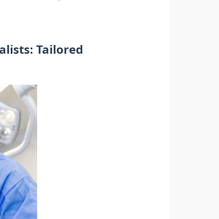
ists: Tailored