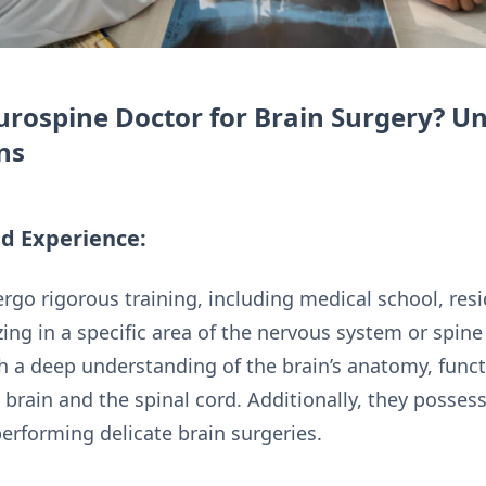
rospine Doctor for Brain Surgery? U
ns
nd Experience:
go rigorous training, including medical school, resi
zing in a specific area of the nervous system or spine
h a deep understanding of the brain’s anatomy, functi
brain and the spinal cord. Additionally, they possess
performing delicate brain surgeries.