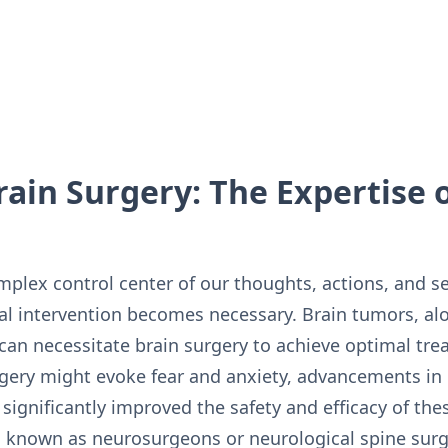
rain Surgery: The Expertise 
plex control center of our thoughts, actions, and s
l intervention becomes necessary. Brain tumors, al
 can necessitate brain surgery to achieve optimal t
rgery might evoke fear and anxiety, advancements i
significantly improved the safety and efficacy of th
 known as neurosurgeons or neurological spine surgeo