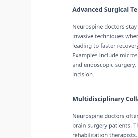
Advanced Surgical Te
Neurospine doctors stay a
invasive techniques when
leading to faster recove
Examples include micros
and endoscopic surgery, 
incision.
Multidisciplinary Col
Neurospine doctors often
brain surgery patients. T
rehabilitation therapists