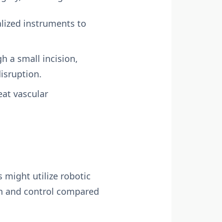
lized instruments to
h a small incision,
isruption.
eat vascular
s might utilize robotic
on and control compared