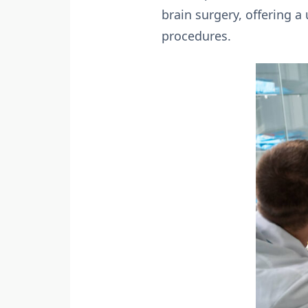
brain surgery, offering a
procedures.