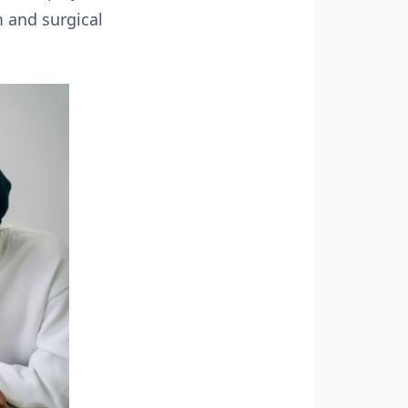
m and surgical