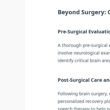
Beyond Surgery: 
Pre-Surgical Evaluati
A thorough pre-surgical e
involve neurological exa
identify critical brain are
Post-Surgical Care an
Following brain surgery, 
personalized recovery pl
speech therapy to help pa