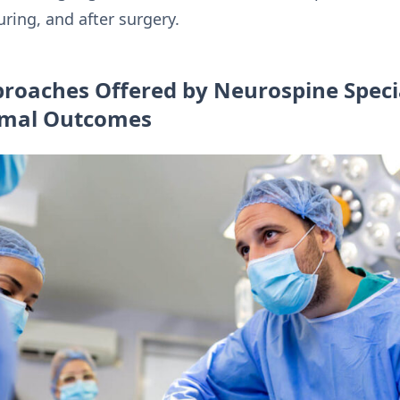
ring, and after surgery.
roaches Offered by Neurospine Special
timal Outcomes