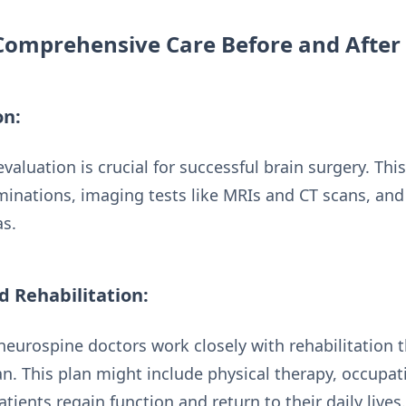
Comprehensive Care Before and After
on:
valuation is crucial for successful brain surgery. Thi
minations, imaging tests like MRIs and CT scans, an
as.
d Rehabilitation:
neurospine doctors work closely with rehabilitation 
an. This plan might include physical therapy, occupat
tients regain function and return to their daily lives