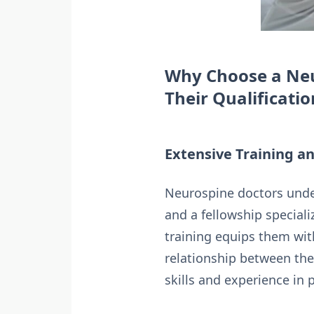
Why Choose a Neu
Their Qualificatio
Extensive Training a
Neurospine doctors under
and a fellowship speciali
training equips them wit
relationship between the 
skills and experience in 