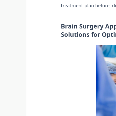
treatment plan before, du
Brain Surgery App
Solutions for Op