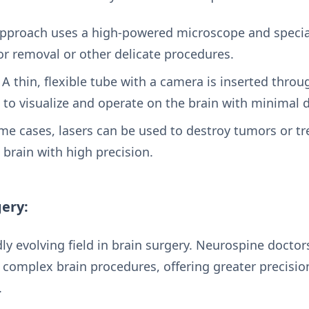
pproach uses a high-powered microscope and specia
r removal or other delicate procedures.
A thin, flexible tube with a camera is inserted throug
 to visualize and operate on the brain with minimal d
me cases, lasers can be used to destroy tumors or tr
brain with high precision.
gery:
dly evolving field in brain surgery. Neurospine doctor
 complex brain procedures, offering greater precisi
.