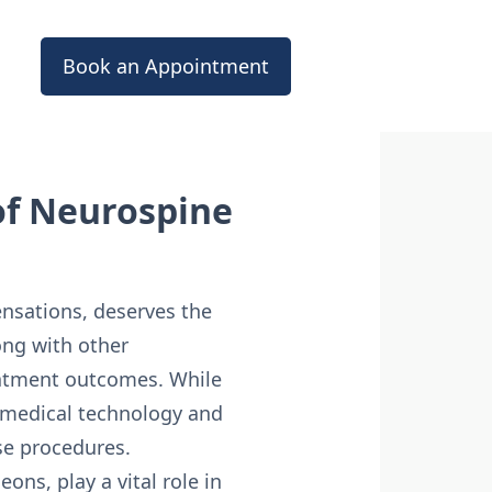
Book an Appointment
of Neurospine
ensations, deserves the
ong with other
reatment outcomes. While
n medical technology and
ese procedures.
ns, play a vital role in