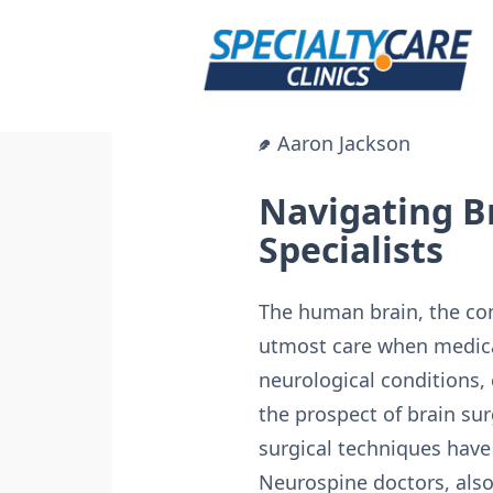
Skip
to
content
Aaron Jackson
Navigating B
Specialists
The human brain, the com
utmost care when medica
neurological conditions,
the prospect of brain su
surgical techniques have 
Neurospine doctors, also