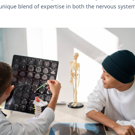
 unique blend of expertise in both the nervous syste