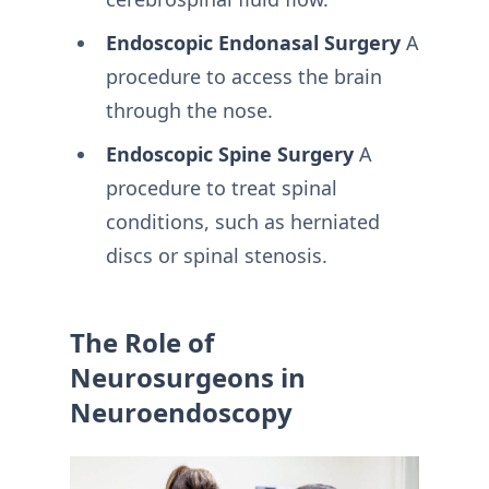
Endoscopic Endonasal Surgery
A
procedure to access the brain
through the nose.
Endoscopic Spine Surgery
A
procedure to treat spinal
conditions, such as herniated
discs or spinal stenosis.
The Role of
Neurosurgeons in
Neuroendoscopy