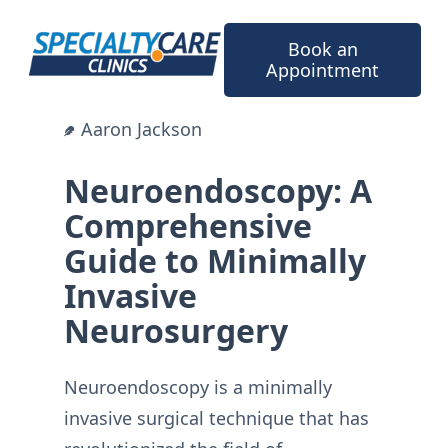
Skip
to
Book an
content
Appointment
Aaron Jackson
Neuroendoscopy: A
Comprehensive
Guide to Minimally
Invasive
Neurosurgery
Neuroendoscopy is a minimally
invasive surgical technique that has