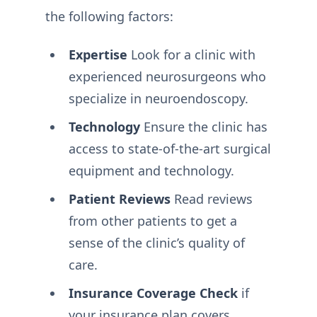
the following factors:
Expertise
Look for a clinic with
experienced neurosurgeons who
specialize in neuroendoscopy.
Technology
Ensure the clinic has
access to state-of-the-art surgical
equipment and technology.
Patient Reviews
Read reviews
from other patients to get a
sense of the clinic’s quality of
care.
Insurance Coverage Check
if
your insurance plan covers