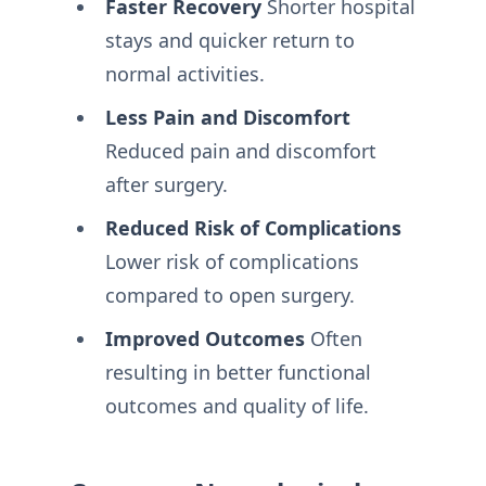
Faster Recovery
Shorter hospital
stays and quicker return to
normal activities.
Less Pain and Discomfort
Reduced pain and discomfort
after surgery.
Reduced Risk of Complications
Lower risk of complications
compared to open surgery.
Improved Outcomes
Often
resulting in better functional
outcomes and quality of life.