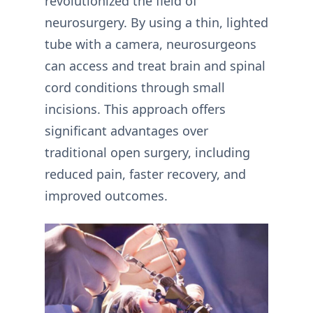
revolutionized the field of
neurosurgery. By using a thin, lighted
tube with a camera, neurosurgeons
can access and treat brain and spinal
cord conditions through small
incisions. This approach offers
significant advantages over
traditional open surgery, including
reduced pain, faster recovery, and
improved outcomes.