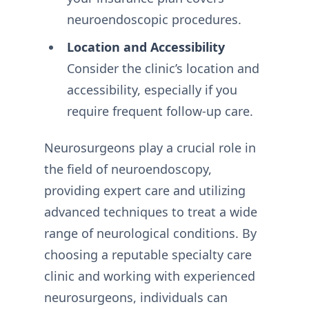
neuroendoscopic procedures.
Location and Accessibility
Consider the clinic’s location and
accessibility, especially if you
require frequent follow-up care.
Neurosurgeons play a crucial role in
the field of neuroendoscopy,
providing expert care and utilizing
advanced techniques to treat a wide
range of neurological conditions. By
choosing a reputable specialty care
clinic and working with experienced
neurosurgeons, individuals can