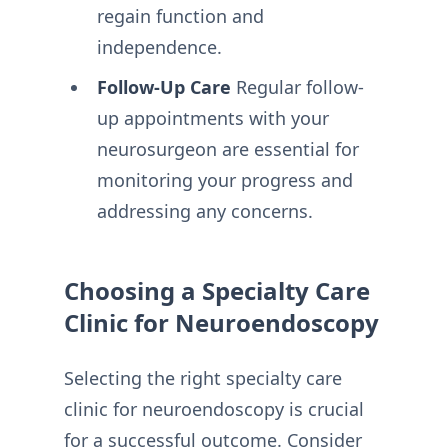
regain function and
independence.
Follow-Up Care
Regular follow-
up appointments with your
neurosurgeon are essential for
monitoring your progress and
addressing any concerns.
Choosing a Specialty Care
Clinic for Neuroendoscopy
Selecting the right specialty care
clinic for neuroendoscopy is crucial
for a successful outcome. Consider