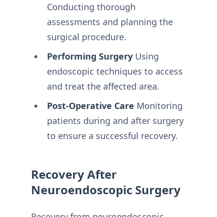
Conducting thorough
assessments and planning the
surgical procedure.
Performing Surgery
Using
endoscopic techniques to access
and treat the affected area.
Post-Operative Care
Monitoring
patients during and after surgery
to ensure a successful recovery.
Recovery After
Neuroendoscopic Surgery
Recovery from neuroendoscopic