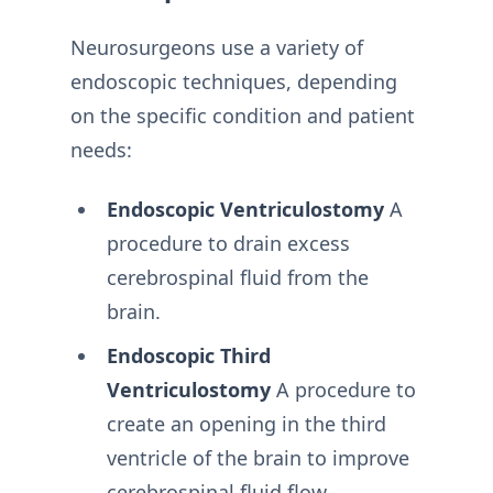
Neurosurgeons use a variety of
endoscopic techniques, depending
on the specific condition and patient
needs:
Endoscopic Ventriculostomy
A
procedure to drain excess
cerebrospinal fluid from the
brain.
Endoscopic Third
Ventriculostomy
A procedure to
create an opening in the third
ventricle of the brain to improve
cerebrospinal fluid flow.