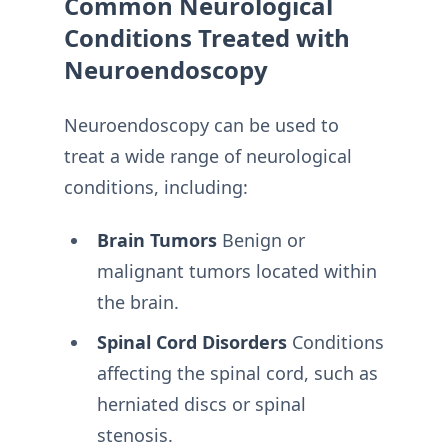
Common Neurological
Conditions Treated with
Neuroendoscopy
Neuroendoscopy can be used to
treat a wide range of neurological
conditions, including:
Brain Tumors
Benign or
malignant tumors located within
the brain.
Spinal Cord Disorders
Conditions
affecting the spinal cord, such as
herniated discs or spinal
stenosis.