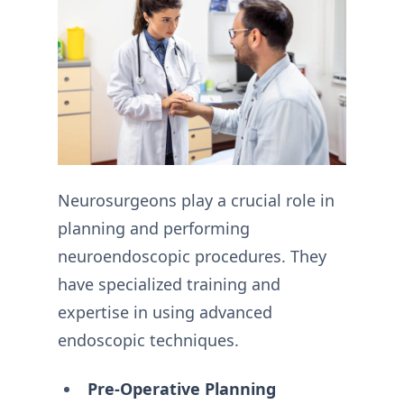
Neurosurgeons play a crucial role in
planning and performing
neuroendoscopic procedures. They
have specialized training and
expertise in using advanced
endoscopic techniques.
Pre-Operative Planning