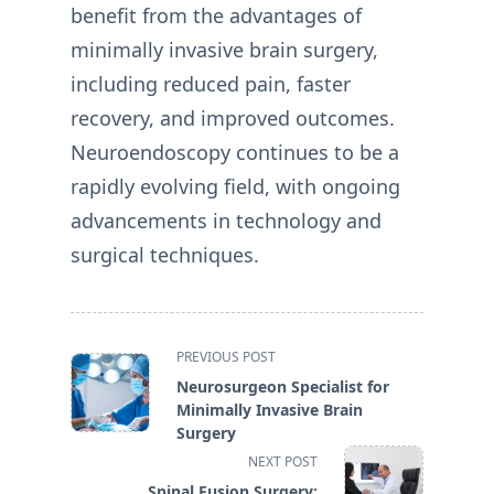
benefit from the advantages of
minimally invasive brain surgery,
including reduced pain, faster
recovery, and improved outcomes.
Neuroendoscopy continues to be a
rapidly evolving field, with ongoing
advancements in technology and
surgical techniques.
<span
PREVIOUS POST
class="nav-
Neurosurgeon Specialist for
subtitle
Minimally Invasive Brain
screen-
Surgery
reader-
NEXT POST
text">Page</span>
Spinal Fusion Surgery: