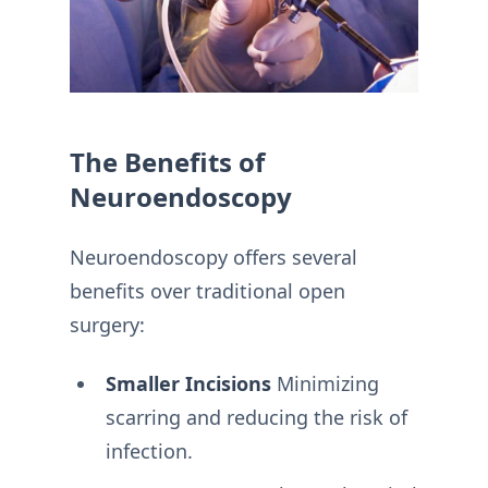
The Benefits of
Neuroendoscopy
Neuroendoscopy offers several
benefits over traditional open
surgery:
Smaller Incisions
Minimizing
scarring and reducing the risk of
infection.