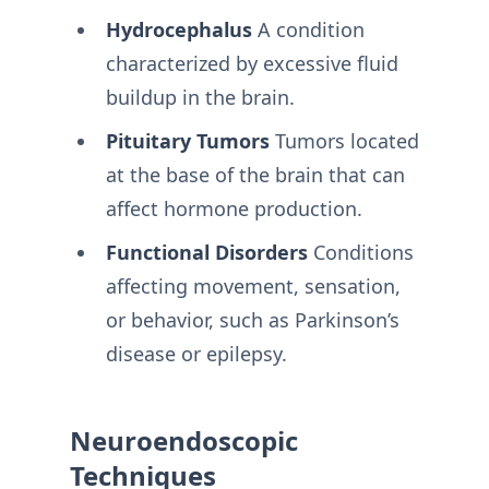
Hydrocephalus
A condition
characterized by excessive fluid
buildup in the brain.
Pituitary Tumors
Tumors located
at the base of the brain that can
affect hormone production.
Functional Disorders
Conditions
affecting movement, sensation,
or behavior, such as Parkinson’s
disease or epilepsy.
Neuroendoscopic
Techniques