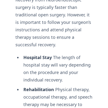
surgery is typically faster than
traditional open surgery. However, it
is important to follow your surgeon’s
instructions and attend physical
therapy sessions to ensure a
successful recovery.
Hospital Stay
The length of
hospital stay will vary depending
on the procedure and your
individual recovery.
Rehabilitation
Physical therapy,
occupational therapy, and speech
therapy may be necessary to