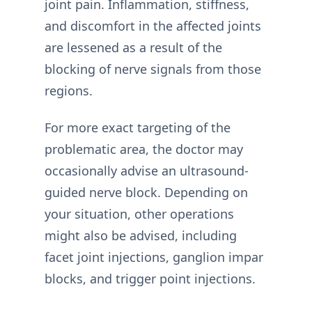
joint pain. Inflammation, stiffness,
and discomfort in the affected joints
are lessened as a result of the
blocking of nerve signals from those
regions.
For more exact targeting of the
problematic area, the doctor may
occasionally advise an ultrasound-
guided nerve block. Depending on
your situation, other operations
might also be advised, including
facet joint injections, ganglion impar
blocks, and trigger point injections.