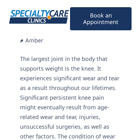
Skip
to
Book an
content
Appointment
Amber
The largest joint in the body that
supports weight is the knee. It
experiences significant wear and tear
as a result throughout our lifetimes.
Significant persistent knee pain
might eventually result from age-
related wear and tear, injuries,
unsuccessful surgeries, as well as
other factors. The condition of wear