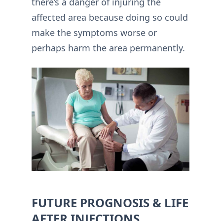
there’s a danger of injuring the
affected area because doing so could
make the symptoms worse or
perhaps harm the area permanently.
FUTURE PROGNOSIS & LIFE
AFTER INJECTIONS