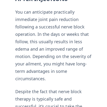
You can anticipate practically
immediate joint pain reduction
following a successful nerve block
operation. In the days or weeks that
follow, this usually results in less
edema and an improved range of
motion. Depending on the severity of
your ailment, you might have long-
term advantages in some
circumstances.
Despite the fact that nerve block
therapy is typically safe and
successful, it’s crucial to take the