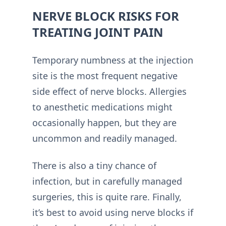
NERVE BLOCK RISKS FOR
TREATING JOINT PAIN
Temporary numbness at the injection
site is the most frequent negative
side effect of nerve blocks. Allergies
to anesthetic medications might
occasionally happen, but they are
uncommon and readily managed.
There is also a tiny chance of
infection, but in carefully managed
surgeries, this is quite rare. Finally,
it’s best to avoid using nerve blocks if