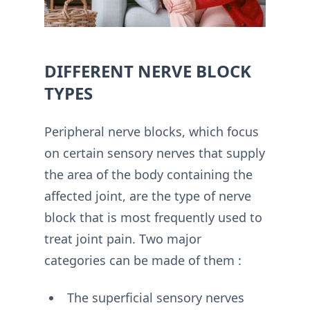
DIFFERENT NERVE BLOCK
TYPES
Peripheral nerve blocks, which focus
on certain sensory nerves that supply
the area of the body containing the
affected joint, are the type of nerve
block that is most frequently used to
treat joint pain. Two major
categories can be made of them :
The superficial sensory nerves