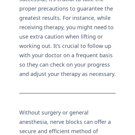
proper precautions to guarantee the
greatest results. For instance, while
receiving therapy, you might need to
use extra caution when lifting or
working out. It’s crucial to follow up
with your doctor on a frequent basis
so they can check on your progress
and adjust your therapy as necessary.
Without surgery or general
anesthesia, nerve blocks can offer a
secure and efficient method of