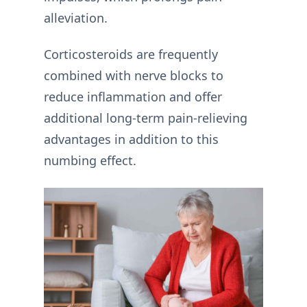
alleviation.
Corticosteroids are frequently
combined with nerve blocks to
reduce inflammation and offer
additional long-term pain-relieving
advantages in addition to this
numbing effect.