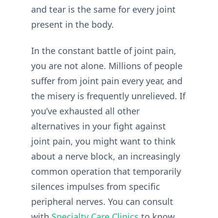
and tear is the same for every joint
present in the body.
In the constant battle of joint pain,
you are not alone. Millions of people
suffer from joint pain every year, and
the misery is frequently unrelieved. If
you’ve exhausted all other
alternatives in your fight against
joint pain, you might want to think
about a nerve block, an increasingly
common operation that temporarily
silences impulses from specific
peripheral nerves. You can consult
with
Specialty Care Clinics
to know