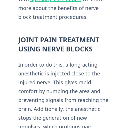
more about the benefits of nerve
block treatment procedures.
JOINT PAIN TREATMENT
USING NERVE BLOCKS
In order to do this, a long-acting
anesthetic is injected close to the
injured nerve. This gives rapid
comfort by numbing the area and
preventing signals from reaching the
brain. Additionally, the anesthetic
stops the generation of new
impulses, which prolongs pain