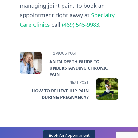
managing joint pain. To book an
appointment right away at
Specialty
Care Clinics
call
(469) 545-9983
.
<span
PREVIOUS POST
class="nav-
AN IN-DEPTH GUIDE TO
subtitle
UNDERSTANDING CHRONIC
screen-
PAIN
reader-
NEXT POST
text">Page</span>
HOW TO RELIEVE HIP PAIN
DURING PREGNANCY?
Book An Appointment