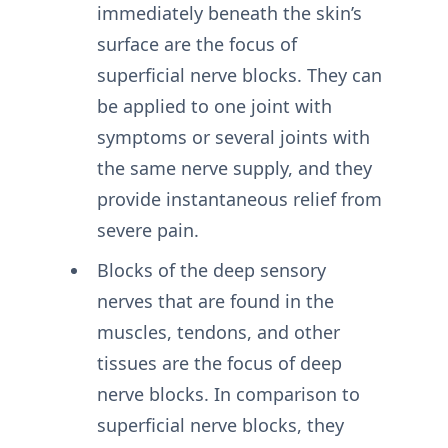
immediately beneath the skin’s
surface are the focus of
superficial nerve blocks. They can
be applied to one joint with
symptoms or several joints with
the same nerve supply, and they
provide instantaneous relief from
severe pain.
Blocks of the deep sensory
nerves that are found in the
muscles, tendons, and other
tissues are the focus of deep
nerve blocks. In comparison to
superficial nerve blocks, they