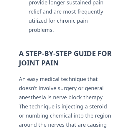
provide longer sustained pain
relief and are most frequently
utilized for chronic pain
problems.
A STEP-BY-STEP GUIDE FOR
JOINT PAIN
An easy medical technique that
doesn’t involve surgery or general
anesthesia is nerve block therapy.
The technique is injecting a steroid
or numbing chemical into the region
around the nerves that are causing