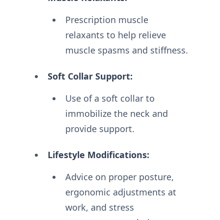
Prescription muscle
relaxants to help relieve
muscle spasms and stiffness.
Soft Collar Support:
Use of a soft collar to
immobilize the neck and
provide support.
Lifestyle Modifications:
Advice on proper posture,
ergonomic adjustments at
work, and stress