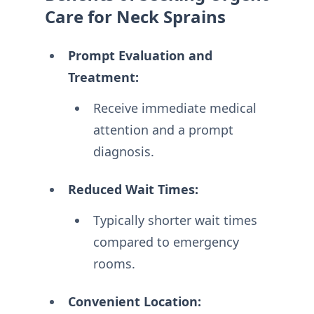
Care for Neck Sprains
Prompt Evaluation and
Treatment:
Receive immediate medical
attention and a prompt
diagnosis.
Reduced Wait Times:
Typically shorter wait times
compared to emergency
rooms.
Convenient Location: