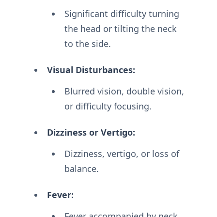
Significant difficulty turning
the head or tilting the neck
to the side.
Visual Disturbances:
Blurred vision, double vision,
or difficulty focusing.
Dizziness or Vertigo:
Dizziness, vertigo, or loss of
balance.
Fever:
Fever accompanied by neck