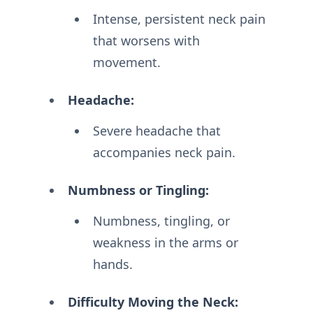
Intense, persistent neck pain
that worsens with
movement.
Headache:
Severe headache that
accompanies neck pain.
Numbness or Tingling:
Numbness, tingling, or
weakness in the arms or
hands.
Difficulty Moving the Neck: