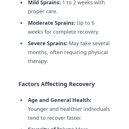
Mild Sprains:
1 to 2 weeks with
proper care.
Moderate Sprains:
Up to 6
weeks for complete recovery.
Severe Sprains:
May take several
months, often requiring physical
therapy.
Factors Affecting Recovery
Age and General Health:
Younger and healthier individuals
tend to recover faster.