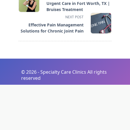
class="nav-
Urgent Care in Fort Worth, TX |
subtitle
Bruises Treatment
screen-
NEXT POST
reader-
Effective Pain Management
text">Page</span>
Solutions for Chronic Joint Pain
©
2026 - Specialty Care Clinics All rights
reserved