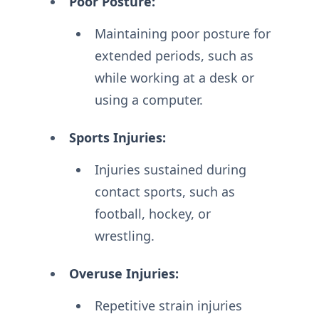
Poor Posture:
Maintaining poor posture for
extended periods, such as
while working at a desk or
using a computer.
Sports Injuries:
Injuries sustained during
contact sports, such as
football, hockey, or
wrestling.
Overuse Injuries:
Repetitive strain injuries