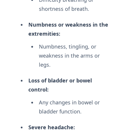
shortness of breath.
Numbness or weakness in the
extremities:
Numbness, tingling, or
weakness in the arms or
legs.
Loss of bladder or bowel
control:
Any changes in bowel or
bladder function.
Severe headache: