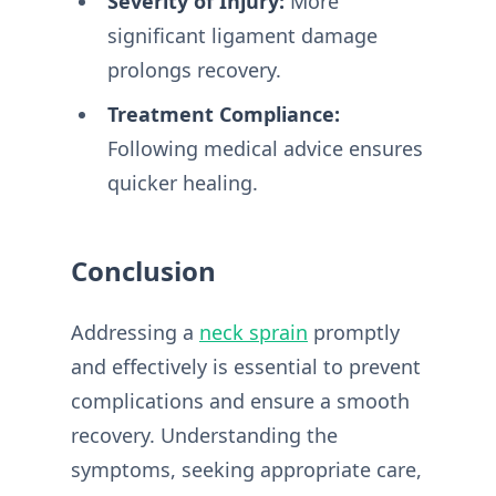
Severity of Injury:
More
significant ligament damage
prolongs recovery.
Treatment Compliance:
Following medical advice ensures
quicker healing.
Conclusion
Addressing a
neck sprain
promptly
and effectively is essential to prevent
complications and ensure a smooth
recovery. Understanding the
symptoms, seeking appropriate care,