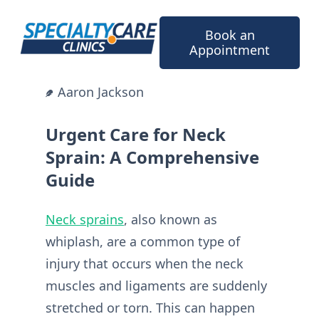
Skip
to
Book an
content
Appointment
Aaron Jackson
Urgent Care for Neck
Sprain: A Comprehensive
Guide
Neck sprains
, also known as
whiplash, are a common type of
injury that occurs when the neck
muscles and ligaments are suddenly
stretched or torn. This can happen