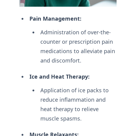
Pain Management:
Administration of over-the-
counter or prescription pain
medications to alleviate pain
and discomfort.
Ice and Heat Therapy:
Application of ice packs to
reduce inflammation and
heat therapy to relieve
muscle spasms.
Muscle Relaxants: