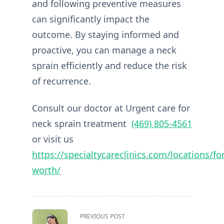
and following preventive measures
can significantly impact the
outcome. By staying informed and
proactive, you can manage a neck
sprain efficiently and reduce the risk
of recurrence.
Consult our doctor at Urgent care for
neck sprain treatment
(469) 805-4561
or visit us
https://specialtycareclinics.com/locations/for
worth/
<span
PREVIOUS POST