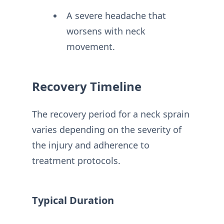
A severe headache that
worsens with neck
movement.
Recovery Timeline
The recovery period for a neck sprain
varies depending on the severity of
the injury and adherence to
treatment protocols.
Typical Duration