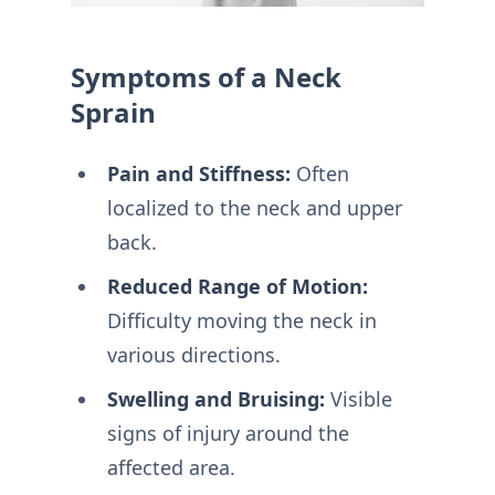
Symptoms of a Neck
Sprain
Pain and Stiffness:
Often
localized to the neck and upper
back.
Reduced Range of Motion:
Difficulty moving the neck in
various directions.
Swelling and Bruising:
Visible
signs of injury around the
affected area.