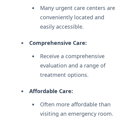
Many urgent care centers are
conveniently located and
easily accessible.
Comprehensive Care:
Receive a comprehensive
evaluation and a range of
treatment options.
Affordable Care:
Often more affordable than
visiting an emergency room.