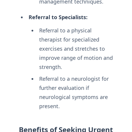
management techniques.
Referral to Specialists:
Referral to a physical
therapist for specialized
exercises and stretches to
improve range of motion and
strength.
Referral to a neurologist for
further evaluation if
neurological symptoms are
present.
Benefits of Seeking Urgent