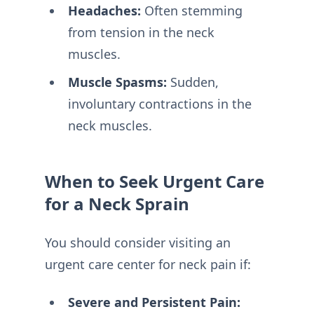
Headaches:
Often stemming
from tension in the neck
muscles.
Muscle Spasms:
Sudden,
involuntary contractions in the
neck muscles.
When to Seek Urgent Care
for a Neck Sprain
You should consider visiting an
urgent care center for neck pain if:
Severe and Persistent Pain: