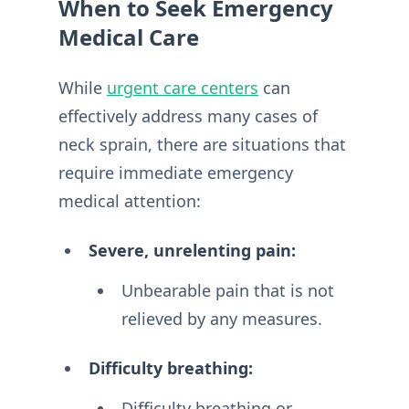
When to Seek Emergency
Medical Care
While
urgent care centers
can
effectively address many cases of
neck sprain, there are situations that
require immediate emergency
medical attention:
Severe, unrelenting pain:
Unbearable pain that is not
relieved by any measures.
Difficulty breathing:
Difficulty breathing or