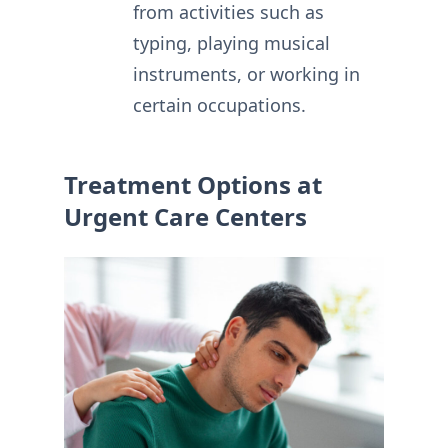
from activities such as
typing, playing musical
instruments, or working in
certain occupations.
Treatment Options at
Urgent Care Centers