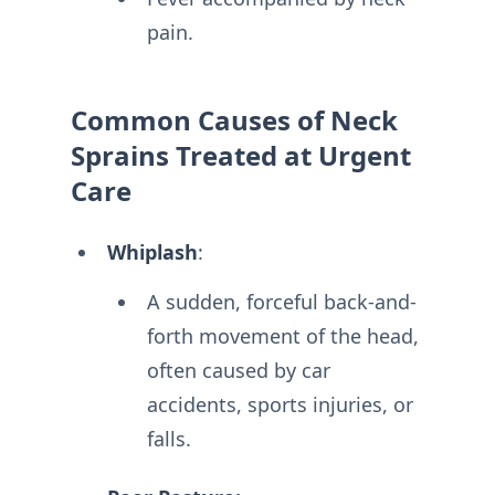
pain.
Common Causes of Neck
Sprains Treated at Urgent
Care
Whiplash
:
A sudden, forceful back-and-
forth movement of the head,
often caused by car
accidents, sports injuries, or
falls.