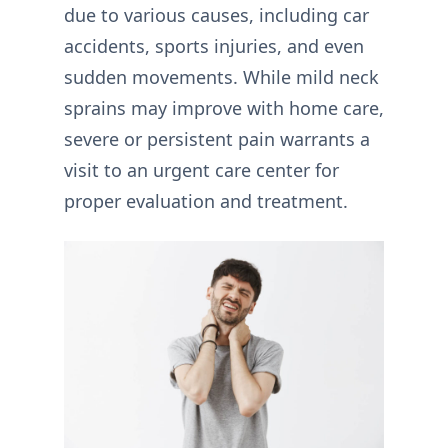
due to various causes, including car
accidents, sports injuries, and even
sudden movements. While mild neck
sprains may improve with home care,
severe or persistent pain warrants a
visit to an urgent care center for
proper evaluation and treatment.