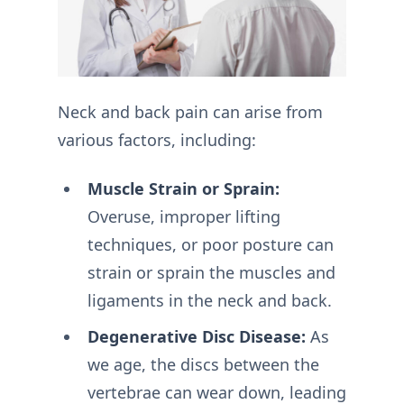
Neck and back pain can arise from
various factors, including:
Muscle Strain or Sprain:
Overuse, improper lifting
techniques, or poor posture can
strain or sprain the muscles and
ligaments in the neck and back.
Degenerative Disc Disease:
As
we age, the discs between the
vertebrae can wear down, leading