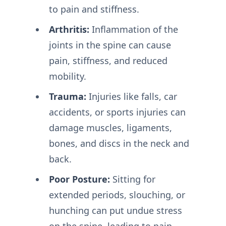
to pain and stiffness.
Arthritis:
Inflammation of the
joints in the spine can cause
pain, stiffness, and reduced
mobility.
Trauma:
Injuries like falls, car
accidents, or sports injuries can
damage muscles, ligaments,
bones, and discs in the neck and
back.
Poor Posture:
Sitting for
extended periods, slouching, or
hunching can put undue stress
on the spine, leading to pain.