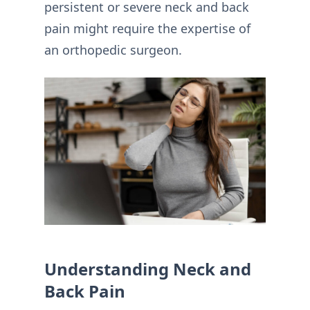
persistent or severe neck and back
pain might require the expertise of
an orthopedic surgeon.
Understanding Neck and
Back Pain