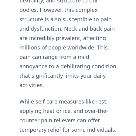
flexibility, and structure to our
bodies. However, this complex
structure is also susceptible to pain
and dysfunction. Neck and back pain
are incredibly prevalent, affecting
millions of people worldwide. This
pain can range from a mild
annoyance to a debilitating condition
that significantly limits your daily
activities.
While self-care measures like rest,
applying heat or ice, and over-the-
counter pain relievers can offer
temporary relief for some individuals,