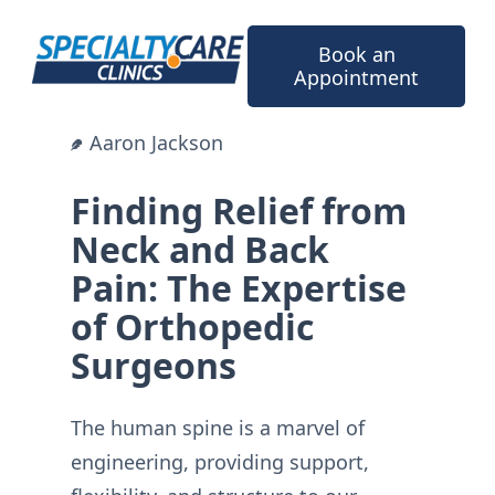
Skip
to
Book an
content
Appointment
Aaron Jackson
Finding Relief from
Neck and Back
Pain: The Expertise
of Orthopedic
Surgeons
The human spine is a marvel of
engineering, providing support,