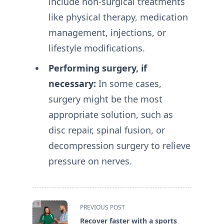
include non-surgical treatments
like physical therapy, medication
management, injections, or
lifestyle modifications.
Performing surgery, if
necessary:
In some cases,
surgery might be the most
appropriate solution, such as
disc repair, spinal fusion, or
decompression surgery to relieve
pressure on nerves.
<span
PREVIOUS POST
class="nav-
Recover faster with a sports