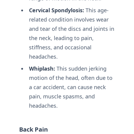
Cervical Spondylosis:
This age-
related condition involves wear
and tear of the discs and joints in
the neck, leading to pain,
stiffness, and occasional
headaches.
Whiplash:
This sudden jerking
motion of the head, often due to
a car accident, can cause neck
pain, muscle spasms, and
headaches.
Back Pain