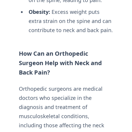
Obesity:
Excess weight puts
extra strain on the spine and can
contribute to neck and back pain.
How Can an Orthopedic
Surgeon Help with Neck and
Back Pain?
Orthopedic surgeons are medical
doctors who specialize in the
diagnosis and treatment of
musculoskeletal conditions,
including those affecting the neck