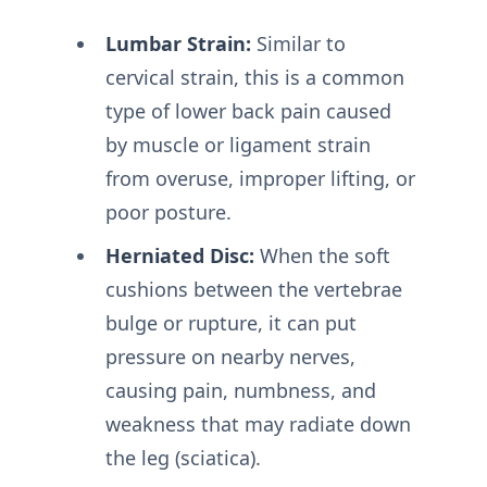
Lumbar Strain:
Similar to
cervical strain, this is a common
type of lower back pain caused
by muscle or ligament strain
from overuse, improper lifting, or
poor posture.
Herniated Disc:
When the soft
cushions between the vertebrae
bulge or rupture, it can put
pressure on nearby nerves,
causing pain, numbness, and
weakness that may radiate down
the leg (sciatica).