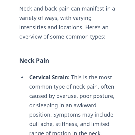
Neck and back pain can manifest in a
variety of ways, with varying
intensities and locations. Here’s an
overview of some common types:
Neck Pain
Cervical Strain:
This is the most
common type of neck pain, often
caused by overuse, poor posture,
or sleeping in an awkward
position. Symptoms may include
dull ache, stiffness, and limited
range of motion in the neck.