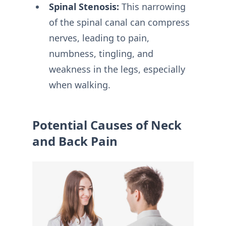
Spinal Stenosis:
This narrowing
of the spinal canal can compress
nerves, leading to pain,
numbness, tingling, and
weakness in the legs, especially
when walking.
Potential Causes of Neck
and Back Pain