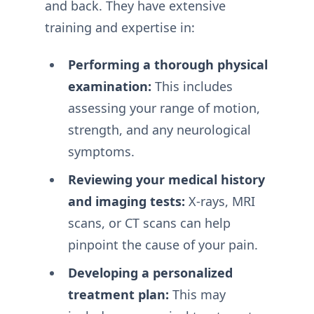
and back. They have extensive
training and expertise in:
Performing a thorough physical
examination:
This includes
assessing your range of motion,
strength, and any neurological
symptoms.
Reviewing your medical history
and imaging tests:
X-rays, MRI
scans, or CT scans can help
pinpoint the cause of your pain.
Developing a personalized
treatment plan:
This may