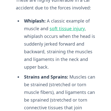
accident due to the forces involved:
Whiplash:
A classic example of
muscle and
soft tissue injury
,
whiplash occurs when the head is
suddenly jerked forward and
backward, straining the muscles
and ligaments in the neck and
upper back.
Strains and Sprains:
Muscles can
be strained (stretched or torn
muscle fibers), and ligaments can
be sprained (stretched or torn
connective tissues that join