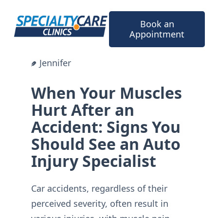
Skip
to
Book an
content
Appointment
Jennifer
When Your Muscles
Hurt After an
Accident: Signs You
Should See an Auto
Injury Specialist
Car accidents, regardless of their
perceived severity, often result in