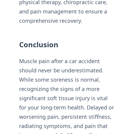
physical therapy, chiropractic care,
and pain management to ensure a
comprehensive recovery.
Conclusion
Muscle pain after a car accident
should never be underestimated.
While some soreness is normal,
recognizing the signs of a more
significant soft tissue injury is vital
for your long-term health. Delayed or
worsening pain, persistent stiffness,
radiating symptoms, and pain that