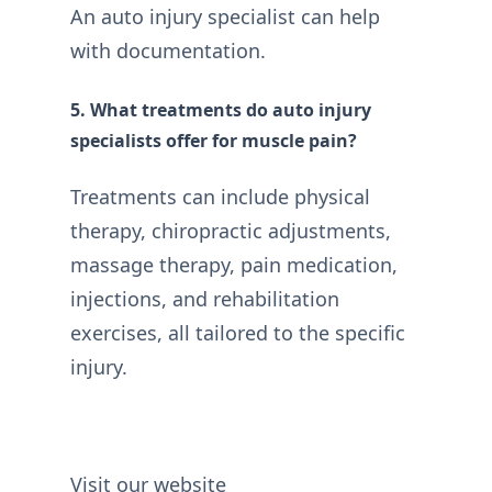
An auto injury specialist can help
with documentation.
5. What treatments do auto injury
specialists offer for muscle pain?
Treatments can include physical
therapy, chiropractic adjustments,
massage therapy, pain medication,
injections, and rehabilitation
exercises, all tailored to the specific
injury.
Visit our website