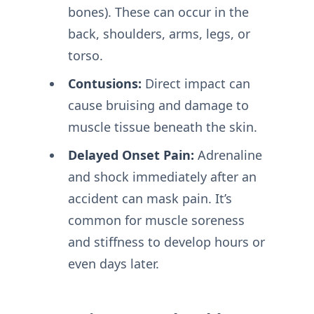
bones). These can occur in the
back, shoulders, arms, legs, or
torso.
Contusions:
Direct impact can
cause bruising and damage to
muscle tissue beneath the skin.
Delayed Onset Pain:
Adrenaline
and shock immediately after an
accident can mask pain. It’s
common for muscle soreness
and stiffness to develop hours or
even days later.