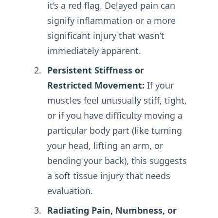
it’s a red flag. Delayed pain can
signify inflammation or a more
significant injury that wasn’t
immediately apparent.
Persistent Stiffness or
Restricted Movement:
If your
muscles feel unusually stiff, tight,
or if you have difficulty moving a
particular body part (like turning
your head, lifting an arm, or
bending your back), this suggests
a soft tissue injury that needs
evaluation.
Radiating Pain, Numbness, or