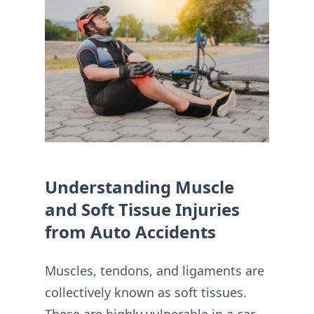
Understanding Muscle
and Soft Tissue Injuries
from Auto Accidents
Muscles, tendons, and ligaments are
collectively known as soft tissues.
These are highly vulnerable in a car