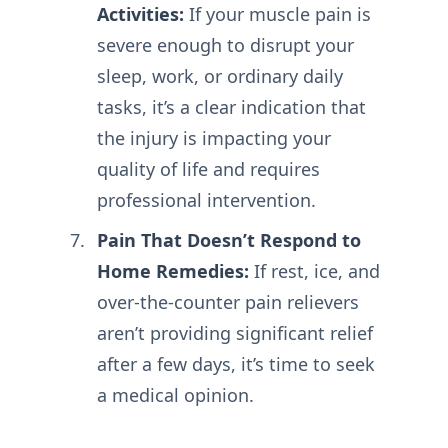
Activities:
If your muscle pain is
severe enough to disrupt your
sleep, work, or ordinary daily
tasks, it’s a clear indication that
the injury is impacting your
quality of life and requires
professional intervention.
Pain That Doesn’t Respond to
Home Remedies:
If rest, ice, and
over-the-counter pain relievers
aren’t providing significant relief
after a few days, it’s time to seek
a medical opinion.