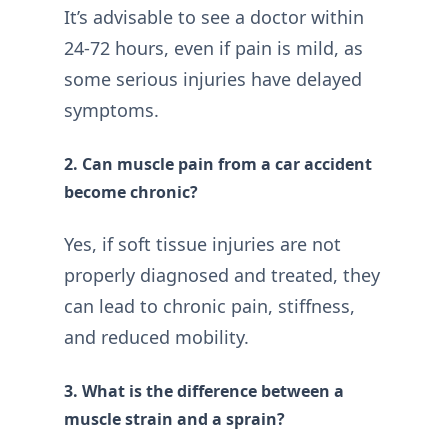
It’s advisable to see a doctor within
24-72 hours, even if pain is mild, as
some serious injuries have delayed
symptoms.
2. Can muscle pain from a car accident
become chronic?
Yes, if soft tissue injuries are not
properly diagnosed and treated, they
can lead to chronic pain, stiffness,
and reduced mobility.
3. What is the difference between a
muscle strain and a sprain?