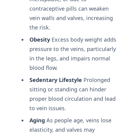
contraceptive pills can weaken
vein walls and valves, increasing
the risk.
Obesity
Excess body weight adds
pressure to the veins, particularly
in the legs, and impairs normal
blood flow.
Sedentary Lifestyle
Prolonged
sitting or standing can hinder
proper blood circulation and lead
to vein issues.
Aging
As people age, veins lose
elasticity, and valves may