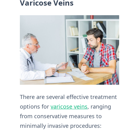
Varicose Veins
There are several effective treatment
options for
varicose veins
, ranging
from conservative measures to
minimally invasive procedures: