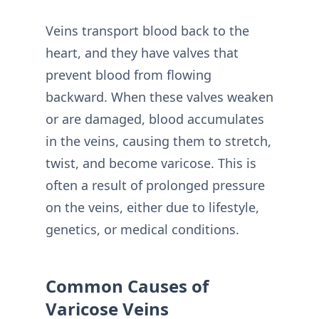
Veins transport blood back to the
heart, and they have valves that
prevent blood from flowing
backward. When these valves weaken
or are damaged, blood accumulates
in the veins, causing them to stretch,
twist, and become varicose. This is
often a result of prolonged pressure
on the veins, either due to lifestyle,
genetics, or medical conditions.
Common Causes of
Varicose Veins