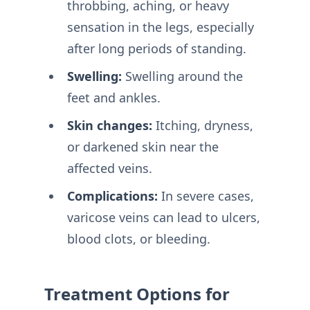
throbbing, aching, or heavy
sensation in the legs, especially
after long periods of standing.
Swelling:
Swelling around the
feet and ankles.
Skin changes:
Itching, dryness,
or darkened skin near the
affected veins.
Complications:
In severe cases,
varicose veins can lead to ulcers,
blood clots, or bleeding.
Treatment Options for