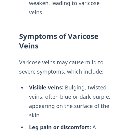
weaken, leading to varicose
veins.
Symptoms of Varicose
Veins
Varicose veins may cause mild to
severe symptoms, which include:
Visible veins:
Bulging, twisted
veins, often blue or dark purple,
appearing on the surface of the
skin.
Leg pain or discomfort:
A