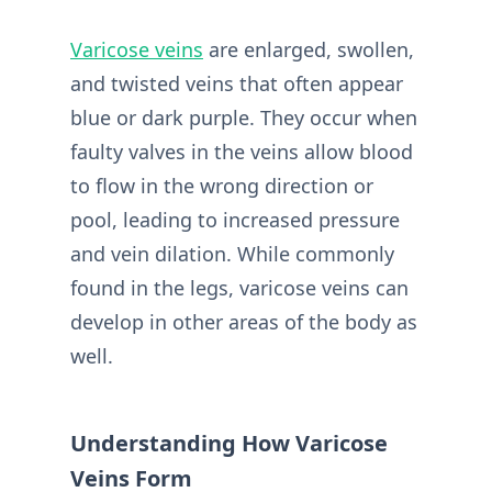
Varicose veins
are enlarged, swollen,
and twisted veins that often appear
blue or dark purple. They occur when
faulty valves in the veins allow blood
to flow in the wrong direction or
pool, leading to increased pressure
and vein dilation. While commonly
found in the legs, varicose veins can
develop in other areas of the body as
well.
Understanding How Varicose
Veins Form