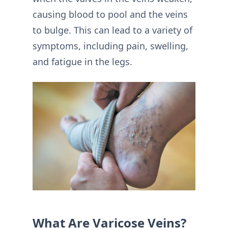
causing blood to pool and the veins
to bulge. This can lead to a variety of
symptoms, including pain, swelling,
and fatigue in the legs.
What Are Varicose Veins?