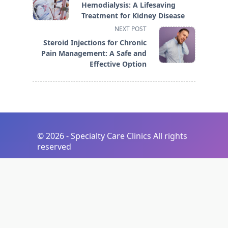
class="nav-
Hemodialysis: A Lifesaving
subtitle
Treatment for Kidney Disease
screen-
NEXT POST
reader-
Steroid Injections for Chronic
text">Page</span>
Pain Management: A Safe and
Effective Option
©
2026 - Specialty Care Clinics All rights
reserved