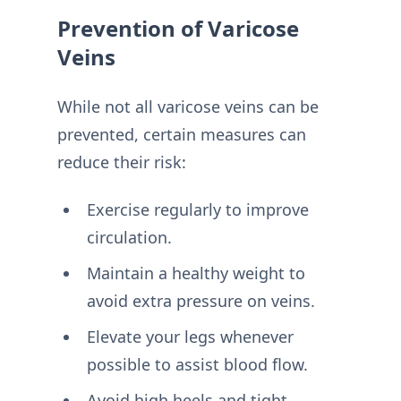
Prevention of Varicose
Veins
While not all varicose veins can be
prevented, certain measures can
reduce their risk:
Exercise regularly to improve
circulation.
Maintain a healthy weight to
avoid extra pressure on veins.
Elevate your legs whenever
possible to assist blood flow.
Avoid high heels and tight