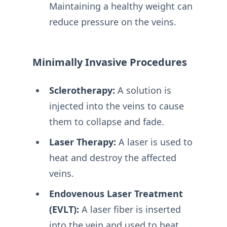
Maintaining a healthy weight can
reduce pressure on the veins.
Minimally Invasive Procedures
Sclerotherapy:
A solution is
injected into the veins to cause
them to collapse and fade.
Laser Therapy:
A laser is used to
heat and destroy the affected
veins.
Endovenous Laser Treatment
(EVLT):
A laser fiber is inserted
into the vein and used to heat