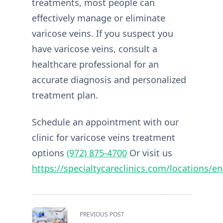
treatments, most people can
effectively manage or eliminate
varicose veins. If you suspect you
have varicose veins, consult a
healthcare professional for an
accurate diagnosis and personalized
treatment plan.
Schedule an appointment with our
clinic for varicose veins treatment
options
(972) 875-4700
Or visit us
https://specialtycareclinics.com/locations/en
<span
PREVIOUS POST