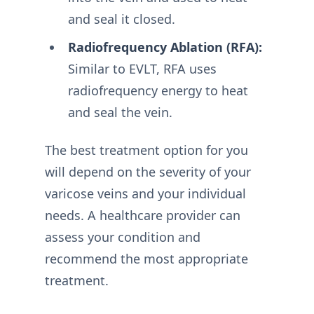
and seal it closed.
Radiofrequency Ablation (RFA):
Similar to EVLT, RFA uses
radiofrequency energy to heat
and seal the vein.
The best treatment option for you
will depend on the severity of your
varicose veins and your individual
needs. A healthcare provider can
assess your condition and
recommend the most appropriate
treatment.