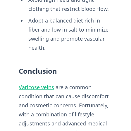
clothing that restrict blood flow.
Adopt a balanced diet rich in
fiber and low in salt to minimize
swelling and promote vascular
health.
Conclusion
Varicose veins
are a common
condition that can cause discomfort
and cosmetic concerns. Fortunately,
with a combination of lifestyle
adjustments and advanced medical