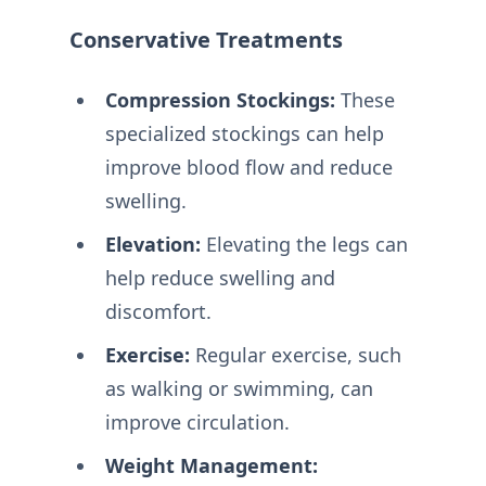
Conservative Treatments
Compression Stockings:
These
specialized stockings can help
improve blood flow and reduce
swelling.
Elevation:
Elevating the legs can
help reduce swelling and
discomfort.
Exercise:
Regular exercise, such
as walking or swimming, can
improve circulation.
Weight Management: