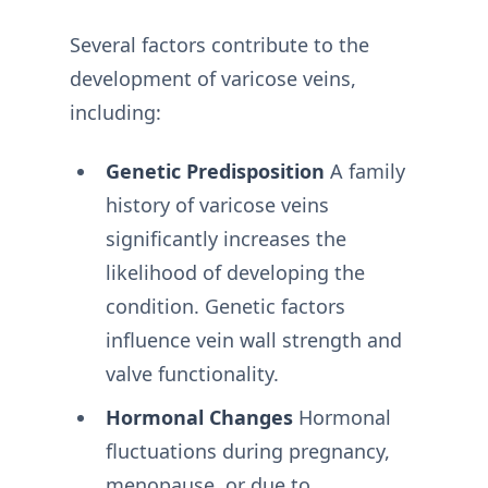
Several factors contribute to the
development of varicose veins,
including:
Genetic Predisposition
A family
history of varicose veins
significantly increases the
likelihood of developing the
condition. Genetic factors
influence vein wall strength and
valve functionality.
Hormonal Changes
Hormonal
fluctuations during pregnancy,
menopause, or due to