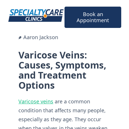
Skip
to
Book an
content
Appointment
Aaron Jackson
Varicose Veins:
Causes, Symptoms,
and Treatment
Options
Varicose veins
are a common
condition that affects many people,
especially as they age. They occur
when the valves in the veins weaken,