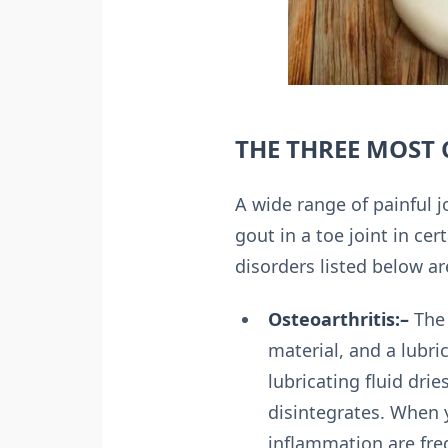
THE THREE MOST
A wide range of painful jo
gout in a toe joint in cer
disorders listed below are
Osteoarthritis:–
The 
material, and a lubri
lubricating fluid dri
disintegrates. When y
inflammation are fre