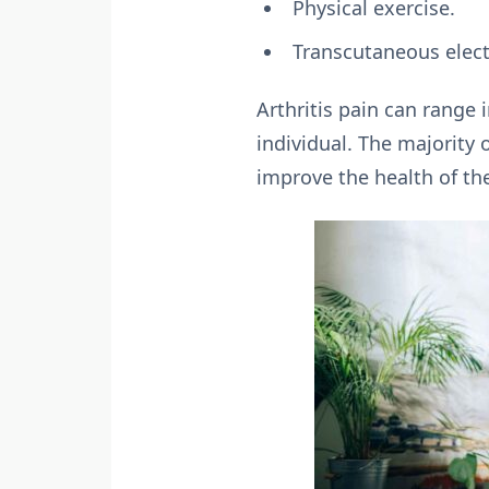
Physical exercise.
Transcutaneous electr
Arthritis pain can range 
individual. The majority 
improve the health of th