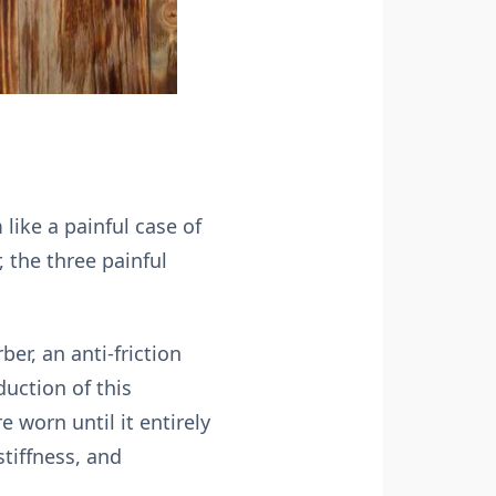
 like a painful case of
, the three painful
ber, an anti-friction
duction of this
 worn until it entirely
stiffness, and