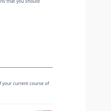
ons that you should
f your current course of