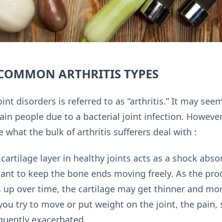
 COMMON ARTHRITIS TYPES
int disorders is referred to as “arthritis.” It may seem
tain people due to a bacterial joint infection. However
 what the bulk of arthritis sufferers deal with :
cartilage layer in healthy joints acts as a shock absor
cant to keep the bone ends moving freely. As the pro
es up over time, the cartilage may get thinner and more
ou try to move or put weight on the joint, the pain, 
quently exacerbated.