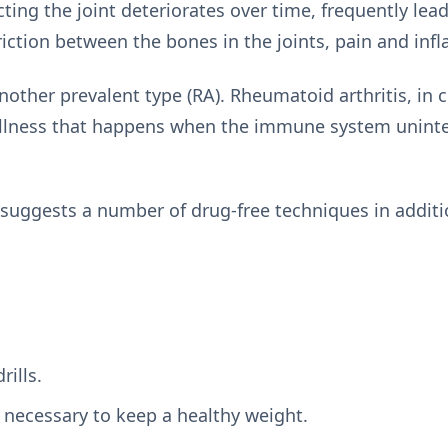
ting the joint deteriorates over time, frequently lead
iction between the bones in the joints, pain and in
nother prevalent type (RA). Rheumatoid arthritis, in c
illness that happens when the immune system uninten
 suggests a number of drug-free techniques in additi
rills.
 necessary to keep a healthy weight.