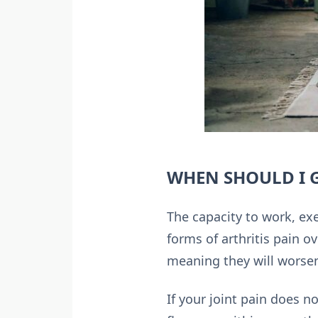
WHEN SHOULD I G
The capacity to work, exe
forms of arthritis pain o
meaning they will worsen
If your joint pain does n