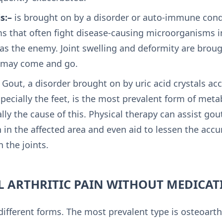
s:–
is brought on by a disorder or auto-immune cond
 that often fight disease-causing microorganisms i
 as the enemy. Joint swelling and deformity are brou
 may come and go.
Gout, a disorder brought on by uric acid crystals ac
specially the feet, is the most prevalent form of meta
ally the cause of this. Physical therapy can assist gou
 in the affected area and even aid to lessen the accu
n the joints.
 ARTHRITIC PAIN WITHOUT MEDICAT
ifferent forms. The most prevalent type is osteoarth