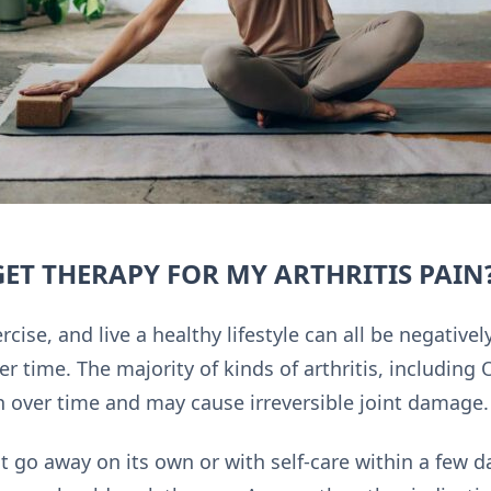
ET THERAPY FOR MY ARTHRITIS PAIN
rcise, and live a healthy lifestyle can all be negativ
ver time. The majority of kinds of arthritis, including
 over time and may cause irreversible joint damage.
ot go away on its own or with self-care within a few d