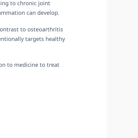
ing to chronic joint
flammation can develop.
ontrast to osteoarthritis
tionally targets healthy
on to medicine to treat