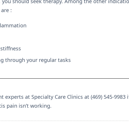
, you should seek therapy. Among the other indicati
 are :
flammation
stiffness
ng through your regular tasks
experts at Specialty Care Clinics at (469) 545-9983 i
is pain isn’t working.