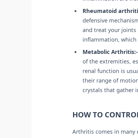
Rheumatoid arthriti
defensive mechanisms
and treat your joints
inflammation, which
Metabolic Arthritis:-
of the extremities, e
renal function is usu
their range of motion
crystals that gather i
HOW TO CONTROL
Arthritis comes in many d