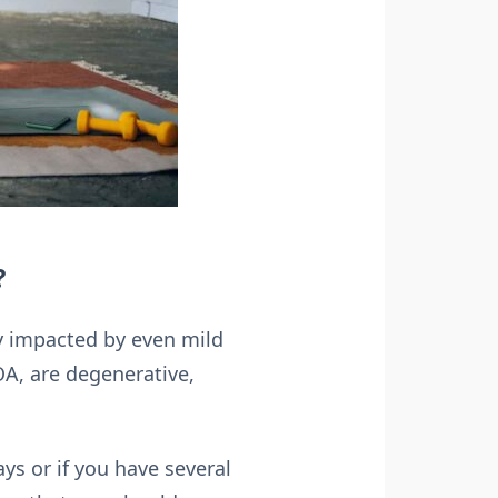
?
ely impacted by even mild
 OA, are degenerative,
ays or if you have several