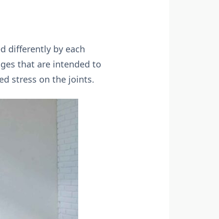
ed differently by each
nges that are intended to
d stress on the joints.