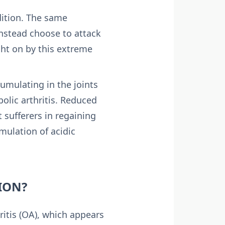
ition. The same
nstead choose to attack
ght on by this extreme
cumulating in the joints
bolic arthritis. Reduced
t sufferers in regaining
mulation of acidic
ION?
ritis (OA), which appears