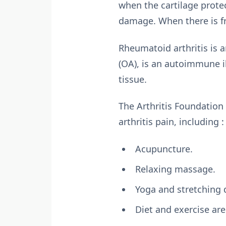
when the cartilage protec
damage. When there is fr
Rheumatoid arthritis is a
(OA), is an autoimmune 
tissue.
The Arthritis Foundation
arthritis pain, including :
Acupuncture.
Relaxing massage.
Yoga and stretching d
Diet and exercise are