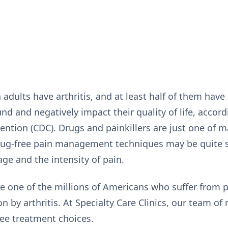
adults have arthritis, and at least half of them have p
und and negatively impact their quality of life, accord
ntion (CDC). Drugs and painkillers are just one of m
 Drug-free pain management techniques may be quite 
age and the intensity of pain.
re one of the millions of Americans who suffer from p
n by arthritis. At Specialty Care Clinics, our team of
free treatment choices.