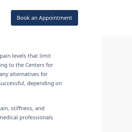
Book an Appointment
ain levels that limit
ing to the Centers for
any alternatives for
successful, depending on
ain, stiffness, and
 medical professionals