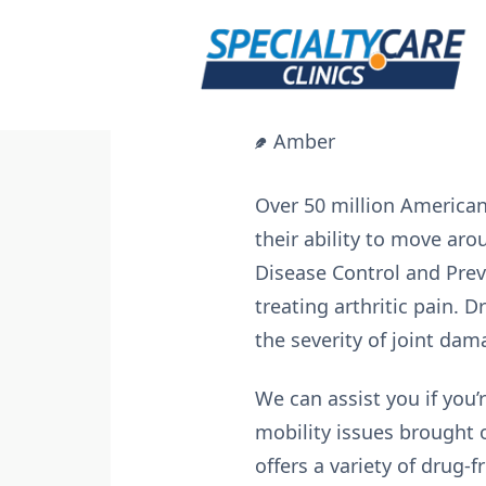
Skip
to
content
Amber
Over 50 million American 
their ability to move aro
Disease Control and Preve
treating arthritic pain.
the severity of joint dam
We can assist you if you’
mobility issues brought o
offers a variety of drug-