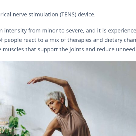
ical nerve stimulation (TENS) device.
in intensity from minor to severe, and it is experienc
of people react to a mix of therapies and dietary cha
e muscles that support the joints and reduce unneede