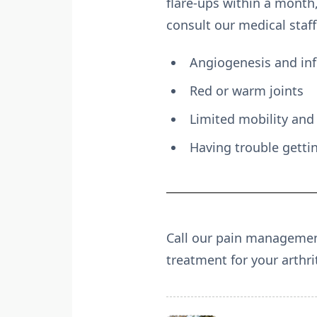
flare-ups within a month
consult our medical staff
Angiogenesis and in
Red or warm joints
Limited mobility and 
Having trouble getti
Call our pain management 
treatment for your arthrit